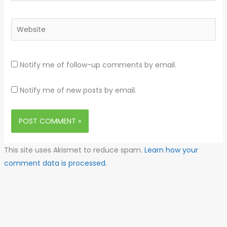
Website
Notify me of follow-up comments by email.
Notify me of new posts by email.
This site uses Akismet to reduce spam.
Learn how your
comment data is processed.