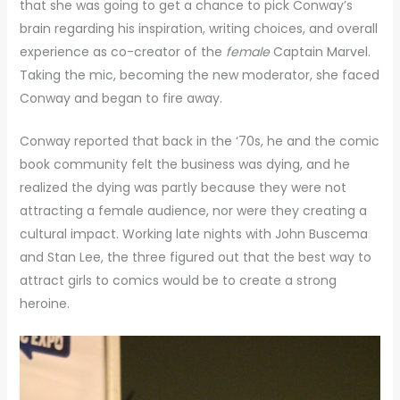
that she was going to get a chance to pick Conway’s
brain regarding his inspiration, writing choices, and overall
experience as co-creator of the
female
Captain Marvel.
Taking the mic, becoming the new moderator, she faced
Conway and began to fire away.
Conway reported that back in the ‘70s, he and the comic
book community felt the business was dying, and he
realized the dying was partly because they were not
attracting a female audience, nor were they creating a
cultural impact. Working late nights with John Buscema
and Stan Lee, the three figured out that the best way to
attract girls to comics would be to create a strong
heroine.