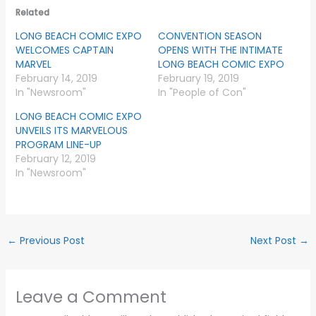
Related
LONG BEACH COMIC EXPO
CONVENTION SEASON
WELCOMES CAPTAIN
OPENS WITH THE INTIMATE
MARVEL
LONG BEACH COMIC EXPO
February 14, 2019
February 19, 2019
In "Newsroom"
In "People of Con"
LONG BEACH COMIC EXPO
UNVEILS ITS MARVELOUS
PROGRAM LINE-UP
February 12, 2019
In "Newsroom"
←
Previous Post
Next Post
→
Leave a Comment