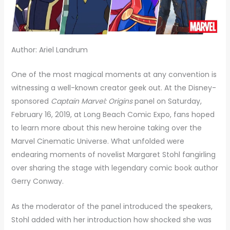
Author: Ariel Landrum
One of the most magical moments at any convention is
witnessing a well-known creator geek out. At the Disney-
sponsored
Captain Marvel: Origins
panel on Saturday,
February 16, 2019, at Long Beach Comic Expo, fans hoped
to learn more about this new heroine taking over the
Marvel Cinematic Universe. What unfolded were
endearing moments of novelist Margaret Stohl fangirling
over sharing the stage with legendary comic book author
Gerry Conway.
As the moderator of the panel introduced the speakers,
Stohl added with her introduction how shocked she was