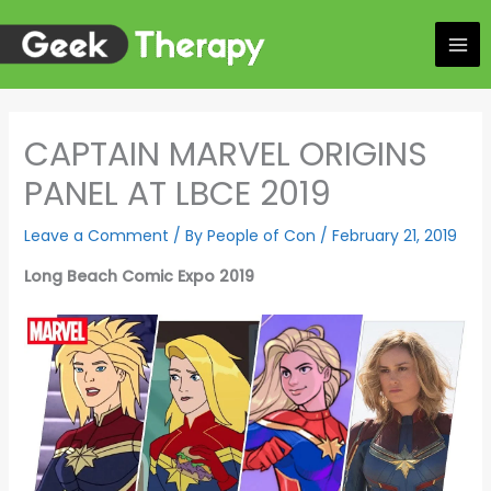
Skip
to
content
CAPTAIN MARVEL ORIGINS
PANEL AT LBCE 2019
Leave a Comment
/ By
People of Con
/
February 21, 2019
Long Beach Comic Expo 2019