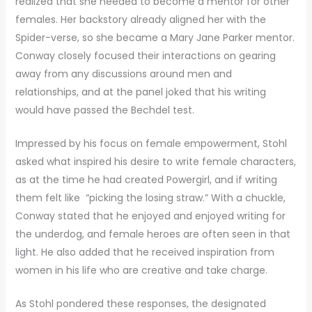
realized that she needed to become a mentor for other
females. Her backstory already aligned her with the
Spider-verse, so she became a Mary Jane Parker mentor.
Conway closely focused their interactions on gearing
away from any discussions around men and
relationships, and at the panel joked that his writing
would have passed the Bechdel test.
Impressed by his focus on female empowerment, Stohl
asked what inspired his desire to write female characters,
as at the time he had created Powergirl, and if writing
them felt like “picking the losing straw.” With a chuckle,
Conway stated that he enjoyed and enjoyed writing for
the underdog, and female heroes are often seen in that
light. He also added that he received inspiration from
women in his life who are creative and take charge.
As Stohl pondered these responses, the designated