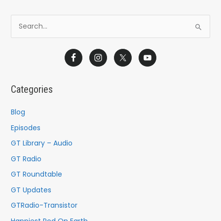
S
e
a
r
c
Categories
h
f
Blog
o
Episodes
r
GT Library – Audio
:
GT Radio
GT Roundtable
GT Updates
GTRadio-Transistor
Happiest Pod On Earth