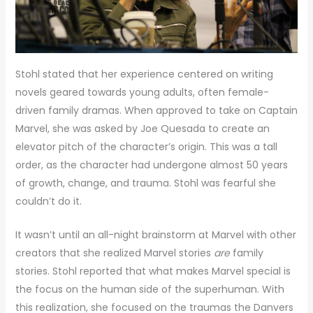
Stohl stated that her experience centered on writing
novels geared towards young adults, often female-
driven family dramas. When approved to take on Captain
Marvel, she was asked by Joe Quesada to create an
elevator pitch of the character’s origin. This was a tall
order, as the character had undergone almost 50 years
of growth, change, and trauma. Stohl was fearful she
couldn’t do it.
It wasn’t until an all-night brainstorm at Marvel with other
creators that she realized Marvel stories
are
family
stories. Stohl reported that what makes Marvel special is
the focus on the human side of the superhuman. With
this realization, she focused on the traumas the Danvers