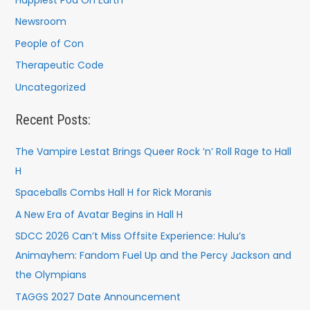
Newsroom
People of Con
Therapeutic Code
Uncategorized
Recent Posts:
The Vampire Lestat Brings Queer Rock ’n’ Roll Rage to Hall
H
Spaceballs Combs Hall H for Rick Moranis
A New Era of Avatar Begins in Hall H
SDCC 2026 Can’t Miss Offsite Experience: Hulu’s
Animayhem: Fandom Fuel Up and the Percy Jackson and
the Olympians
TAGGS 2027 Date Announcement