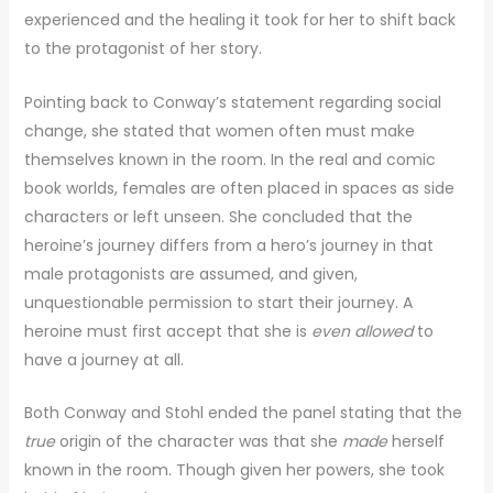
experienced and the healing it took for her to shift back
to the protagonist of her story.
Pointing back to Conway’s statement regarding social
change, she stated that women often must make
themselves known in the room. In the real and comic
book worlds, females are often placed in spaces as side
characters or left unseen. She concluded that the
heroine’s journey differs from a hero’s journey in that
male protagonists are assumed, and given,
unquestionable permission to start their journey. A
heroine must first accept that she is
even
allowed
to
have a journey at all.
Both Conway and Stohl ended the panel stating that the
true
origin of the character was that she
made
herself
known in the room. Though given her powers, she took