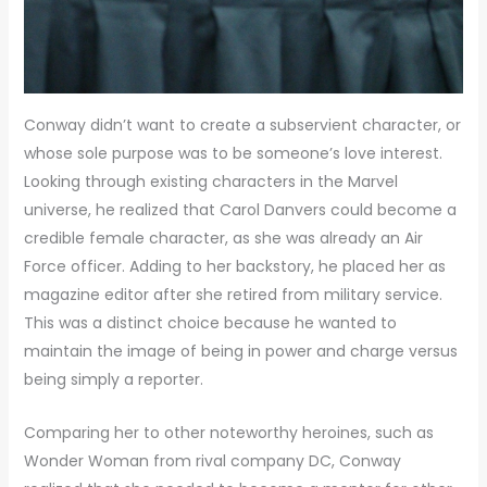
Conway didn’t want to create a subservient character, or
whose sole purpose was to be someone’s love interest.
Looking through existing characters in the Marvel
universe, he realized that Carol Danvers could become a
credible female character, as she was already an Air
Force officer. Adding to her backstory, he placed her as
magazine editor after she retired from military service.
This was a distinct choice because he wanted to
maintain the image of being in power and charge versus
being simply a reporter.
Comparing her to other noteworthy heroines, such as
Wonder Woman from rival company DC, Conway