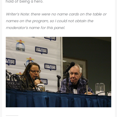
hold of being a hero.
Writer’s Note: there were no name cards on the table or
names on the program, so I could not obtain the
moderator’s name for this panel.