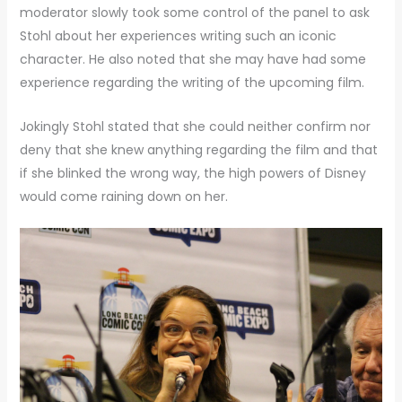
moderator slowly took some control of the panel to ask
Stohl about her experiences writing such an iconic
character. He also noted that she may have had some
experience regarding the writing of the upcoming film.
Jokingly Stohl stated that she could neither confirm nor
deny that she knew anything regarding the film and that
if she blinked the wrong way, the high powers of Disney
would come raining down on her.