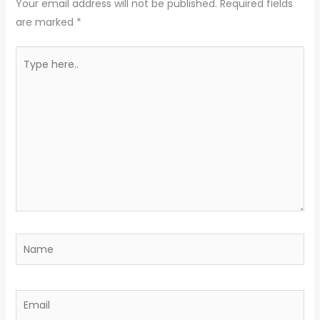
Your email address will not be published.
Required fields
are marked
*
Type
here..
Name
Email