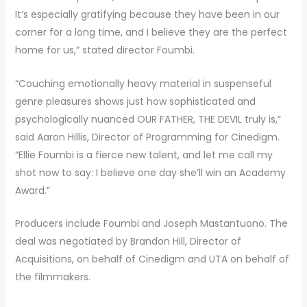
It’s especially gratifying because they have been in our
corner for a long time, and I believe they are the perfect
home for us,” stated director Foumbi.
“Couching emotionally heavy material in suspenseful
genre pleasures shows just how sophisticated and
psychologically nuanced OUR FATHER, THE DEVIL truly is,”
said Aaron Hillis, Director of Programming for Cinedigm.
“Ellie Foumbi is a fierce new talent, and let me call my
shot now to say: I believe one day she’ll win an Academy
Award.”
Producers include Foumbi and Joseph Mastantuono. The
deal was negotiated by Brandon Hill, Director of
Acquisitions, on behalf of Cinedigm and UTA on behalf of
the filmmakers.