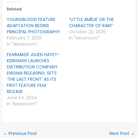
Related
YOUNGBLOOD FEATURE
“LITTLE AMÉLIE OR THE
ADAPTATION BEGINS
CHARACTER OF RAIN”
PRINCIPAL PHOTOGRAPHY
October 22, 2025
February 7, 2025
In "Newsroom"
In "Newsroom"
FILMMAKER JULIEN HAYET-
KERKNAWI LAUNCHES
DISTRIBUTION COMPANY
ENIGMA RELEASING; SETS
‘THE LAST FRONT’ AS ITS
FIRST FEATURE FILM
RELEASE
June 24, 2024
In "Newsroom"
←
Previous Post
Next Post
→