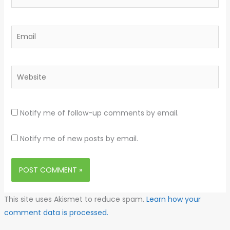
Email
Website
Notify me of follow-up comments by email.
Notify me of new posts by email.
This site uses Akismet to reduce spam.
Learn how your
comment data is processed.