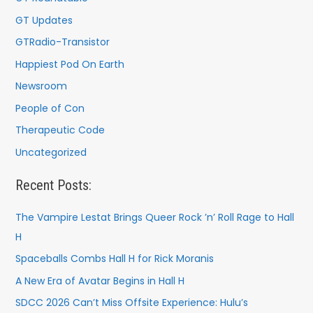
GT Updates
GTRadio-Transistor
Happiest Pod On Earth
Newsroom
People of Con
Therapeutic Code
Uncategorized
Recent Posts:
The Vampire Lestat Brings Queer Rock ’n’ Roll Rage to Hall
H
Spaceballs Combs Hall H for Rick Moranis
A New Era of Avatar Begins in Hall H
SDCC 2026 Can’t Miss Offsite Experience: Hulu’s