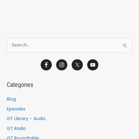
S
e
a
r
c
Categories
h
f
Blog
o
Episodes
r
GT Library – Audio
:
GT Radio
GT Roundtable