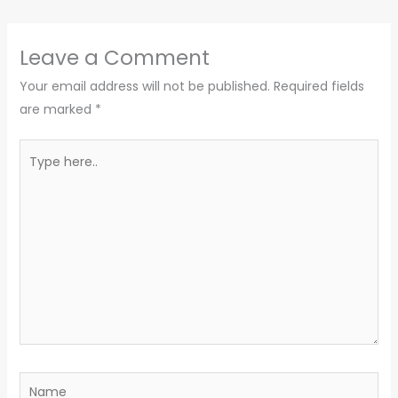
Leave a Comment
Your email address will not be published.
Required fields
are marked
*
Type
here..
Name