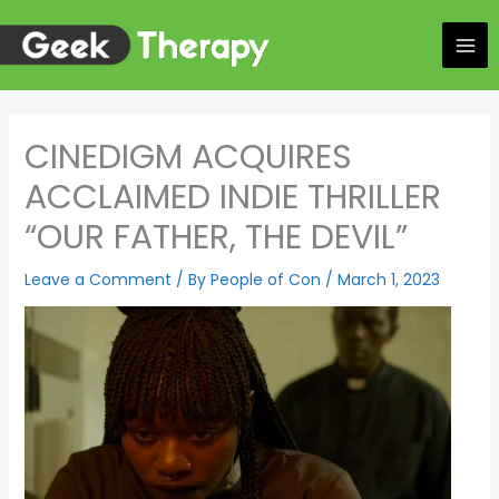
Skip
to
content
CINEDIGM ACQUIRES
ACCLAIMED INDIE THRILLER
“OUR FATHER, THE DEVIL”
Leave a Comment
/ By
People of Con
/
March 1, 2023