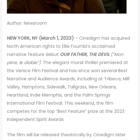
Author: Newsroom
NEW YORK, NY (March 1, 2023)
– Cinedigm has acquired
North American rights to Ellie Foumbi’s acclaimed
narrative feature debut
OUR FATHER, THE DEVIL
(“Mon
père, le diable”).
The elegant moral thriller premiered at
the Venice Film Festival and has since won several Best
Narrative and Audience Awards, including at Tribeca, Mill
Valley, Hamptons, Sidewalk, Tallgrass, New Orleans,
Heartland, Indie Memphis, and the Palm Springs
International Film Festival. This weekend, the film
competes for the top “Best Feature” prize at the 2023
Independent Spirit Awards.
The film will be released theatrically by Cinedigm later