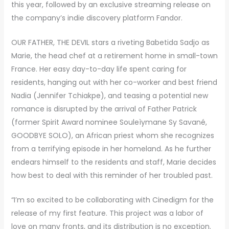
this year, followed by an exclusive streaming release on
the company’s indie discovery platform Fandor.
OUR FATHER, THE DEVIL stars a riveting Babetida Sadjo as
Marie, the head chef at a retirement home in small-town
France. Her easy day-to-day life spent caring for
residents, hanging out with her co-worker and best friend
Nadia (Jennifer Tchiakpe), and teasing a potential new
romance is disrupted by the arrival of Father Patrick
(former Spirit Award nominee Souleìymane Sy Savané,
GOODBYE SOLO), an African priest whom she recognizes
from a terrifying episode in her homeland. As he further
endears himself to the residents and staff, Marie decides
how best to deal with this reminder of her troubled past.
“I’m so excited to be collaborating with Cinedigm for the
release of my first feature. This project was a labor of
love on many fronts, and its distribution is no exception.