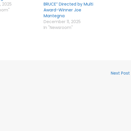
, 2025
BRUCE” Directed by Multi
room"
Award-Winner Joe
Mantegna
December 11, 2025
In "Newsroom"
Next Post