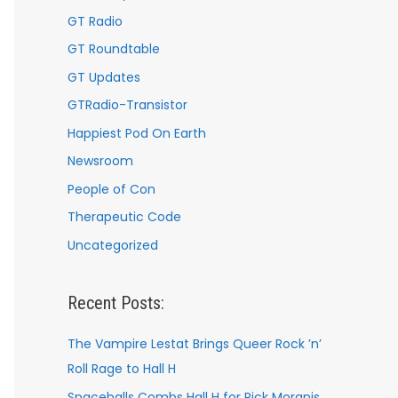
GT Radio
GT Roundtable
GT Updates
GTRadio-Transistor
Happiest Pod On Earth
Newsroom
People of Con
Therapeutic Code
Uncategorized
Recent Posts:
The Vampire Lestat Brings Queer Rock ’n’
Roll Rage to Hall H
Spaceballs Combs Hall H for Rick Moranis