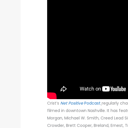
Crist’s
Net Positive
Podcast
regularly cha
filmed in downtown Nashville. It has feat
Morgan, Michael W. Smith, Creed Lead Si
Crowder, Brett Cooper, Breland, Ernest, 