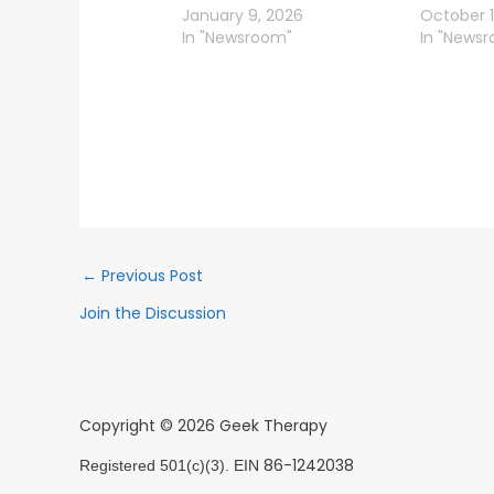
January 9, 2026
October 1
In "Newsroom"
In "News
←
Previous Post
Join the Discussion
Copyright © 2026 Geek Therapy
86-1242038
Registered 501(c)(3). EIN