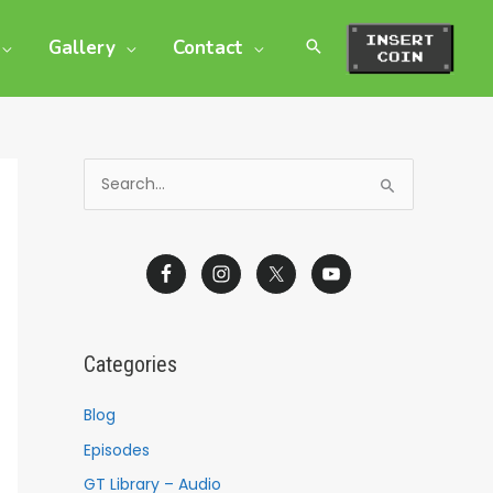
Gallery
Contact
S
e
a
r
c
h
Categories
f
o
Blog
r
Episodes
:
GT Library – Audio