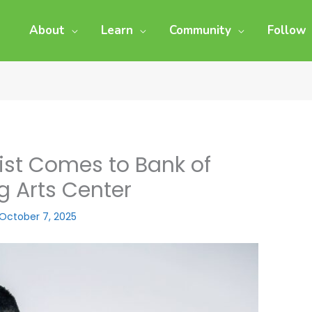
About
Learn
Community
Follow
st Comes to Bank of
g Arts Center
October 7, 2025