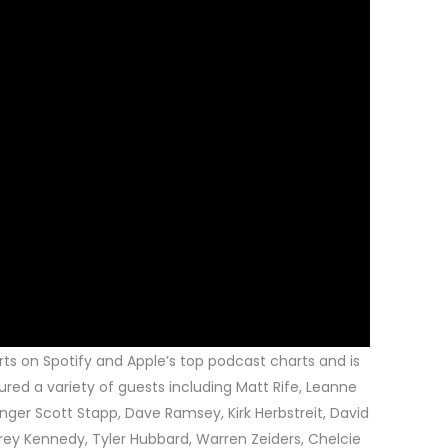
rts on Spotify and Apple’s top podcast charts and is
ured a variety of guests including Matt Rife, Leanne
nger Scott Stapp, Dave Ramsey, Kirk Herbstreit, David
Trey Kennedy, Tyler Hubbard, Warren Zeiders, Chelcie