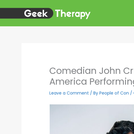
Skip
to
content
Comedian John Cri
America Performin
Leave a Comment
/ By
People of Con
/