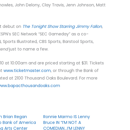
nowles, John Delony, Clay Travis, Jenn Johnson, Matt
ght debut on
The Tonight Show Starring Jimmy Fallon
,
SPN’s SEC Network “SEC Gameday” as a co-
N, Sports Illustrated, CBS Sports, Barstool Sports,
kend
just to name a few.
 10 at 10:00am and are priced starting at $31. Tickets
at
www.ticketmaster.com
, or through the Bank of
cated at 2100 Thousand Oaks Boulevard. For more
www.bapacthousandoaks.com
 Brian Regan
Ronnie Marmo IS Lenny
o Bank of America
Bruce IN “I’M NOT A
g Arts Center
COMEDIAN…I’M LENNY