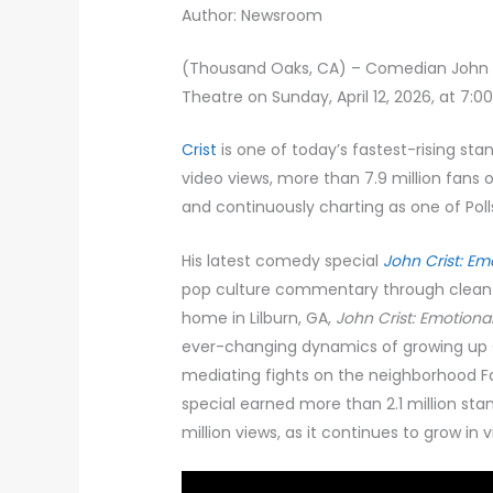
Author: Newsroom
(Thousand Oaks, CA) – Comedian John C
Theatre on Sunday, April 12, 2026, at 7:0
Crist
is one of today’s fastest-rising st
video views, more than 7.9 million fans
and continuously charting as one of Pol
His latest comedy special
John Crist: Em
pop culture commentary through clean h
home in Lilburn, GA,
John Crist: Emotiona
ever-changing dynamics of growing up Ch
mediating fights on the neighborhood Fa
special earned more than 2.1 million sta
million views, as it continues to grow in 