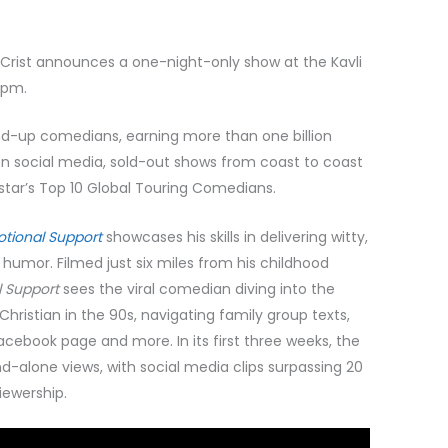
rist announces a one-night-only show at the Kavli
0pm.
and-up comedians, earning more than one billion
 on social media, sold-out shows from coast to coast
lstar’s Top 10 Global Touring Comedians.
otional Support
showcases his skills in delivering witty,
umor. Filmed just six miles from his childhood
l Support
sees the viral comedian diving into the
ristian in the 90s, navigating family group texts,
cebook page and more. In its first three weeks, the
nd-alone views, with social media clips surpassing 20
viewership.