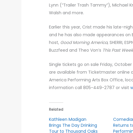
Lynn (“Trailer Trash Tammy”), Michael K
Walsh and more.
Earlier this year, Crist made his late-ni
and he has also made appearances on E
host,
Good Morning America
, SHERRI, ESP
Buzzfeed and Theo Von’s
This Past Wee
Single tickets go on sale Friday, October
are available from Ticketmaster online 
America Performing Arts Box Office, lo
information call 805-449-2787 or visit
Related
Kathleen Madigan
Comedian
Brings The Day Drinking
Returns t
Tour to Thousand Oaks
Performin