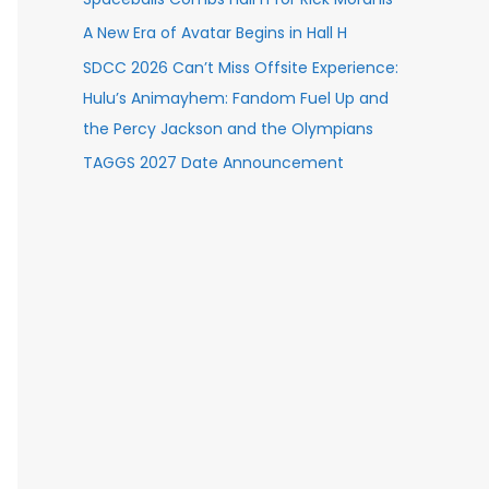
A New Era of Avatar Begins in Hall H
SDCC 2026 Can’t Miss Offsite Experience:
Hulu’s Animayhem: Fandom Fuel Up and
the Percy Jackson and the Olympians
TAGGS 2027 Date Announcement