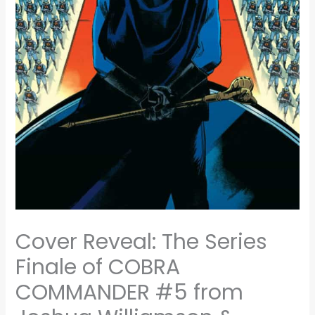
Cover Reveal: The Series
Finale of COBRA
COMMANDER #5 from