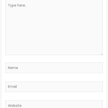
Type
here..
Name
Email
Website