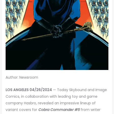
Author: Newsroom
LOS ANGELES 04/26/2024
— Today Skybound and Image
Comics, in collaboration with leading toy and game
company Hasbro, revealed an impressive lineup of
variant covers for
Cobra Commander #5
from writer