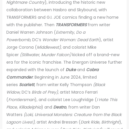
Nightmare Country
), introducing the historic new
collaboration between Hasbro and Skybound, with
TRANSFORMERS and G.I. JOE comics finding a new home
with the publisher. Then
TRANSFORMERS
from
writer
Daniel Warren Johnson (
Extremity
,
Do a
Powerbomb,
DC’s
Wonder Woman: Dead Earth
), artist
Jorge Corona (
Middlewest),
and colorist Mike
Spicer
(Stillwater, Murder Falcon)
kicked
off
a brand-new
era for the iconic franchise. The Energon Universe further
expanded with the launch of
Duke
and
Cobra
Commander
.
Beginning in June 2024, limited
series
Scarlett
,
from writer Kelly Thompson
(Black
Widow,
DC’s
Birds of Prey),
artist Marco Ferrari
(
Frontiersman
), and colorist Lee Loughridge (
I Hate This
Place, Killadelphia
) and
Destro
,
from writer Dan
Watters
(Loki, Universal Monsters: Creature from the Black
Lagoon Lives!),
artist Andrei Bressan (
Dark Ride, Birthright
),