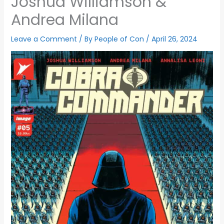
Joshua Williamson &
Andrea Milana
Leave a Comment
/ By
People of Con
/
April 26, 2024