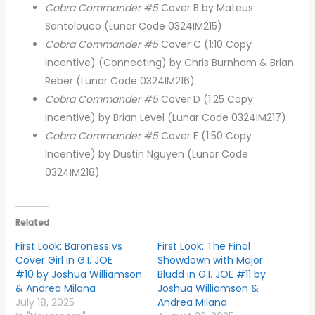
Cobra Commander #5
Cover B by Mateus
Santolouco (Lunar Code 0324IM215)
Cobra Commander #5
Cover C (1:10 Copy
Incentive) (Connecting) by Chris Burnham & Brian
Reber (Lunar Code 0324IM216)
Cobra Commander #5
Cover D (1:25 Copy
Incentive) by Brian Level (Lunar Code 0324IM217)
Cobra Commander #5
Cover E (1:50 Copy
Incentive) by Dustin Nguyen (Lunar Code
0324IM218)
Related
First Look: Baroness vs
First Look: The Final
Cover Girl in G.I. JOE
Showdown with Major
#10 by Joshua Williamson
Bludd in G.I. JOE #11 by
& Andrea Milana
Joshua Williamson &
July 18, 2025
Andrea Milana