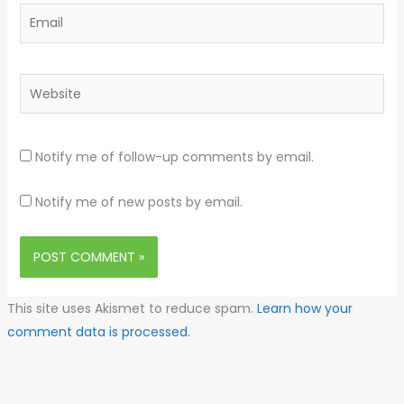
Email
Website
Notify me of follow-up comments by email.
Notify me of new posts by email.
This site uses Akismet to reduce spam.
Learn how your
comment data is processed.