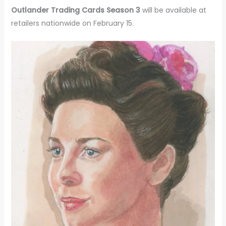
Outlander Trading Cards Season 3
will be available at
retailers nationwide on February 15.