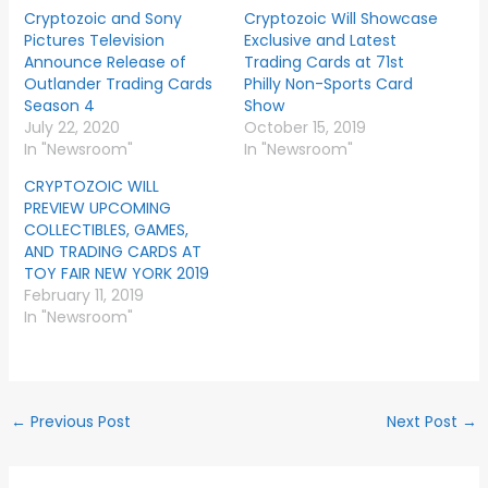
Cryptozoic and Sony
Cryptozoic Will Showcase
Pictures Television
Exclusive and Latest
Announce Release of
Trading Cards at 71st
Outlander Trading Cards
Philly Non-Sports Card
Season 4
Show
July 22, 2020
October 15, 2019
In "Newsroom"
In "Newsroom"
CRYPTOZOIC WILL
PREVIEW UPCOMING
COLLECTIBLES, GAMES,
AND TRADING CARDS AT
TOY FAIR NEW YORK 2019
February 11, 2019
In "Newsroom"
←
Previous Post
Next Post
→