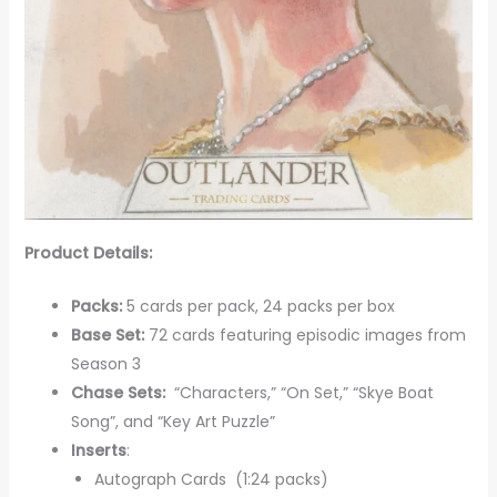
Product Details:
Packs:
5 cards per pack, 24 packs per box
Base Set:
72 cards featuring episodic images from
Season 3
Chase Sets:
“Characters,” “On Set,” “Skye Boat
Song”, and “Key Art Puzzle”
Inserts
:
Autograph Cards (1:24 packs)