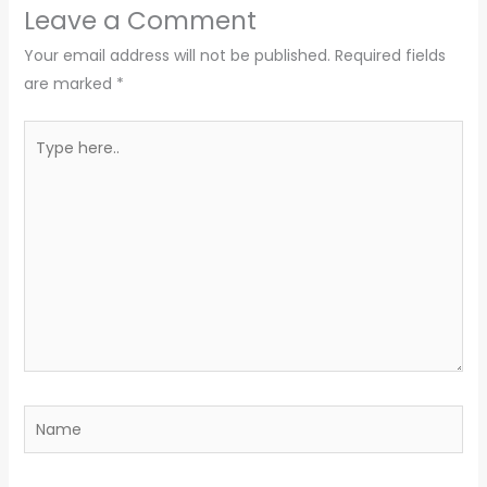
Leave a Comment
Your email address will not be published.
Required fields
are marked
*
Type
here..
Name