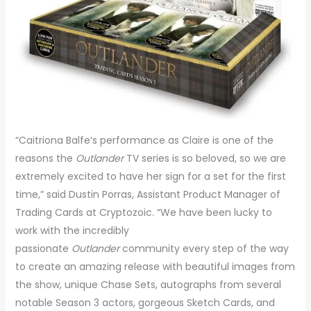
“Caitriona Balfe’s performance as Claire is one of the
reasons the
Outlander
TV series is so beloved, so we are
extremely excited to have her sign for a set for the first
time,” said Dustin Porras, Assistant Product Manager of
Trading Cards at Cryptozoic. “We have been lucky to
work with the incredibly
passionate
Outlander
community every step of the way
to create an amazing release with beautiful images from
the show, unique Chase Sets, autographs from several
notable Season 3 actors, gorgeous Sketch Cards, and