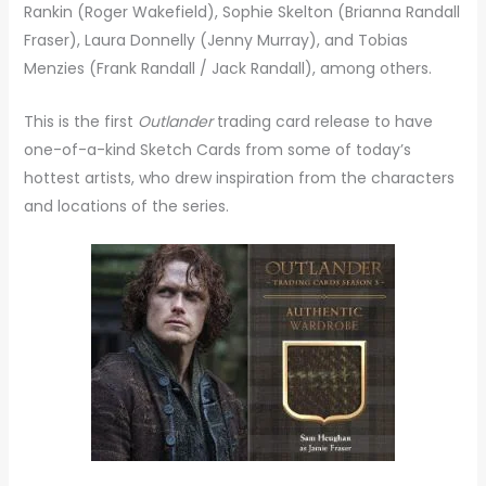
Rankin (Roger Wakefield), Sophie Skelton (Brianna Randall
Fraser), Laura Donnelly (Jenny Murray), and Tobias
Menzies (Frank Randall / Jack Randall), among others.
This is the first
Outlander
trading card release to have
one-of-a-kind Sketch Cards from some of today’s
hottest artists, who drew inspiration from the characters
and locations of the series.