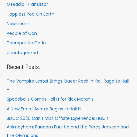
GTRadio-Transistor
Happiest Pod On Earth
Newsroom
People of Con
Therapeutic Code
Uncategorized
Recent Posts:
The Vampire Lestat Brings Queer Rock ’n’ Roll Rage to Hall
H
Spaceballs Combs Hall H for Rick Moranis
A New Era of Avatar Begins in Hall H
SDCC 2026 Can’t Miss Offsite Experience: Hulu’s
Animayhem: Fandom Fuel Up and the Percy Jackson and
the Olympians