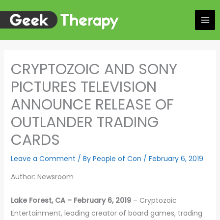
Skip
to
content
CRYPTOZOIC AND SONY
PICTURES TELEVISION
ANNOUNCE RELEASE OF
OUTLANDER TRADING
CARDS
Leave a Comment
/ By
People of Con
/
February 6, 2019
Author: Newsroom
Lake Forest, CA – February 6, 2019
– Cryptozoic
Entertainment, leading creator of board games, trading