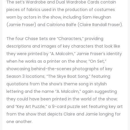
The set’s Wardrobe and Dual Wardrobe Cards contain
pieces of fabrics used in the production of costumes
worn by actors in the show, including Sam Heughan
(Jamie Fraser) and Caitriona Balfe (Claire Randall Fraser).
The four Chase Sets are “Characters,” providing
descriptions and images of key characters that look like
they were printed by “A. Malcolm,” Jamie Fraser’s identity
when he works as a printer on the show; “On Set,”
showcasing behind-the-scenes photographs of key
Season 3 locations; “The Skye Boat Song,” featuring
quotations from the show’s theme song in stylish
lettering and the name “A. Malcolm,” again suggesting
they could have been printed in the world of the show;
and “Key Art Puzzle,” a 9-card puzzle set featuring key art
from the show that depicts Claire and Jamie longing for
one another.