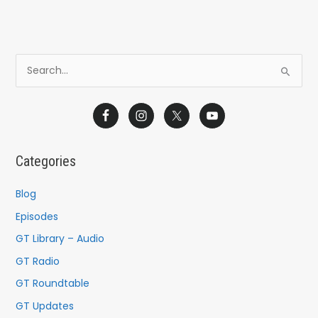
S
e
a
r
c
Categories
h
f
Blog
o
Episodes
r
GT Library – Audio
:
GT Radio
GT Roundtable
GT Updates