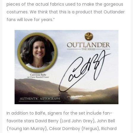
pieces of the actual fabrics used to make the gorgeous
costumes. We think that this is a product that Outlander
fans will love for years.”
In addition to Balfe, signers for the set include fan-
favorite stars David Berry (Lord John Grey), John Bell
(Young Ian Murray), César Domboy (Fergus), Richard