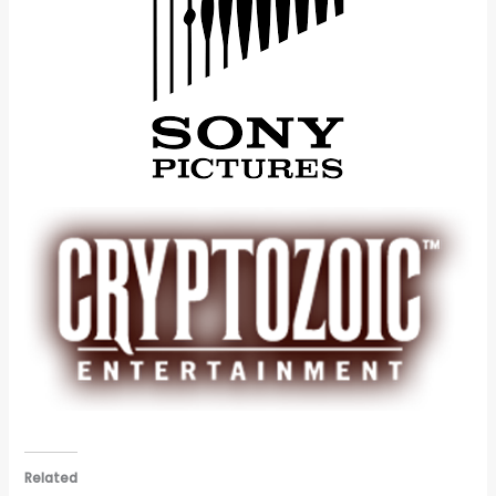
Related