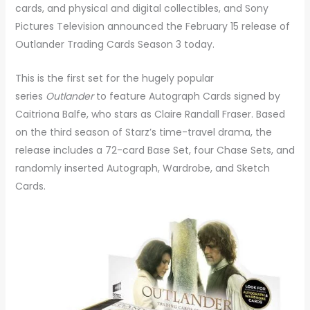
cards, and physical and digital collectibles, and Sony
Pictures Television announced the February 15 release of
Outlander Trading Cards Season 3 today.
This is the first set for the hugely popular
series
Outlander
to feature Autograph Cards signed by
Caitriona Balfe, who stars as Claire Randall Fraser. Based
on the third season of Starz’s time-travel drama, the
release includes a 72-card Base Set, four Chase Sets, and
randomly inserted Autograph, Wardrobe, and Sketch
Cards.