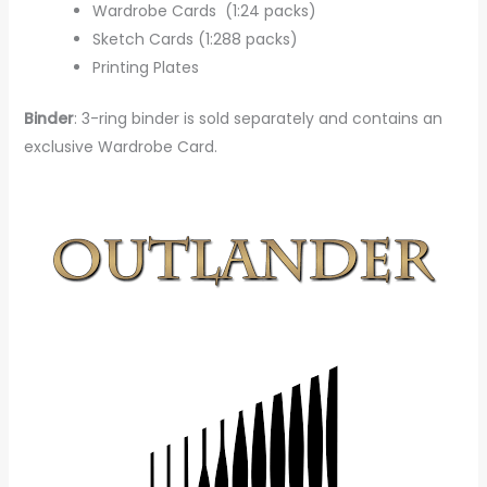
Wardrobe Cards (1:24 packs)
Sketch Cards (1:288 packs)
Printing Plates
Binder
: 3-ring binder is sold separately and contains an
exclusive Wardrobe Card.