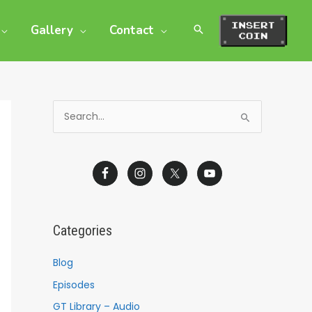
Gallery
Contact
S
e
a
r
c
h
Categories
f
o
Blog
r
Episodes
:
GT Library – Audio