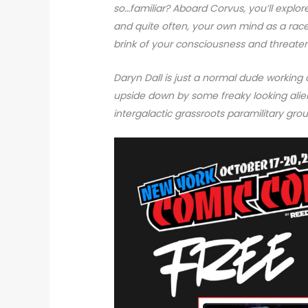
so…familiar? Aboard Corvus, you’ll explor
and quite often, your own mind as a race
brink of your consciousness and threaten
Daryn Dall is just a normal dude working 
upside down by some freaky looking alie
intergalactic grassroots paramilitary gr