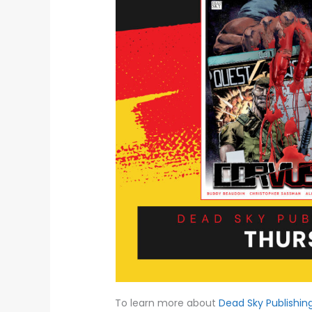
To learn more about
Dead Sky Publishin