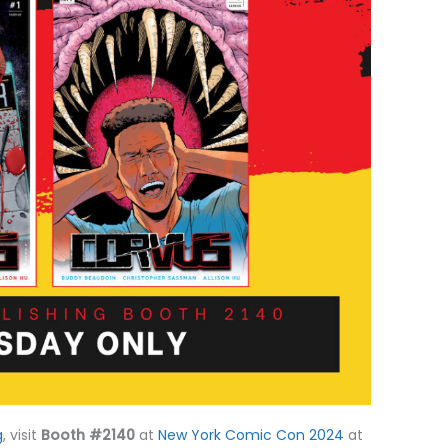
g
, visit
Booth #2140
at
New York Comic Con 2024
at