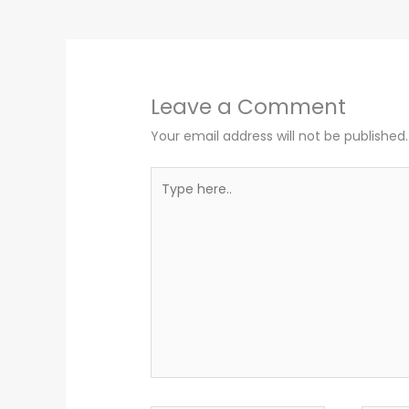
Leave a Comment
Your email address will not be published.
Type
here..