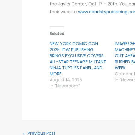
the Javits Center, Oct. 17 – 20th. You ca
their website
www.deadskypublishing.c
Related
NEW YORK COMIC CON
IMAGE/G
2025: IDW PUBLISHING
MACHINE’
BRINGS EXCLUSIVE COVERS,
OUT AHEA
ALL-STAR TEENAGE MUTANT
RUSHED B
NINJA TURTLES PANEL, AND
WEEK
MORE
October 1
August 14, 2025
In "News
In "Newsroom"
←
Previous Post