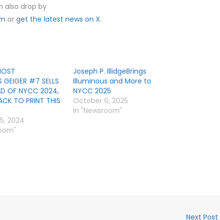
n also drop by
om
or
get the latest news on X
.
HOST
Joseph P. IllidgeBrings
S GEIGER #7 SELLS
Illuminous and More to
D OF NYCC 2024,
NYCC 2025
ACK TO PRINT THIS
October 6, 2025
In "Newsroom"
5, 2024
room"
Next Post