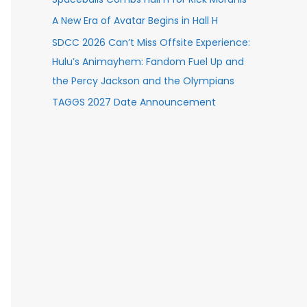
A New Era of Avatar Begins in Hall H
SDCC 2026 Can’t Miss Offsite Experience:
Hulu’s Animayhem: Fandom Fuel Up and
the Percy Jackson and the Olympians
TAGGS 2027 Date Announcement