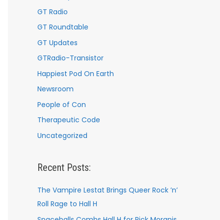
GT Radio
GT Roundtable
GT Updates
GTRadio-Transistor
Happiest Pod On Earth
Newsroom
People of Con
Therapeutic Code
Uncategorized
Recent Posts:
The Vampire Lestat Brings Queer Rock ’n’
Roll Rage to Hall H
Spaceballs Combs Hall H for Rick Moranis