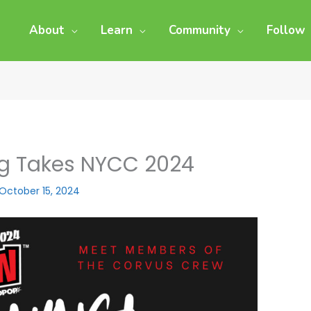
About
Learn
Community
Follow
ng Takes NYCC 2024
October 15, 2024