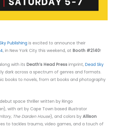
Sky Publishing
is excited to announce their
24
, in New York City this weekend, at
Booth #2140
!
long with its
Death’s Head Press
imprint,
Dead Sky
ntly dark across a spectrum of genres and formats.
c books to novels, from art books and photography
 debut space thriller written by Ringo
an
), with art by Cape Town based illustrator
rritory, The Darden House
), and colors by
Allison
es to tackles trauma, video games, and a touch of