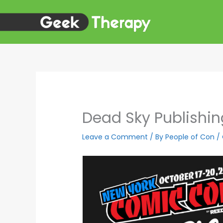
Skip
to
content
Dead Sky Publishi
Leave a Comment
/ By
People of Con
/