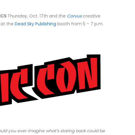
ICS
Thursday, Oct. 17th and the
Corvus
creative
 at the
Dead Sky Publishing
booth from 5 – 7 p.m.
could you ever imagine what’s staring back could be