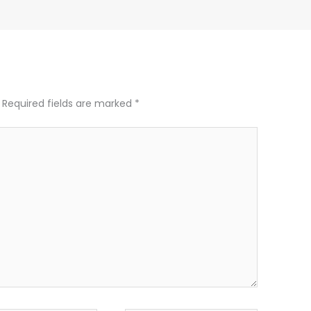
Required fields are marked
*