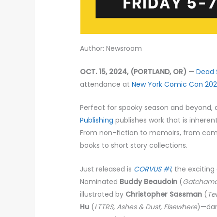
Author: Newsroom
OCT. 15, 2024, (PORTLAND, OR)
—
Dead 
attendance at
New York Comic Con 20
Perfect for spooky season and beyond, a
Publishing
publishes work that is inhere
From non-fiction to memoirs, from comi
books to short story collections.
Just released is
CORVUS #1
, the exciting
Nominated
Buddy Beaudoin
(
Gatcham
illustrated by
Christopher Sassman
(
Te
Hu
(
LTTRS, Ashes & Dust, Elsewhere
)—dar