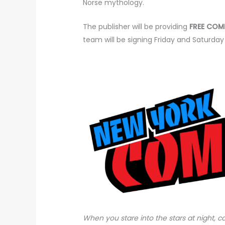
Norse mythology.
The publisher will be providing
FREE COM
team will be signing Friday and Saturday
When you stare into the stars at night, 