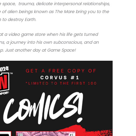
e space, trauma, delicate interpersonal relationships,
 of alien beings known as The Mare bring you to the
 to destroy Earth.
at a video game store when his life gets turned
ns, a journey into his own subconscious, and an
oup. Just another day at Game Space!