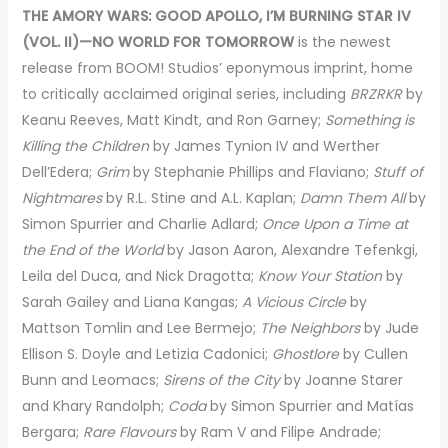
THE AMORY WARS: GOOD APOLLO, I’M BURNING STAR IV
(VOL. II)—NO WORLD FOR TOMORROW
is the newest
release from BOOM! Studios’ eponymous imprint, home
to critically acclaimed original series, including
BRZRKR
by
Keanu Reeves, Matt Kindt, and Ron Garney;
Something is
Killing the Children
by James Tynion IV and Werther
Dell’Edera;
Grim
by Stephanie Phillips and Flaviano;
Stuff of
Nightmares
by R.L. Stine and A.L. Kaplan;
Damn Them All
by
Simon Spurrier and Charlie Adlard;
Once Upon a Time at
the End of the World
by Jason Aaron, Alexandre Tefenkgi,
Leila del Duca, and Nick Dragotta;
Know Your Station
by
Sarah Gailey and Liana Kangas;
A Vicious Circle
by
Mattson Tomlin and Lee Bermejo;
The Neighbors
by Jude
Ellison S. Doyle and Letizia Cadonici;
Ghostlore
by Cullen
Bunn and Leomacs;
Sirens of the City
by Joanne Starer
and Khary Randolph;
Coda
by Simon Spurrier and Matías
Bergara;
Rare Flavours
by Ram V and Filipe Andrade;