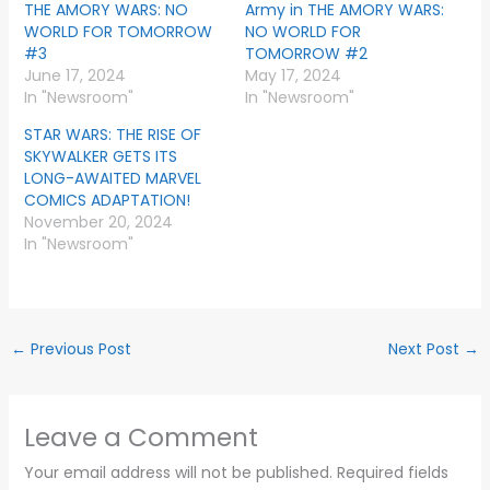
THE AMORY WARS: NO
Army in THE AMORY WARS:
WORLD FOR TOMORROW
NO WORLD FOR
#3
TOMORROW #2
June 17, 2024
May 17, 2024
In "Newsroom"
In "Newsroom"
STAR WARS: THE RISE OF
SKYWALKER GETS ITS
LONG-AWAITED MARVEL
COMICS ADAPTATION!
November 20, 2024
In "Newsroom"
←
Previous Post
Next Post
→
Leave a Comment
Your email address will not be published.
Required fields