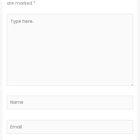
are marked
*
Type
here..
Name
Email