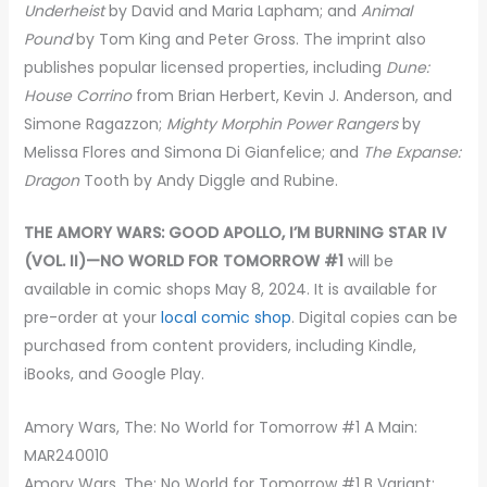
Underheist
by David and Maria Lapham; and
Animal
Pound
by Tom King and Peter Gross. The imprint also
publishes popular licensed properties, including
Dune:
House Corrino
from Brian Herbert, Kevin J. Anderson, and
Simone Ragazzon;
Mighty Morphin Power Rangers
by
Melissa Flores and Simona Di Gianfelice; and
The Expanse:
Dragon
Tooth by Andy Diggle and Rubine.
THE AMORY WARS: GOOD APOLLO, I’M BURNING STAR IV
(VOL. II)—NO WORLD FOR TOMORROW #1
will be
available in comic shops May 8, 2024. It is available for
pre-order at your
local comic shop
. Digital copies can be
purchased from content providers, including Kindle,
iBooks, and Google Play.
Amory Wars, The: No World for Tomorrow #1 A Main:
MAR240010
Amory Wars, The: No World for Tomorrow #1 B Variant: