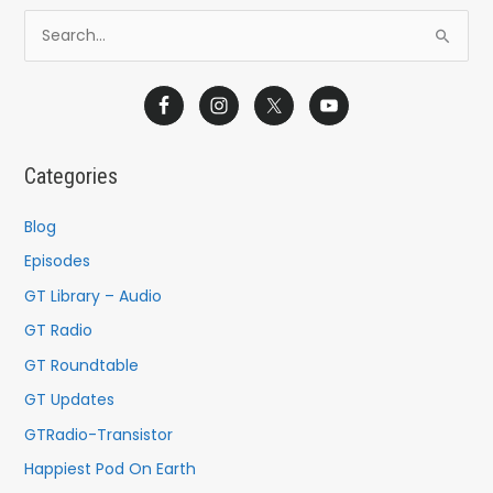
S
e
a
r
c
Categories
h
f
Blog
o
Episodes
r
GT Library – Audio
:
GT Radio
GT Roundtable
GT Updates
GTRadio-Transistor
Happiest Pod On Earth