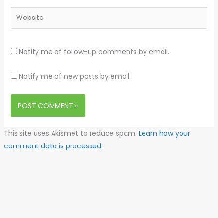
Website
Notify me of follow-up comments by email.
Notify me of new posts by email.
This site uses Akismet to reduce spam.
Learn how your
comment data is processed.