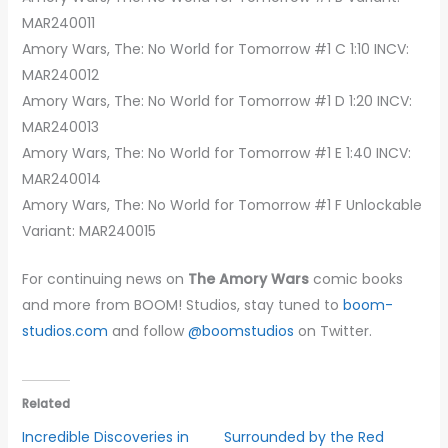
MAR240011
Amory Wars, The: No World for Tomorrow #1 C 1:10 INCV:
MAR240012
Amory Wars, The: No World for Tomorrow #1 D 1:20 INCV:
MAR240013
Amory Wars, The: No World for Tomorrow #1 E 1:40 INCV:
MAR240014
Amory Wars, The: No World for Tomorrow #1 F Unlockable
Variant: MAR240015
For continuing news on
The Amory Wars
comic books
and more from BOOM! Studios, stay tuned to
boom-
studios.com
and follow
@boomstudios
on Twitter.
Related
Incredible Discoveries in
Surrounded by the Red