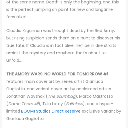
of the same name. Death is only the beginning, and this
is the perfect jumping on point for new and longtime
fans alike!
Claudio Kilgannon was thought dead by the Red Army,
but rising suspicion sends them on a hunt to discover his
true fate. If Claudio is in fact alive, he’ll be in dire straits
amidst the mystery and mayhem that’s about to
unfold…
THE AMORY WARS: NO WORLD FOR TOMORROW #1
features main cover art by series artist Gianluca
Gugliotta, and variant cover art by acclaimed artists
Jonathan Wayshak (
The Scumbag
), Marco Mastrazzo
(
Damn Them All
), Tula Lotay (
Faithless
), and a hyper-
limited
BOOM! Studios Direct Reserve
exclusive variant by
Gianluca Gugliotta.