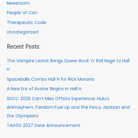
Newsroom
People of Con
Therapeutic Code
Uncategorized
Recent Posts:
The Vampire Lestat Brings Queer Rock ’n’ Roll Rage to Hall
H
Spaceballs Combs Hall H for Rick Moranis
A New Era of Avatar Begins in Hall H
SDCC 2026 Can’t Miss Offsite Experience: Hulu’s
Animayhem: Fandom Fuel Up and the Percy Jackson and
the Olympians
TAGGS 2027 Date Announcement