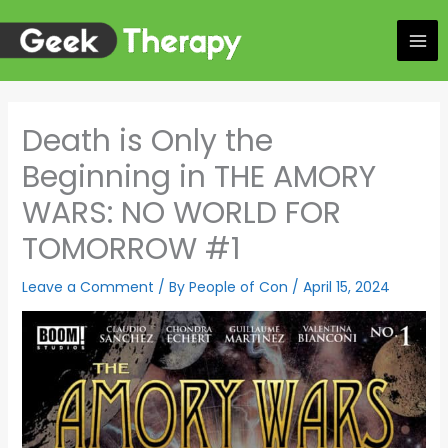
Skip
to
content
Death is Only the
Beginning in THE AMORY
WARS: NO WORLD FOR
TOMORROW #1
Leave a Comment
/ By
People of Con
/
April 15, 2024