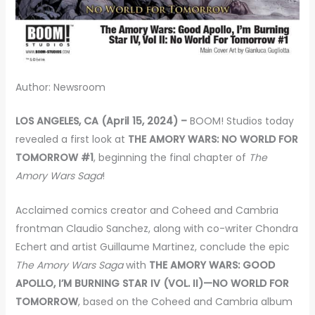
Author: Newsroom
LOS ANGELES, CA (April 15, 2024) –
BOOM! Studios today
revealed a first look at
THE AMORY WARS: NO WORLD FOR
TOMORROW #1
, beginning the final chapter of
The
Amory Wars Saga
!
Acclaimed comics creator and Coheed and Cambria
frontman Claudio Sanchez, along with co-writer Chondra
Echert and artist Guillaume Martinez, conclude the epic
The Amory Wars Saga
with
THE AMORY WARS: GOOD
APOLLO, I’M BURNING STAR IV (VOL. II)—NO WORLD FOR
TOMORROW
, based on the Coheed and Cambria album