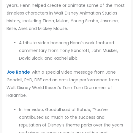
years, Henn helped create or animate some of the most
timeless characters in Walt Disney Animation Studios
history, including Tiana, Mulan, Young Simba, Jasmine,
Belle, Ariel, and Mickey Mouse.
A tribute video honoring Henn’s work featured
commentary from Tony Bancroft, John Musker,
David Block, and Rachel Bibb.
Joe Rohde
, with a special video message from Jane
Goodall, PhD, DBE and an on-stage performance from
Walt Disney World Resort’s Tam Tam Drummers of
Harambe.
In her video, Goodall said of Rohde, “You’ve
contributed so much to the success and
reputation of Disney’s theme parks over the years
and given so many people an exciting and