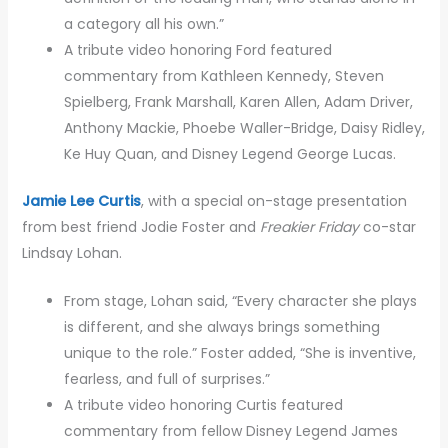
a category all his own.”
A tribute video honoring Ford featured
commentary from Kathleen Kennedy, Steven
Spielberg, Frank Marshall, Karen Allen, Adam Driver,
Anthony Mackie, Phoebe Waller-Bridge, Daisy Ridley,
Ke Huy Quan, and Disney Legend George Lucas.
Jamie Lee Curtis
, with a special on-stage presentation
from best friend Jodie Foster and
Freakier Friday
co-star
Lindsay Lohan.
From stage, Lohan said, “Every character she plays
is different, and she always brings something
unique to the role.” Foster added, “She is inventive,
fearless, and full of surprises.”
A tribute video honoring Curtis featured
commentary from fellow Disney Legend James