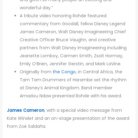
wonderful day.”
A tribute video honoring Rohde featured
commentary from Goodall, fellow Disney Legend
James Cameron, Walt Disney Imagineering Chief
Creative Officer Bruce Vaughn, and creative
partners from Walt Disney Imagineering including
Jeanette Lomboy, Carmen Smith, Zsolt Hormay,
Emily O’Brien, Jennifer Gerstin, and Mark LaVine.
Originally from
the Congo
, in Central Africa, the
Tam Tam Drummers of Harambe set the rhythm
at Disney’s Animal Kingdom. Band member
Amadou Ndaw presented Rohde with his award.
James Cameron
, with a special video message from
Kate Winslet and an on-stage presentation of the award
from Zoë Saldaña.