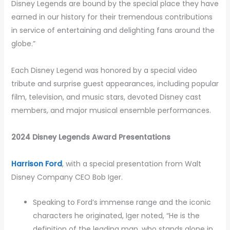
Disney Legends are bound by the special place they have
earned in our history for their tremendous contributions
in service of entertaining and delighting fans around the
globe.”
Each Disney Legend was honored by a special video
tribute and surprise guest appearances, including popular
film, television, and music stars, devoted Disney cast
members, and major musical ensemble performances.
2024 Disney Legends Award Presentations
Harrison Ford
, with a special presentation from Walt
Disney Company CEO Bob Iger.
Speaking to Ford’s immense range and the iconic
characters he originated, Iger noted, “He is the
definition of the leading man, who stands alone in