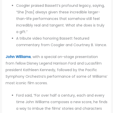
Coogler praised Bassett’s profound legacy, saying,
“She [has] always given these incredible larger-
than-life performances that somehow still feel
incredibly real and tangent. What she does is truly
a gift.”
A tribute video honoring Bassett featured
commentary from Coogler and Courtney B. Vance.
John Williams
, with a special on-stage presentation
from fellow Disney Legend Harrison Ford and Lucasfilm
president Kathleen Kennedy, followed by the Pacific
Symphony Orchestra’s performance of some of Williams’
most iconic film scores.
Ford said, “For over half a century, each and every
time John Williams composes a new score, he finds
a way to imbue the films’ stories and characters