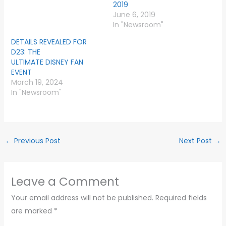
2019
June 6, 2019
In "Newsroom"
DETAILS REVEALED FOR
D23: THE
ULTIMATE DISNEY FAN
EVENT
March 19, 2024
In "Newsroom"
←
Previous Post
Next Post
→
Leave a Comment
Your email address will not be published.
Required fields
are marked
*