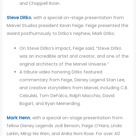
and Chappell Roan.
Steve Ditko
, with a special on-stage presentation from
Marvel Studios president Kevin Feige. Feige presented the
award posthumously to Ditko’s nephew, Mark Ditko.
On Steve Ditko’s impact, Feige said, “Steve Ditko
was an incredible artist and creator, and one of the
original architects of the Marvel Universe.”
A tribute video honoring Ditko featured
commentary from Feige, Disney Legend Stan Lee,
and creative storytellers from Marvel, including C.B.
Cebulski, Tom DeFalco, Ralph Macchio, David
Bogart, and Ryan Meinerding.
Mark Henn
, with a special on-stage presentation from
fellow Disney Legends Jodi Benson, Paige O’Hara, Linda
Larkin, Ming-Na Wen, and Anika Noni Rose. For over 40