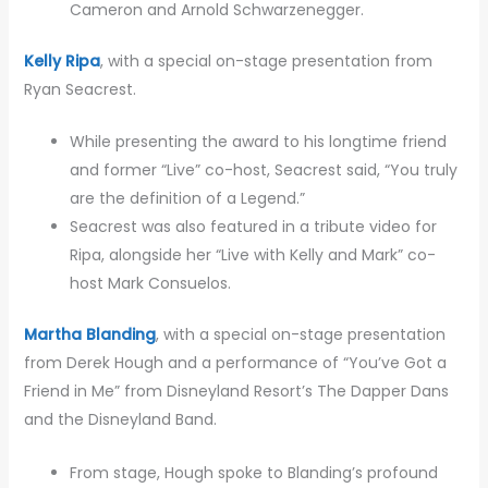
Cameron and Arnold Schwarzenegger.
Kelly Ripa
, with a special on-stage presentation from
Ryan Seacrest.
While presenting the award to his longtime friend
and former “Live” co-host, Seacrest said, “You truly
are the definition of a Legend.”
Seacrest was also featured in a tribute video for
Ripa, alongside her “Live with Kelly and Mark” co-
host Mark Consuelos.
Martha Blanding
, with a special on-stage presentation
from Derek Hough and a performance of “You’ve Got a
Friend in Me” from Disneyland Resort’s The Dapper Dans
and the Disneyland Band.
From stage, Hough spoke to Blanding’s profound