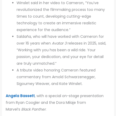
Winslet said in her video to Cameron, “You’ve
revolutionized the filmmaking process too many
times to count, developing cutting-edge
technology to create an immersive realistic
experience for the audience.”
Saldaña, who will have worked with Cameron for
over 16 years when
Avatar 3
releases in 2025, said,
“Working with you has been a wild ride. Your
passion, your dedication, and your eye for detail
are truly unmatched.”
A tribute video honoring Cameron featured
commentary from Arnold Schwarzenegger,
Sigourney Weaver, and Kate Winslet.
Angela Bassett
, with a special on-stage presentation
from Ryan Coogler and the Dora Milaje from
Marvel’s
Black Panther
.