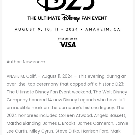
Author: Newsroom
ANAHEIM, Calif. – August 11, 2024 – This evening, during an
over-the-top ceremony that capped off a historic D23:
The Ultimate Disney Fan Event weekend, The Walt Disney
Company honored 14 new Disney Legends who have left
an indelible mark on the company’s historic legacy. The
2024 honorees included Colleen Atwood, Angela Bassett,
Martha Blanding, James L. Brooks, James Cameron, Jamie
Lee Curtis, Miley Cyrus, Steve Ditko, Harrison Ford, Mark