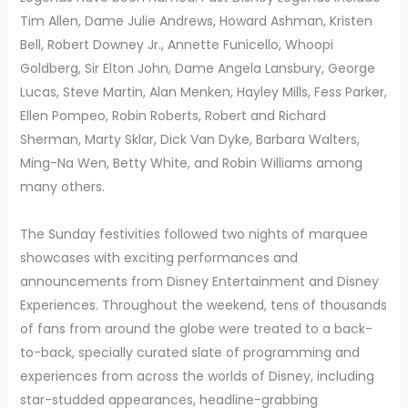
Tim Allen, Dame Julie Andrews, Howard Ashman, Kristen
Bell, Robert Downey Jr., Annette Funicello, Whoopi
Goldberg, Sir Elton John, Dame Angela Lansbury, George
Lucas, Steve Martin, Alan Menken, Hayley Mills, Fess Parker,
Ellen Pompeo, Robin Roberts, Robert and Richard
Sherman, Marty Sklar, Dick Van Dyke, Barbara Walters,
Ming-Na Wen, Betty White, and Robin Williams among
many others.
The Sunday festivities followed two nights of marquee
showcases with exciting performances and
announcements from Disney Entertainment and Disney
Experiences. Throughout the weekend, tens of thousands
of fans from around the globe were treated to a back-
to-back, specially curated slate of programming and
experiences from across the worlds of Disney, including
star-studded appearances, headline-grabbing