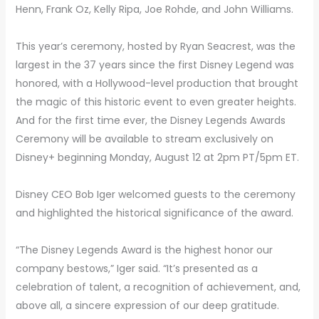
Henn, Frank Oz, Kelly Ripa, Joe Rohde, and John Williams.
This year’s ceremony, hosted by Ryan Seacrest, was the
largest in the 37 years since the first Disney Legend was
honored, with a Hollywood-level production that brought
the magic of this historic event to even greater heights.
And for the first time ever, the Disney Legends Awards
Ceremony will be available to stream exclusively on
Disney+ beginning Monday, August 12 at 2pm PT/5pm ET.
Disney CEO Bob Iger welcomed guests to the ceremony
and highlighted the historical significance of the award.
“The Disney Legends Award is the highest honor our
company bestows,” Iger said. “It’s presented as a
celebration of talent, a recognition of achievement, and,
above all, a sincere expression of our deep gratitude.