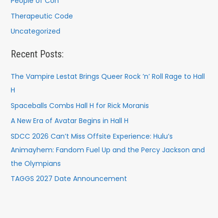
People of Con
Therapeutic Code
Uncategorized
Recent Posts:
The Vampire Lestat Brings Queer Rock ’n’ Roll Rage to Hall
H
Spaceballs Combs Hall H for Rick Moranis
A New Era of Avatar Begins in Hall H
SDCC 2026 Can’t Miss Offsite Experience: Hulu’s
Animayhem: Fandom Fuel Up and the Percy Jackson and
the Olympians
TAGGS 2027 Date Announcement