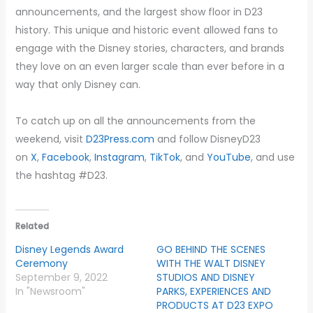
announcements, and the largest show floor in D23
history. This unique and historic event allowed fans to
engage with the Disney stories, characters, and brands
they love on an even larger scale than ever before in a
way that only Disney can.
To catch up on all the announcements from the
weekend, visit
D23Press.com
and follow DisneyD23
on
X
,
Facebook
,
Instagram
,
TikTok
, and
YouTube
, and use
the hashtag #D23.
Related
Disney Legends Award
GO BEHIND THE SCENES
Ceremony
WITH THE WALT DISNEY
September 9, 2022
STUDIOS AND DISNEY
In "Newsroom"
PARKS, EXPERIENCES AND
PRODUCTS AT D23 EXPO