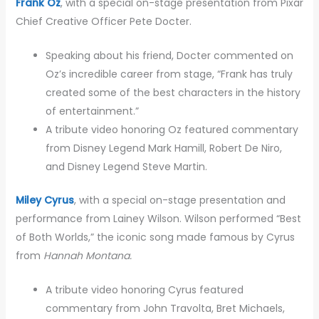
Frank Oz
, with a special on-stage presentation from Pixar
Chief Creative Officer Pete Docter.
Speaking about his friend, Docter commented on
Oz’s incredible career from stage, “Frank has truly
created some of the best characters in the history
of entertainment.”
A tribute video honoring Oz featured commentary
from Disney Legend Mark Hamill, Robert De Niro,
and Disney Legend Steve Martin.
Miley Cyrus
, with a special on-stage presentation and
performance from Lainey Wilson. Wilson performed “Best
of Both Worlds,” the iconic song made famous by Cyrus
from
Hannah Montana.
A tribute video honoring Cyrus featured
commentary from John Travolta, Bret Michaels,