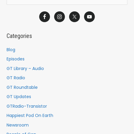
e
a
r
c
Categories
h
f
Blog
o
Episodes
r
GT Library – Audio
:
GT Radio
GT Roundtable
GT Updates
GTRadio-Transistor
Happiest Pod On Earth
Newsroom