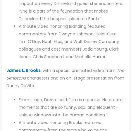
impact on every Disneyland guest she encounters:
“She is a part of the foundation that makes
Disneyland the happiest place on Earth.”
A tribute video honoring Blanding featured
commentary from Dwayne Johnson, Heidi Klum,
Tim O’Day, Noah Elias, and Walt Disney Company
colleagues and cast members Jada Young, Clark
Jones, Chris Sheppard, and Michelle Harker.
James L. Brooks
, with a special animated video from
The
Simpsons
characters and an on-stage presentation from
Danny DeVito.
From stage, DeVito said, “Jim is a genius. He creates
moments that are so funny, sad, and eloquent —
unique windows into the human condition.”
A tribute video honoring Brooks featured
commentary from the stars who voice the