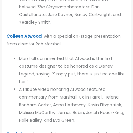
beloved
The Simpsons
characters: Dan
Castellaneta, Julie Kavner, Nancy Cartwright, and
Yeardley Smith.
Colleen Atwood
, with a special on-stage presentation
from director Rob Marshall.
Marshall commented that Atwood is the first
costume designer to be honored as a Disney
Legend, saying, “Simply put, there is just no one like
her.”
A tribute video honoring Atwood featured
commentary from Marshall, Colin Farrell, Helena
Bonham Carter, Anne Hathaway, Kevin Fitzpatrick,
Melissa McCarthy, James Bobin, Jonah Hauer-King,
Halle Bailey, and Eva Green.