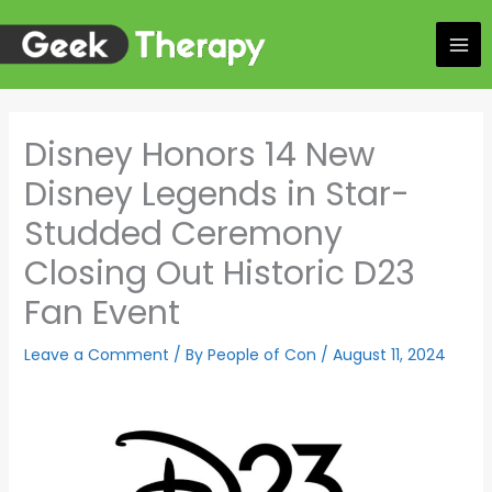
Skip
to
content
Disney Honors 14 New
Disney Legends in Star-
Studded Ceremony
Closing Out Historic D23
Fan Event
Leave a Comment
/ By
People of Con
/
August 11, 2024