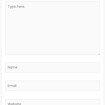
Type
here..
Name
Email
Website