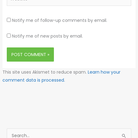
Notify me of follow-up comments by email.
Notify me of new posts by email.
This site uses Akismet to reduce spam.
Learn how your
comment data is processed.
S