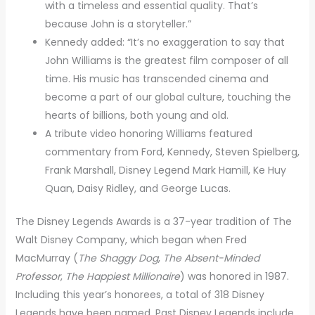
with a timeless and essential quality. That’s
because John is a storyteller.”
Kennedy added: “It’s no exaggeration to say that
John Williams is the greatest film composer of all
time. His music has transcended cinema and
become a part of our global culture, touching the
hearts of billions, both young and old.
A tribute video honoring Williams featured
commentary from Ford, Kennedy, Steven Spielberg,
Frank Marshall, Disney Legend Mark Hamill, Ke Huy
Quan, Daisy Ridley, and George Lucas.
The Disney Legends Awards is a 37-year tradition of The
Walt Disney Company, which began when Fred
MacMurray (
The Shaggy Dog
,
The Absent-Minded
Professor
,
The Happiest Millionaire
) was honored in 1987.
Including this year’s honorees, a total of 318 Disney
Legends have been named. Past Disney Legends include