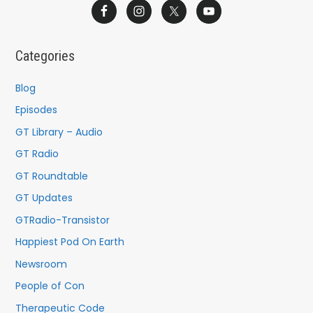
a
r
c
Categories
h
f
Blog
o
Episodes
r
GT Library – Audio
:
GT Radio
GT Roundtable
GT Updates
GTRadio-Transistor
Happiest Pod On Earth
Newsroom
People of Con
Therapeutic Code