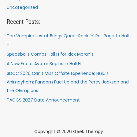
Uncategorized
Recent Posts:
The Vampire Lestat Brings Queer Rock ’n’ Roll Rage to Hall
H
Spaceballs Combs Hall H for Rick Moranis
A New Era of Avatar Begins in Hall H
SDCC 2026 Can’t Miss Offsite Experience: Hulu’s
Animayhem: Fandom Fuel Up and the Percy Jackson and
the Olympians
TAGGS 2027 Date Announcement
Copyright © 2026 Geek Therapy