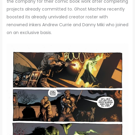
the company for their comic book work after completing
projects already committed to. Ghost Machine recently
boosted its already unrivaled creator roster with
renowned inkers Andrew Currie and Danny Miki who joined
on an exclusive basis.