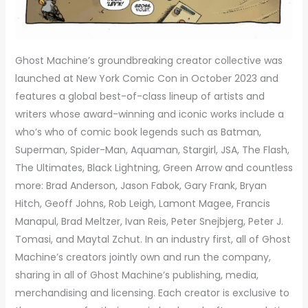
Ghost Machine’s groundbreaking creator collective was
launched at New York Comic Con in October 2023 and
features a global best-of-class lineup of artists and
writers whose award-winning and iconic works include a
who’s who of comic book legends such as Batman,
Superman, Spider-Man, Aquaman, Stargirl, JSA, The Flash,
The Ultimates, Black Lightning, Green Arrow and countless
more: Brad Anderson, Jason Fabok, Gary Frank, Bryan
Hitch, Geoff Johns, Rob Leigh, Lamont Magee, Francis
Manapul, Brad Meltzer, Ivan Reis, Peter Snejbjerg, Peter J.
Tomasi, and Maytal Zchut. In an industry first, all of Ghost
Machine’s creators jointly own and run the company,
sharing in all of Ghost Machine’s publishing, media,
merchandising and licensing. Each creator is exclusive to