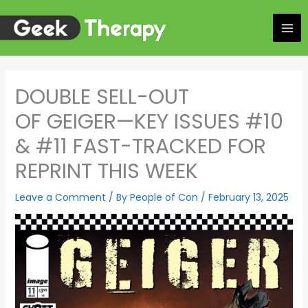
Skip
to
content
DOUBLE SELL-OUT
OF GEIGER—KEY ISSUES #10
& #11 FAST-TRACKED FOR
REPRINT THIS WEEK
Leave a Comment
/ By
People of Con
/
February 13, 2025