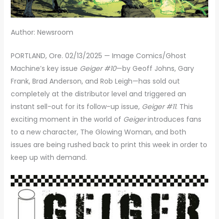
Author: Newsroom
PORTLAND, Ore. 02/13/2025 — Image Comics/Ghost
Machine’s key issue
Geiger #10
—by Geoff Johns, Gary
Frank, Brad Anderson, and Rob Leigh—has sold out
completely at the distributor level and triggered an
instant sell-out for its follow-up issue,
Geiger #11
. This
exciting moment in the world of
Geiger
introduces fans
to a new character, The Glowing Woman, and both
issues are being rushed back to print this week in order to
keep up with demand.