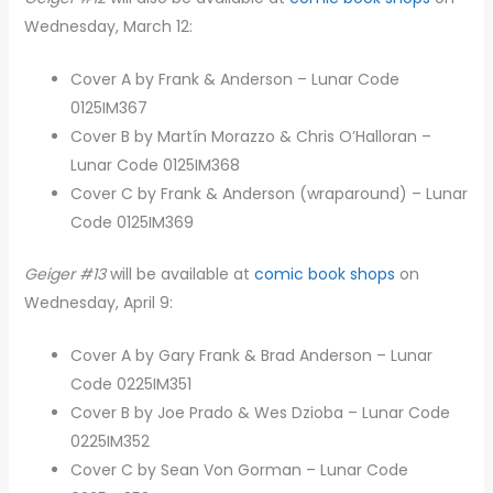
Wednesday, March 12:
Cover A by Frank & Anderson – Lunar Code
0125IM367
Cover B by Martín Morazzo & Chris O’Halloran –
Lunar Code 0125IM368
Cover C by Frank & Anderson (wraparound) – Lunar
Code 0125IM369
Geiger #13
will be available at
comic book shops
on
Wednesday, April 9:
Cover A by Gary Frank & Brad Anderson – Lunar
Code 0225IM351
Cover B by Joe Prado & Wes Dzioba – Lunar Code
0225IM352
Cover C by Sean Von Gorman – Lunar Code