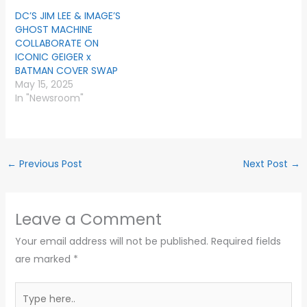
DC’S JIM LEE & IMAGE’S
GHOST MACHINE
COLLABORATE ON
ICONIC GEIGER x
BATMAN COVER SWAP
May 15, 2025
In "Newsroom"
←
Previous Post
Next Post
→
Leave a Comment
Your email address will not be published.
Required fields
are marked
*
Type