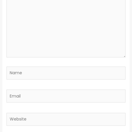
here..
Name
Email
Website