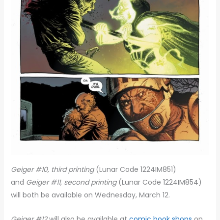
Geiger #10, third printing
(Lunar Code 1224IM851)
and
Geiger #11, second printing
(Lunar Code 1224IM854)
will both be available on Wednesday, March 12.
Geiger #12
will also be available at
comic book shops
on