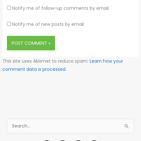
Notify me of follow-up comments by email.
Notify me of new posts by email.
This site uses Akismet to reduce spam.
Learn how your
comment data is processed.
S
e