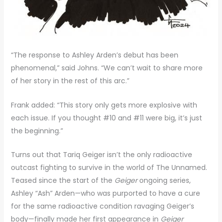
“The response to Ashley Arden’s debut has been
phenomenal,” said Johns. “We can’t wait to share more
of her story in the rest of this arc.”
Frank added: “This story only gets more explosive with
each issue. If you thought #10 and #11 were big, it’s just
the beginning.”
Turns out that Tariq Geiger isn’t the only radioactive
outcast fighting to survive in the world of The Unnamed.
Teased since the start of the
Geiger
ongoing series,
Ashley “Ash” Arden—who was purported to have a cure
for the same radioactive condition ravaging Geiger’s
body—finally made her first appearance in
Geiger