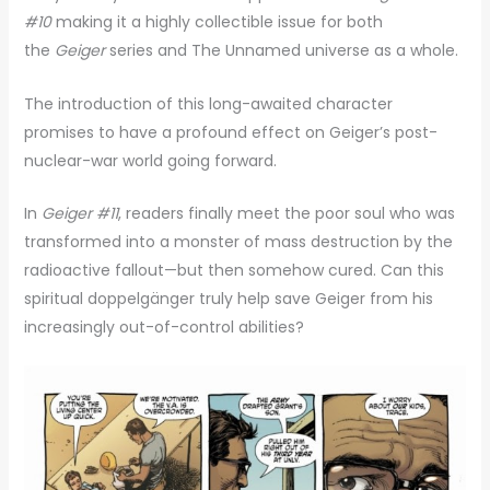
#10
making it a highly collectible issue for both
the
Geiger
series and The Unnamed universe as a whole.
The introduction of this long-awaited character
promises to have a profound effect on Geiger’s post-
nuclear-war world going forward.
In
Geiger #11
, readers finally meet the poor soul who was
transformed into a monster of mass destruction by the
radioactive fallout—but then somehow cured. Can this
spiritual doppelgänger truly help save Geiger from his
increasingly out-of-control abilities?