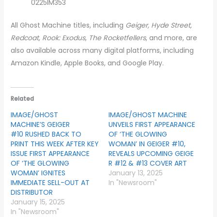
0225IM353
All Ghost Machine titles, including
Geiger, Hyde Street,
Redcoat, Rook: Exodus
,
The Rocketfellers
, and more, are
also available across many digital platforms, including
Amazon Kindle, Apple Books, and Google Play.
Related
IMAGE/GHOST
IMAGE/GHOST MACHINE
MACHINE’S GEIGER
UNVEILS FIRST APPEARANCE
#10 RUSHED BACK TO
OF ‘THE GLOWING
PRINT THIS WEEK AFTER KEY
WOMAN’ IN GEIGER #10,
ISSUE FIRST APPEARANCE
REVEALS UPCOMING GEIGE
OF ‘THE GLOWING
R #12 & #13 COVER ART
WOMAN’ IGNITES
January 13, 2025
IMMEDIATE SELL-OUT AT
In "Newsroom"
DISTRIBUTOR
January 15, 2025
In "Newsroom"