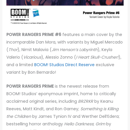
POWER RANGERS PRIME #6
features a main cover by the
incomparable Dan Mora, with variants by Miguel Mercado
(
Thor
), Nimit Malavia (
Jim Henson’s Labyrinth
), Keyla
Valerio (
Vicarious
), Alessio Zonno (
I Heart Skull-Crusher!
),
and a limited
BOOM! Studios Direct Reserve
exclusive
variant by Bon Bernardo!
POWER RANGERS PRIME
is the newest release from
BOOM! Studios’ eponymous imprint, home to critically
acclaimed original series, including
BRZRKR
by Keanu
Reeves, Matt Kindt, and Ron Garney;
Something is Killing
the Children
by James Tynion IV and Werther Dell’Edera;
bestselling horror anthology
Hello Darkness
;
Grim
by