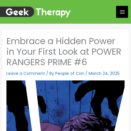
Skip
to
content
Embrace a Hidden Power
in Your First Look at POWER
RANGERS PRIME #6
Leave a Comment
/ By
People of Con
/
March 24, 2025