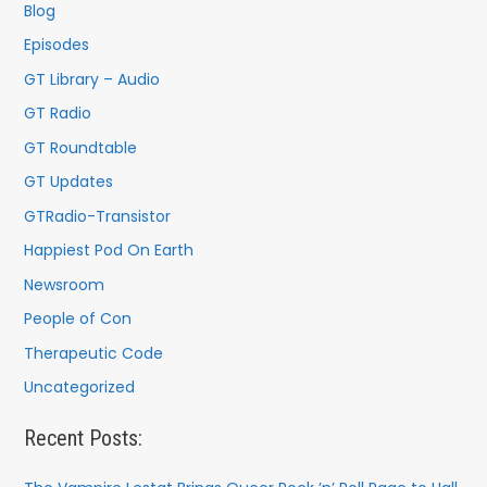
f
Blog
o
Episodes
r
GT Library – Audio
:
GT Radio
GT Roundtable
GT Updates
GTRadio-Transistor
Happiest Pod On Earth
Newsroom
People of Con
Therapeutic Code
Uncategorized
Recent Posts: