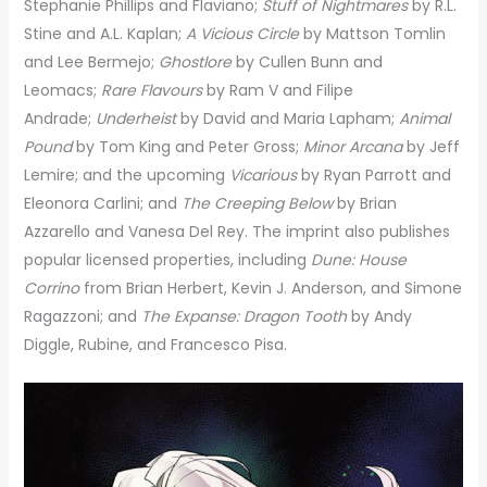
Stephanie Phillips and Flaviano;
Stuff of Nightmares
by R.L.
Stine and A.L. Kaplan;
A Vicious Circle
by Mattson Tomlin
and Lee Bermejo;
Ghostlore
by Cullen Bunn and
Leomacs;
Rare Flavours
by Ram V and Filipe
Andrade;
Underheist
by David and Maria Lapham;
Animal
Pound
by Tom King and Peter Gross;
Minor Arcana
by Jeff
Lemire; and the upcoming
Vicarious
by Ryan Parrott and
Eleonora Carlini; and
The Creeping Below
by Brian
Azzarello and Vanesa Del Rey. The imprint also publishes
popular licensed properties, including
Dune: House
Corrino
from Brian Herbert, Kevin J. Anderson, and Simone
Ragazzoni; and
The Expanse: Dragon Tooth
by Andy
Diggle, Rubine, and Francesco Pisa.