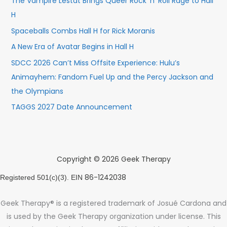
The Vampire Lestat Brings Queer Rock ’n’ Roll Rage to Hall
H
Spaceballs Combs Hall H for Rick Moranis
A New Era of Avatar Begins in Hall H
SDCC 2026 Can’t Miss Offsite Experience: Hulu’s
Animayhem: Fandom Fuel Up and the Percy Jackson and
the Olympians
TAGGS 2027 Date Announcement
Copyright © 2026 Geek Therapy
86-1242038
Registered 501(c)(3). EIN
Geek Therapy® is a registered trademark of Josué Cardona and
is used by the Geek Therapy organization under license. This