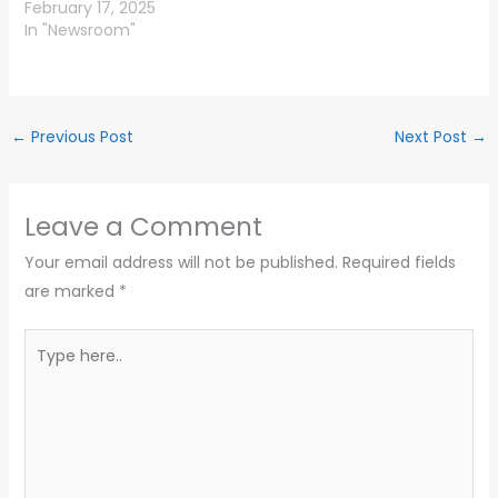
February 17, 2025
In "Newsroom"
←
Previous Post
Next Post
→
Leave a Comment
Your email address will not be published.
Required fields
are marked
*
Type
here..