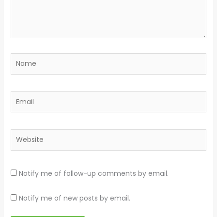
Name
Email
Website
Notify me of follow-up comments by email.
Notify me of new posts by email.