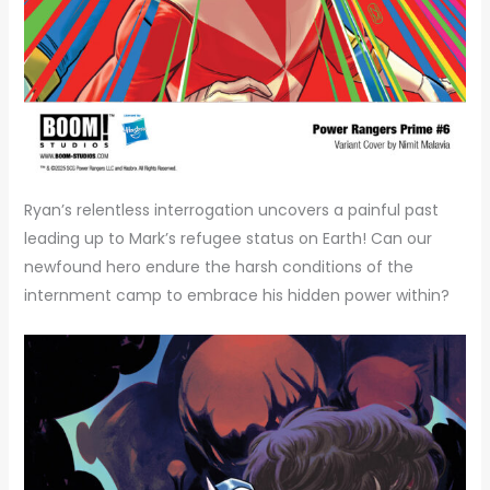
Ryan’s relentless interrogation uncovers a painful past
leading up to Mark’s refugee status on Earth! Can our
newfound hero endure the harsh conditions of the
internment camp to embrace his hidden power within?