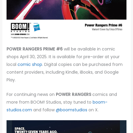
POWER RANGERS PRIME #6
will be available in comic
shops April 30, 2025. It is available for pre-order at your
local
comic shop
. Digital copies can be purchased from
content providers, including Kindle, iBooks, and Google
Play.
For continuing news on
POWER RANGERS
comics
and
more from BOOM! Studios, stay tuned to
boom-
studios.com
and follow
@boomstudios
on X.