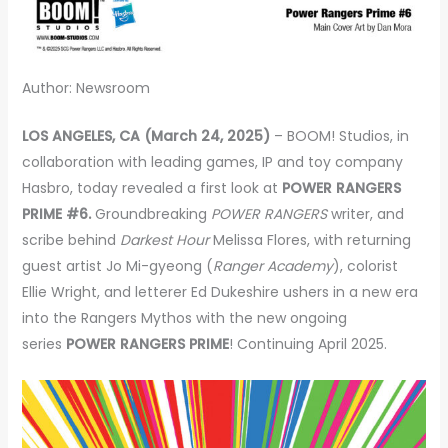
Author: Newsroom
LOS ANGELES, CA (March 24, 2025)
– BOOM! Studios, in
collaboration with leading games, IP and toy company
Hasbro, today revealed a first look at
POWER RANGERS
PRIME #6.
Groundbreaking
POWER RANGERS
writer, and
scribe behind
Darkest Hour
Melissa Flores, with returning
guest artist Jo Mi-gyeong (
Ranger Academy
), colorist
Ellie Wright, and letterer Ed Dukeshire ushers in a new era
into the Rangers Mythos with the new ongoing
series
POWER RANGERS PRIME
! Continuing April 2025.