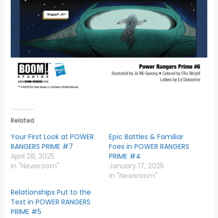
Related
Your First Look at POWER
Epic Battles & Familiar
RANGERS PRIME #7
Foes in POWER RANGERS
April 28, 2025
PRIME #4
In "Newsroom"
January 17, 2025
In "Newsroom"
Relationships Put to the
Test in POWER RANGERS
PRIME #5