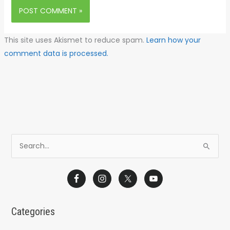
This site uses Akismet to reduce spam.
Learn how your
comment data is processed.
S
e
a
r
c
Categories
h