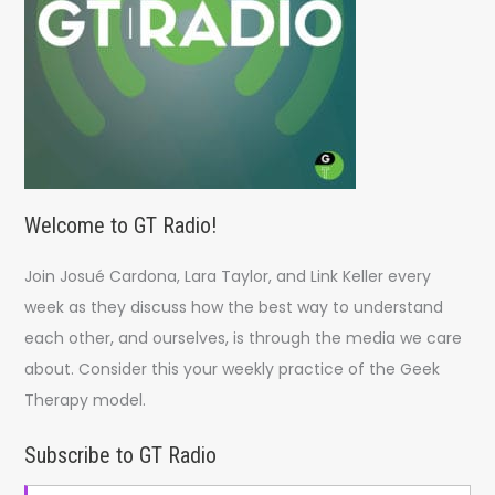
:
Welcome to GT Radio!
Join Josué Cardona, Lara Taylor, and Link Keller every
week as they discuss how the best way to understand
each other, and ourselves, is through the media we care
about. Consider this your weekly practice of the Geek
Therapy model.
Subscribe to GT Radio