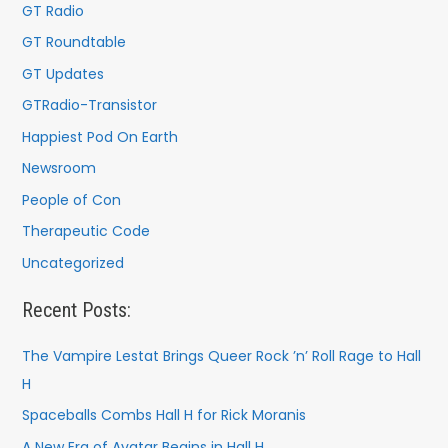
GT Radio
GT Roundtable
GT Updates
GTRadio-Transistor
Happiest Pod On Earth
Newsroom
People of Con
Therapeutic Code
Uncategorized
Recent Posts:
The Vampire Lestat Brings Queer Rock ’n’ Roll Rage to Hall
H
Spaceballs Combs Hall H for Rick Moranis
A New Era of Avatar Begins in Hall H