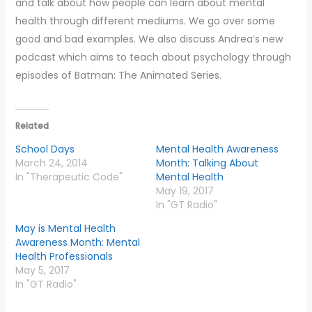
and talk about how people can learn about mental
health through different mediums. We go over some
good and bad examples. We also discuss Andrea’s new
podcast which aims to teach about psychology through
episodes of Batman: The Animated Series.
Related
School Days
Mental Health Awareness
March 24, 2014
Month: Talking About
In "Therapeutic Code"
Mental Health
May 19, 2017
In "GT Radio"
May is Mental Health
Awareness Month: Mental
Health Professionals
May 5, 2017
In "GT Radio"