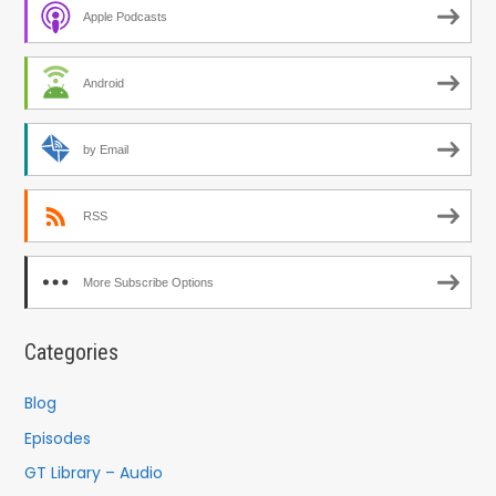
Apple Podcasts
Android
by Email
RSS
More Subscribe Options
Categories
Blog
Episodes
GT Library – Audio