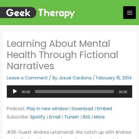
Skip
to
content
Learning About Mental
Health Through Fictional
Narratives
Leave a Comment
/ By
Josué Cardona
/
February 15, 2014
Audio
00:00
00:00
Player
Podcast:
Play in new window
|
Download
|
Embed
Subscribe:
Spotify
|
Email
|
TuneIn
|
RSS
|
More
#36: Guest: Andrea Letamendi. We catch up with Andrea