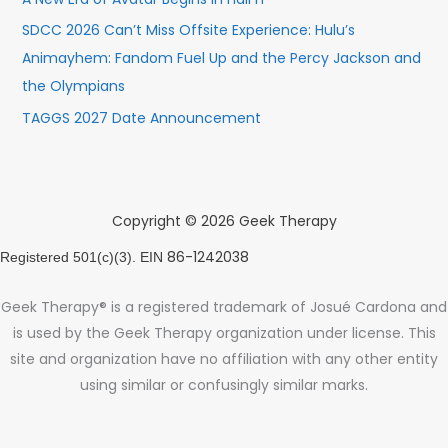
SDCC 2026 Can’t Miss Offsite Experience: Hulu’s
Animayhem: Fandom Fuel Up and the Percy Jackson and
the Olympians
TAGGS 2027 Date Announcement
Copyright © 2026 Geek Therapy
86-1242038
Registered 501(c)(3). EIN
Geek Therapy® is a registered trademark of Josué Cardona and
is used by the Geek Therapy organization under license. This
site and organization have no affiliation with any other entity
using similar or confusingly similar marks.