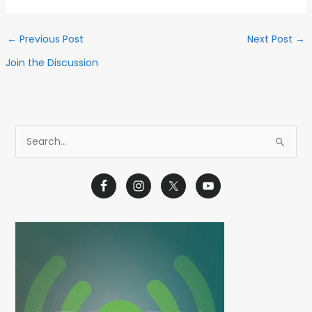
←
Previous Post
Next Post
→
Join the Discussion
S
e
a
r
c
h
f
o
r