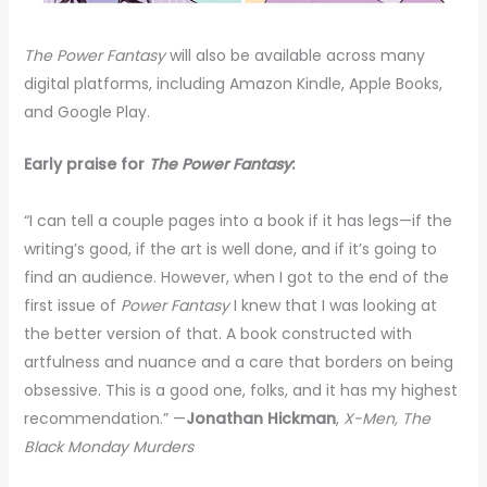
The Power Fantasy
will also be available across many
digital platforms, including Amazon Kindle, Apple Books,
and Google Play.
Early praise for
The Power Fantasy
:
“I can tell a couple pages into a book if it has legs—if the
writing’s good, if the art is well done, and if it’s going to
find an audience. However, when I got to the end of the
first issue of
Power Fantasy
I knew that I was looking at
the better version of that. A book constructed with
artfulness and nuance and a care that borders on being
obsessive. This is a good one, folks, and it has my highest
recommendation.” —
Jonathan Hickman
,
X-Men, The
Black Monday Murders