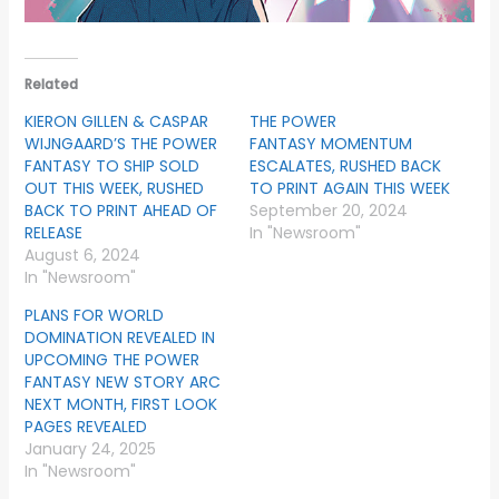
Related
KIERON GILLEN & CASPAR
THE POWER
WIJNGAARD’S THE POWER
FANTASY MOMENTUM
FANTASY TO SHIP SOLD
ESCALATES, RUSHED BACK
OUT THIS WEEK, RUSHED
TO PRINT AGAIN THIS WEEK
BACK TO PRINT AHEAD OF
September 20, 2024
RELEASE
In "Newsroom"
August 6, 2024
In "Newsroom"
PLANS FOR WORLD
DOMINATION REVEALED IN
UPCOMING THE POWER
FANTASY NEW STORY ARC
NEXT MONTH, FIRST LOOK
PAGES REVEALED
January 24, 2025
In "Newsroom"