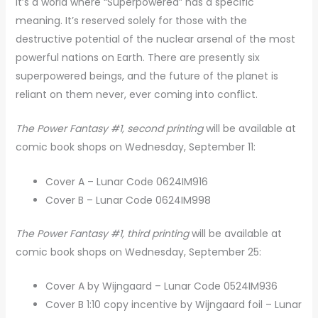
It’s a world where “Superpowered” has a specific
meaning. It’s reserved solely for those with the
destructive potential of the nuclear arsenal of the most
powerful nations on Earth. There are presently six
superpowered beings, and the future of the planet is
reliant on them never, ever coming into conflict.
The Power Fantasy #1, second printing
will be available at
comic book shops on Wednesday, September 11:
Cover A – Lunar Code 0624IM916
Cover B – Lunar Code 0624IM998
The Power Fantasy #1, third printing
will be available at
comic book shops on Wednesday, September 25:
Cover A by Wijngaard – Lunar Code 0524IM936
Cover B 1:10 copy incentive by Wijngaard foil – Lunar