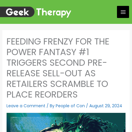
Skip
to
content
FEEDING FRENZY FOR THE
POWER FANTASY #1
TRIGGERS SECOND PRE-
RELEASE SELL-OUT AS
RETAILERS SCRAMBLE TO
PLACE REORDERS
Leave a Comment
/ By
People of Con
/
August 29, 2024