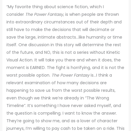
“My favorite thing about science fiction, which I
consider
The Power Fantasy
, is when people are thrown
into extraordinary circumstances out of their depth and
still have to make the decisions that will decimate or
save the large, intimate abstracts…like humanity or time
itself. One discussion in this story will determine the rest
of the future, and NO, this is not a series without Kinetic
Visual Action. It will take you there and when it does, the
moment is EARNED. The fight is horrifying, and it is not the
worst possible option.
The Power Fantasy
is…I think a
relevant examination of how many decisions are
happening to save us from the worst possible results,
even though we think we’re already in “The Wrong
Timeline”. It’s something I have never asked myself, and
the question is compelling. I want to know the answer.
They’re going to show me, and as a lover of character
journeys, I’m willing to pay cash to be taken on a ride. This