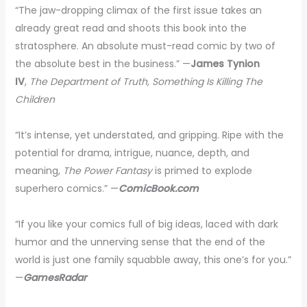
“The jaw-dropping climax of the first issue takes an
already great read and shoots this book into the
stratosphere. An absolute must-read comic by two of
the absolute best in the business.” —
James Tynion
IV
,
The Department of Truth, Something Is Killing The
Children
“It’s intense, yet understated, and gripping. Ripe with the
potential for drama, intrigue, nuance, depth, and
meaning,
The Power Fantasy
is primed to explode
superhero comics.” —
ComicBook.com
“If you like your comics full of big ideas, laced with dark
humor and the unnerving sense that the end of the
world is just one family squabble away, this one’s for you.”
—
GamesRadar