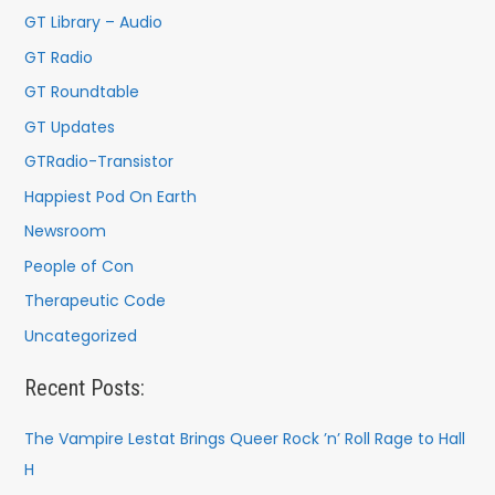
r
GT Library – Audio
:
GT Radio
GT Roundtable
GT Updates
GTRadio-Transistor
Happiest Pod On Earth
Newsroom
People of Con
Therapeutic Code
Uncategorized
Recent Posts:
The Vampire Lestat Brings Queer Rock ’n’ Roll Rage to Hall
H