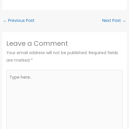
←
Previous Post
Next Post
→
Leave a Comment
Your email address will not be published.
Required fields
are marked
*
Type
here..