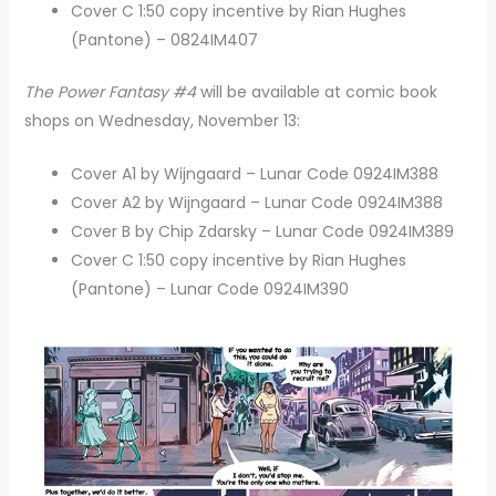
Cover C 1:50 copy incentive by Rian Hughes
(Pantone) – 0824IM407
The Power Fantasy #4
will be available at comic book
shops on Wednesday, November 13:
Cover A1 by Wijngaard – Lunar Code 0924IM388
Cover A2 by Wijngaard – Lunar Code 0924IM388
Cover B by Chip Zdarsky – Lunar Code 0924IM389
Cover C 1:50 copy incentive by Rian Hughes
(Pantone) – Lunar Code 0924IM390