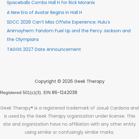
Spaceballs Combs Hall H for Rick Moranis
A New Era of Avatar Begins in Hall H
SDCC 2026 Can’t Miss Offsite Experience: Hulu’s
Animayhem: Fandom Fuel Up and the Percy Jackson and
the Olympians
TAGGS 2027 Date Announcement
Copyright © 2026 Geek Therapy
86-1242038
Registered 501(c)(3). EIN
Geek Therapy® is a registered trademark of Josué Cardona and
is used by the Geek Therapy organization under license. This
site and organization have no affiliation with any other entity
using similar or confusingly similar marks.