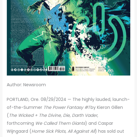
Author: Newsroom
PORTLAND, Ore. 08/29/2024 — The highly lauded, launch-
of-the-Summer
The Power Fantasy #1
by Kieron Gillen
(
The Wicked + The Divine, Die
,
Darth Vader
,
forthcoming
We Called Them Giants
) and Caspar
Wijngaard (
Home Sick Pilots, All Against All
) has sold out