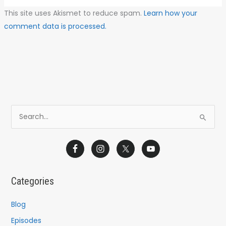
This site uses Akismet to reduce spam.
Learn how your
comment data is processed.
S
e
a
r
c
Categories
h
f
Blog
o
Episodes