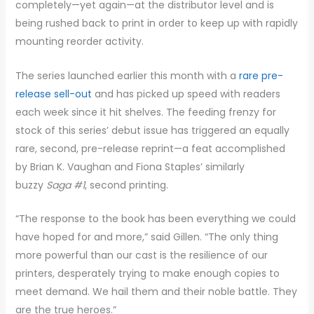
completely—yet again—at the distributor level and is
being rushed back to print in order to keep up with rapidly
mounting reorder activity.
The series launched earlier this month with a
rare pre-
release sell-out
and has picked up speed with readers
each week since it hit shelves. The feeding frenzy for
stock of this series’ debut issue has triggered an equally
rare, second, pre-release reprint—a feat accomplished
by Brian K. Vaughan and Fiona Staples’ similarly
buzzy
Saga #1
, second printing.
“The response to the book has been everything we could
have hoped for and more,” said Gillen. “The only thing
more powerful than our cast is the resilience of our
printers, desperately trying to make enough copies to
meet demand. We hail them and their noble battle. They
are the true heroes.”