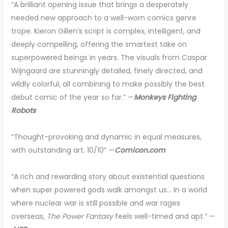
“A brilliant opening issue that brings a desperately
needed new approach to a well-worn comics genre
trope. Kieron Gillen’s script is complex, intelligent, and
deeply compelling, offering the smartest take on
superpowered beings in years. The visuals from Caspar
Wijngaard are stunningly detailed, finely directed, and
wildly colorful, all combining to make possibly the best
debut comic of the year so far.” —
Monkeys Fighting
Robots
“Thought-provoking and dynamic in equal measures,
with outstanding art. 10/10” —
Comicon.com
“A rich and rewarding story about existential questions
when super powered gods walk amongst us… In a world
where nuclear war is still possible and war rages
overseas,
The Power Fantasy
feels well-timed and apt.” —