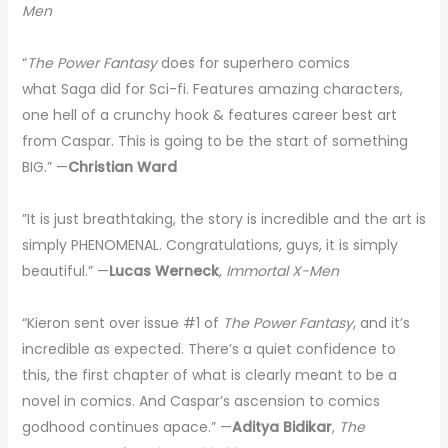
Men
“
The Power Fantasy
does for superhero comics
what Saga did for Sci-fi. Features amazing characters,
one hell of a crunchy hook & features career best art
from Caspar. This is going to be the start of something
BIG.” —
Christian Ward
”It is just breathtaking, the story is incredible and the art is
simply PHENOMENAL. Congratulations, guys, it is simply
beautiful.” —
Lucas Werneck
,
Immortal X-Men
“Kieron sent over issue #1 of
The Power Fantasy
, and it’s
incredible as expected. There’s a quiet confidence to
this, the first chapter of what is clearly meant to be a
novel in comics. And Caspar’s ascension to comics
godhood continues apace.” —
Aditya Bidikar
,
The