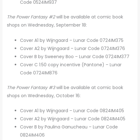
Code 0524IM937
The Power Fantasy #2
will be available at comic book
shops on Wednesday, September 18:
Cover A1 by Wijngaard – Lunar Code 0724IM375
Cover A2 by Wijngaard – Lunar Code 0724IM376
Cover B by Sweeney Boo – Lunar Code 0724IM377
Cover C 1:50 copy incentive (Pantone) – Lunar
Code 0724IM876
The Power Fantasy #3
will be available at comic book
shops on Wednesday, October 16:
Cover A1 by Wijngaard – Lunar Code 0824IM405
Cover A2 by Wijngaard – Lunar Code 0824IM405
Cover B by Paulina Ganucheau – Lunar Code
0824IM406