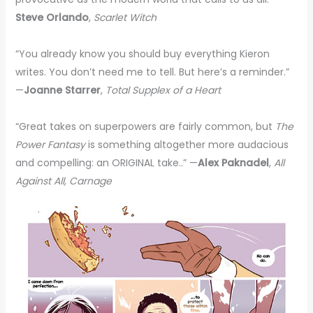
Steve Orlando
,
Scarlet Witch
“You already know you should buy everything Kieron
writes. You don’t need me to tell. But here’s a reminder.”
—
Joanne Starrer
,
Total Supplex of a Heart
“Great takes on superpowers are fairly common, but
The
Power Fantasy
is something altogether more audacious
and compelling: an ORIGINAL take..” —
Alex Paknadel
,
All
Against All, Carnage