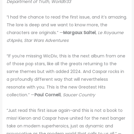
Department of Truth, Worldtr33
”I had the chance to read the first issue, and it’s amazing.
The lore is deep and we want to know more, the
characters are originals.” —
Margaux Saltel
,
Le Royaume
d’Après, Star Wars Adventures
“If you’re missing WicDiv, this is the next album from one
of those pop stars, like all the greats returning to the
same themes but with added 2024. And Caspar rocks in
a profoundly different way that will nevertheless
resonate with you. This is the new Greatest Hits
collection.” —
Paul Cornell
,
Saucer Country
“Just read this first issue again-and this is not a book to
miss! Kieron and Caspar have united for the next banger
take on modern superheroics, just as dynamic and
provocative as the modern world that calls to us all.” —