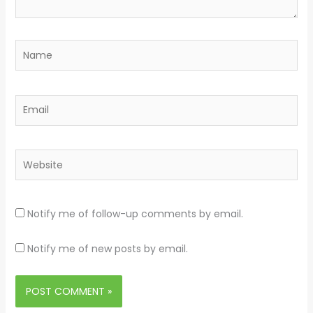
Name
Email
Website
Notify me of follow-up comments by email.
Notify me of new posts by email.