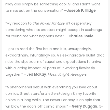
may also simply be something cool AF and I don’t want
to miss out on the conversation!” —
Joseph P. Illidge
“My reaction to
The Power Fantasy #1
: desperately
considering what its creators might accept in exchange
for telling me what happens next.” —
Charles Soule
“I got to read the first issue and it is, unsurprisingly,
extraordinary. Infuriatingly so. A sleek narrative bullet that
rides the slipstream of superhero expectations to arrive
with a jarring impact, all parts of it working flawlessly
together.” —
Jed McKay
,
Moon Knight, Avengers
“A phenomenal debut with everything you love about
comics. Great story/art/letters/design & my favorite
colors in a long while. The Power Fantasy is an epic that
will blow the doors off comic shops.” —
Gerry Duggan
,
X-