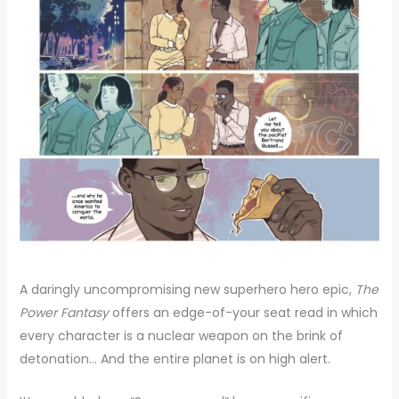
A daringly uncompromising new superhero hero epic,
The
Power Fantasy
offers an edge-of-your seat read in which
every character is a nuclear weapon on the brink of
detonation… And the entire planet is on high alert.