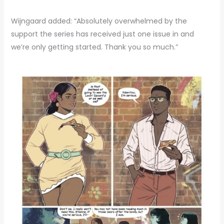
Wijngaard added: “Absolutely overwhelmed by the
support the series has received just one issue in and
we’re only getting started. Thank you so much.”