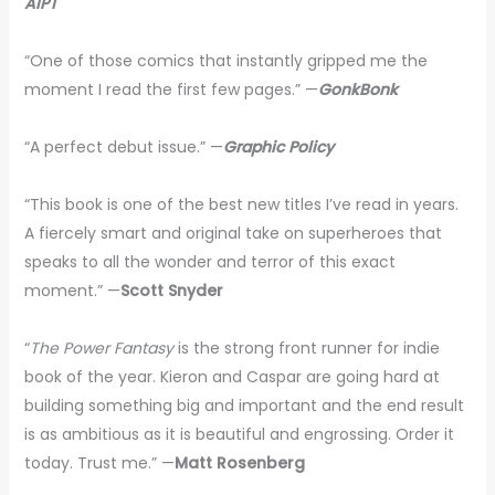
AIPT
“One of those comics that instantly gripped me the
moment I read the first few pages.” —
GonkBonk
“A perfect debut issue.” —
Graphic Policy
“This book is one of the best new titles I’ve read in years.
A fiercely smart and original take on superheroes that
speaks to all the wonder and terror of this exact
moment.” —
Scott Snyder
“
The Power Fantasy
is the strong front runner for indie
book of the year. Kieron and Caspar are going hard at
building something big and important and the end result
is as ambitious as it is beautiful and engrossing. Order it
today. Trust me.” —
Matt Rosenberg