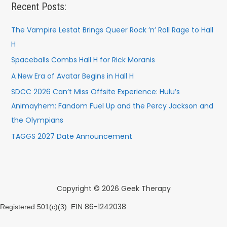
Recent Posts:
The Vampire Lestat Brings Queer Rock ’n’ Roll Rage to Hall
H
Spaceballs Combs Hall H for Rick Moranis
A New Era of Avatar Begins in Hall H
SDCC 2026 Can’t Miss Offsite Experience: Hulu’s
Animayhem: Fandom Fuel Up and the Percy Jackson and
the Olympians
TAGGS 2027 Date Announcement
Copyright © 2026 Geek Therapy
86-1242038
Registered 501(c)(3). EIN