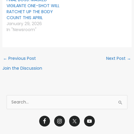
VIGILANTE ONE-SHOT WILL
RATCHET UP THE BODY
COUNT THIS APRIL
January 29, 2026
In "Newsroom"
←
Previous Post
Next Post
→
Join the Discussion
S
e
a
r