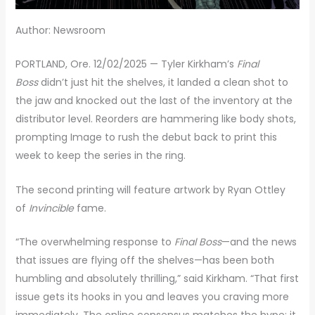
Author: Newsroom
PORTLAND, Ore. 12/02/2025 — Tyler Kirkham’s
Final
Boss
didn’t just hit the shelves, it landed a clean shot to
the jaw and knocked out the last of the inventory at the
distributor level. Reorders are hammering like body shots,
prompting Image to rush the debut back to print this
week to keep the series in the ring.
The second printing will feature artwork by Ryan Ottley
of
Invincible
fame.
“The overwhelming response to
Final Boss
—and the news
that issues are flying off the shelves—has been both
humbling and absolutely thrilling,” said Kirkham. “That first
issue gets its hooks in you and leaves you craving more
immediately. The online consensus matches the hype: it