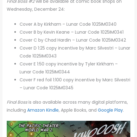
Final Boss #2
will be available at comic book shops on
Wednesday, December 24:
Cover A by Kirkham – Lunar Code 1025IM0340
Cover B by Kevin Keane – Lunar Code 1025IM0341
Cover C by Chad Hardin – Lunar Code 1025IM0342
Cover D 1:25 copy incentive by Marc Silvestri – Lunar
Code 1025IM0343
Cover E 1:50 copy incentive by Tyler Kirkham –
Lunar Code 1025IM0344
Cover F red foil 1:100 copy incentive by Marc Silvestri
– Lunar Code 1025IM0345
Final Boss
is also available across many digital platforms,
including
Amazon Kindle
, Apple Books, and
Google Play
.