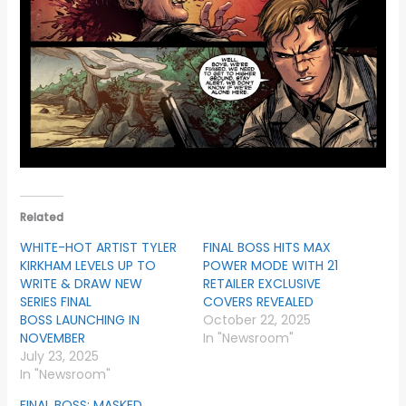
Related
WHITE-HOT ARTIST TYLER
FINAL BOSS HITS MAX
KIRKHAM LEVELS UP TO
POWER MODE WITH 21
WRITE & DRAW NEW
RETAILER EXCLUSIVE
SERIES FINAL
COVERS REVEALED
BOSS LAUNCHING IN
October 22, 2025
NOVEMBER
In "Newsroom"
July 23, 2025
In "Newsroom"
FINAL BOSS: MASKED