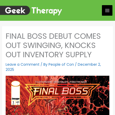
Skip
to
content
FINAL BOSS DEBUT COMES
OUT SWINGING, KNOCKS
OUT INVENTORY SUPPLY
Leave a Comment
/ By
People of Con
/
December 2,
2025