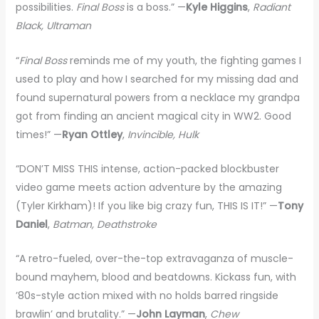
possibilities.
Final Boss
is a boss.” —
Kyle Higgins
,
Radiant
Black, Ultraman
“
Final Boss
reminds me of my youth, the fighting games I
used to play and how I searched for my missing dad and
found supernatural powers from a necklace my grandpa
got from finding an ancient magical city in WW2. Good
times!” —
Ryan Ottley
,
Invincible, Hulk
“DON’T MISS THIS intense, action-packed blockbuster
video game meets action adventure by the amazing
(Tyler Kirkham)! If you like big crazy fun, THIS IS IT!” —
Tony
Daniel
,
Batman, Deathstroke
“A retro-fueled, over-the-top extravaganza of muscle-
bound mayhem, blood and beatdowns. Kickass fun, with
’80s-style action mixed with no holds barred ringside
brawlin’ and brutality.” —
John Layman
,
Chew