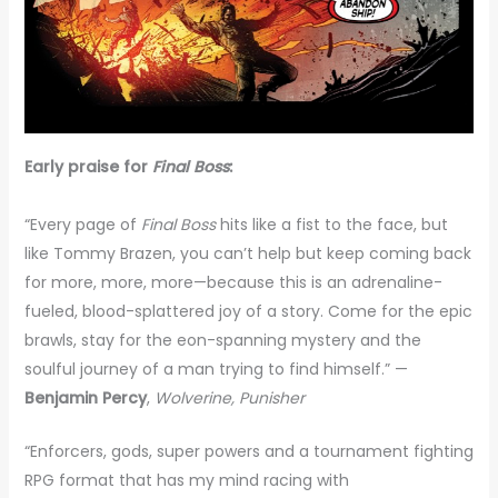
Early praise for
Final Boss
:
“Every page of
Final Boss
hits like a fist to the face, but
like Tommy Brazen, you can’t help but keep coming back
for more, more, more—because this is an adrenaline-
fueled, blood-splattered joy of a story. Come for the epic
brawls, stay for the eon-spanning mystery and the
soulful journey of a man trying to find himself.” —
Benjamin Percy
,
Wolverine, Punisher
“Enforcers, gods, super powers and a tournament fighting
RPG format that has my mind racing with