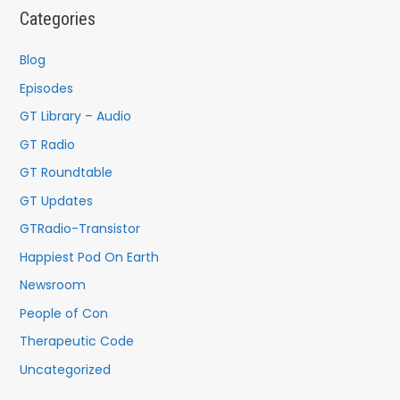
c
Categories
h
f
Blog
o
Episodes
r
GT Library – Audio
:
GT Radio
GT Roundtable
GT Updates
GTRadio-Transistor
Happiest Pod On Earth
Newsroom
People of Con
Therapeutic Code
Uncategorized