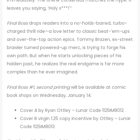
leaves you saying, ‘Holy s***!'”
Final Boss
drops readers into a no-holds-barred, turbo-
charged thrill ride—a love letter to classic beat-’em-ups
and over-the-top action epics. Tommy Brazen, ex-street
brawler turned powered-up merc, is trying to forge his
own path. But when he starts unlocking pieces of his
hidden past, he realizes the real endgame is far more
complex than he ever imagined.
Final Boss #1, second printing
will be available at comic
book shops on Wednesday, January 14:
Cover A by Ryan Ottley – Lunar Code 1125IM8012
Cover B virgin 1:25 copy incentive by Ottley – Lunar
Code 1125IM8013