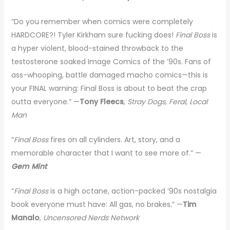
“Do you remember when comics were completely
HARDCORE?! Tyler Kirkham sure fucking does!
Final Boss
is
a hyper violent, blood-stained throwback to the
testosterone soaked Image Comics of the ’90s. Fans of
ass-whooping, battle damaged macho comics—this is
your FINAL warning: Final Boss is about to beat the crap
outta everyone.” —
Tony Fleecs
,
Stray Dogs, Feral, Local
Man
“
Final Boss
fires on all cylinders. Art, story, and a
memorable character that I want to see more of.” —
Gem Mint
“
Final Boss
is a high octane, action-packed ’90s nostalgia
book everyone must have: All gas, no brakes.” —
Tim
Manalo
,
Uncensored Nerds Network