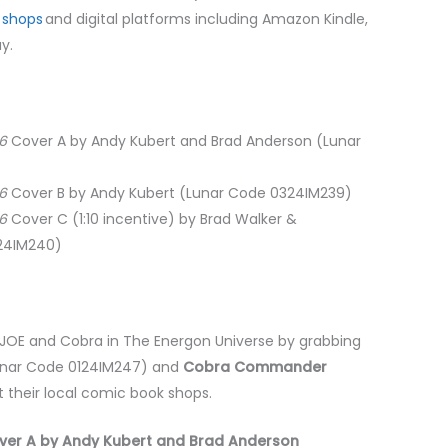
 shops
and digital platforms including Amazon Kindle,
ay.
06
Cover A by Andy Kubert and Brad Anderson (Lunar
06
Cover B by Andy Kubert (Lunar Code 0324IM239)
06
Cover C (1:10 incentive) by Brad Walker &
324IM240)
I. JOE and Cobra in The Energon Universe by grabbing
nar Code 0124IM247) and
Cobra Commander
 their local comic book shops.
er A by Andy Kubert and Brad Anderson