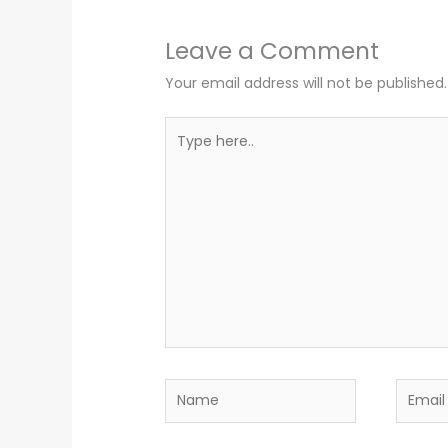
Leave a Comment
Your email address will not be published.
Type
here..
Name
Email