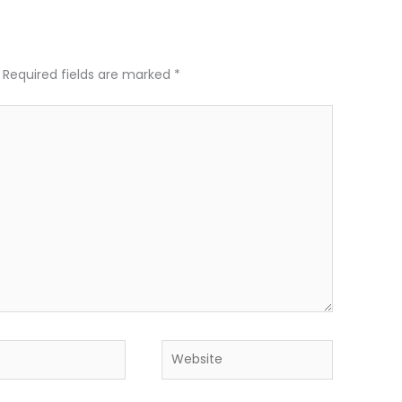
Required fields are marked
*
Website