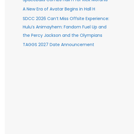
A New Era of Avatar Begins in Hall H
SDCC 2026 Can’t Miss Offsite Experience:
Hulu’s Animayhem: Fandom Fuel Up and
the Percy Jackson and the Olympians
TAGGS 2027 Date Announcement