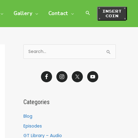
Gallery
Contact
S
e
a
r
c
h
Categories
f
o
Blog
r
Episodes
:
GT Library – Audio