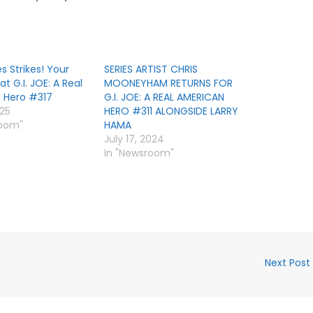
s Strikes! Your
SERIES ARTIST CHRIS
 at G.I. JOE: A Real
MOONEYHAM RETURNS FOR
 Hero #317
G.I. JOE: A REAL AMERICAN
025
HERO #311 ALONGSIDE LARRY
room"
HAMA
July 17, 2024
In "Newsroom"
Next Post