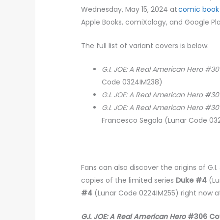
Wednesday, May 15, 2024 at
comic book
Apple Books, comiXology, and Google Pl
The full list of variant covers is below:
G.I. JOE: A Real American Hero #3
Code 0324IM238)
G.I. JOE: A Real American Hero #3
G.I. JOE: A Real American Hero #3
Francesco Segala (Lunar Code 0
Fans can also discover the origins of G.
copies of the limited series
Duke #4
(Lu
#4
(Lunar Code 0224IM255) right now at
G.I. JOE: A Real American Hero
#306 Cov