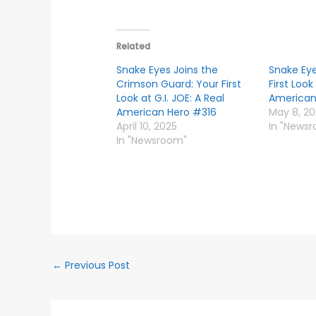
Related
Snake Eyes Joins the
Snake Eye
Crimson Guard: Your First
First Look
Look at G.I. JOE: A Real
American
American Hero #316
May 8, 2
April 10, 2025
In "News
In "Newsroom"
←
Previous Post