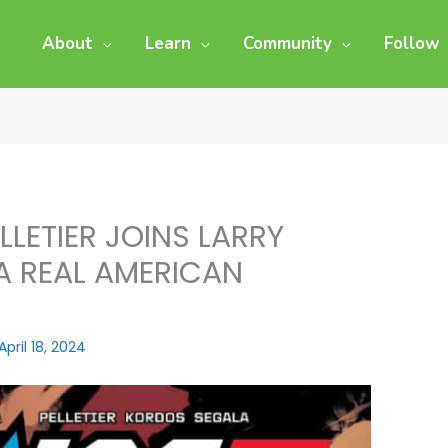
About
Learn
Community
Follow
ELLETIER JOINS LARRY
 A REAL AMERICAN
April 18, 2024