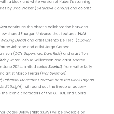
with a black and white version of Kubert’s stunning
eries by Brad Walker (
Detective Comics
) and colorist
Hero
continues the historic collaboration between
-new shared Energon Universe that features
Void
e Walking Dead
) and artist Lorenzo De Felici (
Oblivion
 Warren Johnson and artist Jorge Corona
liamson (DC’s
Superman
,
Dark Ride
) and artist Tom
er
by writer Joshua Williamson and artist Andrea
in June 2024, limited series
Scarlett
,
from writer Kelly
nd artist Marco Ferrari (
Frontiersman
)
ki, Universal Monsters: Creature from the Black Lagoon
e, Birthright
), will round out the lineup of action-
e the iconic characters of the G.I. JOE and Cobra
nar Codes Below | SRP: $3.99) will be available on