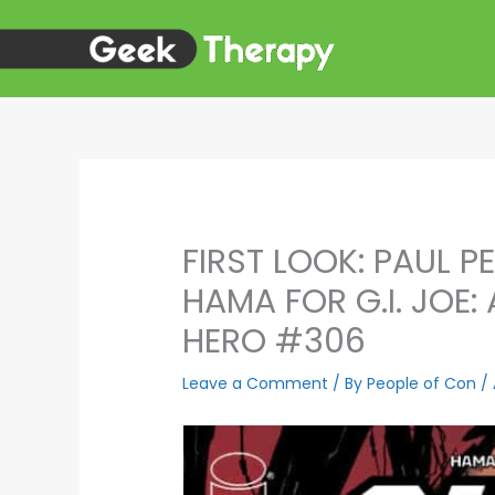
Skip
to
content
FIRST LOOK: PAUL P
HAMA FOR G.I. JOE:
HERO #306
Leave a Comment
/ By
People of Con
/