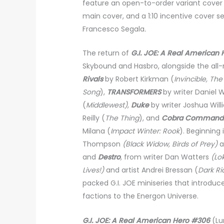
feature an open-to-order variant cover 
main cover, and a
1:10 incentive cover s
Francesco Segala
.
The return of
G.I. JOE: A Real American 
Skybound and Hasbro, alongside the all
Rivals
by Robert Kirkman (
Invincible, Th
Song
),
TRANSFORMERS
by writer Daniel
(
Middlewest)
,
Duke
by writer Joshua Wil
Reilly (
The Thing
), and
Cobra Command
Milana (
Impact Winter: Rook
). Beginning 
Thompson
(Black Widow, Birds of Prey)
a
and
Destro
,
from writer Dan Watters
(Lo
Lives!)
and artist Andrei Bressan (
Dark Rid
packed G.I. JOE miniseries that introduc
factions to the Energon Universe.
G.I. JOE: A Real American Hero #306
(Lu