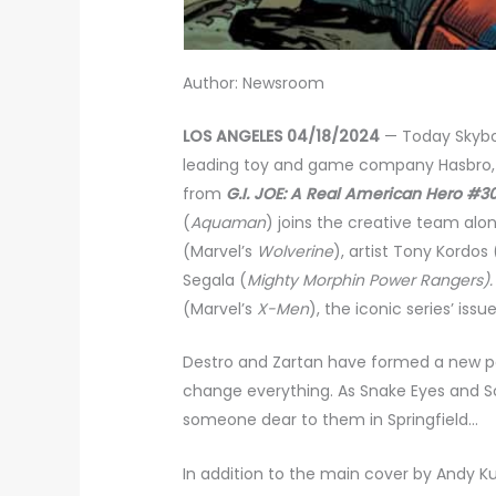
Author: Newsroom
LOS ANGELES 04/18/2024
— Today Skybo
leading toy and game company Hasbro, r
from
G.I. JOE: A Real American Hero #3
(
Aquaman
) joins the creative team alo
(Marvel’s
Wolverine
), artist Tony Kordos 
Segala (
Mighty Morphin Power Rangers)
(Marvel’s
X-Men
), the iconic series’ is
Destro and Zartan have formed a new par
change everything. As Snake Eyes and Sc
someone dear to them in Springfield…
In addition to the main cover by Andy Ku