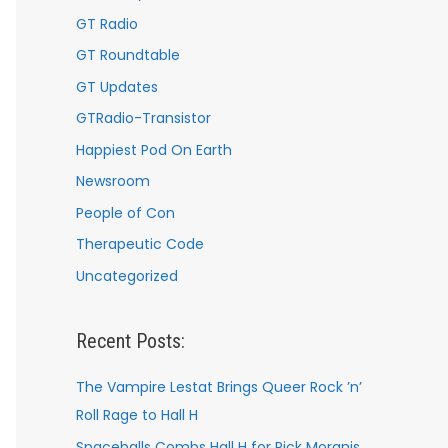
GT Radio
GT Roundtable
GT Updates
GTRadio-Transistor
Happiest Pod On Earth
Newsroom
People of Con
Therapeutic Code
Uncategorized
Recent Posts:
The Vampire Lestat Brings Queer Rock ’n’
Roll Rage to Hall H
Spaceballs Combs Hall H for Rick Moranis