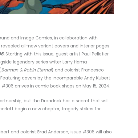
und and Image Comics, in collaboration with
evealed all-new variant covers and interior pages
06.
Starting with this issue, guest artist Paul Pelletier
ngside legendary series writer Larry Hama
(
Batman & Robin Eternal
) and colorist Francesco
.
Featuring covers by
the incomparable Andy Kubert
sue #306 arrives in comic book shops on May 15, 2024.
tnership, but the Dreadnok has a secret that will
arlett begin a new chapter, tragedy strikes for
bert and colorist Brad Anderson, issue #306 will also