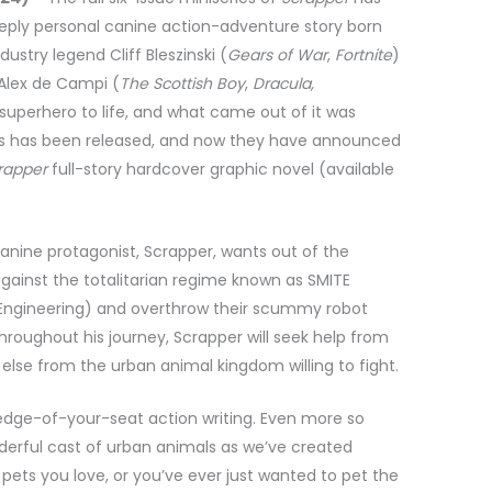
eeply personal canine action-adventure story born
ustry legend Cliff Bleszinski (
Gears of War
,
Fortnite
)
 Alex de Campi (
The Scottish Boy
,
Dracula,
g superhero to life, and what came out of it was
eries has been released, and now they have announced
rapper
full-story hardcover graphic novel (available
canine protagonist, Scrapper, wants out of the
e against the totalitarian regime known as SMITE
& Engineering) and overthrow their scummy robot
 Throughout his journey, Scrapper will seek help from
 else from the urban animal kingdom willing to fight.
e, edge-of-your-seat action writing. Even more so
derful cast of urban animals as we’ve created
e pets you love, or you’ve ever just wanted to pet the