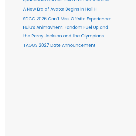
A New Era of Avatar Begins in Hall H
SDCC 2026 Can’t Miss Offsite Experience:
Hulu’s Animayhem: Fandom Fuel Up and
the Percy Jackson and the Olympians
TAGGS 2027 Date Announcement