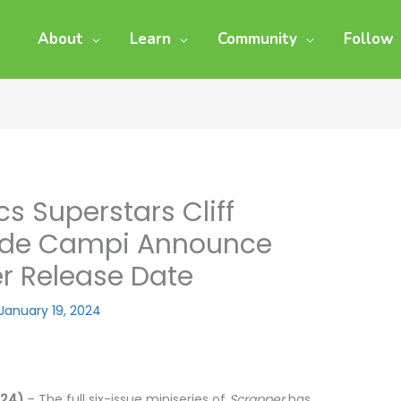
About
Learn
Community
Follow
 Superstars Cliff
ex de Campi Announce
r Release Date
January 19, 2024
024)
– The full six-issue miniseries of
Scrapper
has