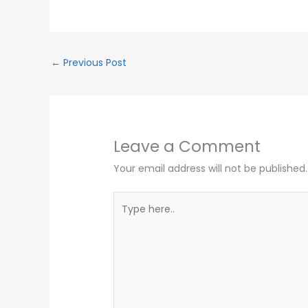
←
Previous Post
Leave a Comment
Your email address will not be published.
Type
here..