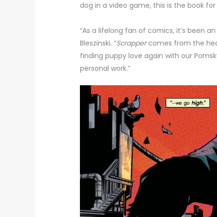
dog in a video game, this is the book for
“As a lifelong fan of comics, it’s been an
Bleszinski. “
Scrapper
comes from the heart
finding puppy love again with our Pomsky
personal work.”