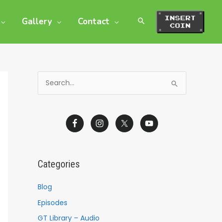
Gallery
Contact
S
e
a
r
c
h
Categories
f
o
Blog
r
Episodes
:
GT Library – Audio