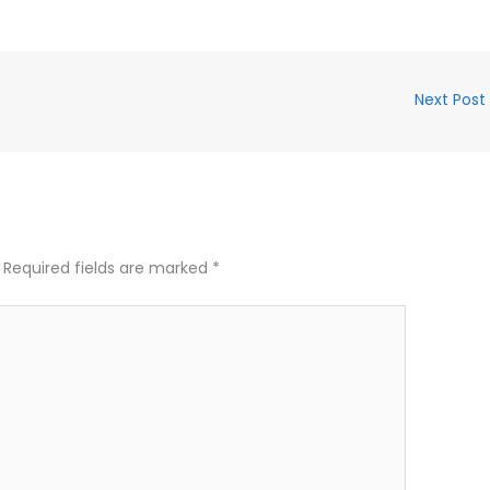
Next Post
Required fields are marked
*