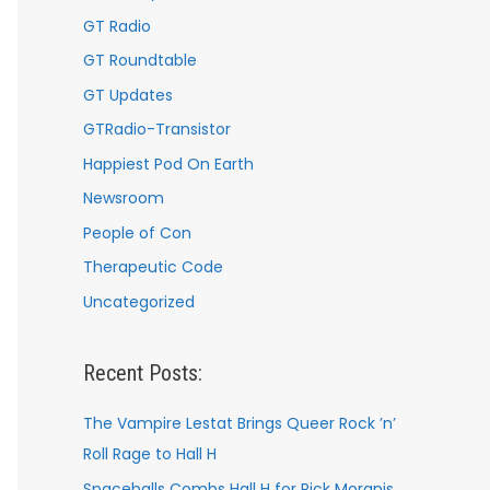
GT Radio
GT Roundtable
GT Updates
GTRadio-Transistor
Happiest Pod On Earth
Newsroom
People of Con
Therapeutic Code
Uncategorized
Recent Posts:
The Vampire Lestat Brings Queer Rock ’n’
Roll Rage to Hall H
Spaceballs Combs Hall H for Rick Moranis