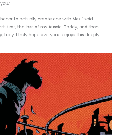
 you.”
 honor to actually create one with Alex,” said
; first, the loss of my Aussie, Teddy, and then
, Lady. I truly hope everyone enjoys this deeply