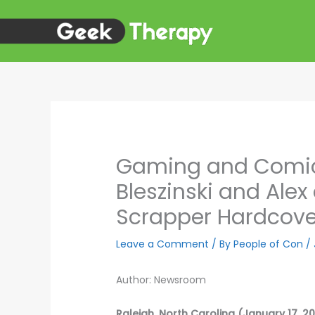
Skip
to
content
Gaming and Comics
Bleszinski and Al
Scrapper Hardcove
Leave a Comment
/ By
People of Con
/
Author: Newsroom
Raleigh, North Carolina (January 17, 2