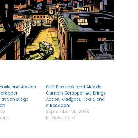
zinski and Alex de
Cliff Bleszinski and Alex de
Scrapper
Campi’s Scrapper #3 Brings
 at San Diego
Action, Gadgets, Heart, and
on
a Raccoon!
023
September 20, 2023
room"
In "Newsroom"