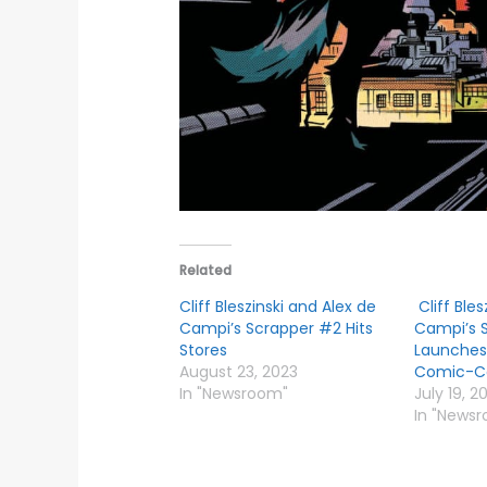
Related
Cliff Bleszinski and Alex de
Cliff Bles
Campi’s Scrapper #2 Hits
Campi’s 
Stores
Launches
August 23, 2023
Comic-C
In "Newsroom"
July 19, 2
In "News