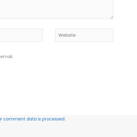
Website
email.
ur comment data is processed.