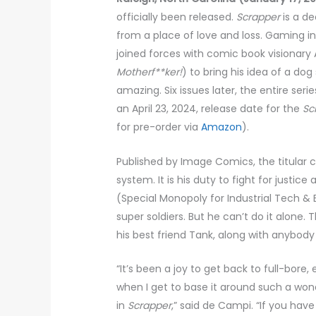
officially been released.
Scrapper
is a d
from a place of love and loss. Gaming ind
joined forces with comic book visionary
Motherf**ker!
) to bring his idea of a do
amazing. Six issues later, the entire s
an April 23, 2024, release date for the
Sc
for pre-order via
Amazon
).
Published by Image Comics, the titular 
system. It is his duty to fight for justic
(Special Monopoly for Industrial Tech 
super soldiers. But he can’t do it alone.
his best friend Tank, along with anybody
“It’s been a joy to get back to full-bor
when I get to base it around such a won
in
Scrapper
,” said de Campi. “If you hav