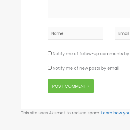
Name
Email
Notify me of follow-up comments by 
Notify me of new posts by email.
This site uses Akismet to reduce spam.
Learn how yo