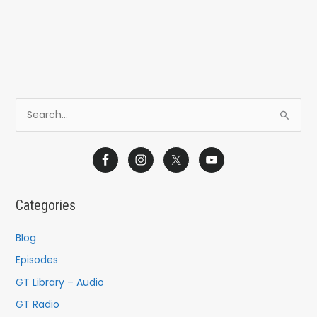
S
e
a
r
c
Categories
h
f
Blog
o
Episodes
r
GT Library – Audio
:
GT Radio