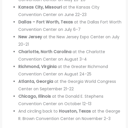
Kansas City, Missouri
at the Kansas City
Convention Center on June 22-23
Dallas – Fort Worth, Texas
at the Dallas Fort Worth
Convention Center on July 6-7
New Jersey
at the New Jersey Expo Center on July
20-21
Charlotte, North Carolina
at the Charlotte
Convention Center on August 3-4
Richmond, Virginia
at the Greater Richmond
Convention Center on August 24-25
Atlanta, Georgia
at the Georgia World Congress
Center on September 21-22
Chicago, Illinois
at the Donald E. Stephens
Convention Center on October 12-13
And circling back to
Houston, Texas
at the George
R. Brown Convention Center on November 2-3