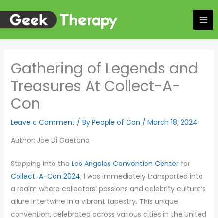
Skip
to
content
Gathering of Legends and
Treasures At Collect-A-
Con
Leave a Comment
/ By
People of Con
/
March 18, 2024
Author: Joe Di Gaetano
Stepping into the
Los Angeles Convention Center
for
Collect-A-Con 2024
, I was immediately transported into
a realm where collectors’ passions and celebrity culture’s
allure intertwine in a vibrant tapestry. This unique
convention, celebrated across various cities in the United