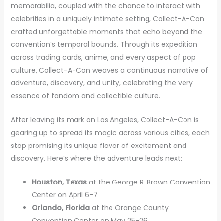
memorabilia, coupled with the chance to interact with
celebrities in a uniquely intimate setting, Collect-A-Con
crafted unforgettable moments that echo beyond the
convention’s temporal bounds. Through its expedition
across trading cards, anime, and every aspect of pop
culture, Collect-A-Con weaves a continuous narrative of
adventure, discovery, and unity, celebrating the very
essence of fandom and collectible culture.
After leaving its mark on Los Angeles, Collect-A-Con is
gearing up to spread its magic across various cities, each
stop promising its unique flavor of excitement and
discovery. Here’s where the adventure leads next:
Houston, Texas
at the George R. Brown Convention
Center on April 6-7
Orlando, Florida
at the Orange County
Convention Center on May 25-26