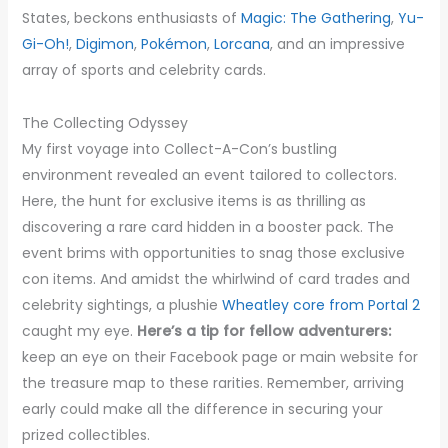
States, beckons enthusiasts of
Magic: The Gathering
,
Yu-
Gi-Oh!
,
Digimon
,
Pokémon
,
Lorcana
, and an impressive
array of sports and celebrity cards.
The Collecting Odyssey
My first voyage into Collect-A-Con’s bustling
environment revealed an event tailored to collectors.
Here, the hunt for exclusive items is as thrilling as
discovering a rare card hidden in a booster pack. The
event brims with opportunities to snag those exclusive
con items. And amidst the whirlwind of card trades and
celebrity sightings, a plushie
Wheatley core from Portal 2
caught my eye.
Here’s a tip for fellow adventurers:
keep an eye on their Facebook page or main website for
the treasure map to these rarities. Remember, arriving
early could make all the difference in securing your
prized collectibles.