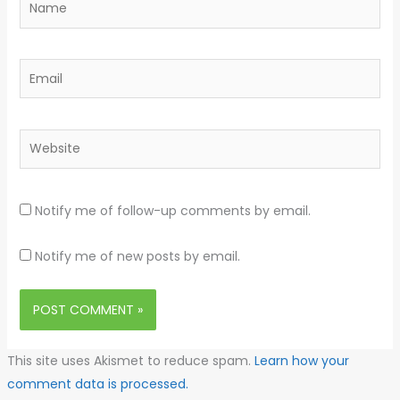
Email
Website
Notify me of follow-up comments by email.
Notify me of new posts by email.
This site uses Akismet to reduce spam.
Learn how your
comment data is processed.