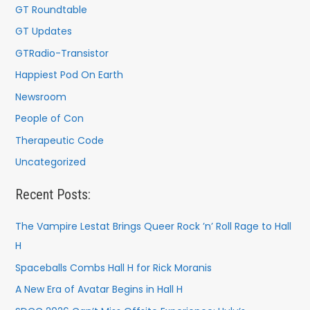
GT Roundtable
GT Updates
GTRadio-Transistor
Happiest Pod On Earth
Newsroom
People of Con
Therapeutic Code
Uncategorized
Recent Posts:
The Vampire Lestat Brings Queer Rock ’n’ Roll Rage to Hall
H
Spaceballs Combs Hall H for Rick Moranis
A New Era of Avatar Begins in Hall H