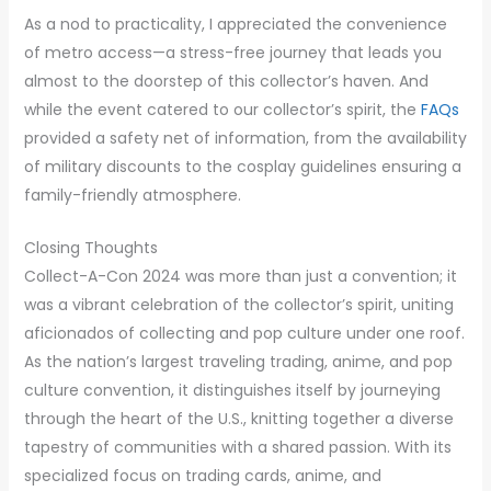
As a nod to practicality, I appreciated the convenience
of metro access—a stress-free journey that leads you
almost to the doorstep of this collector’s haven. And
while the event catered to our collector’s spirit, the
FAQs
provided a safety net of information, from the availability
of military discounts to the cosplay guidelines ensuring a
family-friendly atmosphere.
Closing Thoughts
Collect-A-Con 2024 was more than just a convention; it
was a vibrant celebration of the collector’s spirit, uniting
aficionados of collecting and pop culture under one roof.
As the nation’s largest traveling trading, anime, and pop
culture convention, it distinguishes itself by journeying
through the heart of the U.S., knitting together a diverse
tapestry of communities with a shared passion. With its
specialized focus on trading cards, anime, and