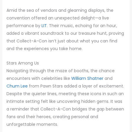
Amid the sea of vendors and gleaming displays, the
convention offered an unexpected delight—a live
performance by
LIT
. Their music, echoing for an hour,
added a vibrant soundtrack to our treasure hunt, proving
that Collect-A-Con isn’t just about what you can find
and the experiences you take home.
Stars Among Us
Navigating through the maze of booths, the chance
encounters with celebrities like
William Shatner
and
Chum Lee
from Pawn Stars added a layer of excitement.
Despite the quieter lines, meeting these icons in such an
intimate setting felt like uncovering hidden gems. It was
a reminder that Collect-A-Con bridges the gap between
fans and their heroes, creating personal and
unforgettable moments.