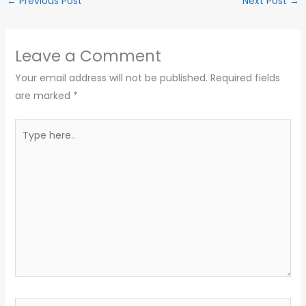
←
Previous Post
Next Post
→
Leave a Comment
Your email address will not be published.
Required fields
are marked
*
Type
here..
Name