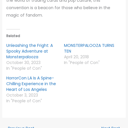
the world of trading cards and pop culture, this
convention is a beacon for those who believe in the
magic of fandom.
Related
Unleashing the Fright: A
MONSTERPALOOZA TURNS
Spooky Adventure at
TEN
Monsterpalooza
April 20, 2018
October 30, 2023
In "People of Con"
In "People of Con"
HorrorCon LA Is A Spine-
Chilling Experience in the
Heart of Los Angeles
October 3, 2023
In "People of Con"