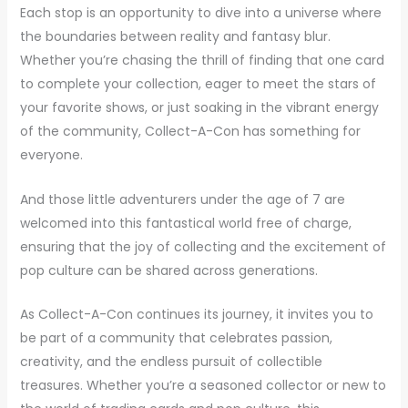
Each stop is an opportunity to dive into a universe where
the boundaries between reality and fantasy blur.
Whether you’re chasing the thrill of finding that one card
to complete your collection, eager to meet the stars of
your favorite shows, or just soaking in the vibrant energy
of the community, Collect-A-Con has something for
everyone.
And those little adventurers under the age of 7 are
welcomed into this fantastical world free of charge,
ensuring that the joy of collecting and the excitement of
pop culture can be shared across generations.
As Collect-A-Con continues its journey, it invites you to
be part of a community that celebrates passion,
creativity, and the endless pursuit of collectible
treasures. Whether you’re a seasoned collector or new to