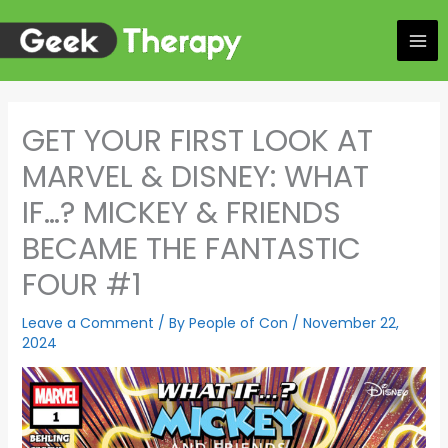
Skip
to
content
GET YOUR FIRST LOOK AT
MARVEL & DISNEY: WHAT
IF…? MICKEY & FRIENDS
BECAME THE FANTASTIC
FOUR #1
Leave a Comment
/ By
People of Con
/
November 22,
2024