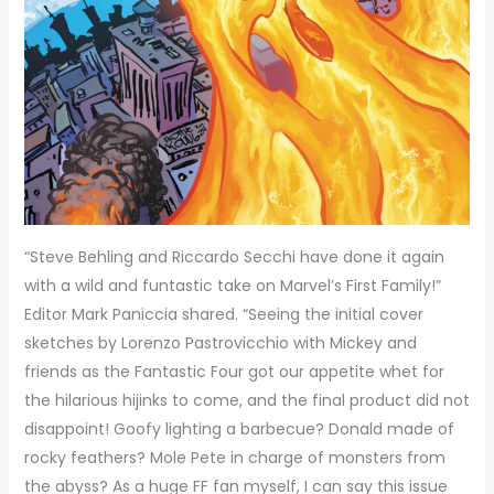
“Steve Behling and Riccardo Secchi have done it again
with a wild and funtastic take on Marvel’s First Family!”
Editor Mark Paniccia shared. “Seeing the initial cover
sketches by Lorenzo Pastrovicchio with Mickey and
friends as the Fantastic Four got our appetite whet for
the hilarious hijinks to come, and the final product did not
disappoint! Goofy lighting a barbecue? Donald made of
rocky feathers? Mole Pete in charge of monsters from
the abyss? As a huge FF fan myself, I can say this issue