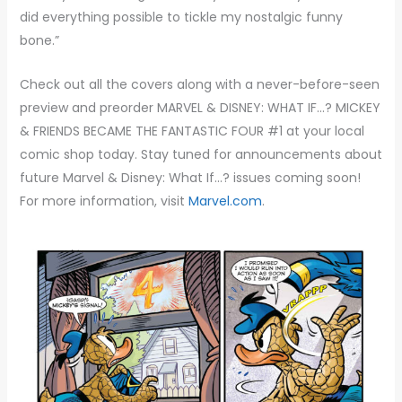
did everything possible to tickle my nostalgic funny
bone.”
Check out all the covers along with a never-before-seen
preview and preorder MARVEL & DISNEY: WHAT IF…? MICKEY
& FRIENDS BECAME THE FANTASTIC FOUR #1 at your local
comic shop today. Stay tuned for announcements about
future Marvel & Disney: What If…? issues coming soon!
For more information, visit
Marvel.com
.