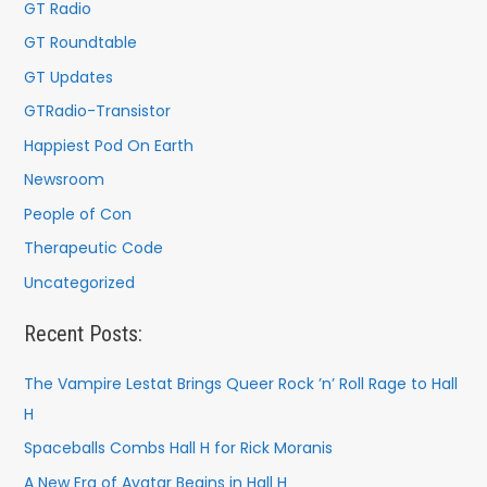
GT Radio
GT Roundtable
GT Updates
GTRadio-Transistor
Happiest Pod On Earth
Newsroom
People of Con
Therapeutic Code
Uncategorized
Recent Posts:
The Vampire Lestat Brings Queer Rock ’n’ Roll Rage to Hall
H
Spaceballs Combs Hall H for Rick Moranis
A New Era of Avatar Begins in Hall H