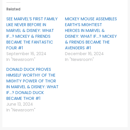
Related
SEE MARVEL’S FIRST FAMILY
MICKEY MOUSE ASSEMBLES
LIKE NEVER BEFORE IN
EARTH’S MIGHTIEST
MARVEL & DISNEY: WHAT
HEROES IN MARVEL &
IF…? MICKEY & FRIENDS
DISNEY: WHAT IF…? MICKEY
BECAME THE FANTASTIC
& FRIENDS BECAME THE
FOUR #1
AVENGERS #1
September 16, 2024
December 16, 2024
In "Newsroom"
In "Newsroom"
DONALD DUCK PROVES
HIMSELF WORTHY OF THE
MIGHTY POWER OF THOR
IN MARVEL & DISNEY: WHAT
IF…? DONALD DUCK
BECAME THOR #1
June 13, 2024
In "Newsroom"