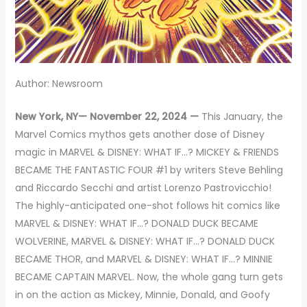
Author: Newsroom
New York, NY— November 22, 2024 —
This January, the
Marvel Comics mythos gets another dose of Disney
magic in MARVEL & DISNEY: WHAT IF…? MICKEY & FRIENDS
BECAME THE FANTASTIC FOUR #1 by writers Steve Behling
and Riccardo Secchi and artist Lorenzo Pastrovicchio!
The highly-anticipated one-shot follows hit comics like
MARVEL & DISNEY: WHAT IF…? DONALD DUCK BECAME
WOLVERINE, MARVEL & DISNEY: WHAT IF…? DONALD DUCK
BECAME THOR, and MARVEL & DISNEY: WHAT IF…? MINNIE
BECAME CAPTAIN MARVEL. Now, the whole gang turn gets
in on the action as Mickey, Minnie, Donald, and Goofy