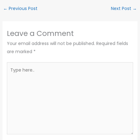
←
Previous Post
Next Post
→
Leave a Comment
Your email address will not be published.
Required fields
are marked
*
Type
here..