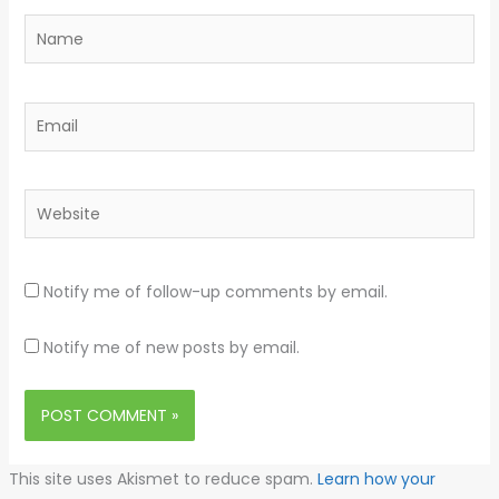
Name
Email
Website
Notify me of follow-up comments by email.
Notify me of new posts by email.
This site uses Akismet to reduce spam.
Learn how your