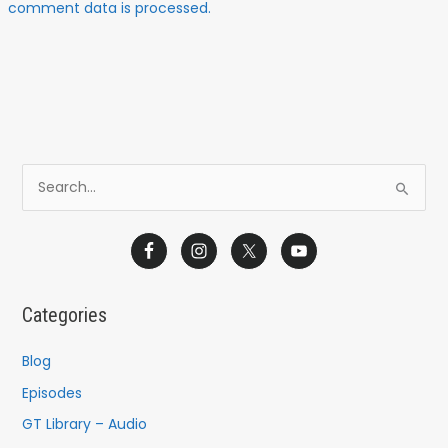
comment data is processed.
S
e
a
r
c
Categories
h
f
Blog
o
Episodes
r
GT Library – Audio
: