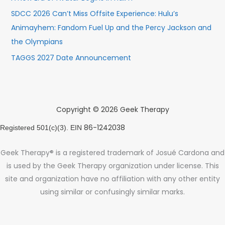
SDCC 2026 Can’t Miss Offsite Experience: Hulu’s
Animayhem: Fandom Fuel Up and the Percy Jackson and
the Olympians
TAGGS 2027 Date Announcement
Copyright © 2026 Geek Therapy
86-1242038
Registered 501(c)(3). EIN
Geek Therapy® is a registered trademark of Josué Cardona and
is used by the Geek Therapy organization under license. This
site and organization have no affiliation with any other entity
using similar or confusingly similar marks.