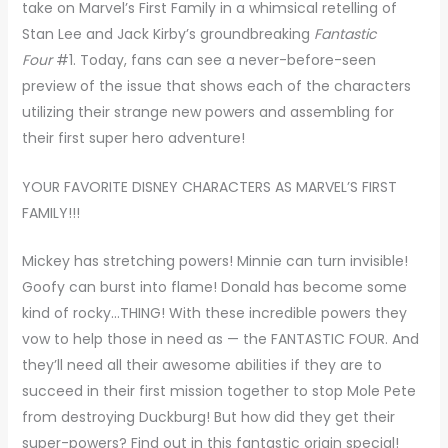
take on Marvel’s First Family in a whimsical retelling of
Stan Lee and Jack Kirby’s groundbreaking
Fantastic
Four
#1. Today, fans can see a never-before-seen
preview of the issue that shows each of the characters
utilizing their strange new powers and assembling for
their first super hero adventure!
YOUR FAVORITE DISNEY CHARACTERS AS MARVEL’S FIRST
FAMILY!!!
Mickey has stretching powers! Minnie can turn invisible!
Goofy can burst into flame! Donald has become some
kind of rocky…THING! With these incredible powers they
vow to help those in need as — the FANTASTIC FOUR. And
they’ll need all their awesome abilities if they are to
succeed in their first mission together to stop Mole Pete
from destroying Duckburg! But how did they get their
super-powers? Find out in this fantastic origin special!