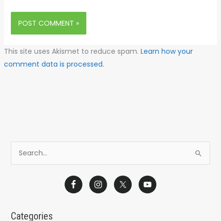
This site uses Akismet to reduce spam.
Learn how your
comment data is processed.
S
e
a
r
c
Categories