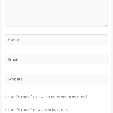
Name
Email
Website
Notify me of follow-up comments by email.
Notify me of new posts by email.