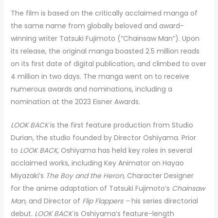
The film is based on the critically acclaimed manga of
the same name from globally beloved and award-
winning writer Tatsuki Fujimoto (“Chainsaw Man”). Upon
its release, the original manga boasted 2.5 million reads
on its first date of digital publication, and climbed to over
4 million in two days. The manga went on to receive
numerous awards and nominations, including a
nomination at the 2023 Eisner Awards.
LOOK BACK
is the first feature production from Studio
Durian, the studio founded by Director Oshiyama. Prior
to
LOOK BACK,
Oshiyama has held key roles in several
acclaimed works, including Key Animator on Hayao
Miyazaki’s
The Boy and the Heron,
Character Designer
for
the anime adaptation of Tatsuki Fujimoto’s
Chainsaw
Man,
and Director of
Flip Flappers –
his series directorial
debut.
LOOK BACK
is Oshiyama’s feature-length