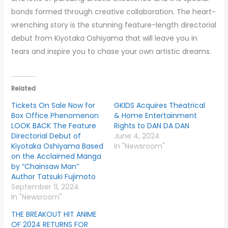
bonds formed through creative collaboration. The heart-
wrenching story is the stunning feature-length directorial
debut from Kiyotaka Oshiyama that will leave you in
tears and inspire you to chase your own artistic dreams.
Related
Tickets On Sale Now for
GKIDS Acquires Theatrical
Box Office Phenomenon
& Home Entertainment
LOOK BACK The Feature
Rights to DAN DA DAN
Directorial Debut of
June 4, 2024
Kiyotaka Oshiyama Based
In "Newsroom"
on the Acclaimed Manga
by “Chainsaw Man”
Author Tatsuki Fujimoto
September 11, 2024
In "Newsroom"
THE BREAKOUT HIT ANIME
OF 2024 RETURNS FOR