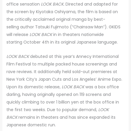
office sensation
LOOK BACK.
Directed and adapted for
the screen by Kiyotaka Oshiyama, the film is based on
the critically acclaimed original manga by best-
selling author Tatsuki Fujimoto (“Chainsaw Man”). GKIDS
will release
LOOK BACK
in in theaters nationwide
starting October 4th in its original Japanese language.
LOOK BACK
debuted at this year’s Annecy International
Film Festival to multiple packed house screenings and
rave reviews. It additionally held sold-out premieres at
New York City’s Japan Cuts and Los Angeles’ Anime Expo.
Upon its domestic release,
LOOK BACK
was a box office
darling, having originally opened on 119 screens and
quickly climbing to over 1 billion yen at the box office in
the first two weeks. Due to popular demand,
LOOK
BACK
remains in theaters and
has since expanded its
Japanese domestic run.