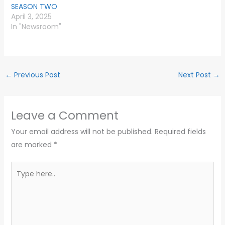
SEASON TWO
April 3, 2025
In "Newsroom"
←
Previous Post
Next Post
→
Leave a Comment
Your email address will not be published.
Required fields
are marked
*
Type
here..