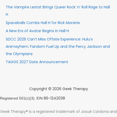
The Vampire Lestat Brings Queer Rock ’n’ Roll Rage to Hall
H
Spaceballs Combs Hall H for Rick Moranis
A New Era of Avatar Begins in Hall H
SDCC 2026 Can’t Miss Offsite Experience: Hulu’s
Animayhem: Fandom Fuel Up and the Percy Jackson and
the Olympians
TAGGS 2027 Date Announcement
Copyright © 2026 Geek Therapy
86-1242038
Registered 501(c)(3). EIN
Geek Therapy® is a registered trademark of Josué Cardona and