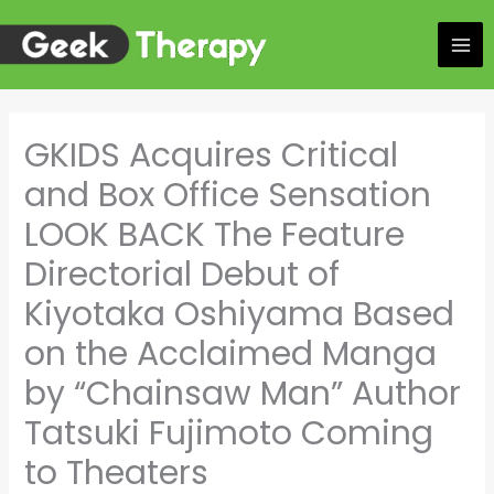
Skip
to
content
GKIDS Acquires Critical
and Box Office Sensation
LOOK BACK The Feature
Directorial Debut of
Kiyotaka Oshiyama Based
on the Acclaimed Manga
by “Chainsaw Man” Author
Tatsuki Fujimoto Coming
to Theaters