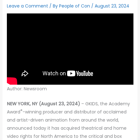
Leave a Comment
/ By
People of Con
/
August 23, 2024
Author: Newsroom
NEW YORK, NY (August 23, 2024)
– GKIDS, the Academy
®
Award
-winning producer and distributor of acclaimed
and artist-driven animation from around the world,
announced today it has acquired theatrical and home
video rights for North America to the critical and box