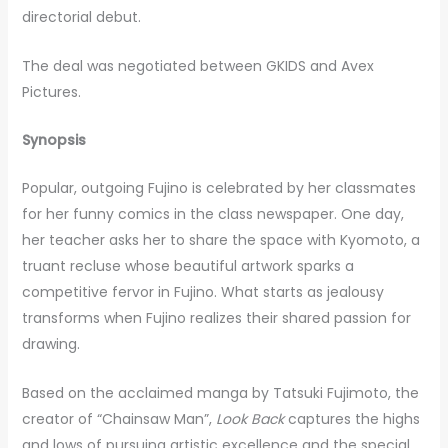
directorial debut.
The deal was negotiated between GKIDS and Avex
Pictures.
Synopsis
Popular, outgoing Fujino is celebrated by her classmates
for her funny comics in the class newspaper. One day,
her teacher asks her to share the space with Kyomoto, a
truant recluse whose beautiful artwork sparks a
competitive fervor in Fujino. What starts as jealousy
transforms when Fujino realizes their shared passion for
drawing.
Based on the acclaimed manga by Tatsuki Fujimoto, the
creator of “Chainsaw Man”,
Look Back
captures the highs
and lows of pursuing artistic excellence and the special