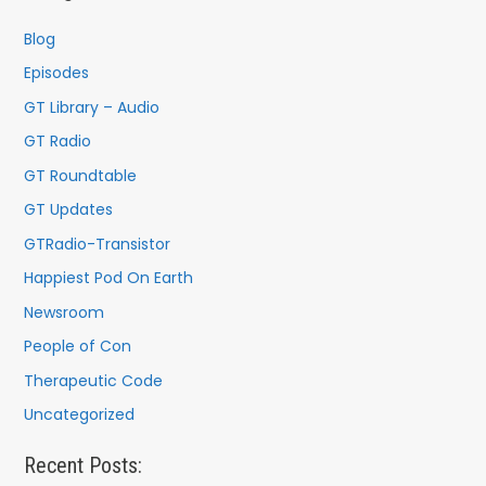
h
f
Blog
o
Episodes
r
GT Library – Audio
:
GT Radio
GT Roundtable
GT Updates
GTRadio-Transistor
Happiest Pod On Earth
Newsroom
People of Con
Therapeutic Code
Uncategorized
Recent Posts: