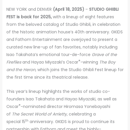
NEW YORK and DENVER
(April 18, 2025)
–
STUDIO GHIBLI
FEST is back for 2025,
with a lineup of eight features
from the beloved catalog of Studio Ghibli, in celebration
of the historic animation house’s 40th anniversary. GKIDS
and Fathom Entertainment are overjoyed to present a
curated new line-up of fan favorites, notably including
Isao Takahata’s emotional tour-de-force
Grave of the
®
Fireflies
and Hayao Miyazaki’s Oscar
-winning
The Boy
and the Heron,
which joins the Studio Ghibli Fest lineup for
the first time since its theatrical release.
This year’s lineup highlights the works of studio co-
founders Isao Takahata and Hayao Miyazaki, as well as
®
Oscar
-nominated director Hiromasa Yonebayashi
of
The Secret World of Arrietty
, celebrating a
th
special 15
anniversary. GKIDS is proud to continue its
partnership with Fathom and meet the highly-