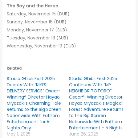
The Boy and the Heron
Saturday, November 15 (DUB)
Sunday, November 16 (DUB)
Monday, November 17 (SUB)
Tuesday, November 18 (SUB)
Wednesday, November 19 (DUB)
Related
Studio Ghibli Fest 2025
Studio Ghibli Fest 2025
Debuts With “KIKI’S
Continues With “MY
DELIVERY SERVICE” Oscar-
NEIGHBOR TOTORO”
Winning® Director Hayao
Oscar®-Winning Director
Miyazaki’s Charming Tale
Hayao Miyazaki’s Magical
Returns to the Big Screen
Forest Adventure Returns
Nationwide With Fathom
to the Big Screen
Entertainment for 5
Nationwide With Fathom
Nights Only
Entertainment – 5 Nights
May 1, 2025
June 26, 2025