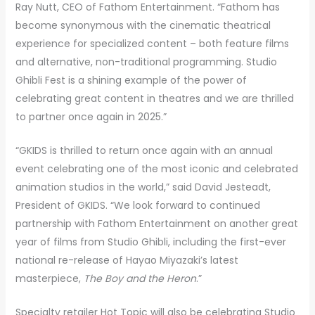
Ray Nutt, CEO of Fathom Entertainment. “Fathom has
become synonymous with the cinematic theatrical
experience for specialized content – both feature films
and alternative, non-traditional programming. Studio
Ghibli Fest is a shining example of the power of
celebrating great content in theatres and we are thrilled
to partner once again in 2025.”
“GKIDS is thrilled to return once again with an annual
event celebrating one of the most iconic and celebrated
animation studios in the world,” said David Jesteadt,
President of GKIDS. “We look forward to continued
partnership with Fathom Entertainment on another great
year of films from Studio Ghibli, including the first-ever
national re-release of Hayao Miyazaki’s latest
masterpiece,
The Boy and the Heron
.”
Specialty retailer Hot Topic will also be celebrating Studio