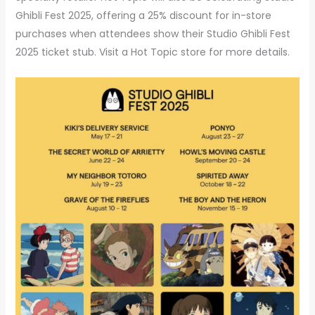
Ghibli Fest 2025, offering a 25% discount for in-store
purchases when attendees show their Studio Ghibli Fest
2025 ticket stub. Visit a Hot Topic store for more details.