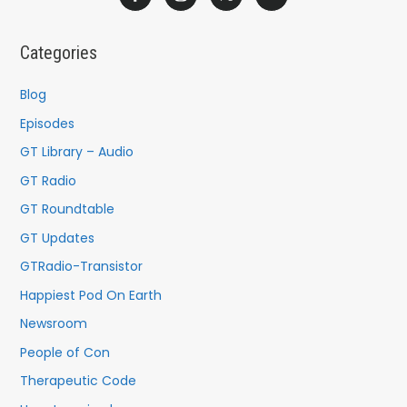
r
c
Categories
h
f
Blog
o
Episodes
r
GT Library – Audio
:
GT Radio
GT Roundtable
GT Updates
GTRadio-Transistor
Happiest Pod On Earth
Newsroom
People of Con
Therapeutic Code