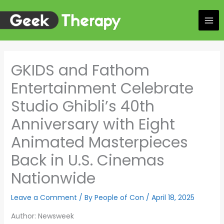
Skip
to
content
GKIDS and Fathom
Entertainment Celebrate
Studio Ghibli’s 40th
Anniversary with Eight
Animated Masterpieces
Back in U.S. Cinemas
Nationwide
Leave a Comment
/ By
People of Con
/
April 18, 2025
Author: Newsweek