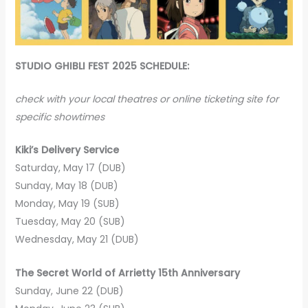
STUDIO GHIBLI FEST 2025 SCHEDULE:
check with your local theatres or online ticketing site for
specific showtimes
Kiki’s Delivery Service
Saturday, May 17 (DUB)
Sunday, May 18 (DUB)
Monday, May 19 (SUB)
Tuesday, May 20 (SUB)
Wednesday, May 21 (DUB)
The Secret World of Arrietty 15th Anniversary
Sunday, June 22 (DUB)