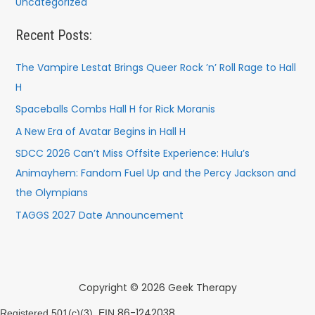
Uncategorized
Recent Posts:
The Vampire Lestat Brings Queer Rock ’n’ Roll Rage to Hall
H
Spaceballs Combs Hall H for Rick Moranis
A New Era of Avatar Begins in Hall H
SDCC 2026 Can’t Miss Offsite Experience: Hulu’s
Animayhem: Fandom Fuel Up and the Percy Jackson and
the Olympians
TAGGS 2027 Date Announcement
Copyright © 2026 Geek Therapy
86-1242038
Registered 501(c)(3). EIN