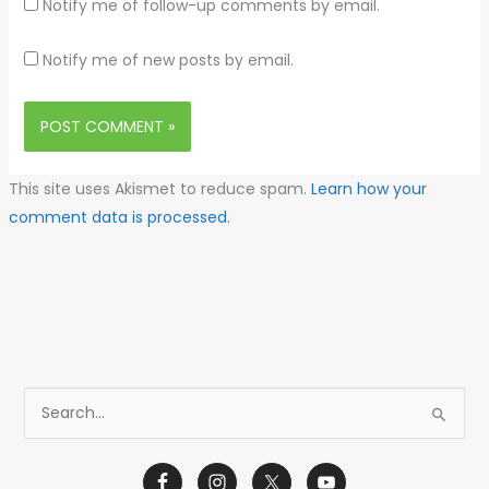
Notify me of follow-up comments by email.
Notify me of new posts by email.
This site uses Akismet to reduce spam.
Learn how your
comment data is processed.
S
e
a