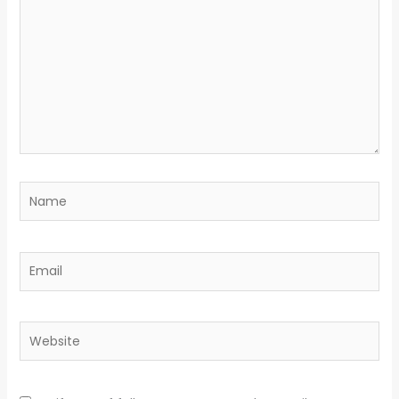
Name
Email
Website