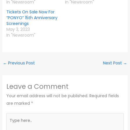
In "Newsroom"
In "Newsroom"
Tickets On Sale Now For
“PONYO” 15th Anniversary
Screenings
May 3, 2023
In "Newsroom"
←
Previous Post
Next Post
→
Leave a Comment
Your email address will not be published.
Required fields
are marked
*
Type
here..