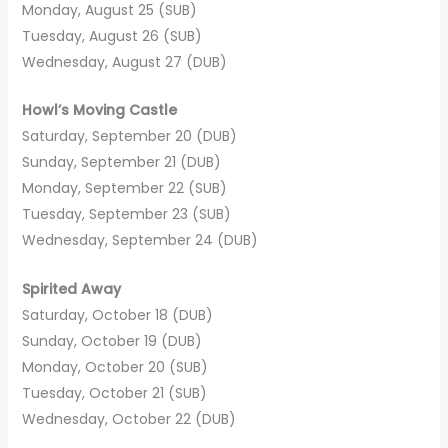
Monday, August 25 (SUB)
Tuesday, August 26 (SUB)
Wednesday, August 27 (DUB)
Howl’s Moving Castle
Saturday, September 20 (DUB)
Sunday, September 21 (DUB)
Monday, September 22 (SUB)
Tuesday, September 23 (SUB)
Wednesday, September 24 (DUB)
Spirited Away
Saturday, October 18 (DUB)
Sunday, October 19 (DUB)
Monday, October 20 (SUB)
Tuesday, October 21 (SUB)
Wednesday, October 22 (DUB)