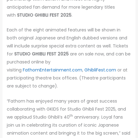
anticipated fan demand for more legendary titles
with
STUDIO GHIBLI FEST 2025
.
Each of the eight animated features will be shown in
both original Japanese and English dubbed versions and
will include surprise special extra content as well. Tickets
for
STUDIO GHIBLI FEST 2025
are on sale now, and can be
purchased online by
visiting
FathomEntertainment.com
,
GhibliFest.com
or at
participating theatre box offices. (Theatre participants
are subject to change).
“Fathom has enjoyed many years of great success
collaborating with GKIDS for Studio Ghibli Fest 2025, and
th
we applaud Studio Ghibli’s 40
anniversary. Loyal fans
join us in celebrating its curation of iconic Japanese
animation content and bringing it to the big screen,” said