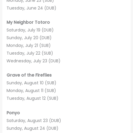
Monday, June 23 (SUB)
Tuesday, June 24 (DUB)
My Neighbor Totoro
Saturday, July 19 (DUB)
Sunday, July 20 (DUB)
Monday, July 21 (SUB)
Tuesday, July 22 (SUB)
Wednesday, July 23 (DUB)
Grave of the Fireflies
Sunday, August 10 (SUB)
Monday, August 11 (SUB)
Tuesday, August 12 (SUB)
Ponyo
Saturday, August 23 (DUB)
Sunday, August 24 (DUB)