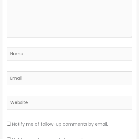
Name
Email
Website
Notify me of follow-up comments by email.