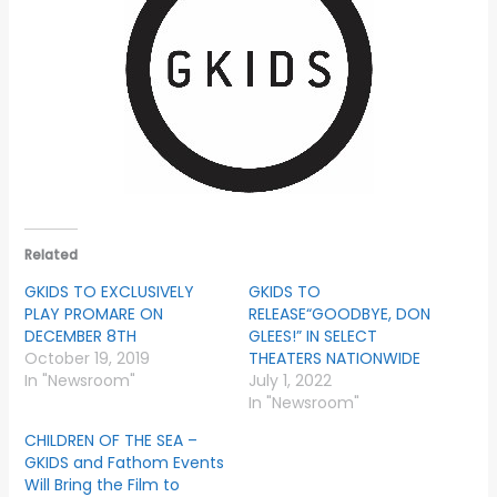
Related
GKIDS TO EXCLUSIVELY
GKIDS TO
PLAY PROMARE ON
RELEASE“GOODBYE, DON
DECEMBER 8TH
GLEES!” IN SELECT
October 19, 2019
THEATERS NATIONWIDE
In "Newsroom"
July 1, 2022
In "Newsroom"
CHILDREN OF THE SEA –
GKIDS and Fathom Events
Will Bring the Film to