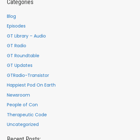
Categories
h
f
Blog
o
Episodes
r
GT Library – Audio
:
GT Radio
GT Roundtable
GT Updates
GTRadio-Transistor
Happiest Pod On Earth
Newsroom
People of Con
Therapeutic Code
Uncategorized
Recent Posts: