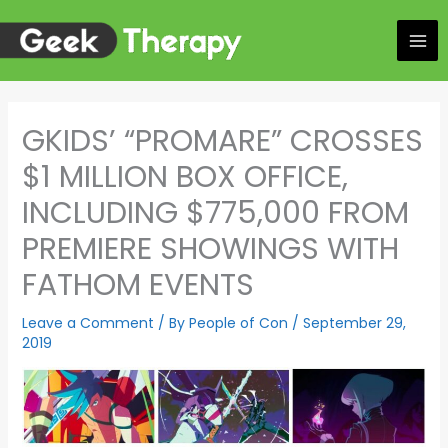
Skip
to
content
GKIDS’ “PROMARE” CROSSES
$1 MILLION BOX OFFICE,
INCLUDING $775,000 FROM
PREMIERE SHOWINGS WITH
FATHOM EVENTS
Leave a Comment
/ By
People of Con
/
September 29,
2019