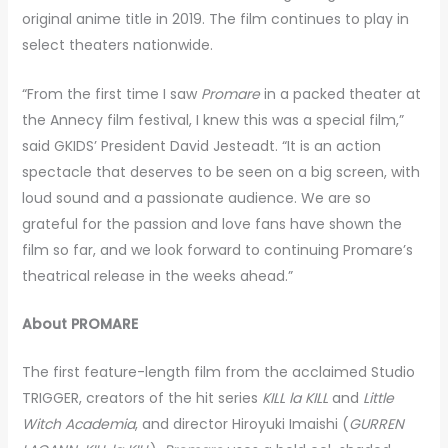
original anime title in 2019. The film continues to play in
select theaters nationwide.
“From the first time I saw
Promare
in a packed theater at
the Annecy film festival, I knew this was a special film,”
said GKIDS’ President David Jesteadt. “It is an action
spectacle that deserves to be seen on a big screen, with
loud sound and a passionate audience. We are so
grateful for the passion and love fans have shown the
film so far, and we look forward to continuing Promare’s
theatrical release in the weeks ahead.”
About
PROMARE
The first feature-length film from the acclaimed Studio
TRIGGER, creators of the hit series
KILL la KILL
and
Little
Witch Academia
, and director Hiroyuki Imaishi (
GURREN