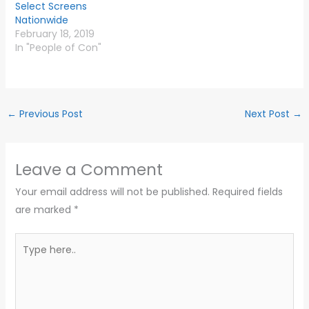
Select Screens
Nationwide
February 18, 2019
In "People of Con"
←
Previous Post
Next Post
→
Leave a Comment
Your email address will not be published.
Required fields
are marked
*
Type
here..