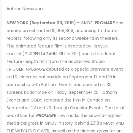
Author: Newsroom
NEW YORK (September 30, 2019) –
GKIDS’
PROMARE
has
earned an estimated $1,068,806, according to theater
reports, following only its second weekend in theaters.
The animated feature film is directed by Hiroyuki
Imaishi (GURREN LAGANN, KILL la KILL) and is the debut
feature-length film from the acclaimed Studio
TRIGGER.
PROMARE
debuted as a special premiere event
in U.S. cinemas nationwide on September 17 and 19 in
partnership with Fathom Events and opened on 30
screens nationwide on Friday, September 20. Fathom
Events and GKIDS screened the film in Canada on
September 22 and 23 through Cineplex Events. The total
box office for
PROMARE
now marks the second-highest
theatrical gross in GKIDS’ history, behind 2018’s MARY AND
THE WITCH’S FLOWER, as well as the highest gross for an