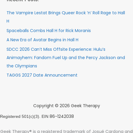
The Vampire Lestat Brings Queer Rock ’n’ Roll Rage to Hall
H
Spaceballs Combs Hall H for Rick Moranis
A New Era of Avatar Begins in Hall H
SDCC 2026 Can’t Miss Offsite Experience: Hulu’s
Animayhem: Fandom Fuel Up and the Percy Jackson and
the Olympians
TAGGS 2027 Date Announcement
Copyright © 2026 Geek Therapy
86-1242038
Registered 501(c)(3). EIN
Geek Therapy® is a registered trademark of Josué Cardona and