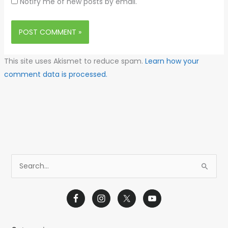
Notify me of new posts by email.
This site uses Akismet to reduce spam.
Learn how your
comment data is processed.
S
e
a
r
c