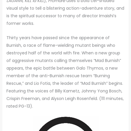
LAGANN, KILL la KILL
),
Promare
uses a bold cel-shaded
visual style to tell a blistering action-adventure story, and
is the spiritual successor to many of director Imaishi’s
former works.
Thirty years have passed since the appearance of
Burnish, a race of flame-wielding mutant beings who
destroyed half of the world with fire. When a new group
of aggressive mutants calling themselves “Mad Burnish”
appears, the epic battle between Galo Thymos, a new
member of the anti-Burnish rescue team “Burning
Rescue,” and Lio Fotia, the leader of “Mad Burnish” begins.
Featuring the voices of Billy Kametz, Johnny Yong Bosch,
Crispin Freeman, and Alyson Leigh Rosenfeld. (111 minutes,
rated PG-13).