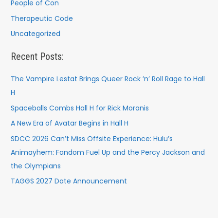
People of Con
Therapeutic Code
Uncategorized
Recent Posts:
The Vampire Lestat Brings Queer Rock ’n’ Roll Rage to Hall
H
Spaceballs Combs Hall H for Rick Moranis
A New Era of Avatar Begins in Hall H
SDCC 2026 Can’t Miss Offsite Experience: Hulu’s
Animayhem: Fandom Fuel Up and the Percy Jackson and
the Olympians
TAGGS 2027 Date Announcement