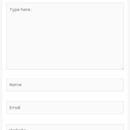
Type
here..
Name
Email
Website