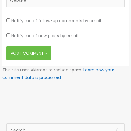
Notify me of follow-up comments by email.
Notify me of new posts by email.
This site uses Akismet to reduce spam.
Learn how your
comment data is processed.
S