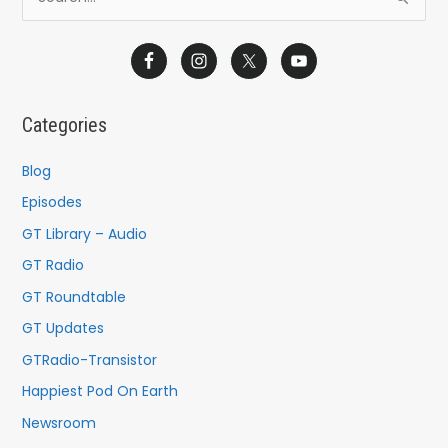
e
a
r
c
Categories
h
f
Blog
o
Episodes
r
GT Library – Audio
:
GT Radio
GT Roundtable
GT Updates
GTRadio-Transistor
Happiest Pod On Earth
Newsroom