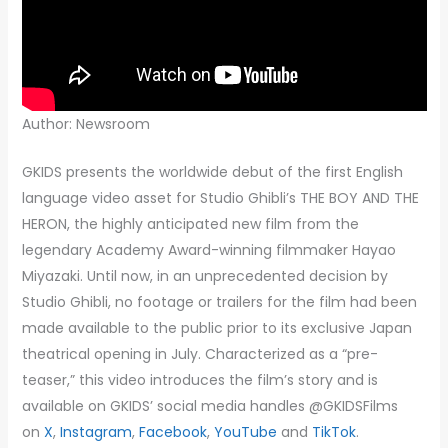
Author: Newsroom
GKIDS presents the worldwide debut of the first English
language video asset for Studio Ghibli’s THE BOY AND THE
HERON, the highly anticipated new film from the
legendary Academy Award-winning filmmaker Hayao
Miyazaki. Until now, in an unprecedented decision by
Studio Ghibli, no footage or trailers for the film had been
made available to the public prior to its exclusive Japan
theatrical opening in July. Characterized as a “pre-
teaser,” this video introduces the film’s story and is
available on GKIDS’ social media handles @GKIDSFilms
on
X
,
Instagram
,
Facebook
,
YouTube
and
TikTok
.