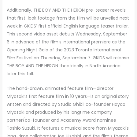
Additionally, THE BOY AND THE HERON pre-teaser reveals
that first-look footage from the film will be unveiled next
week in GKIDS’ first official English language teaser trailer.
This second video asset debuts Wednesday, September
6 in advance of the film’s international premiere as the
Opening Night Gala of the 2023 Toronto International
Film Festival on Thursday, September 7. GKIDS will release
THE BOY AND THE HERON theatrically in North America
later this fall.
The hand-drawn, animated feature film—director
Miyazaki’s first feature film in 10 years—is an original story
written and directed by Studio Ghibli co-founder Hayao
Miyazaki and produced by his longtime company
partner/co-founder and Academy Award nominee
Toshio Suzuki. It features a musical score from Miyazaki’s
long-time collaborator Joe Hisaishi, and the film’s theme