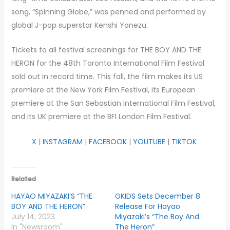
song, “Spinning Globe,” was penned and performed by
global J-pop superstar Kenshi Yonezu.
Tickets to all festival screenings for THE BOY AND THE
HERON for the 48th Toronto International Film Festival
sold out in record time. This fall, the film makes its US
premiere at the New York Film Festival, its European
premiere at the San Sebastian International Film Festival,
and its UK premiere at the BFI London Film Festival.
X
|
INSTAGRAM
|
FACEBOOK
|
YOUTUBE
|
TIKTOK
Related
HAYAO MIYAZAKI’S “THE
GKIDS Sets December 8
BOY AND THE HERON”
Release For Hayao
July 14, 2023
Miyazaki’s “The Boy And
In "Newsroom"
The Heron”