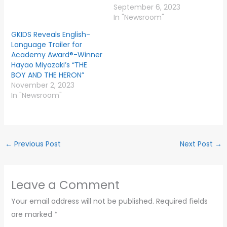
September 6, 2023
In "Newsroom"
GKIDS Reveals English-
Language Trailer for
Academy Award®-Winner
Hayao Miyazaki’s “THE
BOY AND THE HERON”
November 2, 2023
In "Newsroom"
←
Previous Post
Next Post
→
Leave a Comment
Your email address will not be published.
Required fields
are marked
*