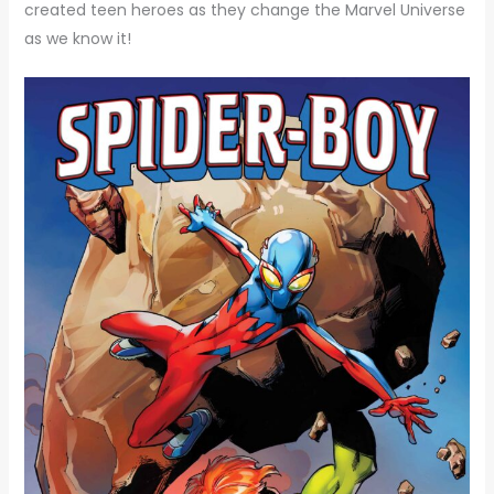
created teen heroes as they change the Marvel Universe
as we know it!