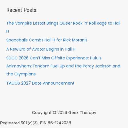
Recent Posts:
The Vampire Lestat Brings Queer Rock ’n’ Roll Rage to Hall
H
Spaceballs Combs Hall H for Rick Moranis
A New Era of Avatar Begins in Hall H
SDCC 2026 Can’t Miss Offsite Experience: Hulu’s
Animayhem: Fandom Fuel Up and the Percy Jackson and
the Olympians
TAGGS 2027 Date Announcement
Copyright © 2026 Geek Therapy
86-1242038
Registered 501(c)(3). EIN