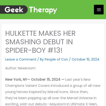
Skip
to
content
HULKETTE MAKES HER
SMASHING DEBUT IN
SPIDER-BOY #13!
Leave a Comment
/ By
People of Con
/
October 15, 2024
Author: Newsroom
New York, NY— October 15, 2024 —
Last year’s New
Champions Variant Covers introduced a group of all-new
young heroes inspired by Marvel icons. Since then,
they’ve been popping up all over the Marvel Universe in
exciting, sold-out debuts—
Maystorm
in Ultimate X-Men,