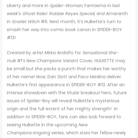
Liberty and more in
Spider-Woman
, Fantasma in last
week’s
Ghost Rider: Robbie Reyes Special
, and Amaranth
in
Scarlet Witch
#6. Next month, it’s Hulkette’s turn to
smash her way into comic book canon in SPIDER-BOY
#13!
Created by artist Mirka Andolfo for
Sensational She-
Hulk
#1’s New Champions Variant Cover, HULKETTE may
be small but she packs a punch that makes her worthy
of her name! Now, Dan Slott and Paco Medina deliver
Hulkette’s first appearance in SPIDER-BOY #13. After an
intense showdown with the titular breakout hero, future
issues of Spider-Boy will reveal Hulkette’s mysterious
origin and the full extent of her mighty strength! In
addition to SPIDER-BOY, fans can also look forward to
seeing Hulkette in the upcoming
New
Champions
ongoing series, which stars her fellow newly