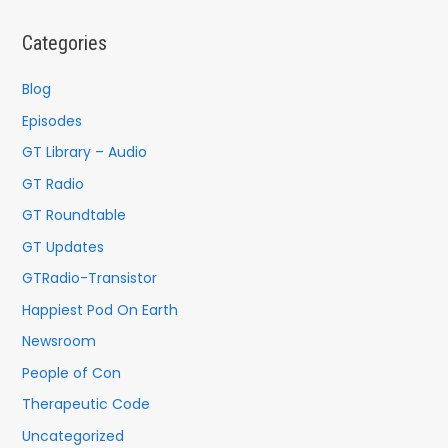
r
c
Categories
h
f
Blog
o
Episodes
r
GT Library – Audio
:
GT Radio
GT Roundtable
GT Updates
GTRadio-Transistor
Happiest Pod On Earth
Newsroom
People of Con
Therapeutic Code
Uncategorized