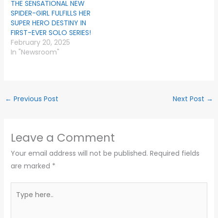
THE SENSATIONAL NEW
SPIDER-GIRL FULFILLS HER
SUPER HERO DESTINY IN
FIRST-EVER SOLO SERIES!
February 20, 2025
In "Newsroom"
←
Previous Post
Next Post
→
Leave a Comment
Your email address will not be published.
Required fields
are marked
*
Type
here..