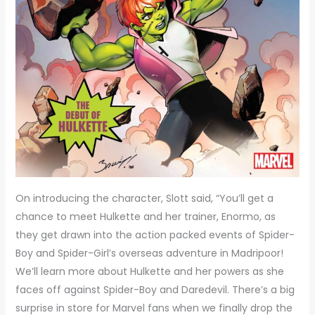
On introducing the character, Slott said, “You’ll get a
chance to meet Hulkette and her trainer, Enormo, as
they get drawn into the action packed events of Spider-
Boy and Spider-Girl’s overseas adventure in Madripoor!
We’ll learn more about Hulkette and her powers as she
faces off against Spider-Boy and Daredevil. There’s a big
surprise in store for Marvel fans when we finally drop the