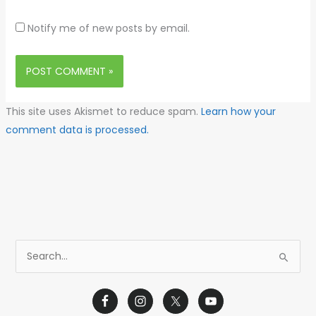
Notify me of new posts by email.
This site uses Akismet to reduce spam.
Learn how your
comment data is processed.
S
e
a