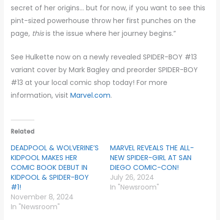
secret of her origins… but for now, if you want to see this
pint-sized powerhouse throw her first punches on the
page,
this
is the issue where her journey begins.”
See Hulkette now on a newly revealed SPIDER-BOY #13
variant cover by Mark Bagley and preorder SPIDER-BOY
#13 at your local comic shop today! For more
information, visit
Marvel.com
.
Related
DEADPOOL & WOLVERINE’S
MARVEL REVEALS THE ALL-
KIDPOOL MAKES HER
NEW SPIDER-GIRL AT SAN
COMIC BOOK DEBUT IN
DIEGO COMIC-CON!
KIDPOOL & SPIDER-BOY
July 26, 2024
#1!
In "Newsroom"
November 8, 2024
In "Newsroom"