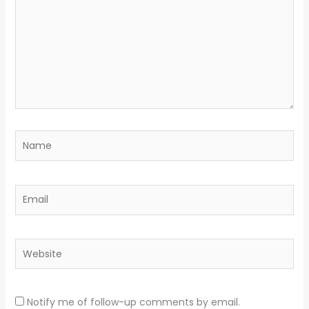
Name
Email
Website
Notify me of follow-up comments by email.