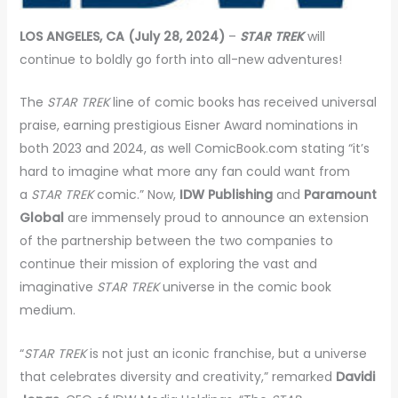
LOS ANGELES, CA (July 28, 2024)
–
STAR TREK
will
continue to boldly go forth into all-new adventures!
The
STAR TREK
line of comic books has received universal
praise, earning prestigious Eisner Award nominations in
both 2023 and 2024, as well ComicBook.com stating “it’s
hard to imagine what more any fan could want from
a
STAR TREK
comic.” Now,
IDW Publishing
and
Paramount
Global
are immensely proud to announce an extension
of the partnership between the two companies to
continue their mission of exploring the vast and
imaginative
STAR TREK
universe in the comic book
medium.
“
STAR TREK
is not just an iconic franchise, but a universe
that celebrates diversity and creativity,” remarked
Davidi