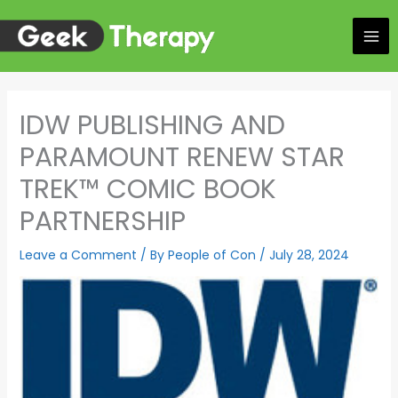
Skip
to
content
IDW PUBLISHING AND
PARAMOUNT RENEW STAR
TREK™ COMIC BOOK
PARTNERSHIP
Leave a Comment
/ By
People of Con
/
July 28, 2024