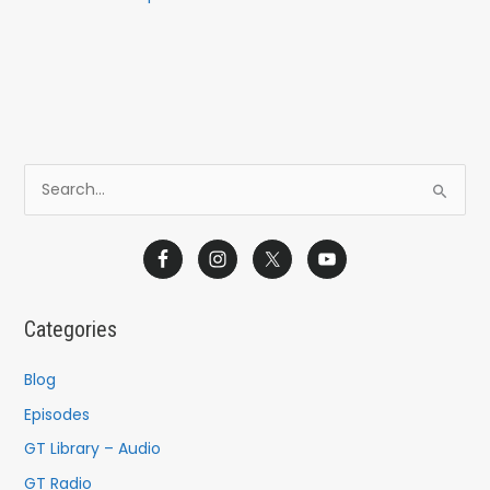
S
e
a
r
c
Categories
h
f
Blog
o
Episodes
r
GT Library – Audio
:
GT Radio