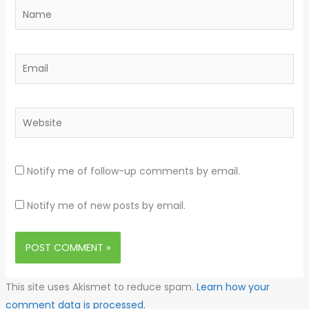
Name
Email
Website
Notify me of follow-up comments by email.
Notify me of new posts by email.
This site uses Akismet to reduce spam.
Learn how your
comment data is processed.