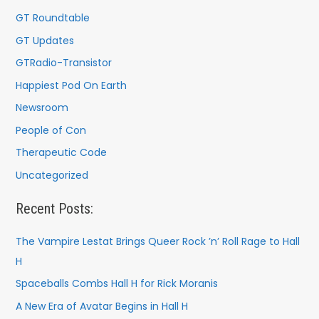
GT Roundtable
GT Updates
GTRadio-Transistor
Happiest Pod On Earth
Newsroom
People of Con
Therapeutic Code
Uncategorized
Recent Posts:
The Vampire Lestat Brings Queer Rock ’n’ Roll Rage to Hall
H
Spaceballs Combs Hall H for Rick Moranis
A New Era of Avatar Begins in Hall H