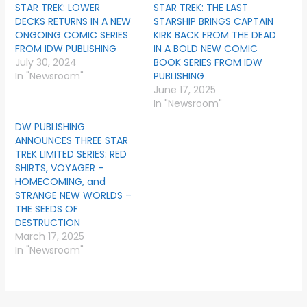
STAR TREK: LOWER
STAR TREK: THE LAST
DECKS RETURNS IN A NEW
STARSHIP BRINGS CAPTAIN
ONGOING COMIC SERIES
KIRK BACK FROM THE DEAD
FROM IDW PUBLISHING
IN A BOLD NEW COMIC
July 30, 2024
BOOK SERIES FROM IDW
In "Newsroom"
PUBLISHING
June 17, 2025
In "Newsroom"
DW PUBLISHING
ANNOUNCES THREE STAR
TREK LIMITED SERIES: RED
SHIRTS, VOYAGER –
HOMECOMING, and
STRANGE NEW WORLDS –
THE SEEDS OF
DESTRUCTION
March 17, 2025
In "Newsroom"