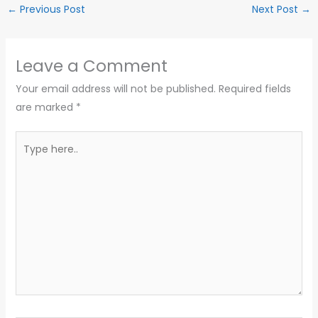
←
Previous Post
Next Post
→
Leave a Comment
Your email address will not be published.
Required fields
are marked
*
Type
here..