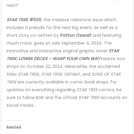
next!”
STAR TREK
#500
, the massive milestone issue which
includes a prelude for the next big event, as well as a
short story co-written by
Patton Oswalt
and featuring
much more, goes on sale September 4, 2024. The
innovative and interactive original graphic novel
STAR
TREK: LOWER DECKS – WARP YOUR OWN WAY
beams into
shops on October 22, 2024. Meanwhile, the acclaimed
titles
STAR TREK
,
STAR TREK: DEFIANT
, and
SONS OF STAR
TREK
are currently available in comic book shops. For
updates on everything regarding
STAR TREK
comics, be
sure to follow IDW and the official
STAR TREK
accounts on
social media.
Related