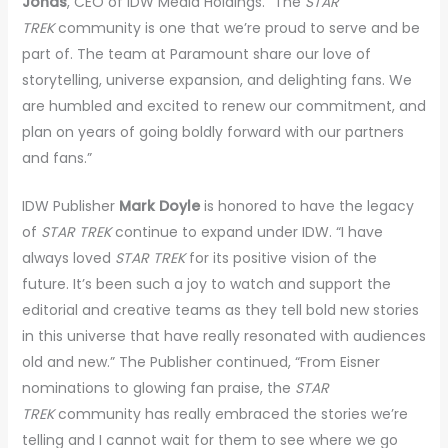
Jonas
, CEO of IDW Media Holdings. “The
STAR
TREK
community is one that we’re proud to serve and be
part of. The team at Paramount share our love of
storytelling, universe expansion, and delighting fans. We
are humbled and excited to renew our commitment, and
plan on years of going boldly forward with our partners
and fans.”
IDW Publisher
Mark Doyle
is honored to have the legacy
of
STAR TREK
continue to expand under IDW. “I have
always loved
STAR TREK
for its positive vision of the
future. It’s been such a joy to watch and support the
editorial and creative teams as they tell bold new stories
in this universe that have really resonated with audiences
old and new.” The Publisher continued, “From Eisner
nominations to glowing fan praise, the
STAR
TREK
community has really embraced the stories we’re
telling and I cannot wait for them to see where we go