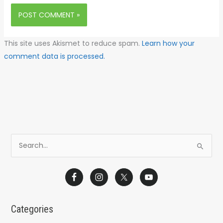
This site uses Akismet to reduce spam.
Learn how your
comment data is processed.
S
e
a
r
c
Categories
h