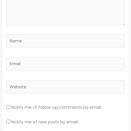
Name
Email
Website
Notify me of follow-up comments by email.
Notify me of new posts by email.