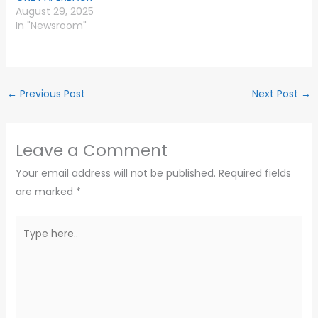
August 29, 2025
In "Newsroom"
←
Previous Post
Next Post
→
Leave a Comment
Your email address will not be published.
Required fields
are marked
*
Type
here..