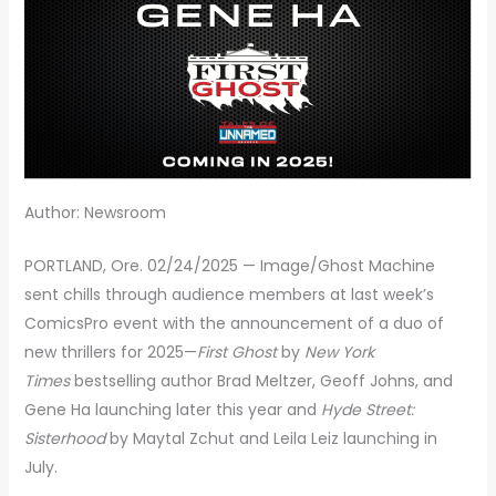
Author: Newsroom
PORTLAND, Ore. 02/24/2025 — Image/Ghost Machine
sent chills through audience members at last week’s
ComicsPro event with the announcement of a duo of
new thrillers for 2025—
First Ghost
by
New York
Times
bestselling author Brad Meltzer, Geoff Johns, and
Gene Ha launching later this year and
Hyde Street:
Sisterhood
by Maytal Zchut and Leila Leiz launching in
July.