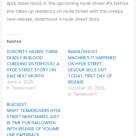
April, Sister Hood, in the upcoming
Hyde Street #5
, before
she takes up residency on Hyde Street with the creepy
new release,
Sisterhood: A Hyde Street Story
.
Related
SORORITY HAZING TURNS
IMAGE/GHOST
DEADLY IN BLOOD
MACHINE’S IT HAPPENED
CURDLING SISTERHOOD: A
ON HYDE STREET:
HYDE STREET STORY ON
DEVOUR SELLS OUT
SALE NEXT MONTH
TODAY, FIRST DAY OF
June 4, 2025
RELEASE
In "Newsroom"
October 30, 2024
In "Newsroom"
BLACKEST
NIGHT TEAMDELIVERS HYDE
STREET NIGHTMARES JUST
IN TIME FOR HALLOWEEN
WITH RELEASE OF VOLUME
ONE PAPERBACK