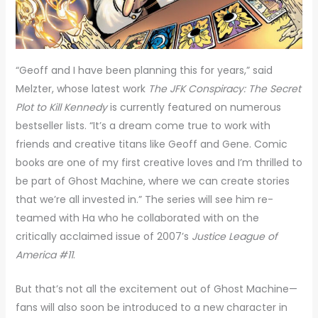
“Geoff and I have been planning this for years,” said
Melzter, whose latest work
The JFK Conspiracy: The Secret
Plot to Kill Kennedy
is currently featured on numerous
bestseller lists. “It’s a dream come true to work with
friends and creative titans like Geoff and Gene. Comic
books are one of my first creative loves and I’m thrilled to
be part of Ghost Machine, where we can create stories
that we’re all invested in.” The series will see him re-
teamed with Ha who he collaborated with on the
critically acclaimed issue of 2007’s
Justice League of
America #11
.
But that’s not all the excitement out of Ghost Machine—
fans will also soon be introduced to a new character in