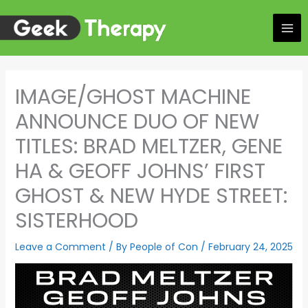
Skip
to
content
IMAGE/GHOST MACHINE
ANNOUNCE DUO OF NEW
TITLES: BRAD MELTZER, GENE
HA & GEOFF JOHNS’ FIRST
GHOST & NEW HYDE STREET:
SISTERHOOD
Leave a Comment
/ By
People of Con
/
February 24, 2025