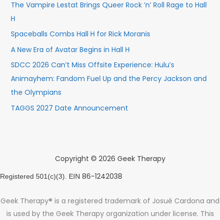
The Vampire Lestat Brings Queer Rock ’n’ Roll Rage to Hall
H
Spaceballs Combs Hall H for Rick Moranis
A New Era of Avatar Begins in Hall H
SDCC 2026 Can’t Miss Offsite Experience: Hulu’s
Animayhem: Fandom Fuel Up and the Percy Jackson and
the Olympians
TAGGS 2027 Date Announcement
Copyright © 2026 Geek Therapy
86-1242038
Registered 501(c)(3). EIN
Geek Therapy® is a registered trademark of Josué Cardona and
is used by the Geek Therapy organization under license. This