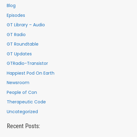
f
Blog
o
Episodes
r
GT Library – Audio
:
GT Radio
GT Roundtable
GT Updates
GTRadio-Transistor
Happiest Pod On Earth
Newsroom
People of Con
Therapeutic Code
Uncategorized
Recent Posts: