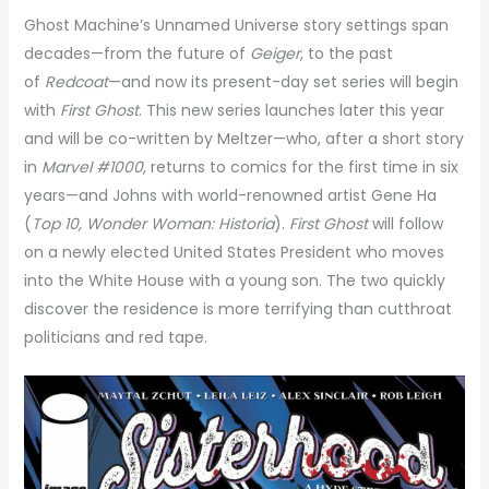
Ghost Machine’s Unnamed Universe story settings span
decades—from the future of
Geiger
, to the past
of
Redcoat
—and now its present-day set series will begin
with
First Ghost
. This new series launches later this year
and will be co-written by Meltzer—who, after a short story
in
Marvel #1000
, returns to comics for the first time in six
years—and Johns with world-renowned artist Gene Ha
(
Top 10, Wonder Woman: Historia
).
First Ghost
will follow
on a newly elected United States President who moves
into the White House with a young son. The two quickly
discover the residence is more terrifying than cutthroat
politicians and red tape.