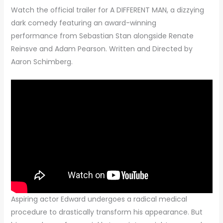
Watch the official trailer for A DIFFERENT MAN, a dizzying
dark comedy featuring an award-winning
performance from Sebastian Stan alongside Renate
Reinsve and Adam Pearson. Written and Directed by
Aaron Schimberg.
Aspiring actor Edward undergoes a radical medical
procedure to drastically transform his appearance. But