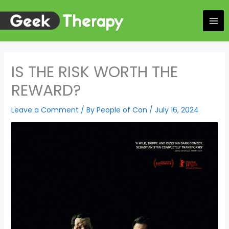
Skip
to
content
IS THE RISK WORTH THE
REWARD?
Leave a Comment
/ By
People of Con
/
July 16, 2024