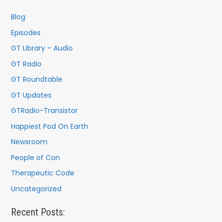
h
f
Blog
o
Episodes
r
GT Library – Audio
:
GT Radio
GT Roundtable
GT Updates
GTRadio-Transistor
Happiest Pod On Earth
Newsroom
People of Con
Therapeutic Code
Uncategorized
Recent Posts: