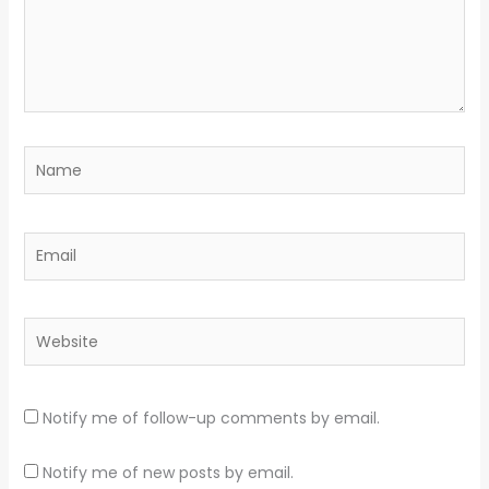
Name
Email
Website
Notify me of follow-up comments by email.
Notify me of new posts by email.