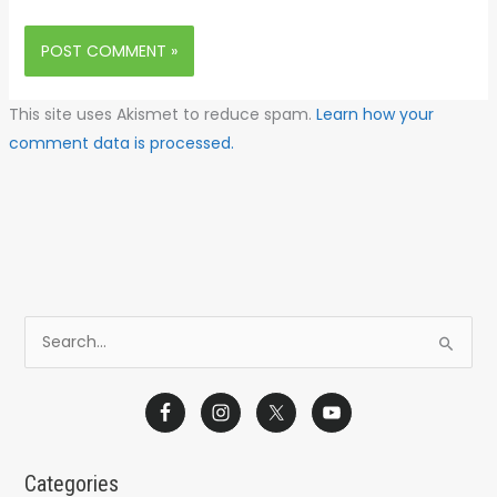
This site uses Akismet to reduce spam.
Learn how your
comment data is processed.
S
e
a
r
c
Categories