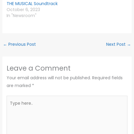
THE MUSICAL Soundtrack
October 6, 2023
In "Newsroom"
←
Previous Post
Next Post
→
Leave a Comment
Your email address will not be published.
Required fields
are marked
*
Type
here..