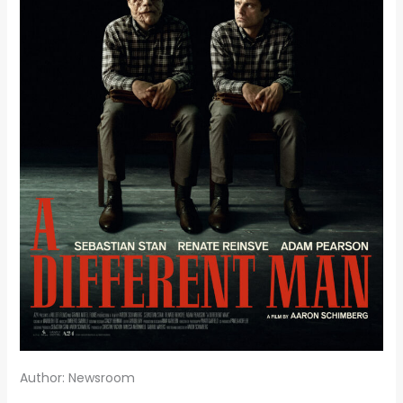
Author: Newsroom