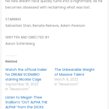
his new dream face quickly turns into a nightmare, as he
becomes obsessed with reclaiming what was lost.
STARRING
Sebastian Stan, Renate Reinsve, Adam Pearson
WRITTEN AND DIRECTED BY
Aaron Schimberg
Related
Watch the official trailer
The Unbearable Weight
for DREAM SCENARIO
of Massive Talent
starring Nicolas Cage
March 9, 2022
September 19, 2023
In "Newsroom"
In "Newsroom"
Listen to Megan Thee
Stallion’s “OUT ALPHA THE
ALPHA” from the DICKS: