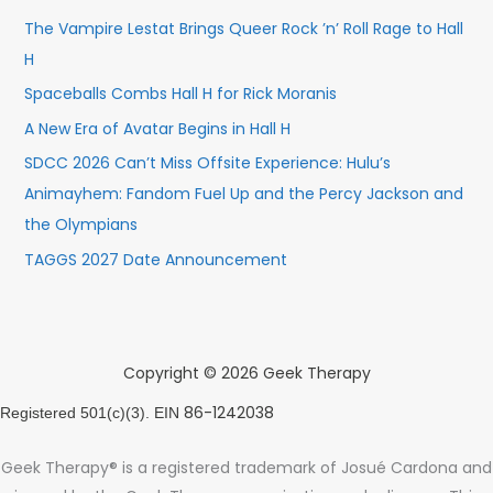
The Vampire Lestat Brings Queer Rock ’n’ Roll Rage to Hall
H
Spaceballs Combs Hall H for Rick Moranis
A New Era of Avatar Begins in Hall H
SDCC 2026 Can’t Miss Offsite Experience: Hulu’s
Animayhem: Fandom Fuel Up and the Percy Jackson and
the Olympians
TAGGS 2027 Date Announcement
Copyright © 2026 Geek Therapy
86-1242038
Registered 501(c)(3). EIN
Geek Therapy® is a registered trademark of Josué Cardona and