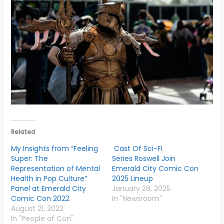
Related
My Insights from “Feeling
Cast Of Sci-Fi
Super: The
Series Roswell Join
Representation of Mental
Emerald City Comic Con
Health in Pop Culture”
2025 Lineup
Panel at Emerald City
January 28, 2025
Comic Con 2022
In "Newsroom"
August 21, 2022
In "People of Con"