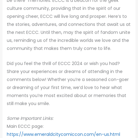
be there” memories. ECCC is a beacon for the geek
culture community, providing that in the spirit of our
opening cheer, ECCC will live long and prosper. Here’s to
the stories, adventures, and connections that await us at
the next ECCC. Until then, may the spirit of fandom unite
us, reminding us of the incredible worlds we love and the
community that makes them truly come to life.
Did you feel the thrill of ECCC 2024 or wish you had?
Share your experiences or dreams of attending in the
comments below! Whether you’re a seasoned con-goer
or dreaming of your first time, we’d love to hear what
moments you’re most excited about or memories that
still make you smile.
Some Important Links:
Main ECCC page:
https://www.emeraldcitycomiccon.com/en-us.html