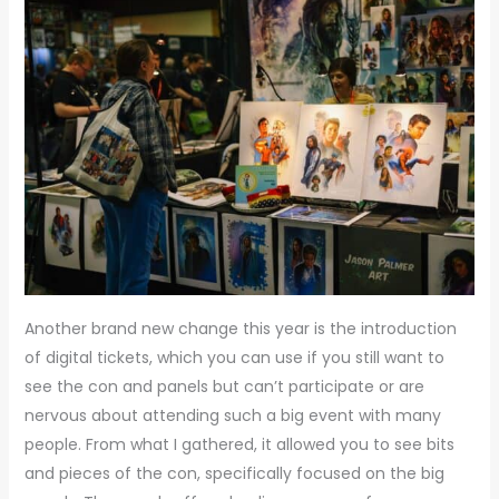
Another brand new change this year is the introduction
of digital tickets, which you can use if you still want to
see the con and panels but can’t participate or are
nervous about attending such a big event with many
people. From what I gathered, it allowed you to see bits
and pieces of the con, specifically focused on the big