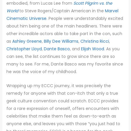
embodied, from Lucas Lee from
Scott Pilgrim vs. the
World
to Steve Rogers/Captain American in the
Marvel
Cinematic Universe
. People were understandably excited
about him being one of the main headliners. There were
other incredible actors able to take part in the con, such
as
Ashley Greene
,
Billy Dee Williams
,
Christina Ricci
,
Christopher Lloyd
,
Dante Basco
, and
Elijah Wood
. As you
can see, the list continues to grow since there are so
many to see. For me, Dante Basco was my favorite since
he was the voice of my childhood.
Wrapping up my ECCC journey, it was precisely the
remedy for anyone with that con-itch that only a true
geek culture convention could scratch. ECCC provides
for a rare expression of oneself, offers encounters with
celebrities that make them feel as down-to-earth as
anyone else, and leaves you with those “you just had to