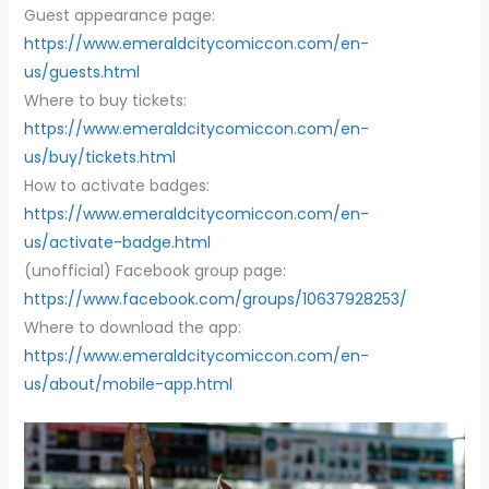
Guest appearance page:
https://www.emeraldcitycomiccon.com/en-
us/guests.html
Where to buy tickets:
https://www.emeraldcitycomiccon.com/en-
us/buy/tickets.html
How to activate badges:
https://www.emeraldcitycomiccon.com/en-
us/activate-badge.html
(unofficial) Facebook group page:
https://www.facebook.com/groups/10637928253/
Where to download the app: ​​
https://www.emeraldcitycomiccon.com/en-
us/about/mobile-app.html