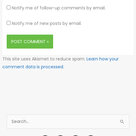
Notify me of follow-up comments by email.
Notify me of new posts by email.
This site uses Akismet to reduce spam.
Learn how your
comment data is processed.
S
e