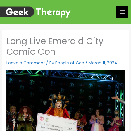
Skip
to
content
Long Live Emerald City
Comic Con
Leave a Comment
/ By
People of Con
/
March 11, 2024