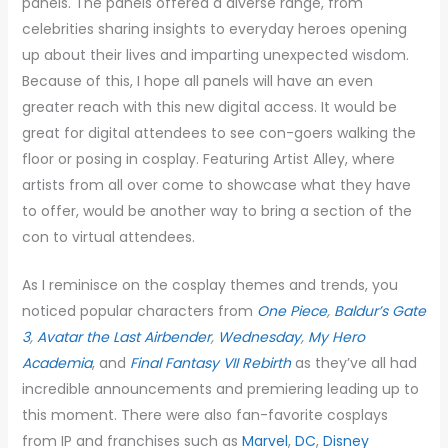
panels. The panels offered a diverse range, from
celebrities sharing insights to everyday heroes opening
up about their lives and imparting unexpected wisdom.
Because of this, I hope all panels will have an even
greater reach with this new digital access. It would be
great for digital attendees to see con-goers walking the
floor or posing in cosplay. Featuring Artist Alley, where
artists from all over come to showcase what they have
to offer, would be another way to bring a section of the
con to virtual attendees.
As I reminisce on the cosplay themes and trends, you
noticed popular characters from
One Piece
,
Baldur’s Gate
3
,
Avatar the Last Airbender
,
Wednesday
,
My Hero
Academia
, and
Final Fantasy VII Rebirth
as they’ve all had
incredible announcements and premiering leading up to
this moment. There were also fan-favorite cosplays
from IP and franchises such as
Marvel
,
DC
,
Disney