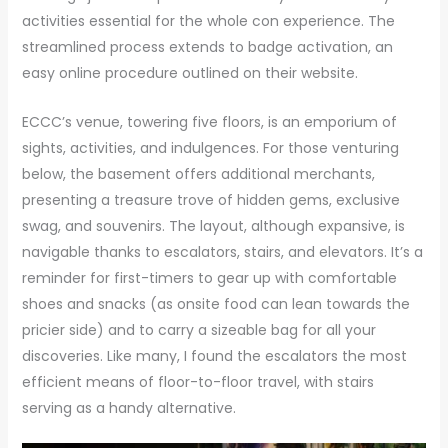
activities essential for the whole con experience. The
streamlined process extends to badge activation, an
easy online procedure outlined on their website.
ECCC’s venue, towering five floors, is an emporium of
sights, activities, and indulgences. For those venturing
below, the basement offers additional merchants,
presenting a treasure trove of hidden gems, exclusive
swag, and souvenirs. The layout, although expansive, is
navigable thanks to escalators, stairs, and elevators. It’s a
reminder for first-timers to gear up with comfortable
shoes and snacks (as onsite food can lean towards the
pricier side) and to carry a sizeable bag for all your
discoveries. Like many, I found the escalators the most
efficient means of floor-to-floor travel, with stairs
serving as a handy alternative.