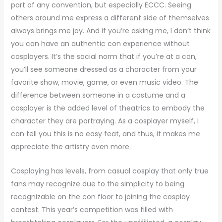
part of any convention, but especially ECCC. Seeing
others around me express a different side of themselves
always brings me joy. And if you’re asking me, I don’t think
you can have an authentic con experience without
cosplayers. It’s the social norm that if you’re at a con,
you’ll see someone dressed as a character from your
favorite show, movie, game, or even music video. The
difference between someone in a costume and a
cosplayer is the added level of theatrics to embody the
character they are portraying. As a cosplayer myself, I
can tell you this is no easy feat, and thus, it makes me
appreciate the artistry even more.
Cosplaying has levels, from casual cosplay that only true
fans may recognize due to the simplicity to being
recognizable on the con floor to joining the cosplay
contest. This year’s competition was filled with