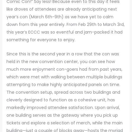
Comic Con!” Say less! Because even to this day it feels
like droves of attendees are already anticipating next
year’s con (March 6th-9th) as we have yet to calm
down from this year entirely. From Feb 29th to March 3rd,
this year’s ECCC was so eventful and jam-packed it had
something for everyone to enjoy.
Since this is the second year in a row that the con was
held in the new convention center, you can see how
much more enjoyment con-goers had from past years,
which were met with walking between multiple buildings
attempting to make highly anticipated panels on time.
The convention setup, spread across two buildings and
cleverly designed to function as a cohesive unit, has
markedly improved attendee satisfaction. Upon arrival,
one building serves as the gateway where you pick up
tickets and explore a selection of merch, while the main
building—just a couple of blocks away—hosts the myriad