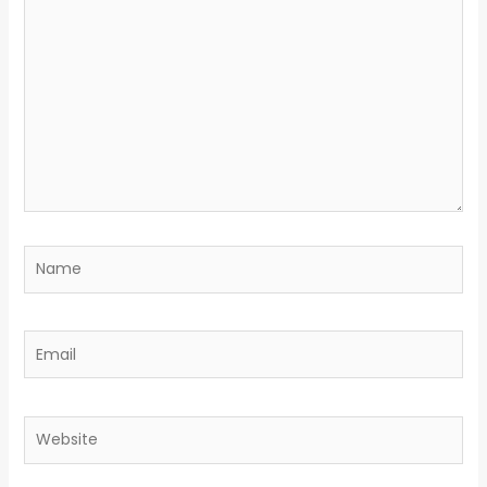
here..
Name
Email
Website