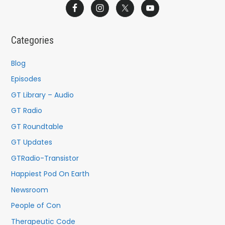
a
r
c
Categories
h
f
Blog
o
Episodes
r
GT Library – Audio
:
GT Radio
GT Roundtable
GT Updates
GTRadio-Transistor
Happiest Pod On Earth
Newsroom
People of Con
Therapeutic Code