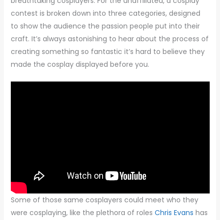
breathtaking cosplayers. For the unaffiliated, a cosplay
contest is broken down into three categories, designed
to show the audience the passion people put into their
craft. It’s always astonishing to hear about the process of
creating something so fantastic it’s hard to believe they
made the cosplay displayed before you.
Some of those same cosplayers could meet who they
were cosplaying, like the plethora of roles
Chris Evans
has