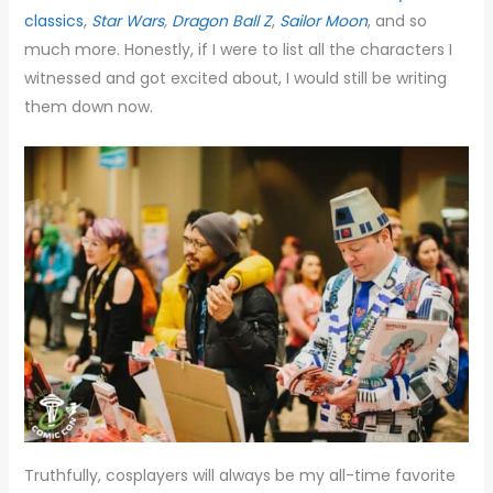
classics
,
Star Wars
,
Dragon Ball Z
,
Sailor Moon
, and so
much more. Honestly, if I were to list all the characters I
witnessed and got excited about, I would still be writing
them down now.
Truthfully, cosplayers will always be my all-time favorite