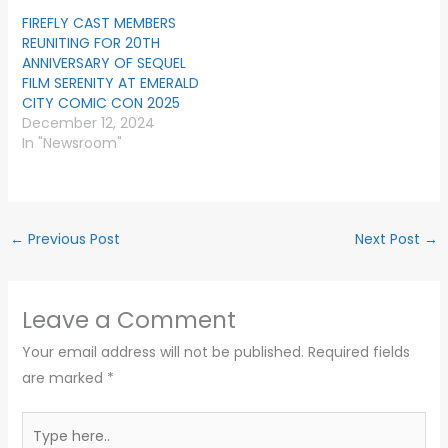
FIREFLY CAST MEMBERS
REUNITING FOR 20TH
ANNIVERSARY OF SEQUEL
FILM SERENITY AT EMERALD
CITY COMIC CON 2025
December 12, 2024
In "Newsroom"
←
Previous Post
Next Post
→
Leave a Comment
Your email address will not be published.
Required fields
are marked
*
Type