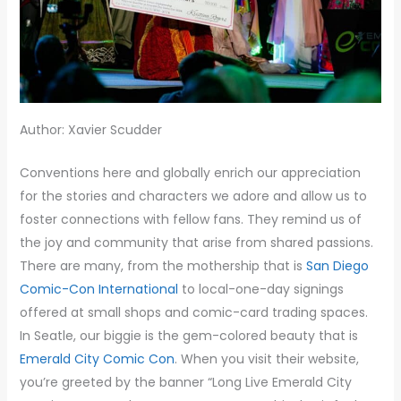
Author: Xavier Scudder
Conventions here and globally enrich our appreciation
for the stories and characters we adore and allow us to
foster connections with fellow fans. They remind us of
the joy and community that arise from shared passions.
There are many, from the mothership that is
San Diego
Comic-Con International
to local-one-day signings
offered at small shops and comic-card trading spaces.
In Seatle, our biggie is the gem-colored beauty that is
Emerald City Comic Con
. When you visit their website,
you’re greeted by the banner “Long Live Emerald City