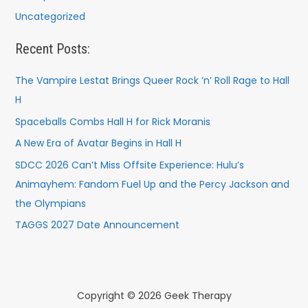
Uncategorized
Recent Posts:
The Vampire Lestat Brings Queer Rock ’n’ Roll Rage to Hall
H
Spaceballs Combs Hall H for Rick Moranis
A New Era of Avatar Begins in Hall H
SDCC 2026 Can’t Miss Offsite Experience: Hulu’s
Animayhem: Fandom Fuel Up and the Percy Jackson and
the Olympians
TAGGS 2027 Date Announcement
Copyright © 2026 Geek Therapy