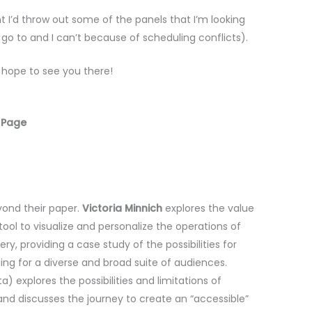
ht I’d throw out some of the panels that I’m looking
 go to and I can’t because of scheduling conflicts).
I hope to see you there!
 Page
yond their paper.
Victoria Minnich
explores the value
ool to visualize and personalize the operations of
ery, providing a case study of the possibilities for
ng for a diverse and broad suite of audiences.
a) explores the possibilities and limitations of
 and discusses the journey to create an “accessible”