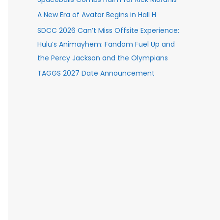
A New Era of Avatar Begins in Hall H
SDCC 2026 Can’t Miss Offsite Experience:
Hulu’s Animayhem: Fandom Fuel Up and
the Percy Jackson and the Olympians
TAGGS 2027 Date Announcement