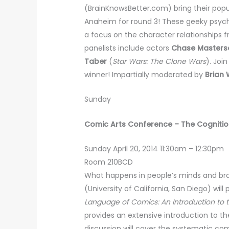
(BrainKnowsBetter.com) bring their popu
Anaheim for round 3! These geeky psychol
a focus on the character relationships 
panelists include actors
Chase Masters
Taber
(
Star Wars: The Clone Wars
). Joi
winner! Impartially moderated by
Brian
Sunday
Comic Arts Conference – The Cogniti
Sunday April 20, 2014 11:30am – 12:30pm
Room 210BCD
What happens in people’s minds and br
(University of California, San Diego) wil
Language of Comics: An Introduction to 
provides an extensive introduction to t
discussion will cover the systematic c