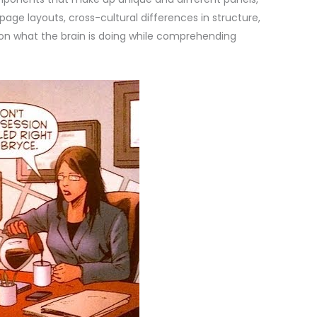
ge layouts, cross-cultural differences in structure,
n what the brain is doing while comprehending