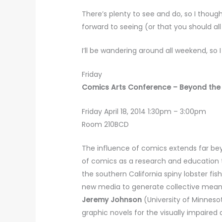
There’s plenty to see and do, so I thoug
forward to seeing (or that you should all
I’ll be wandering around all weekend, so 
Friday
Comics Arts Conference – Beyond the
Friday April 18, 2014 1:30pm – 3:00pm
Room 210BCD
The influence of comics extends far be
of comics as a research and education t
the southern California spiny lobster fish
new media to generate collective meani
Jeremy Johnson
(University of Minnesot
graphic novels for the visually impaired