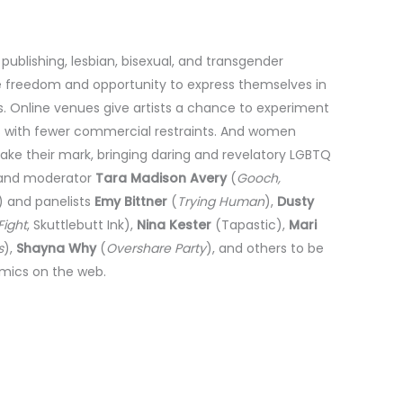
blishing, lesbian, bisexual, and transgender
freedom and opportunity to express themselves in
. Online venues give artists a chance to experiment
ies with fewer commercial restraints. And women
ke their mark, bringing daring and revelatory LGBTQ
s and moderator
Tara Madison Avery
(
Gooch,
 and panelists
Emy Bittner
(
Trying Human
),
Dusty
ight
, Skuttlebutt Ink),
Nina Kester
(Tapastic),
Mari
s
),
Shayna Why
(
Overshare Party
), and others to be
mics on the web.