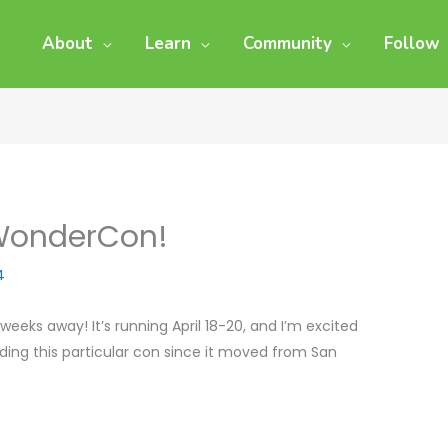
About
Learn
Community
Follow
 WonderCon!
4
eks away! It’s running April 18-20, and I’m excited
ttending this particular con since it moved from San