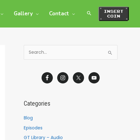
Gallery
Contact
S
e
a
r
c
h
Categories
f
o
Blog
r
Episodes
:
GT Library – Audio