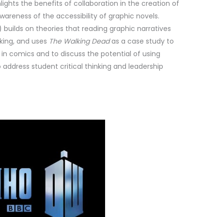
hlights the benefits of collaboration in the creation of
awareness of the accessibility of graphic novels.
 builds on theories that reading graphic narratives
nking, and uses
The Walking Dead
as a case study to
in comics and to discuss the potential of using
address student critical thinking and leadership