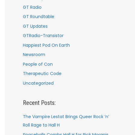
GT Radio
GT Roundtable
GT Updates
GTRadio-Transistor
Happiest Pod On Earth
Newsroom
People of Con
Therapeutic Code
Uncategorized
Recent Posts:
The Vampire Lestat Brings Queer Rock ’n’
Roll Rage to Hall H
Spaceballs Combs Hall H for Rick Moranis