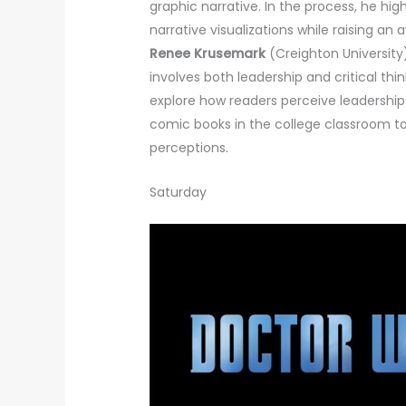
graphic narrative. In the process, he hig
narrative visualizations while raising an 
Renee Krusemark
(Creighton University)
involves both leadership and critical thi
explore how readers perceive leadership 
comic books in the college classroom to 
perceptions.
Saturday