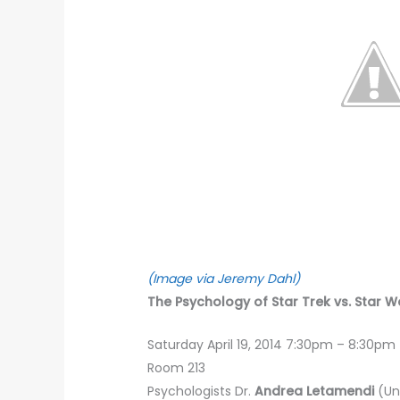
(Image via Jeremy Dahl)
The Psychology of Star Trek vs. Star Wa
Saturday April 19, 2014 7:30pm – 8:30pm
Room 213
Psychologists Dr.
Andrea Letamendi
(Un