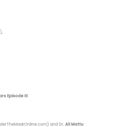
rs Episode III
derTheMaskOnline.com) and Dr.
Ali Mattu