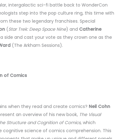
lar, intergalactic sci-fi battle back to WonderCon
ogists step into the pop culture ring, this time with
from these two legendary franchises. Special
on
(
Star Trek: Deep Space Nine
) and
Catherine
n a side and cast your vote as they crown one as the
 Ward
(The Arkham Sessions).
on of Comics
ains when they read and create comics?
Neil Cohn
l present an overview of his new book,
The Visual
the Structure and Cognition of Comics
, which
he cognitive science of comics comprehension. This
omponents that make up unique and different panels,