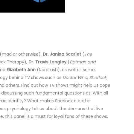
s (mad or otherwise),
Dr. Janina Scarlet
(
The
ek Therapy),
Dr. Travis Langley
(
Batman and
and
Elizabeth Ann
(NerdLush), as well as some
ology behind TV shows such as
Doctor Who, Sherlock,
d others. Find out how TV shows might help us cope
n discussing such fundamental questions as: With all
 true identity? What makes Sherlock a better
es psychology tell us about the demons that live
, this panel is a must for loyal fans of these shows.