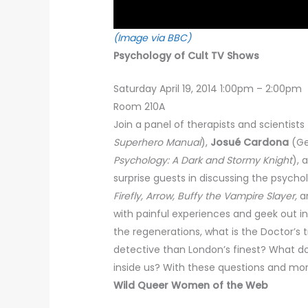
(Image via BBC)
Psychology of Cult TV Shows
Saturday April 19, 2014 1:00pm – 2:00pm
Room 210A
Join a panel of therapists and scientist
Superhero Manual
),
Josué Cardona
(Ge
Psychology: A Dark and Stormy Knight
), 
surprise guests in discussing the psych
Firefly, Arrow, Buffy the Vampire Slayer,
an
with painful experiences and geek out i
the regenerations, what is the Doctor’s
detective than London’s finest? What do
inside us? With these questions and more
Wild Queer Women of the Web