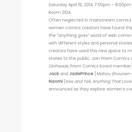
Saturday April 19, 2014 7:00pm – 8:00pm
Room 210A
Often neglected in mainstream comics pu
women comics creators have found the 
the “anything goes” world of web comics
with different styles and personal stor
creators have used this new space to ma
stories to the public. Join Prism Comic
Dirtheads,
Prism Comics board member)
Jack
and
JadePrince
(
Mahou Shounen F
Naomi
(
Kiss and Tell
,
Anything That Love
announced as they explore women’s co