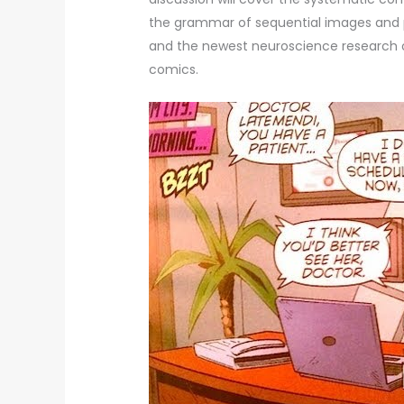
the grammar of sequential images and pa
and the newest neuroscience research o
comics.