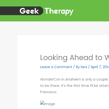
Skip
to
content
Looking Ahead to
Leave a Comment
/ By
lara
/
April 7, 201
WonderCon in Anaheim is only a couple we
to be there. It’s the first time I’ll be a
Francisco.