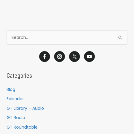
S
e
a
r
c
Categories
h
f
Blog
o
Episodes
r
GT Library – Audio
:
GT Radio
GT Roundtable