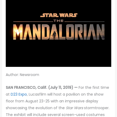
Author: Newsroom
SAN FRANCISCO, Calif. (July 11, 2019) —
For the first time
at
D23 Expo
, Lucasfilm will host a pavilion on the show
floor from August 23-25 with an impressive display
showcasing the evolution of the
Star Wars
stormtrooper.
The exhibit will include several screen-used costumes