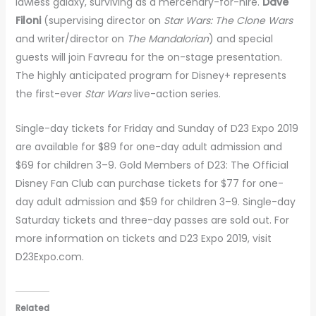
lawless galaxy, surviving as a mercenary-for-hire.
Dave
Filoni
(supervising director on
Star Wars: The Clone Wars
and writer/director on
The Mandalorian
) and special
guests will join Favreau for the on-stage presentation.
The highly anticipated program for Disney+ represents
the first-ever
Star Wars
live-action series.
Single-day tickets for Friday and Sunday of D23 Expo 2019
are available for $89 for one-day adult admission and
$69 for children 3–9. Gold Members of D23: The Official
Disney Fan Club can purchase tickets for $77 for one-
day adult admission and $59 for children 3–9. Single-day
Saturday tickets and three-day passes are sold out. For
more information on tickets and D23 Expo 2019, visit
D23Expo.com.
Related