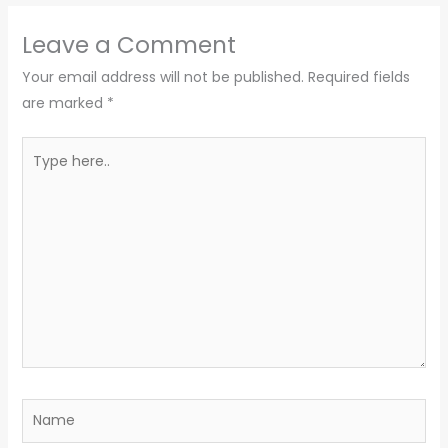
Leave a Comment
Your email address will not be published.
Required fields
are marked
*
Type
here..
Name