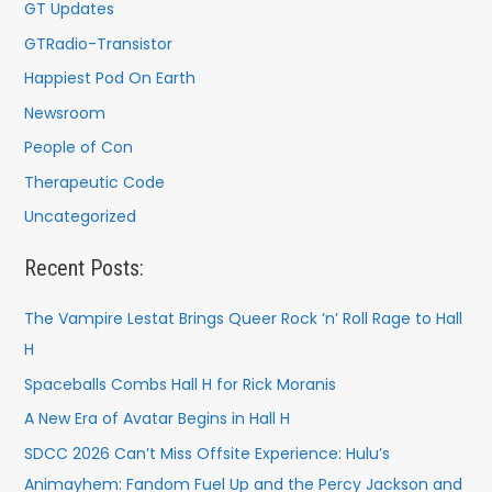
GT Updates
GTRadio-Transistor
Happiest Pod On Earth
Newsroom
People of Con
Therapeutic Code
Uncategorized
Recent Posts:
The Vampire Lestat Brings Queer Rock ’n’ Roll Rage to Hall
H
Spaceballs Combs Hall H for Rick Moranis
A New Era of Avatar Begins in Hall H
SDCC 2026 Can’t Miss Offsite Experience: Hulu’s
Animayhem: Fandom Fuel Up and the Percy Jackson and