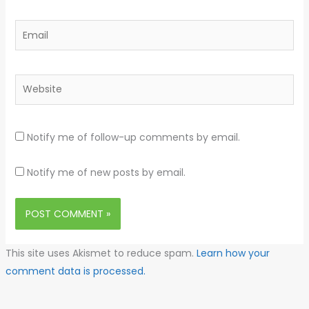
Email
Website
Notify me of follow-up comments by email.
Notify me of new posts by email.
This site uses Akismet to reduce spam.
Learn how your
comment data is processed.