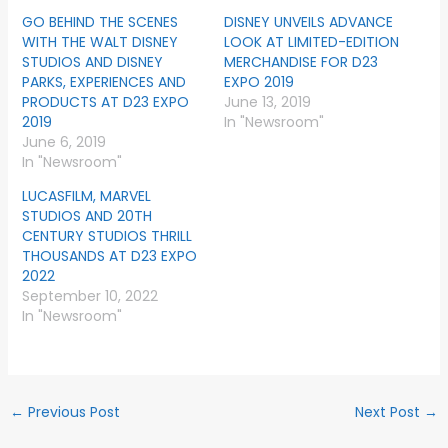
GO BEHIND THE SCENES
DISNEY UNVEILS ADVANCE
WITH THE WALT DISNEY
LOOK AT LIMITED-EDITION
STUDIOS AND DISNEY
MERCHANDISE FOR D23
PARKS, EXPERIENCES AND
EXPO 2019
PRODUCTS AT D23 EXPO
June 13, 2019
2019
In "Newsroom"
June 6, 2019
In "Newsroom"
LUCASFILM, MARVEL
STUDIOS AND 20TH
CENTURY STUDIOS THRILL
THOUSANDS AT D23 EXPO
2022
September 10, 2022
In "Newsroom"
←
Previous Post
Next Post
→