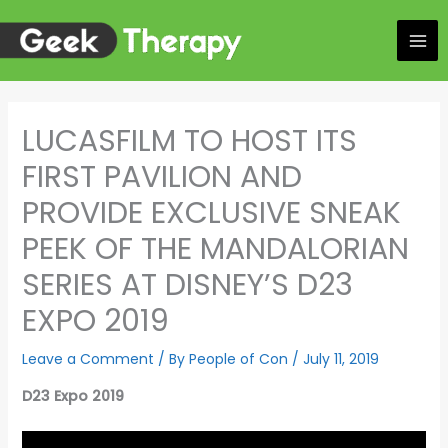
Skip
to
content
LUCASFILM TO HOST ITS
FIRST PAVILION AND
PROVIDE EXCLUSIVE SNEAK
PEEK OF THE MANDALORIAN
SERIES AT DISNEY’S D23
EXPO 2019
Leave a Comment
/ By
People of Con
/
July 11, 2019
D23 Expo 2019