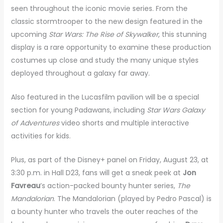
seen throughout the iconic movie series. From the
classic stormtrooper to the new design featured in the
upcoming
Star Wars: The Rise of Skywalker
, this stunning
display is a rare opportunity to examine these production
costumes up close and study the many unique styles
deployed throughout a galaxy far away.
Also featured in the Lucasfilm pavilion will be a special
section for young Padawans, including
Star Wars Galaxy
of Adventures
video shorts and multiple interactive
activities for kids.
Plus, as part of the Disney+ panel on Friday, August 23, at
3:30 p.m. in Hall D23, fans will get a sneak peek at
Jon
Favreau
’s action-packed bounty hunter series,
The
Mandalorian
. The Mandalorian (played by Pedro Pascal) is
a bounty hunter who travels the outer reaches of the