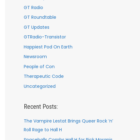
GT Radio
GT Roundtable
GT Updates
GTRadio-Transistor
Happiest Pod On Earth
Newsroom
People of Con
Therapeutic Code
Uncategorized
Recent Posts:
The Vampire Lestat Brings Queer Rock ’n’
Roll Rage to Hall H
Spaceballs Combs Hall H for Rick Moranis