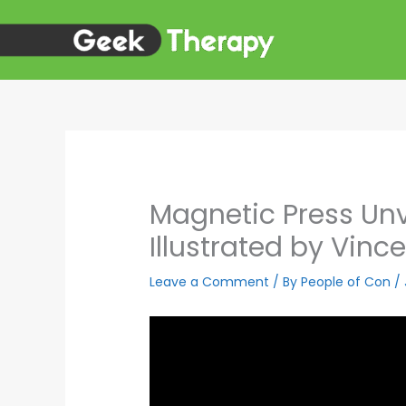
Skip
to
content
Magnetic Press Un
Illustrated by Vince
Leave a Comment
/ By
People of Con
/