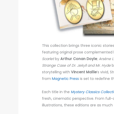
This collection brings three iconic storie
featuring original prose complemented by
Scarlet
by
Arthur Conan Doyle
;
Arsène L
Strange Case of Dr. Jekyll and Mr. Hyde
b
storytelling with
Vincent Mallie
’s vivid, 
from
Magnetic Press
is set to redefine 
Each title in the
Mystery Classics Collect
fresh, cinematic perspective. From full-
illustrations, these editions are as much