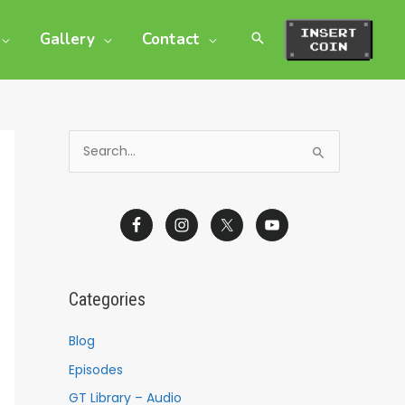
Gallery
Contact
S
e
a
r
c
h
Categories
f
o
Blog
r
Episodes
:
GT Library – Audio