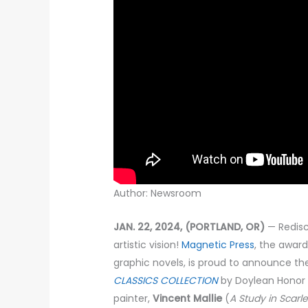
Author: Newsroom
JAN. 22, 2024, (PORTLAND, OR)
— Redisc
artistic vision!
Magnetic Press
, the award
graphic novels, is proud to announce th
CLASSICS COLLECTION
by Doylean Honor 
painter,
Vincent Mallie
(
A Study in Scarle