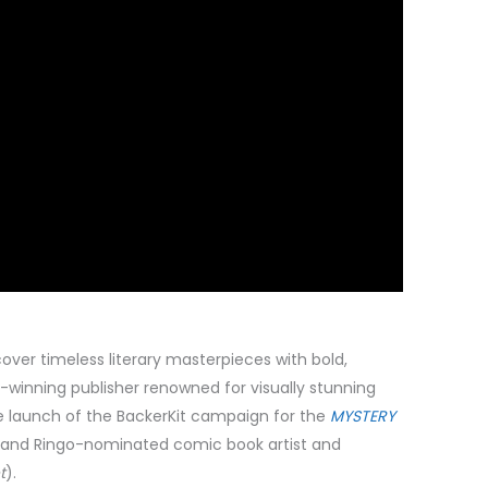
over timeless literary masterpieces with bold,
-winning publisher renowned for visually stunning
e launch of the BackerKit campaign for the
MYSTERY
and Ringo-nominated comic book artist and
t
).