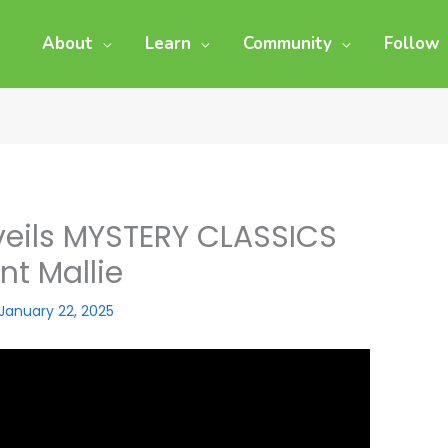
About
Learn
Community
Follow
veils MYSTERY CLASSICS
nt Mallie
January 22, 2025