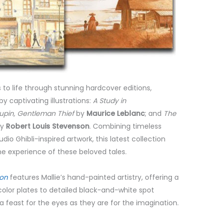
s to life through stunning hardcover editions,
 captivating illustrations:
A Study in
upin, Gentleman Thief
by
Maurice Leblanc
; and
The
y
Robert Louis Stevenson
. Combining timeless
Studio Ghibli-inspired artwork, this latest collection
the experience of these beloved tales.
ion
features Mallie’s hand-painted artistry, offering a
color plates to detailed black-and-white spot
 a feast for the eyes as they are for the imagination.