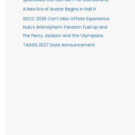
A New Era of Avatar Begins in Hall H
SDCC 2026 Can’t Miss Offsite Experience:
Hulu’s Animayhem: Fandom Fuel Up and
the Percy Jackson and the Olympians
TAGGS 2027 Date Announcement