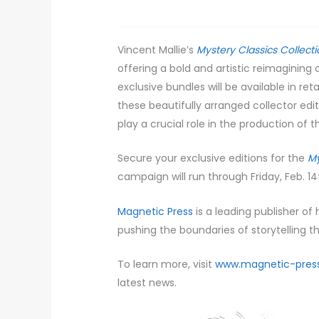
Vincent Mallie’s
Mystery Classics Collect
offering a bold and artistic reimagining 
exclusive bundles will be available in re
these beautifully arranged collector edit
play a crucial role in the production of 
Secure your exclusive editions for the
My
campaign will run through Friday, Feb. 14
Magnetic Press
is a leading publisher of
pushing the boundaries of storytelling th
To learn more, visit
www.magnetic-pres
latest news.