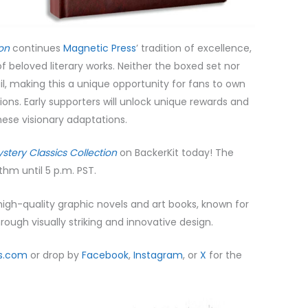
ion
continues
Magnetic Press
’ tradition of excellence,
of beloved literary works. Neither the boxed set nor
tail, making this a unique opportunity for fans to own
ions. Early supporters will unlock unique rewards and
these visionary adaptations.
stery Classics Collection
on BackerKit today! The
thm until 5 p.m. PST.
 high-quality graphic novels and art books, known for
rough visually striking and innovative design.
s.com
or drop by
Facebook
,
Instagram
, or
X
for the