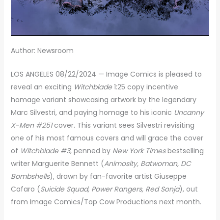
Author: Newsroom
LOS ANGELES 08/22/2024 — Image Comics is pleased to
reveal an exciting
Witchblade
1:25 copy incentive
homage variant showcasing artwork by the legendary
Marc Silvestri, and paying homage to his iconic
Uncanny
X-Men #251
cover. This variant sees Silvestri revisiting
one of his most famous covers and will grace the cover
of
Witchblade #3
, penned by
New York Times
bestselling
writer Marguerite Bennett (
Animosity, Batwoman, DC
Bombshells
), drawn by fan-favorite artist Giuseppe
Cafaro (
Suicide Squad, Power Rangers, Red Sonja
), out
from Image Comics/Top Cow Productions next month.