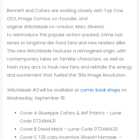
Bennett and Cafaro are working closely with Top Cow
CEO, Image Comics co-founder, and
original
Witchblade
co-creator, Marc Silvestri,
to reintroduce this popular action-packed, crime noir
series to longtime die-hard fans and new readers alike.
This new Witchblade features a reimagined origin, with
contemporary takes on familiar characters, as well as
fresh story arcs to hook new fans and rekindle the energy
and excitement that fueled the ’90s Image Revolution.
Witchblade #3
will be available at
comic book shops
on
Wednesday, September 18:
Cover A Giuseppe Cafaro & Arif Prianto – Lunar
Code 0724IM431
Cover B David Mack – Lunar Code 0724IM432
Cover C 1:25 copy incentive Silvestri homage –