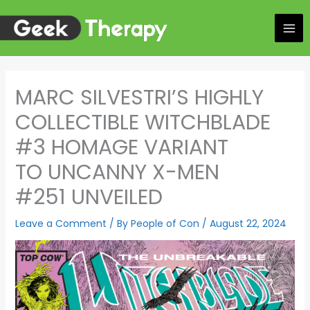
Skip
to
content
MARC SILVESTRI’S HIGHLY
COLLECTIBLE WITCHBLADE
#3 HOMAGE VARIANT
TO UNCANNY X-MEN
#251 UNVEILED
Leave a Comment
/ By
People of Con
/
August 22, 2024