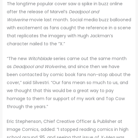
The longtime popular cover saw a spike in buzz online
after the release of Marvel’s
Deadpool and
Wolverine
movie last month. Social media buzz ballooned
with excitement as fans caught the reference in a scene
that replicates the imagery with Hugh Jackman’s
character nailed to the “X.”
“The new
Witchblade
series came out the same month
as
Deadpool and Wolverine
, and since then we have
been contacted by comic book fans non-stop about the
cover,” said Silvestri. “Our fans mean so much to us, and
we thought that this would be a great way to pay
homage to them for support of my work and Top Cow
through the years.”
Eric Stephenson, Chief Creative Officer & Publisher at
Image Comics, added: “I stopped reading comics in high
school around ‘85, and seeing that issue of
X-Men
was