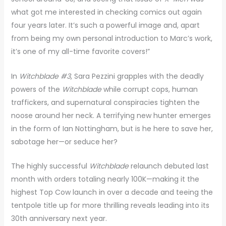
what got me interested in checking comics out again
four years later. It’s such a powerful image and, apart
from being my own personal introduction to Marc’s work,
it’s one of my all-time favorite covers!”
In
Witchblade #3
, Sara Pezzini grapples with the deadly
powers of the
Witchblade
while corrupt cops, human
traffickers, and supernatural conspiracies tighten the
noose around her neck. A terrifying new hunter emerges
in the form of Ian Nottingham, but is he here to save her,
sabotage her—or seduce her?
The highly successful
Witchblade
relaunch debuted last
month with orders totaling nearly 100K—making it the
highest Top Cow launch in over a decade and teeing the
tentpole title up for more thrilling reveals leading into its
30th anniversary next year.