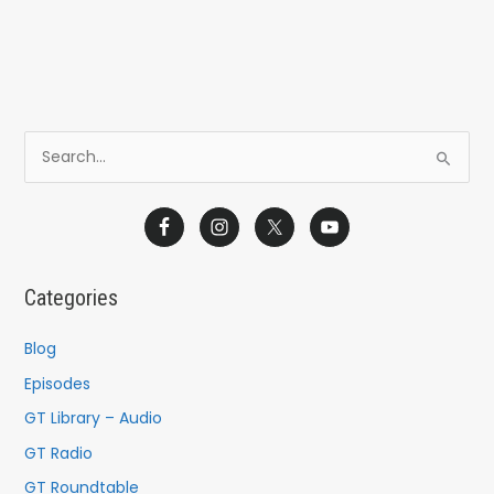
S
e
a
r
c
Categories
h
f
Blog
o
Episodes
r
GT Library – Audio
:
GT Radio
GT Roundtable