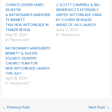
COMICS LEGEND MARC
J. SCOTT CAMPBELL & BILL
SILVESTRI
SIENKIEWICZ’S EXTREMELY
& BATWOMAN’S MARGUERI
LIMITED WITCHBLADE VARIA
TE BENNETT
NT COVERS REVEALED
TALK NEW WITCHBLADE IN
AHEAD OF JULY LAUNCH
TRAILER REVEAL
June 7, 2024
May 10, 2024
In "Newsroom"
In "Newsroom"
BATWOMAN’S MARGUERITE
BENNETT & SUICIDE
SQUAD’S GIUSEPPE
CAFARO TEAM FOR
NEW WITCHBLADE LAUNCH
THIS JULY
April 18, 2024
In "Newsroom"
←
Previous Post
Next Post
→