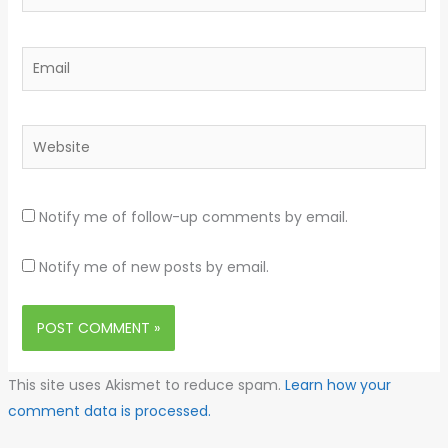
Email
Website
Notify me of follow-up comments by email.
Notify me of new posts by email.
This site uses Akismet to reduce spam.
Learn how your
comment data is processed.