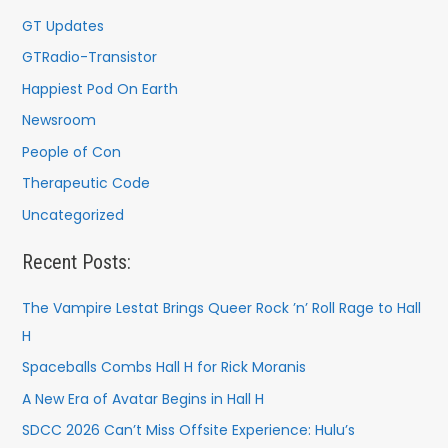
GT Updates
GTRadio-Transistor
Happiest Pod On Earth
Newsroom
People of Con
Therapeutic Code
Uncategorized
Recent Posts:
The Vampire Lestat Brings Queer Rock ’n’ Roll Rage to Hall
H
Spaceballs Combs Hall H for Rick Moranis
A New Era of Avatar Begins in Hall H
SDCC 2026 Can’t Miss Offsite Experience: Hulu’s