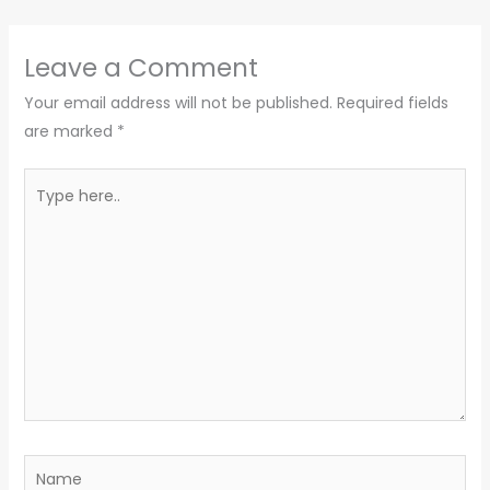
Leave a Comment
Your email address will not be published.
Required fields
are marked
*
Type
here..
Name