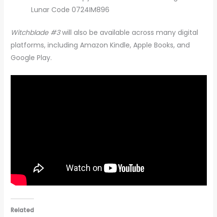
Lunar Code 0724IM896
Witchblade #3
will also be available across many digital
platforms, including Amazon Kindle, Apple Books, and
Google Play.
Related