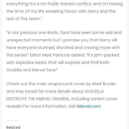
everything! It’s a no-holds-barred conflict, and I’m having
the time of my life wreaking havoc with Gerry and the
rest of the team.”
“In our previous one shots, fans have seen some wild and
unexpected moments but I promise you that Gerry will
have everyone stunned, shocked and craving more with
this series!” Editor Mark Paniccia added. “It’s jam-packed
with explosive beats that will surprise and thrill both
Godzilla and Marvel fans!”
Check out the main wraparound cover by Mark Brooks
and stay tuned for more details about GODZILLA
DESTROYS THE MARVEL UNIVERSE, including variant cover
reveals! For more information, visit
Marvel.com
Related