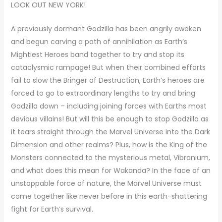
LOOK OUT NEW YORK!
A previously dormant Godzilla has been angrily awoken
and begun carving a path of annihilation as Earth’s
Mightiest Heroes band together to try and stop its
cataclysmic rampage! But when their combined efforts
fail to slow the Bringer of Destruction, Earth’s heroes are
forced to go to extraordinary lengths to try and bring
Godzilla down – including joining forces with Earths most
devious villains! But will this be enough to stop Godzilla as
it tears straight through the Marvel Universe into the Dark
Dimension and other realms? Plus, how is the King of the
Monsters connected to the mysterious metal, Vibranium,
and what does this mean for Wakanda? In the face of an
unstoppable force of nature, the Marvel Universe must
come together like never before in this earth-shattering
fight for Earth’s survival.