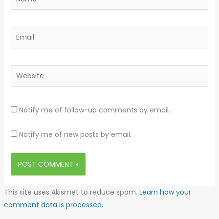
Email
Website
Notify me of follow-up comments by email.
Notify me of new posts by email.
This site uses Akismet to reduce spam.
Learn how your
comment data is processed.