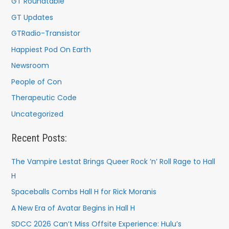
GT Roundtable
GT Updates
GTRadio-Transistor
Happiest Pod On Earth
Newsroom
People of Con
Therapeutic Code
Uncategorized
Recent Posts:
The Vampire Lestat Brings Queer Rock ’n’ Roll Rage to Hall
H
Spaceballs Combs Hall H for Rick Moranis
A New Era of Avatar Begins in Hall H
SDCC 2026 Can’t Miss Offsite Experience: Hulu’s