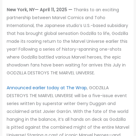
New York, NY— April 11, 2025 —
Thanks to an exciting
partnership between Marvel Comics and Toho
International, the Japanese studio’s U.S.-based subsidiary
that has brought global sensation Godzilla to life, Godzilla
made its roaring return to the Marvel Universe earlier this
year! Following a series of history-spanning one-shots
where Godzilla battled various Marvel heroes, the epic
showdown fans have been waiting for arrives this July in
GODZILLA DESTROYS THE MARVEL UNIVERSE.
Announced earlier today at The Wrap
, GODZILLA
DESTROYS THE MARVEL UNIVERSE will be a five-issue event
series written by superstar writer Gerry Duggan and
acclaimed artist Javier Garrón. With the fate of the world
hanging in the balance, it’s all hands on deck as Godzilla
is pitted against the combined might of the entire Marvel
Universe! Starring a cast of iconic Marvel heroes—and