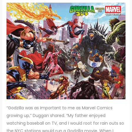
“Godzilla was as important to me as Marvel Comics
growing up,” Duggan shared. “My father enjoyed
watching baseball on TV, and I would root for rain outs so
the NYC stations would run a Godzilla movie. When I