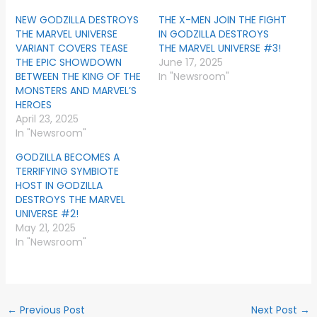
NEW GODZILLA DESTROYS
THE X-MEN JOIN THE FIGHT
THE MARVEL UNIVERSE
IN GODZILLA DESTROYS
VARIANT COVERS TEASE
THE MARVEL UNIVERSE #3!
THE EPIC SHOWDOWN
June 17, 2025
BETWEEN THE KING OF THE
In "Newsroom"
MONSTERS AND MARVEL’S
HEROES
April 23, 2025
In "Newsroom"
GODZILLA BECOMES A
TERRIFYING SYMBIOTE
HOST IN GODZILLA
DESTROYS THE MARVEL
UNIVERSE #2!
May 21, 2025
In "Newsroom"
←
Previous Post
Next Post
→