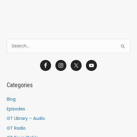
S
e
a
r
c
Categories
h
f
Blog
o
Episodes
r
GT Library – Audio
:
GT Radio