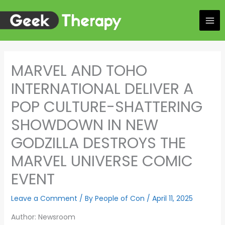
Skip
to
content
MARVEL AND TOHO
INTERNATIONAL DELIVER A
POP CULTURE-SHATTERING
SHOWDOWN IN NEW
GODZILLA DESTROYS THE
MARVEL UNIVERSE COMIC
EVENT
Leave a Comment
/ By
People of Con
/
April 11, 2025
Author: Newsroom