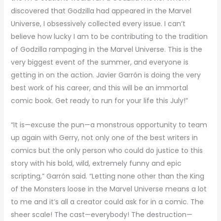
discovered that Godzilla had appeared in the Marvel
Universe, I obsessively collected every issue. I can’t
believe how lucky I am to be contributing to the tradition
of Godzilla rampaging in the Marvel Universe. This is the
very biggest event of the summer, and everyone is
getting in on the action. Javier Garrón is doing the very
best work of his career, and this will be an immortal
comic book. Get ready to run for your life this July!”
“It is—excuse the pun—a monstrous opportunity to team
up again with Gerry, not only one of the best writers in
comics but the only person who could do justice to this
story with his bold, wild, extremely funny and epic
scripting,” Garrón said. “Letting none other than the King
of the Monsters loose in the Marvel Universe means a lot
to me and it’s all a creator could ask for in a comic. The
sheer scale! The cast—everybody! The destruction—