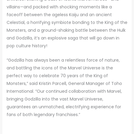
villains—and packed with shocking moments like a
faceoff between the ageless Kaiju and an ancient
Celestial, a horrifying symbiote bonding to the King of the
Monsters, and a ground-shaking battle between the Hulk
and Godzilla, it’s an explosive saga that will go down in
pop culture history!
“Godzilla has always been a relentless force of nature,
and battling the icons of the Marvel Universe is the
perfect way to celebrate 70 years of the King of
Monsters,” said Kristin Parcell, General Manager of Toho
International. “Our continued collaboration with Marvel,
bringing Godzilla into the vast Marvel Universe,
guarantees an unmatched, electrifying experience for
fans of both legendary franchises.”