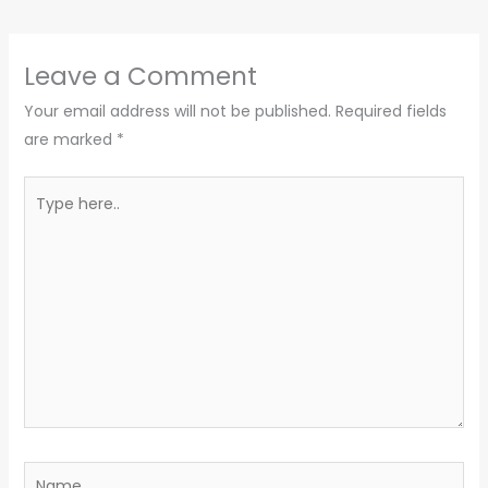
Leave a Comment
Your email address will not be published.
Required fields
are marked
*
Type
here..
Name