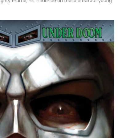
mighty thumb, his influence on these breakout young