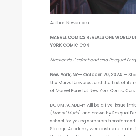
Author: Newsroom
MARVEL COMICS REVEALS ONE WORLD UN
YORK COMIC CON!
Mackenzie Cadenhead and Pasqual Ferry
New York, NY— October 20, 2024 —
Sta
the Marvel Universe, and the first of i
of Marvel Panel at New York Comic Co
DOOM ACADEMY will be a five-issue limi
(
Marvel Mutts
) and drawn by Pasqual Fer
school for young sorcerers transformed
Strange Academy were instrumental in 