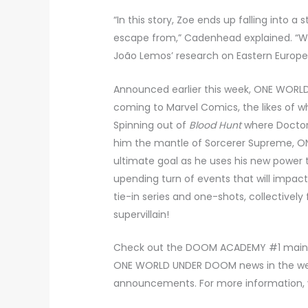
“In this story, Zoe ends up falling into a
escape from,” Cadenhead explained. “We h
João Lemos’ research on Eastern European
Announced earlier this week, ONE WORLD
coming to Marvel Comics, the likes of 
Spinning out of
Blood Hunt
where Doctor
him the mantle of Sorcerer Supreme,
ultimate goal as he uses his new power t
upending turn of events that will impact
tie-in series and one-shots, collectivel
supervillain!
Check out the DOOM ACADEMY #1 main co
ONE WORLD UNDER DOOM news in the weeks
announcements. For more information, 