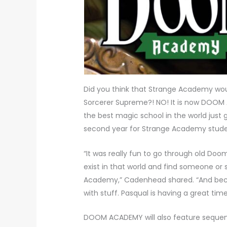
Did you think that Strange Academy wou
Sorcerer Supreme?! NO! It is now DOOM 
the best magic school in the world just g
second year for Strange Academy student
“It was really fun to go through old Do
exist in that world and find someone o
Academy,” Cadenhead shared. “And becaus
with stuff. Pasqual is having a great tim
DOOM ACADEMY will also feature sequen