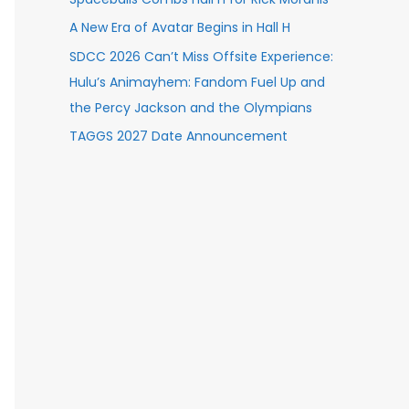
A New Era of Avatar Begins in Hall H
SDCC 2026 Can’t Miss Offsite Experience:
Hulu’s Animayhem: Fandom Fuel Up and
the Percy Jackson and the Olympians
TAGGS 2027 Date Announcement