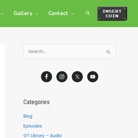
Gallery
Contact
S
e
a
r
c
h
Categories
f
o
Blog
r
Episodes
:
GT Library – Audio