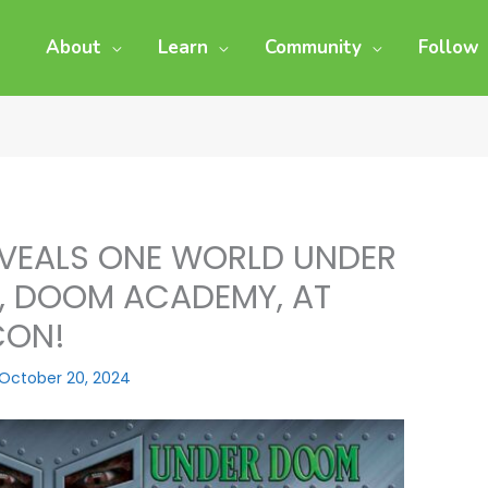
About
Learn
Community
Follow
VEALS ONE WORLD UNDER
S, DOOM ACADEMY, AT
CON!
October 20, 2024