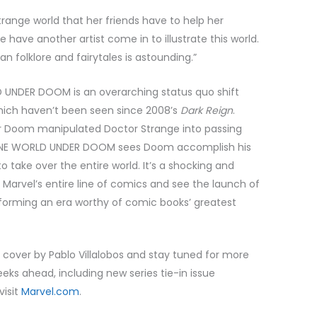
 strange world that her friends have to help her
ave another artist come in to illustrate this world.
 folklore and fairytales is astounding.”
 UNDER DOOM is an overarching status quo shift
which haven’t been seen since 2008’s
Dark Reign
.
 Doom manipulated Doctor Strange into passing
 ONE WORLD UNDER DOOM sees Doom accomplish his
o take over the entire world. It’s a shocking and
 Marvel’s entire line of comics and see the launch of
y forming an era worthy of comic books’ greatest
ver by Pablo Villalobos and stay tuned for more
 ahead, including new series tie-in issue
visit
Marvel.com
.