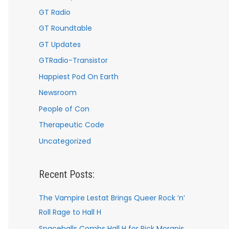
GT Radio
GT Roundtable
GT Updates
GTRadio-Transistor
Happiest Pod On Earth
Newsroom
People of Con
Therapeutic Code
Uncategorized
Recent Posts:
The Vampire Lestat Brings Queer Rock ’n’
Roll Rage to Hall H
Spaceballs Combs Hall H for Rick Moranis