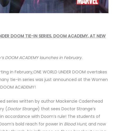
DER DOOM TIE-IN SERIES, DOOM ACADEMY, AT NEW
’s DOOM ACADEMY launches in February.
rting in February,ONE WORLD UNDER DOOM overtakes
ts many tie-in series was just announced at the Women
n: DOOM ACADEMY!
ted series written by author Mackenzie Cadenhead
ry (
Doctor Strange
) that sees Doctor Strange’s
 in accordance with Doom’s rule! The students of
Doom’s bold reach for power in
Blood Hunt
, and now