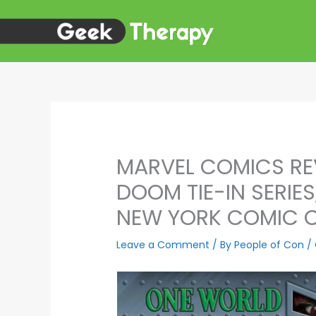
Skip
to
content
MARVEL COMICS RE
DOOM TIE-IN SERIE
NEW YORK COMIC 
Leave a Comment
/ By
People of Con
/