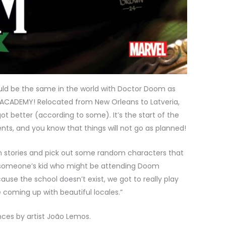
ld be the same in the world with Doctor Doom as
ACADEMY! Relocated from New Orleans to Latveria,
ot better (according to some). It’s the start of the
s, and you know that things will not go as planned!
om stories and pick out some random characters that
r someone’s kid who might be attending Doom
e the school doesn’t exist, we got to really play
e coming up with beautiful locales.”
ces by artist João Lemos.