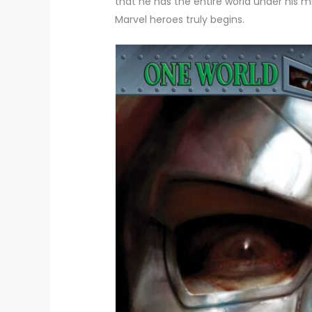
that he has the entire world under his 
Marvel heroes truly begins.