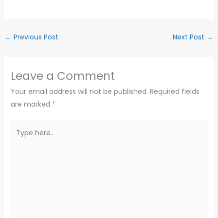
←
Previous Post
Next Post
→
Leave a Comment
Your email address will not be published.
Required fields
are marked
*
Type
here..