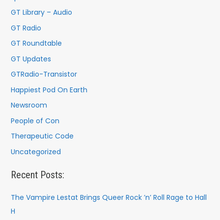
r
GT Library – Audio
:
GT Radio
GT Roundtable
GT Updates
GTRadio-Transistor
Happiest Pod On Earth
Newsroom
People of Con
Therapeutic Code
Uncategorized
Recent Posts:
The Vampire Lestat Brings Queer Rock ’n’ Roll Rage to Hall
H