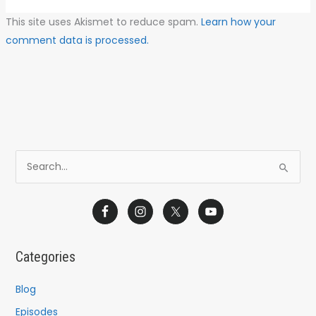
This site uses Akismet to reduce spam.
Learn how your
comment data is processed.
S
e
a
r
c
Categories
h
f
Blog
o
Episodes