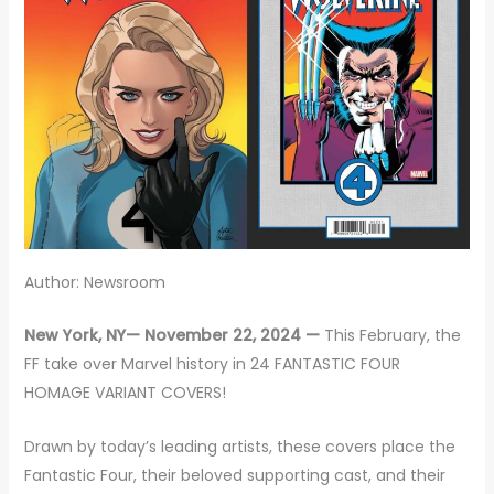
Author: Newsroom
New York, NY— November 22, 2024 —
This February, the
FF take over Marvel history in 24 FANTASTIC FOUR
HOMAGE VARIANT COVERS!
Drawn by today’s leading artists, these covers place the
Fantastic Four, their beloved supporting cast, and their