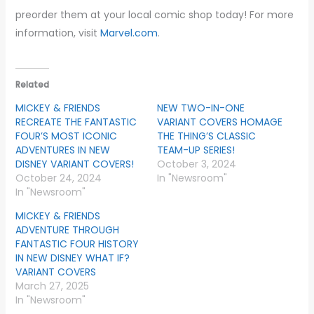
preorder them at your local comic shop today! For more
information, visit
Marvel.com
.
Related
MICKEY & FRIENDS
NEW TWO-IN-ONE
RECREATE THE FANTASTIC
VARIANT COVERS HOMAGE
FOUR’S MOST ICONIC
THE THING’S CLASSIC
ADVENTURES IN NEW
TEAM-UP SERIES!
DISNEY VARIANT COVERS!
October 3, 2024
October 24, 2024
In "Newsroom"
In "Newsroom"
MICKEY & FRIENDS
ADVENTURE THROUGH
FANTASTIC FOUR HISTORY
IN NEW DISNEY WHAT IF?
VARIANT COVERS
March 27, 2025
In "Newsroom"