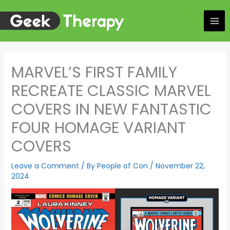
Skip
to
content
MARVEL’S FIRST FAMILY
RECREATE CLASSIC MARVEL
COVERS IN NEW FANTASTIC
FOUR HOMAGE VARIANT
COVERS
Leave a Comment
/ By
People of Con
/
November 22,
2024