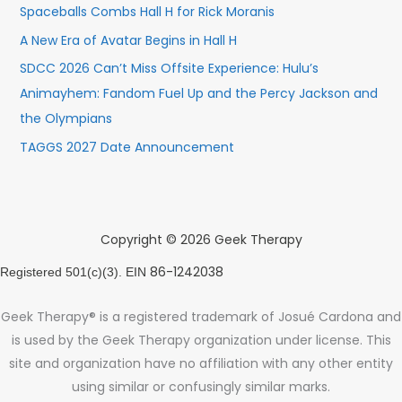
Spaceballs Combs Hall H for Rick Moranis
A New Era of Avatar Begins in Hall H
SDCC 2026 Can’t Miss Offsite Experience: Hulu’s
Animayhem: Fandom Fuel Up and the Percy Jackson and
the Olympians
TAGGS 2027 Date Announcement
Copyright © 2026 Geek Therapy
86-1242038
Registered 501(c)(3). EIN
Geek Therapy® is a registered trademark of Josué Cardona and
is used by the Geek Therapy organization under license. This
site and organization have no affiliation with any other entity
using similar or confusingly similar marks.