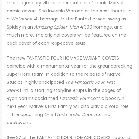
most legendary villains in recreations of iconic Marvel
comic covers. See Invisible Woman as the best there is in
a
Wolverine
#1 homage, Mister Fantastic web-swing as
Spidey in an
Amazing Spider-Man
#300 homage, and
much more. The original covers will be featured on the
back cover of each respective issue.
The new FANTASTIC FOUR HOMAGE VARIANT COVERS
coincide with a monumental year for the groundbreaking
Super Hero team. In addition to the release of Marvel
Studios’ highly anticipated
The Fantastic Four: First
Steps
film, a startling storyline erupts in the pages of
Ryan North’s acclaimed
Fantastic Four
comic book run
next year. Marvel’s First Family will also play a pivotal role
in the upcoming
One World Under Doom
comic
bookevent.
See 22 of the FANTASTIC FOUR HOMAGE COVERS now and