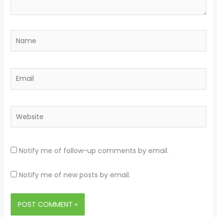
Name
Email
Website
Notify me of follow-up comments by email.
Notify me of new posts by email.