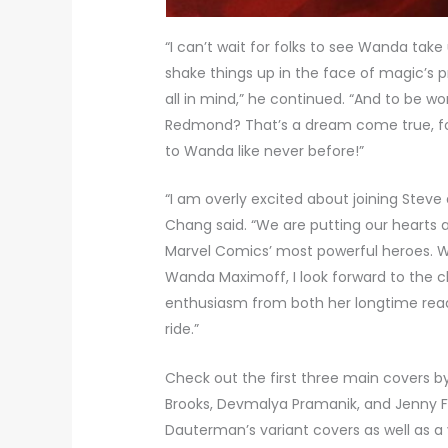
“I can’t wait for folks to see Wanda tak
shake things up in the face of magic’s 
all in mind,” he continued. “And to be w
Redmond? That’s a dream come true, fo
to Wanda like never before!”
“I am overly excited about joining Stev
Chang said. “We are putting our hearts a
Marvel Comics’ most powerful heroes. Whi
Wanda Maximoff, I look forward to the 
enthusiasm from both her longtime read
ride.”
Check out the first three main covers by
Brooks, Devmalya Pramanik, and Jenny Fris
Dauterman’s variant covers as well as a v