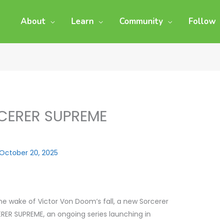
About
Learn
Community
Follow
CERER SUPREME
October 20, 2025
the wake of Victor Von Doom’s fall, a new Sorcerer
ERER SUPREME, an ongoing series launching in