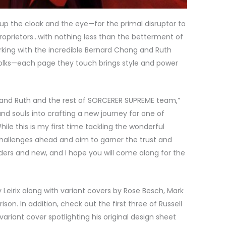
e up the cloak and the eye—for the primal disruptor to
proprietors…with nothing less than the betterment of
orking with the incredible Bernard Chang and Ruth
lks—each page they touch brings style and power
e and Ruth and the rest of SORCERER SUPREME team,”
nd souls into crafting a new journey for one of
le this is my first time tackling the wonderful
challenges ahead and aim to garner the trust and
ers and new, and I hope you will come along for the
 Leirix along with variant covers by Rose Besch, Mark
on. In addition, check out the first three of Russell
ariant cover spotlighting his original design sheet