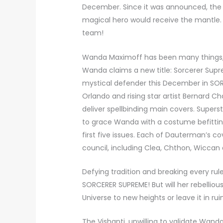
December. Since it was announced, the 
magical hero would receive the mantle. T
team!
Wanda Maximoff has been many things, 
Wanda claims a new title: Sorcerer Supr
mystical defender this December in SO
Orlando and rising star artist Bernard C
deliver spellbinding main covers. Supers
to grace Wanda with a costume befitting
first five issues. Each of Dauterman’s c
council, including Clea, Chthon, Wiccan
Defying tradition and breaking every rul
SORCERER SUPREME! But will her rebelliou
Universe to new heights or leave it in rui
The Vishanti, unwilling to validate Wan