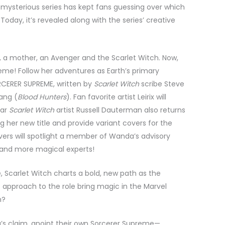
mysterious series has kept fans guessing over which
oday, it’s revealed along with the series’ creative
a mother, an Avenger and the Scarlet Witch. Now,
eme! Follow her adventures as Earth’s primary
RCERER SUPREME, written by
Scarlet Witch
scribe Steve
hang (
Blood Hunters
). Fan favorite artist Leirix will
tar
Scarlet Witch
artist Russell Dauterman also returns
 her new title and provide variant covers for the
overs will spotlight a member of Wanda’s advisory
 and more magical experts!
e, Scarlet Witch charts a bold, new path as the
s approach to the role bring magic in the Marvel
n?
da’s claim, anoint their own Sorcerer Supreme—