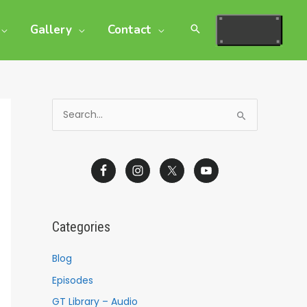
Gallery
Contact
S
e
a
r
c
h
Categories
f
o
Blog
r
Episodes
:
GT Library – Audio