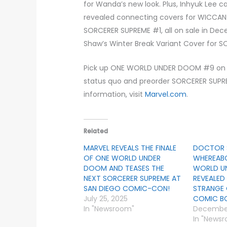
for Wanda’s new look. Plus, Inhyuk Lee c
revealed connecting covers for WICCA
SORCERER SUPREME #1, all on sale in Dec
Shaw’s Winter Break Variant Cover for S
Pick up ONE WORLD UNDER DOOM #9 on 
status quo and preorder SORCERER SUPRE
information, visit
Marvel.com
.
Related
MARVEL REVEALS THE FINALE
DOCTOR 
OF ONE WORLD UNDER
WHEREABO
DOOM AND TEASES THE
WORLD U
NEXT SORCERER SUPREME AT
REVEALED
SAN DIEGO COMIC-CON!
STRANGE
July 25, 2025
COMIC BO
In "Newsroom"
December
In "News