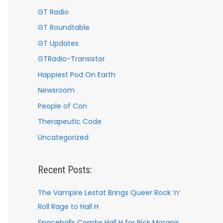
GT Radio
GT Roundtable
GT Updates
GTRadio-Transistor
Happiest Pod On Earth
Newsroom
People of Con
Therapeutic Code
Uncategorized
Recent Posts:
The Vampire Lestat Brings Queer Rock ’n’
Roll Rage to Hall H
Spaceballs Combs Hall H for Rick Moranis