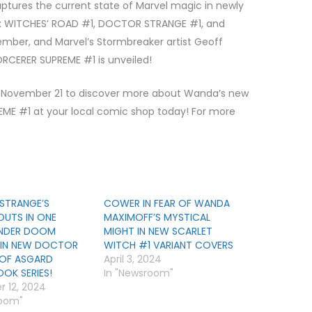
aptures the current state of Marvel magic in newly
N: WITCHES’ ROAD #1, DOCTOR STRANGE #1, and
ember, and Marvel’s Stormbreaker artist Geoff
ORCERER SUPREME #1 is unveiled!
November 21 to discover more about Wanda’s new
ME #1 at your local comic shop today! For more
STRANGE’S
COWER IN FEAR OF WANDA
UTS IN ONE
MAXIMOFF’S MYSTICAL
NDER DOOM
MIGHT IN NEW SCARLET
 IN NEW DOCTOR
WITCH #1 VARIANT COVERS
 OF ASGARD
April 3, 2024
OK SERIES!
In "Newsroom"
 12, 2024
room"