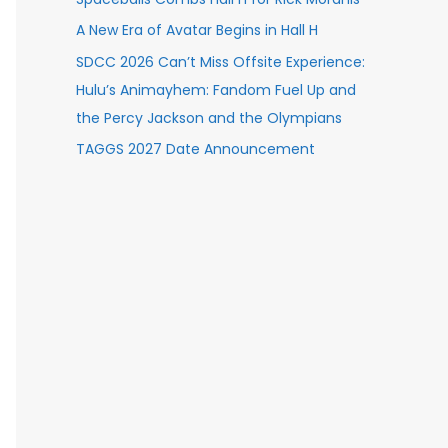
A New Era of Avatar Begins in Hall H
SDCC 2026 Can’t Miss Offsite Experience:
Hulu’s Animayhem: Fandom Fuel Up and
the Percy Jackson and the Olympians
TAGGS 2027 Date Announcement