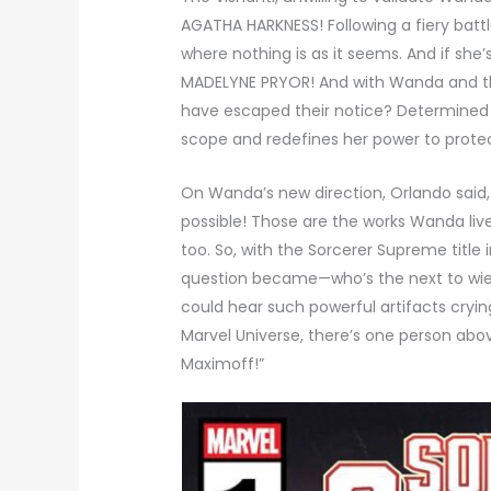
AGATHA HARKNESS! Following a fiery bat
where nothing is as it seems. And if she’
MADELYNE PRYOR! And with Wanda and the 
have escaped their notice? Determined 
scope and redefines her power to protec
On Wanda’s new direction, Orlando said
possible! Those are the works Wanda live
too. So, with the Sorcerer Supreme title 
question became—who’s the next to wie
could hear such powerful artifacts cryi
Marvel Universe, there’s one person ab
Maximoff!”