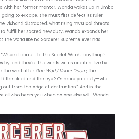
tle with her former mentor, Wanda wakes up in Limbo
s going to escape, she must first defeat its ruler…
Vishanti distracted, what rising mystical threats
to fulfill her sacred new duty, Wanda expands her
t the world like no Sorcerer Supreme ever has!
, “When it comes to the Scarlet Witch…anything’s
s by, and they’re the words we as creators live by
in the wind after
One World Under Doom
, the
ld the cloak and the eye? Or more precisely—who
ng out from the edge of destruction? And in the
ove all who hears you when no one else will—Wanda