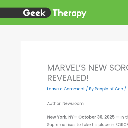
Skip
to
content
MARVEL’S NEW SOR
REVEALED!
Leave a Comment
/ By
People of Con
/
Author: Newsroom
New York, NY— October 30, 2025 —
In 
Supreme rises to take his place in SORC