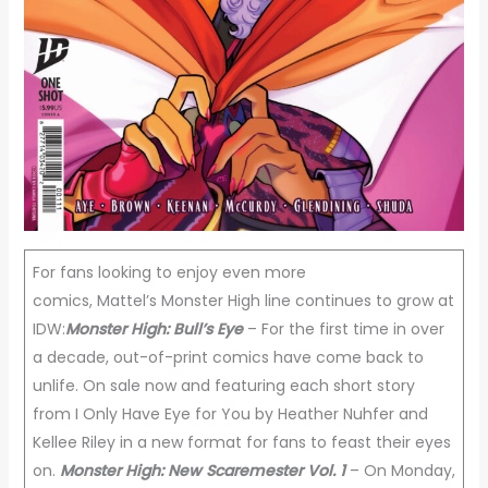
For fans looking to enjoy even more
comics, Mattel’s Monster High line continues to grow at
IDW:
Monster High: Bull’s Eye
– For the first time in over
a decade, out-of-print comics have come back to
unlife. On sale now and featuring each short story
from I Only Have Eye for You by Heather Nuhfer and
Kellee Riley in a new format for fans to feast their eyes
on.
Monster High: New Scaremester Vol. 1
– On Monday,