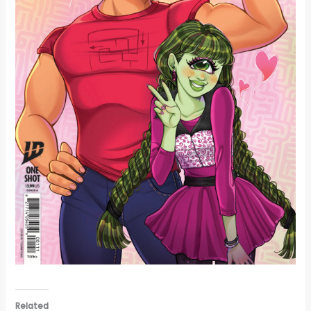
Related