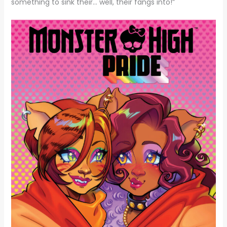
something to sink their… well, their fangs into!”