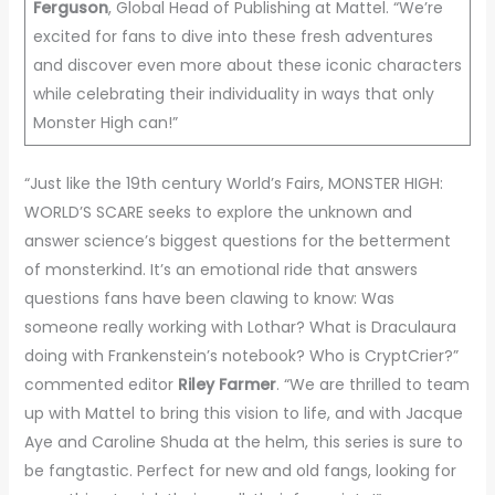
Ferguson
, Global Head of Publishing at Mattel. “We’re
excited for fans to dive into these fresh adventures
and discover even more about these iconic characters
while celebrating their individuality in ways that only
Monster High can!”
“Just like the 19th century World’s Fairs, MONSTER HIGH:
WORLD’S SCARE seeks to explore the unknown and
answer science’s biggest questions for the betterment
of monsterkind. It’s an emotional ride that answers
questions fans have been clawing to know: Was
someone really working with Lothar? What is Draculaura
doing with Frankenstein’s notebook? Who is CryptCrier?”
commented editor
Riley Farmer
. “We are thrilled to team
up with Mattel to bring this vision to life, and with Jacque
Aye and Caroline Shuda at the helm, this series is sure to
be fangtastic. Perfect for new and old fangs, looking for