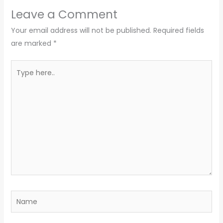
Leave a Comment
Your email address will not be published.
Required fields
are marked
*
Type
here..
Name