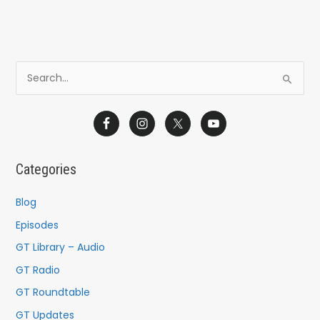
S
e
a
r
c
Categories
h
f
Blog
o
Episodes
r
GT Library – Audio
:
GT Radio
GT Roundtable
GT Updates