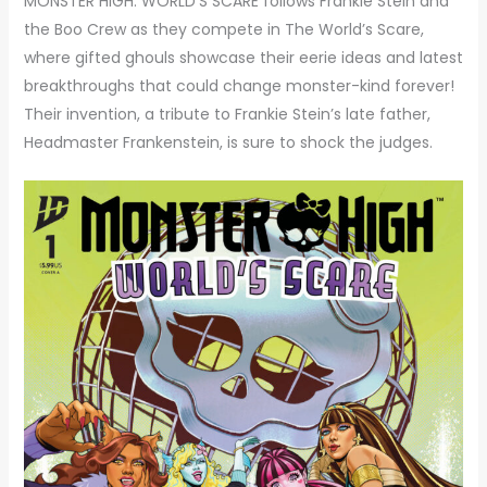
MONSTER HIGH: WORLD’S SCARE follows Frankie Stein and
the Boo Crew as they compete in The World’s Scare,
where gifted ghouls showcase their eerie ideas and latest
breakthroughs that could change monster-kind forever!
Their invention, a tribute to Frankie Stein’s late father,
Headmaster Frankenstein, is sure to shock the judges.