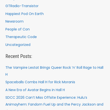
GTRadio-Transistor
Happiest Pod On Earth
Newsroom
People of Con
Therapeutic Code
Uncategorized
Recent Posts:
The Vampire Lestat Brings Queer Rock ’n’ Roll Rage to Hall
H
Spaceballs Combs Hall H for Rick Moranis
A New Era of Avatar Begins in Hall H
SDCC 2026 Can’t Miss Offsite Experience: Hulu’s
Animayhem: Fandom Fuel Up and the Percy Jackson and