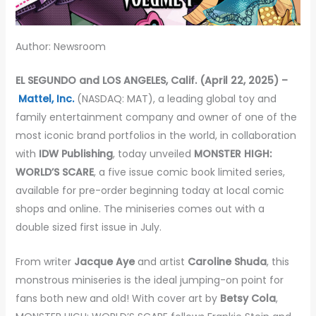
Author: Newsroom
EL SEGUNDO and LOS ANGELES, Calif. (April 22, 2025) –
Mattel, Inc.
(NASDAQ: MAT), a leading global toy and
family entertainment company and owner of one of the
most iconic brand portfolios in the world, in collaboration
with
IDW Publishing
, today unveiled
MONSTER HIGH:
WORLD’S SCARE
, a five issue comic book limited series,
available for pre-order beginning today at local comic
shops and online. The miniseries comes out with a
double sized first issue in July.
From writer
Jacque Aye
and artist
Caroline Shuda
, this
monstrous miniseries is the ideal jumping-on point for
fans both new and old! With cover art by
Betsy Cola
,