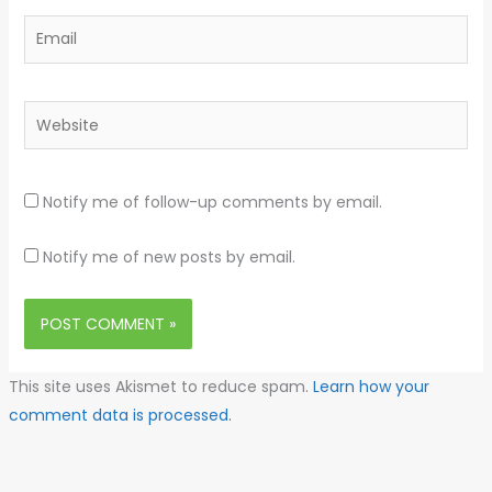
Email
Website
Notify me of follow-up comments by email.
Notify me of new posts by email.
This site uses Akismet to reduce spam.
Learn how your
comment data is processed.