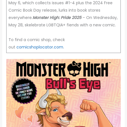
May 6, which collects issues #1-4 plus the 2024 Free
Comic Book Day release, lurks into book stores
everywhere.
Monster High: Pride 2025
– On Wednesday,
May 28, skelebrate LGBTQIA+ fiends with a new comic.
To find a comic shop, check
out
comicshoplocator.com
.