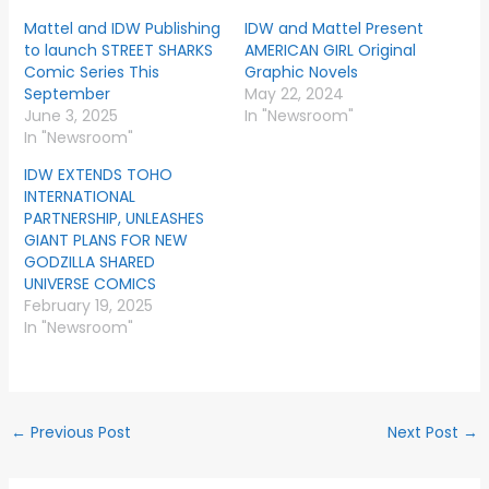
Mattel and IDW Publishing
IDW and Mattel Present
to launch STREET SHARKS
AMERICAN GIRL Original
Comic Series This
Graphic Novels
September
May 22, 2024
June 3, 2025
In "Newsroom"
In "Newsroom"
IDW EXTENDS TOHO
INTERNATIONAL
PARTNERSHIP, UNLEASHES
GIANT PLANS FOR NEW
GODZILLA SHARED
UNIVERSE COMICS
February 19, 2025
In "Newsroom"
←
Previous Post
Next Post
→