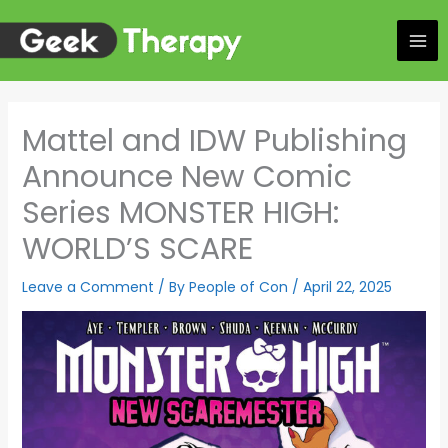
Skip
to
content
Mattel and IDW Publishing
Announce New Comic
Series MONSTER HIGH:
WORLD’S SCARE
Leave a Comment
/ By
People of Con
/
April 22, 2025