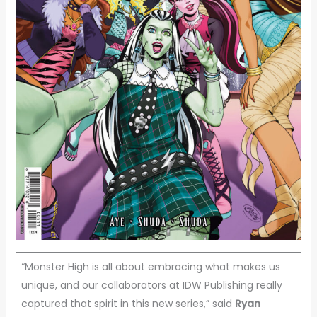
“Monster High is all about embracing what makes us
unique, and our collaborators at IDW Publishing really
captured that spirit in this new series,” said
Ryan