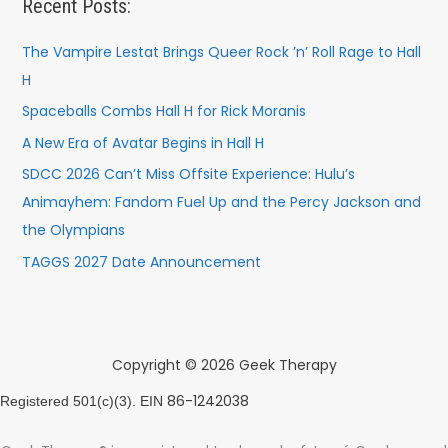
Recent Posts:
The Vampire Lestat Brings Queer Rock ’n’ Roll Rage to Hall
H
Spaceballs Combs Hall H for Rick Moranis
A New Era of Avatar Begins in Hall H
SDCC 2026 Can’t Miss Offsite Experience: Hulu’s
Animayhem: Fandom Fuel Up and the Percy Jackson and
the Olympians
TAGGS 2027 Date Announcement
Copyright © 2026 Geek Therapy
86-1242038
Registered 501(c)(3). EIN