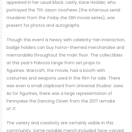
appeared in her usual black. Lastly, Kane Hodder, who
portrayed the 7th Jason Voorhees (the infamous serial
murderer from the
Friday the 13th
movie series), was
present for photos and autographs.
Though this event is heavy with celebrity-fan interaction,
badge holders can buy horror-themed merchandise and
memorabilia throughout the main floor. The collectibles
at this year’s Palooza range from set props to
figurines. Warcraft, the movie, had a booth with
costumes and weapons used in the film for sale. There
was even a small clapboard from Universal Studios’ Jaws.
As for figurines, there was a large representation of
Pennywise the Dancing Clown from the 2017 remake
of
IT
.
The variety and creativity are certainly visible in this
community. Some notable merch included face-carved