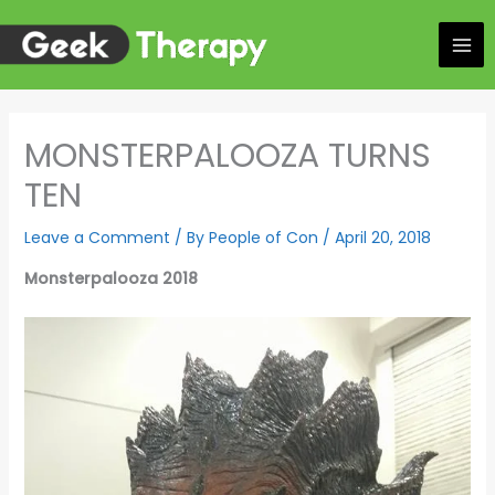
Skip
to
content
MONSTERPALOOZA TURNS
TEN
Leave a Comment
/ By
People of Con
/
April 20, 2018
Monsterpalooza 2018