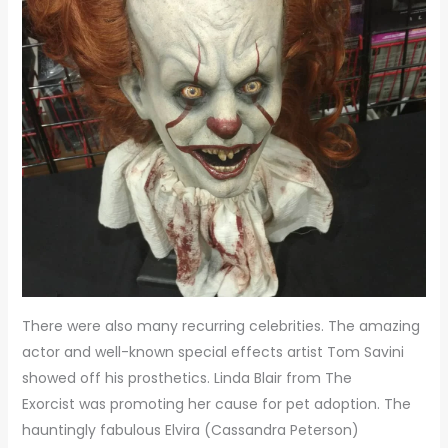
There were also many recurring celebrities. The amazing
actor and well-known special effects artist Tom Savini
showed off his prosthetics. Linda Blair from The
Exorcist was promoting her cause for pet adoption. The
hauntingly fabulous Elvira (Cassandra Peterson)