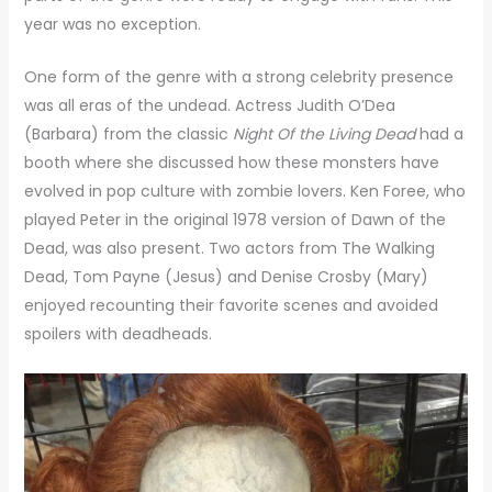
year was no exception.
One form of the genre with a strong celebrity presence
was all eras of the undead. Actress Judith O’Dea
(Barbara) from the classic
Night Of the Living Dead
had a
booth where she discussed how these monsters have
evolved in pop culture with zombie lovers. Ken Foree, who
played Peter in the original 1978 version of Dawn of the
Dead, was also present. Two actors from The Walking
Dead, Tom Payne (Jesus) and Denise Crosby (Mary)
enjoyed recounting their favorite scenes and avoided
spoilers with deadheads.