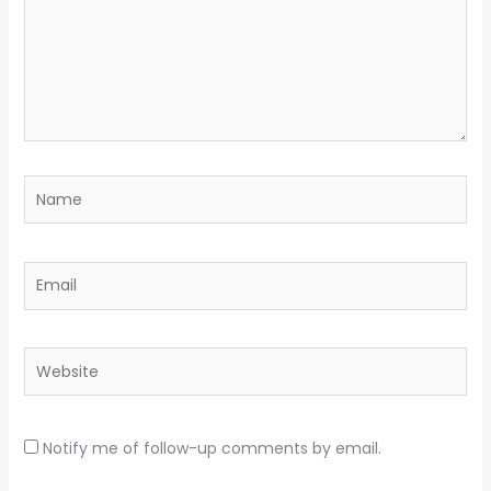
Name
Email
Website
Notify me of follow-up comments by email.