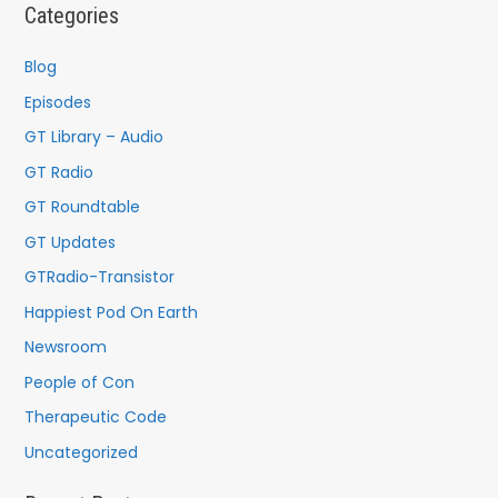
c
Categories
h
f
Blog
o
Episodes
r
GT Library – Audio
:
GT Radio
GT Roundtable
GT Updates
GTRadio-Transistor
Happiest Pod On Earth
Newsroom
People of Con
Therapeutic Code
Uncategorized