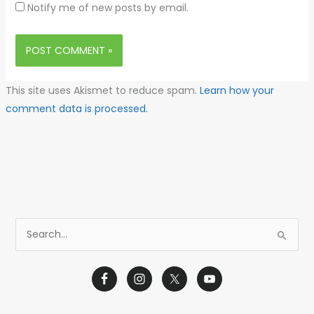
Notify me of new posts by email.
This site uses Akismet to reduce spam.
Learn how your
comment data is processed.
S
e
a
r