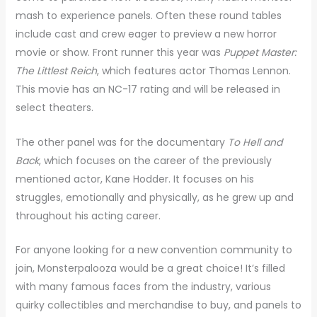
mash to experience panels. Often these round tables
include cast and crew eager to preview a new horror
movie or show. Front runner this year was
Puppet Master:
The Littlest Reich
, which features actor Thomas Lennon.
This movie has an NC-17 rating and will be released in
select theaters.
The other panel was for the documentary
To Hell and
Back
, which focuses on the career of the previously
mentioned actor, Kane Hodder. It focuses on his
struggles, emotionally and physically, as he grew up and
throughout his acting career.
For anyone looking for a new convention community to
join, Monsterpalooza would be a great choice! It’s filled
with many famous faces from the industry, various
quirky collectibles and merchandise to buy, and panels to