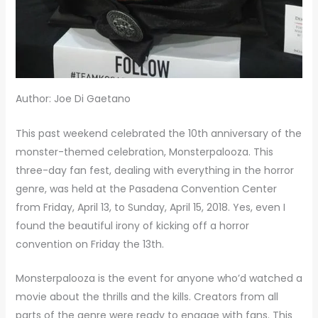
Author: Joe Di Gaetano
This past weekend celebrated the 10th anniversary of the
monster-themed celebration, Monsterpalooza. This
three-day fan fest, dealing with everything in the horror
genre, was held at the Pasadena Convention Center
from Friday, April 13, to Sunday, April 15, 2018. Yes, even I
found the beautiful irony of kicking off a horror
convention on Friday the 13th.
Monsterpalooza is the event for anyone who’d watched a
movie about the thrills and the kills. Creators from all
parts of the genre were ready to engage with fans. This