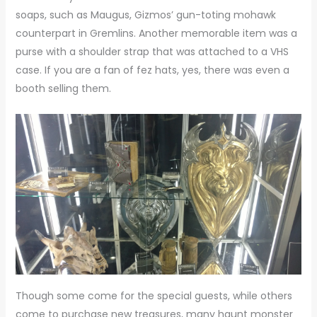
soaps, such as Maugus, Gizmos’ gun-toting mohawk
counterpart in Gremlins. Another memorable item was a
purse with a shoulder strap that was attached to a VHS
case. If you are a fan of fez hats, yes, there was even a
booth selling them.
Though some come for the special guests, while others
come to purchase new treasures, many haunt monster