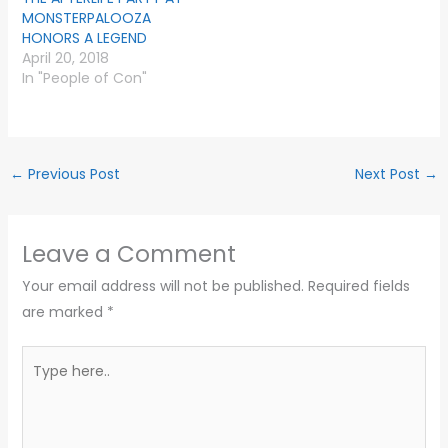
MONSTERPALOOZA
HONORS A LEGEND
April 20, 2018
In "People of Con"
←
Previous Post
Next Post
→
Leave a Comment
Your email address will not be published.
Required fields
are marked
*
Type
here..