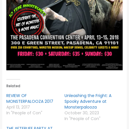
Related
REVIEW OF
Unleashing the Fright: A
MONSTERPALOOZA 2017
Spooky Adventure at
April 13, 2017
Monsterpalooza
In "People of Con"
October 30, 2023
In "People of Con"
THE AFTERLIFE PARTY AT