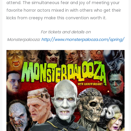
attend. The simultaneous fear and joy of meeting your
favorite horror actors mixed in with others who get their
kicks from creepy make this convention worth it.
For tickets and details on
Monsterpalooza:
http://www.monsterpalooza.com/spring/