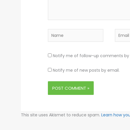
Name
Email
Notify me of follow-up comments by 
Notify me of new posts by email.
This site uses Akismet to reduce spam.
Learn how yo