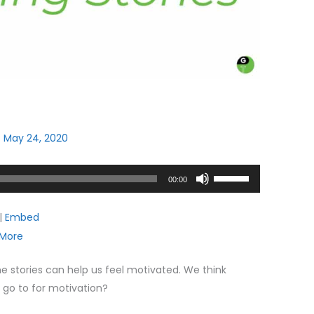
/
May 24, 2020
Use
00:00
Up/Down
Arrow
|
Embed
keys
More
to
increase
me stories can help us feel motivated. We think
or
u go to for motivation?
decrease