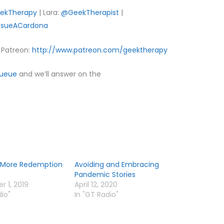
ekTherapy
| Lara:
@GeekTherapist
|
sueACardona
Patreon:
http://www.patreon.com/geektherapy
Queue
and we’ll answer on the
More Redemption
Avoiding and Embracing
Pandemic Stories
 1, 2019
April 12, 2020
dio"
In "GT Radio"