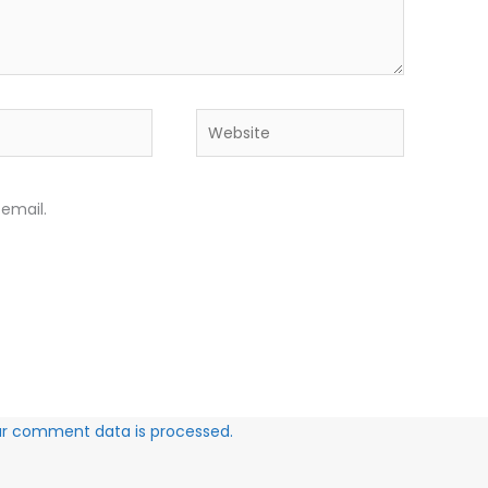
Website
email.
ur comment data is processed.