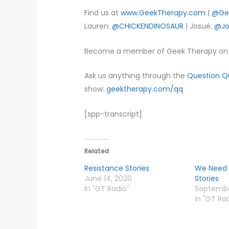
Find us at
www.GeekTherapy.com
|
@Ge
Lauren:
@CHICKENDINOSAUR
| Josué:
@Jo
Become a member of Geek Therapy on 
Ask us anything through the
Question 
show:
geektherapy.com/qq
[spp-transcript]
Related
Resistance Stories
We Need 
June 14, 2020
Stories
In "GT Radio"
September
In "GT Ra