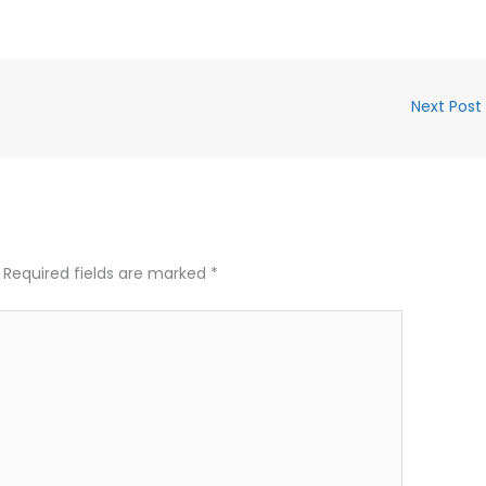
Next Post
Required fields are marked
*