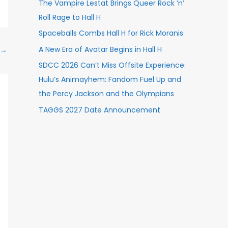
The Vampire Lestat Brings Queer Rock ’n’
Roll Rage to Hall H
Spaceballs Combs Hall H for Rick Moranis
A New Era of Avatar Begins in Hall H
→
SDCC 2026 Can’t Miss Offsite Experience:
Hulu’s Animayhem: Fandom Fuel Up and
the Percy Jackson and the Olympians
TAGGS 2027 Date Announcement