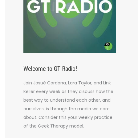
Welcome to GT Radio!
Join Josué Cardona, Lara Taylor, and Link
Keller every week as they discuss how the
best way to understand each other, and
ourselves, is through the media we care
about. Consider this your weekly practice
of the Geek Therapy model.