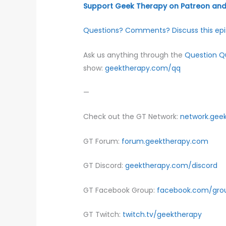
Support Geek Therapy on Patreon and 
Questions? Comments? Discuss this epi
Ask us anything through the
Question 
show:
geektherapy.com/qq
—
Check out the GT Network:
network.gee
GT Forum:
forum.geektherapy.com
GT Discord:
geektherapy.com/discord
GT Facebook Group:
facebook.com/gro
GT Twitch:
twitch.tv/geektherapy