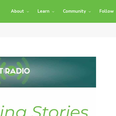
About
Learn
Community
Follow