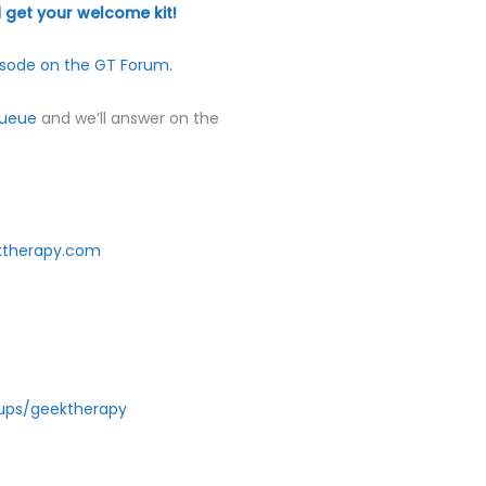
volume.
get your welcome kit!
sode on the GT Forum.
Queue
and we’ll answer on the
ktherapy.com
ups/geektherapy