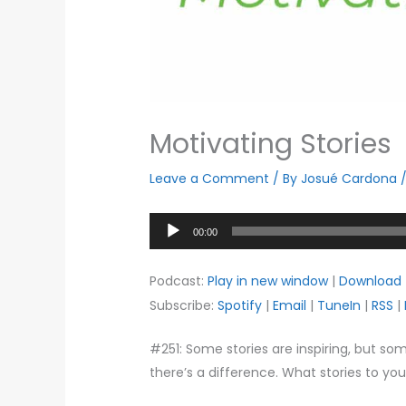
Motivating Stories
Leave a Comment
/ By
Josué Cardona
Audio
00:00
Player
Podcast:
Play in new window
|
Download
Subscribe:
Spotify
|
Email
|
TuneIn
|
RSS
|
#251: Some stories are inspiring, but so
there’s a difference. What stories to yo