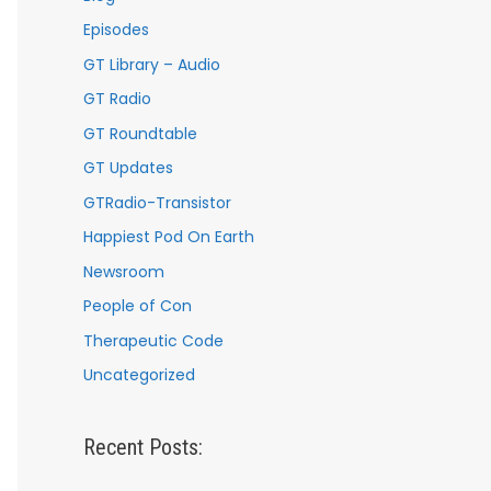
Episodes
GT Library – Audio
GT Radio
GT Roundtable
GT Updates
GTRadio-Transistor
Happiest Pod On Earth
Newsroom
People of Con
Therapeutic Code
Uncategorized
Recent Posts: