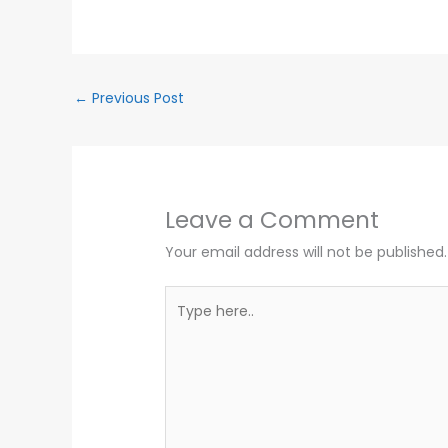
←
Previous Post
Leave a Comment
Your email address will not be published.
Type
here..