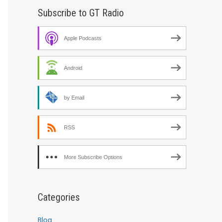
Subscribe to GT Radio
Apple Podcasts
Android
by Email
RSS
More Subscribe Options
Categories
Blog