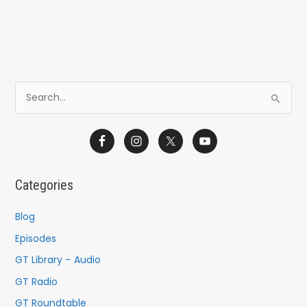
S
e
a
r
c
Categories
h
f
Blog
o
Episodes
r
GT Library – Audio
:
GT Radio
GT Roundtable