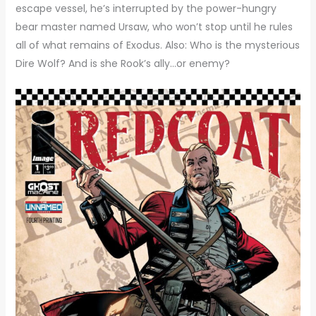
escape vessel, he’s interrupted by the power-hungry
bear master named Ursaw, who won’t stop until he rules
all of what remains of Exodus. Also: Who is the mysterious
Dire Wolf? And is she Rook’s ally…or enemy?