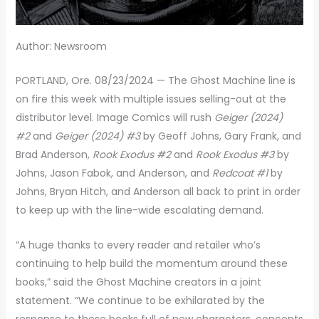
Author: Newsroom
PORTLAND, Ore. 08/23/2024 — The Ghost Machine line is
on fire this week with multiple issues selling-out at the
distributor level. Image Comics will rush
Geiger (2024)
#2
and
Geiger (2024) #3
by Geoff Johns, Gary Frank, and
Brad Anderson,
Rook Exodus #2
and
Rook Exodus #3
by
Johns, Jason Fabok, and Anderson, and
Redcoat #1
by
Johns, Bryan Hitch, and Anderson all back to print in order
to keep up with the line-wide escalating demand.
“A huge thanks to every reader and retailer who’s
continuing to help build the momentum around these
books,” said the Ghost Machine creators in a joint
statement. “We continue to be exhilarated by the
response to these books full of new characters, concepts