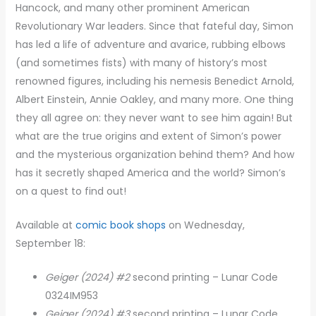
Hancock, and many other prominent American
Revolutionary War leaders. Since that fateful day, Simon
has led a life of adventure and avarice, rubbing elbows
(and sometimes fists) with many of history’s most
renowned figures, including his nemesis Benedict Arnold,
Albert Einstein, Annie Oakley, and many more. One thing
they all agree on: they never want to see him again! But
what are the true origins and extent of Simon’s power
and the mysterious organization behind them? And how
has it secretly shaped America and the world? Simon’s
on a quest to find out!
Available at
comic book shops
on Wednesday,
September 18:
Geiger (2024) #2
second printing – Lunar Code
0324IM953
Geiger (2024) #3
second printing – Lunar Code