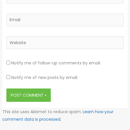
Email
Website
Notify me of follow-up comments by email.
Notify me of new posts by email.
This site uses Akismet to reduce spam.
Learn how your
comment data is processed.