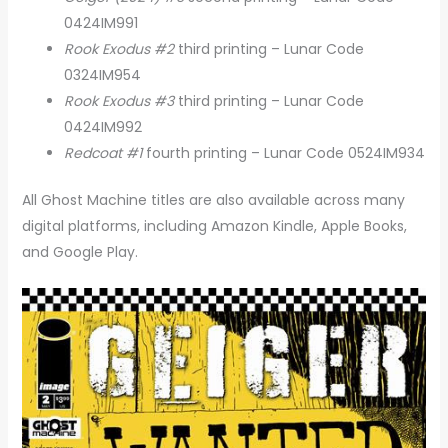
0424IM991
Rook Exodus #2
third printing – Lunar Code
0324IM954
Rook Exodus #3
third printing – Lunar Code
0424IM992
Redcoat #1
fourth printing – Lunar Code 0524IM934
All Ghost Machine titles are also available across many
digital platforms, including Amazon Kindle, Apple Books,
and Google Play.