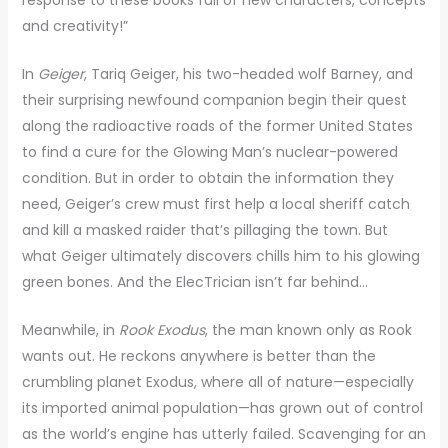
and creativity!”
In
Geiger
, Tariq Geiger, his two-headed wolf Barney, and
their surprising newfound companion begin their quest
along the radioactive roads of the former United States
to find a cure for the Glowing Man’s nuclear-powered
condition. But in order to obtain the information they
need, Geiger’s crew must first help a local sheriff catch
and kill a masked raider that’s pillaging the town. But
what Geiger ultimately discovers chills him to his glowing
green bones. And the ElecTrician isn’t far behind…
Meanwhile, in
Rook Exodus
, the man known only as Rook
wants out. He reckons anywhere is better than the
crumbling planet Exodus, where all of nature—especially
its imported animal population—has grown out of control
as the world’s engine has utterly failed. Scavenging for an