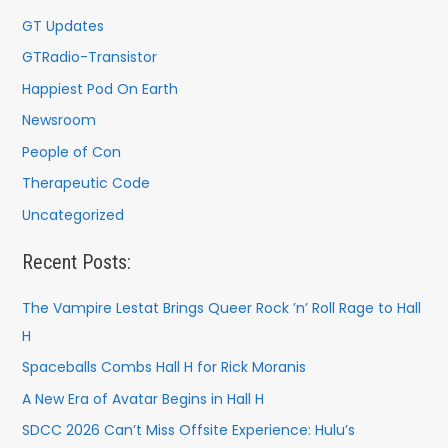
GT Updates
GTRadio-Transistor
Happiest Pod On Earth
Newsroom
People of Con
Therapeutic Code
Uncategorized
Recent Posts:
The Vampire Lestat Brings Queer Rock ’n’ Roll Rage to Hall
H
Spaceballs Combs Hall H for Rick Moranis
A New Era of Avatar Begins in Hall H
SDCC 2026 Can’t Miss Offsite Experience: Hulu’s