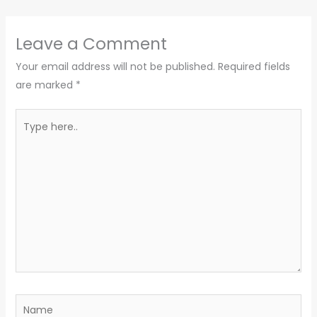
Leave a Comment
Your email address will not be published.
Required fields
are marked
*
Type
here..
Name