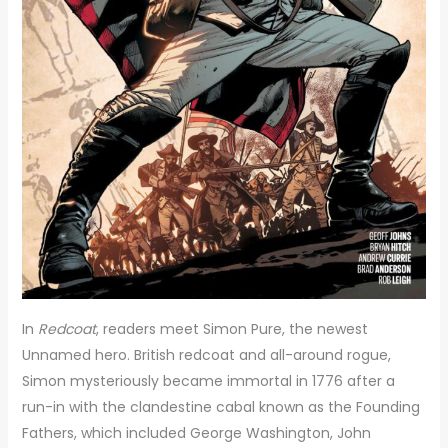
In
Redcoat
, readers meet Simon Pure, the newest
Unnamed hero. British redcoat and all-around rogue,
Simon mysteriously became immortal in 1776 after a
run-in with the clandestine cabal known as the Founding
Fathers, which included George Washington, John