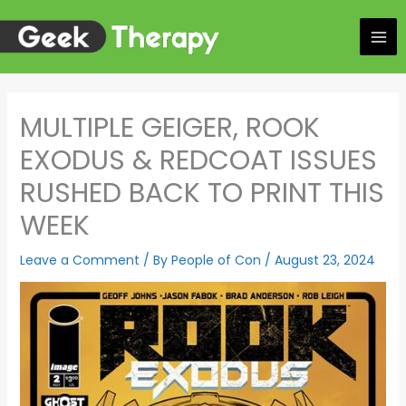
Skip
to
content
MULTIPLE GEIGER, ROOK
EXODUS & REDCOAT ISSUES
RUSHED BACK TO PRINT THIS
WEEK
Leave a Comment
/ By
People of Con
/
August 23, 2024