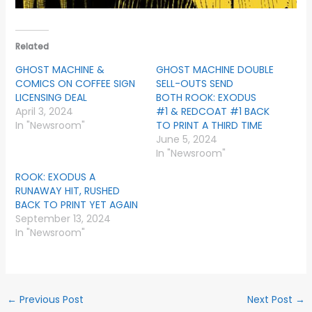
Related
GHOST MACHINE &
GHOST MACHINE DOUBLE
COMICS ON COFFEE SIGN
SELL-OUTS SEND
LICENSING DEAL
BOTH ROOK: EXODUS
April 3, 2024
#1 & REDCOAT #1 BACK
In "Newsroom"
TO PRINT A THIRD TIME
June 5, 2024
In "Newsroom"
ROOK: EXODUS A
RUNAWAY HIT, RUSHED
BACK TO PRINT YET AGAIN
September 13, 2024
In "Newsroom"
←
Previous Post
Next Post
→