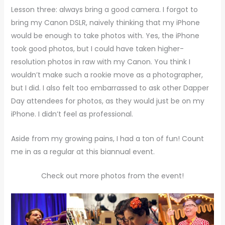
Lesson three: always bring a good camera. I forgot to
bring my Canon DSLR, naively thinking that my iPhone
would be enough to take photos with. Yes, the iPhone
took good photos, but I could have taken higher-
resolution photos in raw with my Canon. You think I
wouldn’t make such a rookie move as a photographer,
but I did. I also felt too embarrassed to ask other Dapper
Day attendees for photos, as they would just be on my
iPhone. I didn’t feel as professional.
Aside from my growing pains, I had a ton of fun! Count
me in as a regular at this biannual event.
Check out more photos from the event!