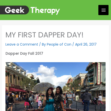
Skip
to
content
MY FIRST DAPPER DAY!
Leave a Comment
/ By
People of Con
/
April 26, 2017
Dapper Day Fall 2017