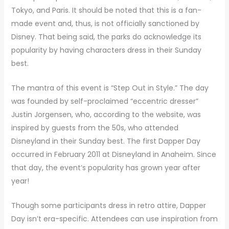
Tokyo, and Paris. It should be noted that this is a fan-
made event and, thus, is not officially sanctioned by
Disney. That being said, the parks do acknowledge its
popularity by having characters dress in their Sunday
best.
The mantra of this event is “Step Out in Style.” The day
was founded by self-proclaimed “eccentric dresser”
Justin Jorgensen, who, according to the website, was
inspired by guests from the 50s, who attended
Disneyland in their Sunday best. The first Dapper Day
occurred in February 2011 at Disneyland in Anaheim. Since
that day, the event’s popularity has grown year after
year!
Though some participants dress in retro attire, Dapper
Day isn’t era-specific. Attendees can use inspiration from