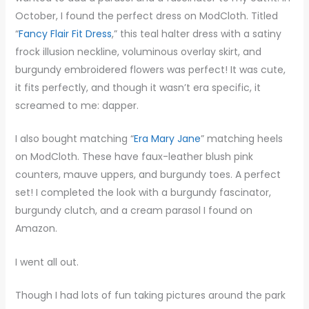
October, I found the perfect dress on ModCloth. Titled
“
Fancy Flair Fit Dress
,” this teal halter dress with a satiny
frock illusion neckline, voluminous overlay skirt, and
burgundy embroidered flowers was perfect! It was cute,
it fits perfectly, and though it wasn’t era specific, it
screamed to me: dapper.
I also bought matching “
Era Mary Jane
” matching heels
on ModCloth. These have faux-leather blush pink
counters, mauve uppers, and burgundy toes. A perfect
set! I completed the look with a burgundy fascinator,
burgundy clutch, and a cream parasol I found on
Amazon.
I went all out.
Though I had lots of fun taking pictures around the park