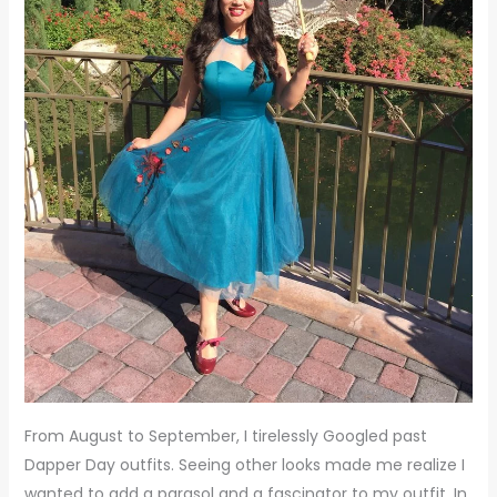
From August to September, I tirelessly Googled past
Dapper Day outfits. Seeing other looks made me realize I
wanted to add a parasol and a fascinator to my outfit. In