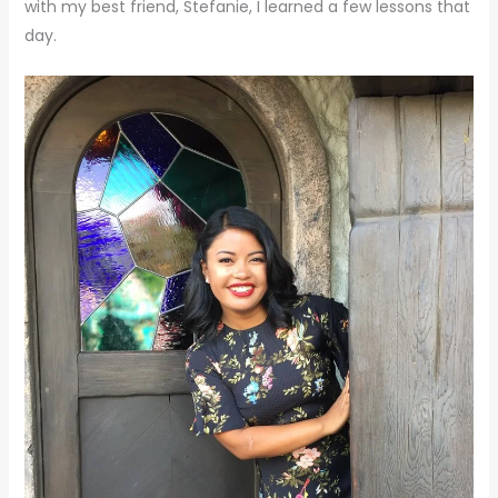
with my best friend, Stefanie, I learned a few lessons that
day.