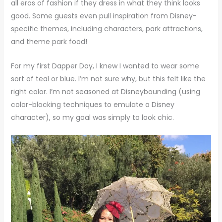
all eras of fashion if they dress in what they think looks
good. Some guests even pull inspiration from Disney-
specific themes, including characters, park attractions,
and theme park food!
For my first Dapper Day, I knew I wanted to wear some
sort of teal or blue. I’m not sure why, but this felt like the
right color. I’m not seasoned at Disneybounding (using
color-blocking techniques to emulate a Disney
character), so my goal was simply to look chic.