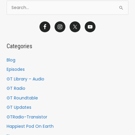
S
e
a
r
c
Categories
h
f
Blog
o
Episodes
r
GT Library – Audio
:
GT Radio
GT Roundtable
GT Updates
GTRadio-Transistor
Happiest Pod On Earth