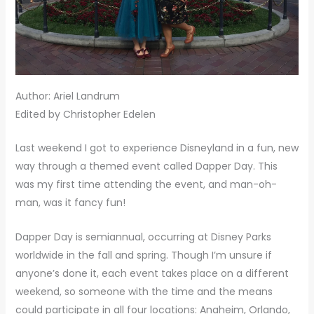
Author: Ariel Landrum
Edited by Christopher Edelen
Last weekend I got to experience Disneyland in a fun, new
way through a themed event called Dapper Day. This
was my first time attending the event, and man-oh-
man, was it fancy fun!
Dapper Day is semiannual, occurring at Disney Parks
worldwide in the fall and spring. Though I’m unsure if
anyone’s done it, each event takes place on a different
weekend, so someone with the time and the means
could participate in all four locations: Anaheim, Orlando,