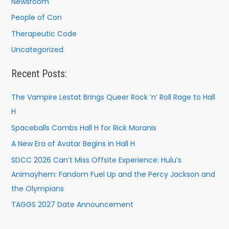
Newsroom
People of Con
Therapeutic Code
Uncategorized
Recent Posts:
The Vampire Lestat Brings Queer Rock ’n’ Roll Rage to Hall
H
Spaceballs Combs Hall H for Rick Moranis
A New Era of Avatar Begins in Hall H
SDCC 2026 Can’t Miss Offsite Experience: Hulu’s
Animayhem: Fandom Fuel Up and the Percy Jackson and
the Olympians
TAGGS 2027 Date Announcement