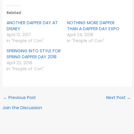
Related
ANOTHER DAPPER DAY AT
NOTHING MORE DAPPER
DISNEY
THAN A DAPPER DAY EXPO
April 13, 2017
April 24, 2018
In "People of Con"
In "People of Con"
SPRINGING INTO STYLE FOR
SPRING DAPPER DAY 2018
April 23, 2018
In "People of Con"
←
Previous Post
Next Post
→
Join the Discussion