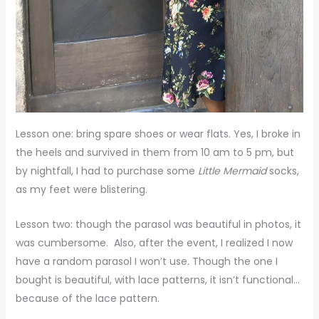
Lesson one: bring spare shoes or wear flats. Yes, I broke in
the heels and survived in them from 10 am to 5 pm, but
by nightfall, I had to purchase some
Little Mermaid
socks,
as my feet were blistering.
Lesson two: though the parasol was beautiful in photos, it
was cumbersome. Also, after the event, I realized I now
have a random parasol I won’t use. Though the one I
bought is beautiful, with lace patterns, it isn’t functional…
because of the lace pattern.