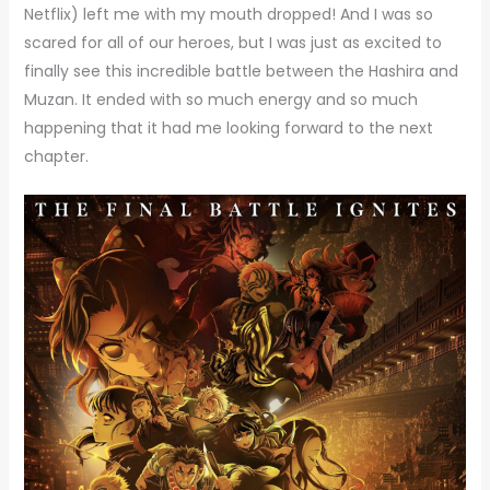
Netflix) left me with my mouth dropped! And I was so
scared for all of our heroes, but I was just as excited to
finally see this incredible battle between the Hashira and
Muzan. It ended with so much energy and so much
happening that it had me looking forward to the next
chapter.