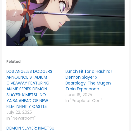
Related
LOS ANGELES DODGERS
Lunch Fit for a Hashira!
ANNOUNCE STADIUM
Demon Slayer x
GIVEAWAY FEATURING
Bearology: The Mugen
ANIME SERIES DEMON
Train Experience
SLAYER: KIMETSU NO
June 16, 2025
YAIBA AHEAD OF NEW
In "People of Con"
FILM INFINITY CASTLE
July 22, 2025
In "Newsroom"
DEMON SLAYER: KIMETSU