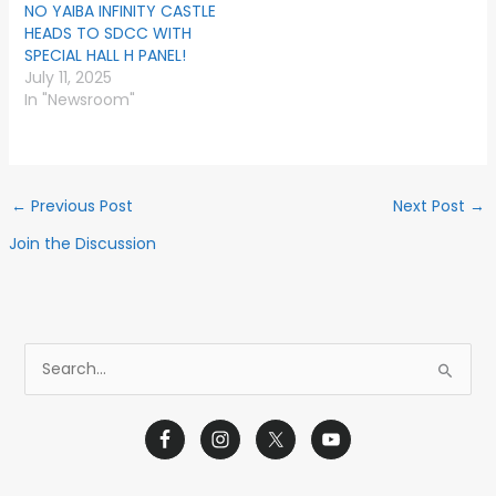
NO YAIBA INFINITY CASTLE
HEADS TO SDCC WITH
SPECIAL HALL H PANEL!
July 11, 2025
In "Newsroom"
←
Previous Post
Next Post
→
Join the Discussion
S
e
a
r