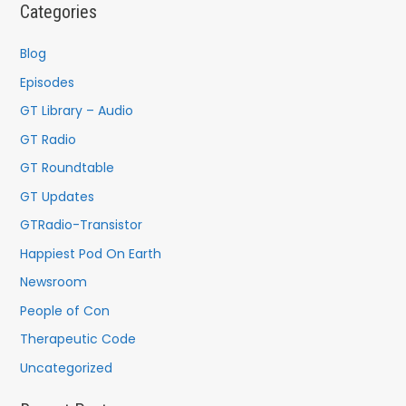
c
Categories
h
f
Blog
o
Episodes
r
GT Library – Audio
:
GT Radio
GT Roundtable
GT Updates
GTRadio-Transistor
Happiest Pod On Earth
Newsroom
People of Con
Therapeutic Code
Uncategorized