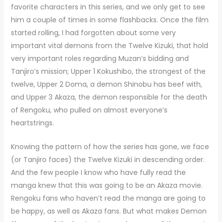
favorite characters in this series, and we only get to see
him a couple of times in some flashbacks. Once the film
started rolling, I had forgotten about some very
important vital demons from the Twelve Kizuki, that hold
very important roles regarding Muzan’s bidding and
Tanjiro’s mission; Upper 1 Kokushibo, the strongest of the
twelve, Upper 2 Doma, a demon Shinobu has beef with,
and Upper 3 Akaza, the demon responsible for the death
of Rengoku, who pulled on almost everyone’s
heartstrings.
Knowing the pattern of how the series has gone, we face
(or Tanjiro faces) the Twelve Kizuki in descending order.
And the few people I know who have fully read the
manga knew that this was going to be an Akaza movie.
Rengoku fans who haven’t read the manga are going to
be happy, as well as Akaza fans. But what makes Demon