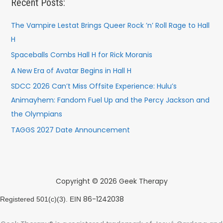
Recent Posts:
The Vampire Lestat Brings Queer Rock ’n’ Roll Rage to Hall
H
Spaceballs Combs Hall H for Rick Moranis
A New Era of Avatar Begins in Hall H
SDCC 2026 Can’t Miss Offsite Experience: Hulu’s
Animayhem: Fandom Fuel Up and the Percy Jackson and
the Olympians
TAGGS 2027 Date Announcement
Copyright © 2026 Geek Therapy
86-1242038
Registered 501(c)(3). EIN