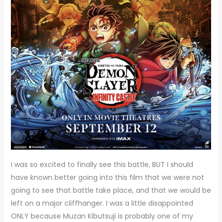
I was so excited to finally see this battle, BUT I should
have known better going into this film that we were not
going to see that battle take place, and that we would be
left on a major cliffhanger. I was a little disappointed
ONLY because Muzan Kibutsuji is probably one of my