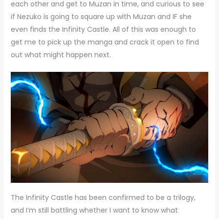
each other and get to Muzan in time, and curious to see
if Nezuko is going to square up with Muzan and IF she
even finds the Infinity Castle. All of this was enough to
get me to pick up the manga and crack it open to find
out what might happen next.
The Infinity Castle has been confirmed to be a trilogy,
and I’m still battling whether I want to know what