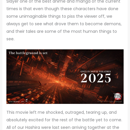
Slayer one of the best anime and manga of the current
times is that even though these characters have done
some unimaginable things to piss the viewer off, we
always get to see what drove them to become demons,
and their tales are some of the most human things to
see.
This movie left me shocked, outraged, tearing up, and
absolutely excited for the rest of the battle yet to come.
All of our Hashira were last seen arriving together at the