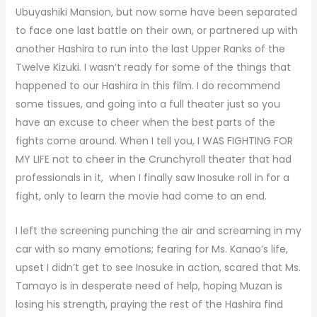
Ubuyashiki Mansion, but now some have been separated
to face one last battle on their own, or partnered up with
another Hashira to run into the last Upper Ranks of the
Twelve Kizuki. I wasn’t ready for some of the things that
happened to our Hashira in this film. I do recommend
some tissues, and going into a full theater just so you
have an excuse to cheer when the best parts of the
fights come around. When I tell you, I WAS FIGHTING FOR
MY LIFE not to cheer in the Crunchyroll theater that had
professionals in it, when I finally saw Inosuke roll in for a
fight, only to learn the movie had come to an end.
I left the screening punching the air and screaming in my
car with so many emotions; fearing for Ms. Kanao’s life,
upset I didn’t get to see Inosuke in action, scared that Ms.
Tamayo is in desperate need of help, hoping Muzan is
losing his strength, praying the rest of the Hashira find