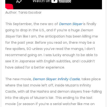
Author: Tania Escobar
This September, the new arc of
Demon Slayer
is finally
going to drop in the U.S., and if you’re a huge
Demon
Slayer
fan like I am, the anticipation has been killing me
for the past year. Before you read on, there may be a
few spoilers, SO unless you’ve read the manga, I don’t
recommend going on. I was lucky enough to be able to
see it in Japanese with English subtitles, and I couldn’t
have asked for a better experience.
The new movie,
Demon Slayer: Infinity Castle
,
takes place
where the last movie left off, inside Muzan’s Infinity
Castle, with all the Hashira and demon slayers free-falling
into the abyss of Muzan’s lair. This ending to the last
movie (or season if you’re a serial watcher like me on