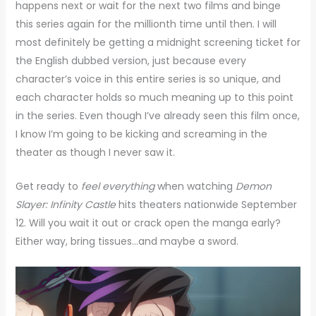
happens next or wait for the next two films and binge
this series again for the millionth time until then. I will
most definitely be getting a midnight screening ticket for
the English dubbed version, just because every
character’s voice in this entire series is so unique, and
each character holds so much meaning up to this point
in the series. Even though I’ve already seen this film once,
I know I’m going to be kicking and screaming in the
theater as though I never saw it.
Get ready to
feel everything
when watching
Demon
Slayer: Infinity Castle
hits theaters nationwide September
12. Will you wait it out or crack open the manga early?
Either way, bring tissues…and maybe a sword.