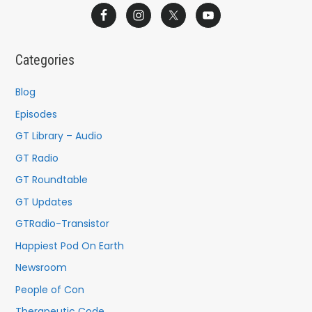
a
r
c
Categories
h
f
Blog
o
Episodes
r
GT Library – Audio
:
GT Radio
GT Roundtable
GT Updates
GTRadio-Transistor
Happiest Pod On Earth
Newsroom
People of Con
Therapeutic Code