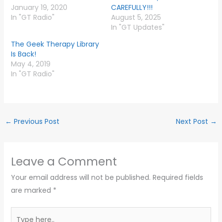
January 19, 2020
CAREFULLY!!!
In "GT Radio"
August 5, 2025
In "GT Updates"
The Geek Therapy Library
Is Back!
May 4, 2019
In "GT Radio"
←
Previous Post
Next Post
→
Leave a Comment
Your email address will not be published.
Required fields
are marked
*
Type