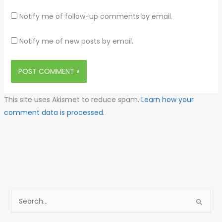
Notify me of follow-up comments by email.
Notify me of new posts by email.
This site uses Akismet to reduce spam.
Learn how your
comment data is processed.
S
e