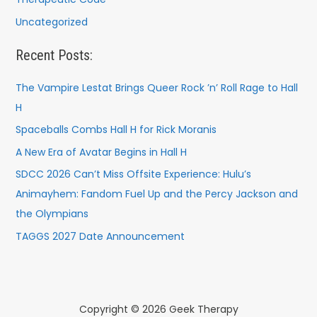
Uncategorized
Recent Posts:
The Vampire Lestat Brings Queer Rock ’n’ Roll Rage to Hall
H
Spaceballs Combs Hall H for Rick Moranis
A New Era of Avatar Begins in Hall H
SDCC 2026 Can’t Miss Offsite Experience: Hulu’s
Animayhem: Fandom Fuel Up and the Percy Jackson and
the Olympians
TAGGS 2027 Date Announcement
Copyright © 2026 Geek Therapy