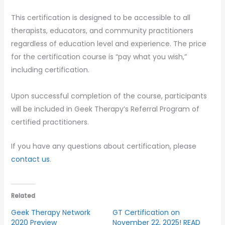
This certification is designed to be accessible to all
therapists, educators, and community practitioners
regardless of education level and experience. The price
for the certification course is “pay what you wish,”
including certification.
Upon successful completion of the course, participants
will be included in Geek Therapy’s Referral Program of
certified practitioners.
If you have any questions about certification, please
contact us
.
Related
Geek Therapy Network
GT Certification on
2020 Preview
November 22, 2025! READ