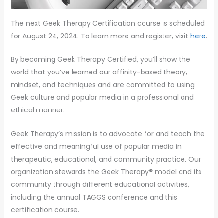
The next Geek Therapy Certification course is scheduled
for August 24, 2024. To learn more and register, visit
here
.
By becoming Geek Therapy Certified, you’ll show the
world that you’ve learned our affinity-based theory,
mindset, and techniques and are committed to using
Geek culture and popular media in a professional and
ethical manner.
Geek Therapy’s mission is to advocate for and teach the
effective and meaningful use of popular media in
therapeutic, educational, and community practice. Our
organization stewards the Geek Therapy
®
model and its
community through different educational activities,
including the annual TAGGS conference and this
certification course.