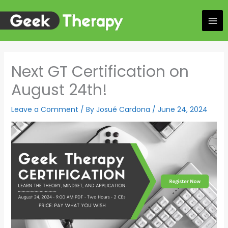
Skip
to
content
Next GT Certification on
August 24th!
Leave a Comment
/ By
Josué Cardona
/
June 24, 2024