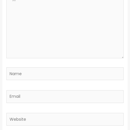
here..
Name
Email
Website