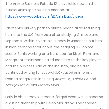
The Anime Business Episode 12 is available now on the
official AnimEigo YouTube channel at:
https://www.youtube.com/@AnimEigo/videos
Clement’s unlikely path to anime began after returning
home to the U.K. from Asia after studying Chinese and
Japanese. Within a year, his fluency in Japanese put him
in high demand throughout the fledgling U.K. anime
scene. Stints working as a translator for Kiseki Films and
Manga Entertainment introduced him to the key players
and the business side of the industry, and he also
continued writing for several U.K.-based anime and
manga magazines including
Anime UK, Anime FX,
and
Manga Mania
(aka
Manga Max
).
Early in his journey, Clements forged what would become
a lasting friendship with Helen McCarthy. Their shared