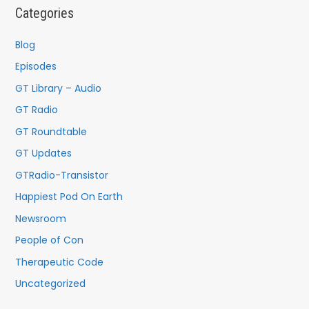
c
Categories
h
f
Blog
o
Episodes
r
GT Library – Audio
:
GT Radio
GT Roundtable
GT Updates
GTRadio-Transistor
Happiest Pod On Earth
Newsroom
People of Con
Therapeutic Code
Uncategorized