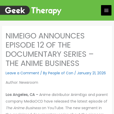
Skip
to
content
NIMEIGO ANNOUNCES
EPISODE 12 OF THE
DOCUMENTARY SERIES –
THE ANIME BUSINESS
Leave a Comment
/ By
People of Con
/
January 21, 2026
Author: Newsroom
Los Angeles, CA –
Anime distributor AnimEigo and parent
company MediaOCD have released the latest episode of
The Anime Business
on YouTube. The new segment in