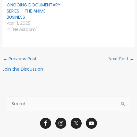
ONGOING DOCUMENTARY
SERIES – THE ANIME
BUSINESS
April 1, 2025
In "Newsroom"
←
Previous Post
Next Post
→
Join the Discussion
S
e
a
r