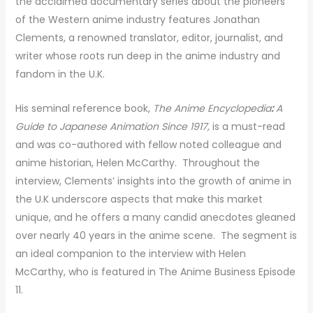
the acclaimed documentary series about the pioneers
of the Western anime industry features Jonathan
Clements, a renowned translator, editor, journalist, and
writer whose roots run deep in the anime industry and
fandom in the U.K.
His seminal reference book,
The Anime Encyclopedia
:
A
Guide to Japanese Animation Since 1917,
is a must-read
and was co-authored with fellow noted colleague and
anime historian, Helen McCarthy. Throughout the
interview, Clements’ insights into the growth of anime in
the U.K underscore aspects that make this market
unique, and he offers a many candid anecdotes gleaned
over nearly 40 years in the anime scene. The segment is
an ideal companion to the interview with Helen
McCarthy, who is featured in The Anime Business Episode
11.