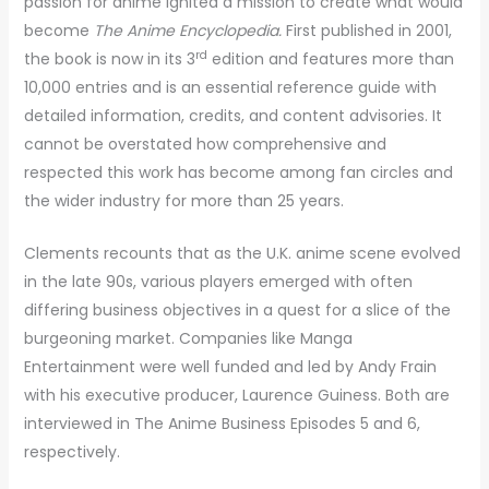
passion for anime ignited a mission to create what would
become
The Anime Encyclopedia.
First published in 2001,
rd
the book is now in its 3
edition and features more than
10,000 entries and is an essential reference guide with
detailed information, credits, and content advisories. It
cannot be overstated how comprehensive and
respected this work has become among fan circles and
the wider industry for more than 25 years.
Clements recounts that as the U.K. anime scene evolved
in the late 90s, various players emerged with often
differing business objectives in a quest for a slice of the
burgeoning market. Companies like Manga
Entertainment were well funded and led by Andy Frain
with his executive producer, Laurence Guiness. Both are
interviewed in The Anime Business Episodes 5 and 6,
respectively.