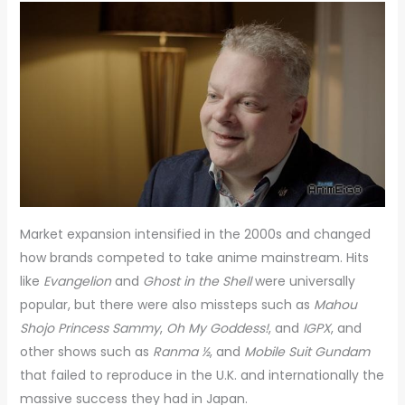
Market expansion intensified in the 2000s and changed
how brands competed to take anime mainstream. Hits
like
Evangelion
and
Ghost in the Shell
were universally
popular, but there were also missteps such as
Mahou
Shojo Princess Sammy
,
Oh My Goddess!
, and
IGPX
, and
other shows such as
Ranma ½
, and
Mobile Suit
Gundam
that failed to reproduce in the U.K. and internationally the
massive success they had in Japan.