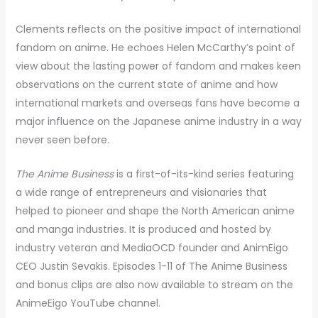
Clements reflects on the positive impact of international
fandom on anime. He echoes Helen McCarthy’s point of
view about the lasting power of fandom and makes keen
observations on the current state of anime and how
international markets and overseas fans have become a
major influence on the Japanese anime industry in a way
never seen before.
The Anime Business
is a first-of-its-kind series featuring
a wide range of entrepreneurs and visionaries that
helped to pioneer and shape the North American anime
and manga industries. It is produced and hosted by
industry veteran and MediaOCD founder and AnimEigo
CEO Justin Sevakis. Episodes 1-11 of The Anime Business
and bonus clips are also now available to stream on the
AnimeEigo YouTube channel.