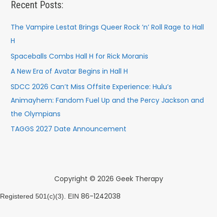
Recent Posts:
The Vampire Lestat Brings Queer Rock ’n’ Roll Rage to Hall
H
Spaceballs Combs Hall H for Rick Moranis
A New Era of Avatar Begins in Hall H
SDCC 2026 Can’t Miss Offsite Experience: Hulu’s
Animayhem: Fandom Fuel Up and the Percy Jackson and
the Olympians
TAGGS 2027 Date Announcement
Copyright © 2026 Geek Therapy
86-1242038
Registered 501(c)(3). EIN