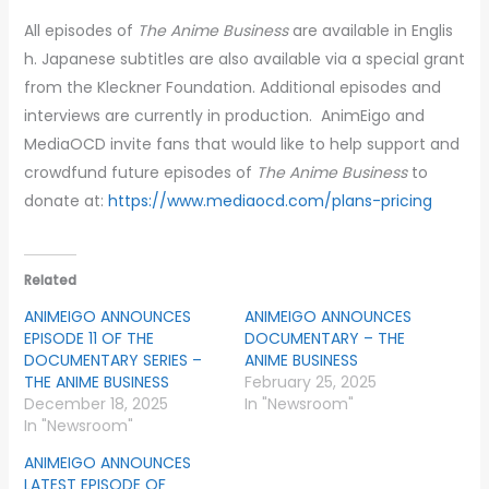
All episodes of
The Anime Business
are available in Englis
h. Japanese subtitles are also available via a special grant
from the Kleckner Foundation. Additional episodes and
interviews are currently in production. AnimEigo and
MediaOCD invite fans that would like to help support and
crowdfund future episodes of
The Anime Business
to
donate at:
https://www.mediaocd.com/plans-pricing
Related
ANIMEIGO ANNOUNCES
ANIMEIGO ANNOUNCES
EPISODE 11 OF THE
DOCUMENTARY – THE
DOCUMENTARY SERIES –
ANIME BUSINESS
THE ANIME BUSINESS
February 25, 2025
December 18, 2025
In "Newsroom"
In "Newsroom"
ANIMEIGO ANNOUNCES
LATEST EPISODE OF