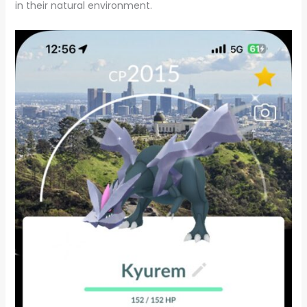
in their natural environment.