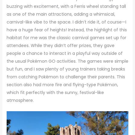
buzzing with excitement, with a Ferris wheel standing tall
as one of the main attractions, adding a whimsical,
carnival-like vibe to the space. I didn’t ride it, of course—I
have a huge fear of heights! Instead, the highlight of this
habitat for me was the classic carnival games set up for
attendees. While they didn’t offer prizes, they gave
people a chance to interact in a playful way outside of
the usual Pokémon GO activities. The games were simple
but fun, and I saw plenty of young trainers taking breaks
from catching Pokémon to challenge their parents. This
section also had more fire and flying-type Pokémon,
which fit perfectly with the sunny, festival-like
atmosphere.