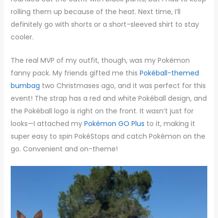
rolling them up because of the heat. Next time, I’ll
definitely go with shorts or a short-sleeved shirt to stay
cooler.
The real MVP of my outfit, though, was my Pokémon
fanny pack. My friends gifted me this
Pokéball-themed
bumbag
two Christmases ago, and it was perfect for this
event! The strap has a red and white Pokéball design, and
the Pokéball logo is right on the front. It wasn’t just for
looks—I attached my
Pokémon GO Plus
to it, making it
super easy to spin PokéStops and catch Pokémon on the
go. Convenient and on-theme!