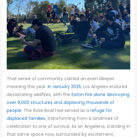
That sense of community carried an even deeper
meaning this year.
In January 2025
, Los Angeles endured
devastating wildfires, with the
Eaton Fire alone destroying
over 9,000 structures and displacing thousands of
people
. The Rose Bowl had served as a
refuge for
displaced families
, transforming from a landmark of
celebration to one of survival. As an Angeleno, standing in
that same space now, surrounded by excitement,