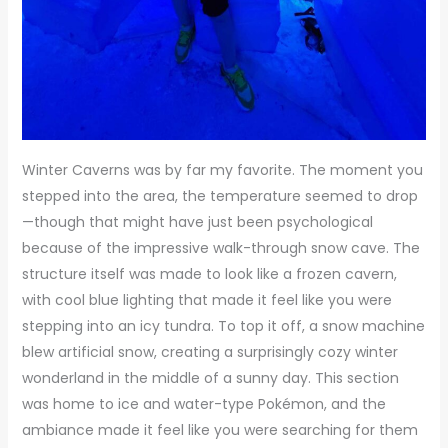
Winter Caverns was by far my favorite. The moment you
stepped into the area, the temperature seemed to drop
—though that might have just been psychological
because of the impressive walk-through snow cave. The
structure itself was made to look like a frozen cavern,
with cool blue lighting that made it feel like you were
stepping into an icy tundra. To top it off, a snow machine
blew artificial snow, creating a surprisingly cozy winter
wonderland in the middle of a sunny day. This section
was home to ice and water-type Pokémon, and the
ambiance made it feel like you were searching for them