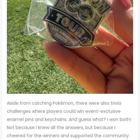
Aside from catching Pokémon, there were also trivia
challenges where players could win event-exclusive
enamel pins and keychains. And guess what? I won both!
Not because I knew all the answers, but because I
cheered for the winners and supported the community.