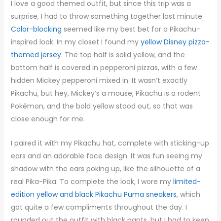
I love a good themed outfit, but since this trip was a
surprise, I had to throw something together last minute.
Color-blocking
seemed like my best bet for a Pikachu-
inspired look. In my closet I found my
yellow Disney pizza-
themed jersey
. The top half is solid yellow, and the
bottom half is covered in pepperoni pizzas, with a few
hidden Mickey pepperoni mixed in. It wasn’t exactly
Pikachu, but hey, Mickey’s a mouse, Pikachu is a rodent
Pokémon, and the bold yellow stood out, so that was
close enough for me.
I paired it with my Pikachu hat, complete with sticking-up
ears and an adorable face design. It was fun seeing my
shadow with the ears poking up, like the silhouette of a
real Pika-Pika. To complete the look, I wore my
limited-
edition yellow and black Pikachu Puma sneakers
, which
got quite a few compliments throughout the day. I
rounded out the outfit with black pants, but I had to keep