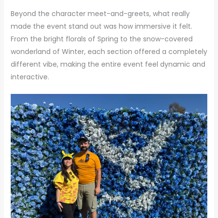
Beyond the character meet-and-greets, what really
made the event stand out was how immersive it felt.
From the bright florals of Spring to the snow-covered
wonderland of Winter, each section offered a completely
different vibe, making the entire event feel dynamic and
interactive.