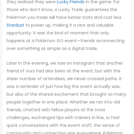
they realized they were
Lucky Friends
in the game. For
those who don’t know, a Lucky Trade guarantees the
Pokémon you trade will have better stats and cost less
Stardust
to power up, making it a rare and valuable
opportunity. It was the kind of moment that only
happens at a Pokémon GO event—friends reconnecting
over something as simple as a digital trade.
Later in the evening, we saw on Instagram that another
friend of ours had also been at the event, but with the
sheer number of attendees, we never crossed paths. It
was a reminder of just how big the event actually was,
but also of the shared excitement that brought so many
people together in one place. Whether we ran into old
friends, chatted with fellow players at the trivia
challenges, exchanged tips with trainers in line, or had
quick conversations with the event staff, the sense of
community and connection was everywhere. Pokémon