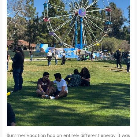
Summer Vacation had an entirely different energy. It was