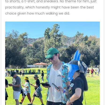
to shorts, a t-shirt, and sneakers. No theme for him, just
practicality, which honestly might have been the best
choice given how much walking we did.