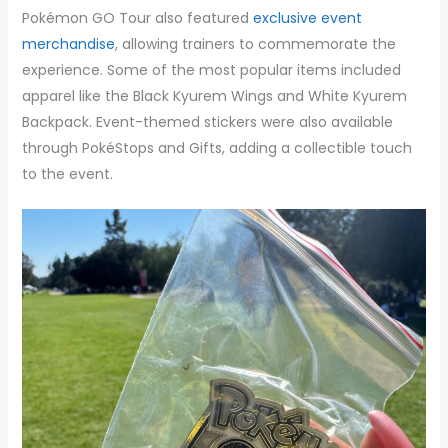
Pokémon GO Tour also featured
exclusive event
merchandise
, allowing trainers to commemorate the
experience. Some of the most popular items included
apparel like the Black Kyurem Wings and White Kyurem
Backpack. Event-themed stickers were also available
through PokéStops and Gifts, adding a collectible touch
to the event.