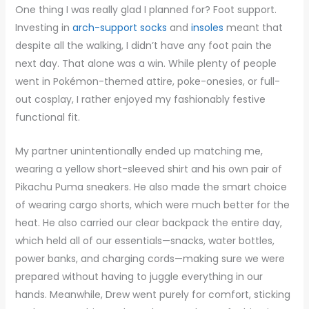
One thing I was really glad I planned for? Foot support.
Investing in
arch-support socks
and
insoles
meant that
despite all the walking, I didn’t have any foot pain the
next day. That alone was a win. While plenty of people
went in Pokémon-themed attire, poke-onesies, or full-
out cosplay, I rather enjoyed my fashionably festive
functional fit.
My partner unintentionally ended up matching me,
wearing a yellow short-sleeved shirt and his own pair of
Pikachu Puma sneakers. He also made the smart choice
of wearing cargo shorts, which were much better for the
heat. He also carried our clear backpack the entire day,
which held all of our essentials—snacks, water bottles,
power banks, and charging cords—making sure we were
prepared without having to juggle everything in our
hands. Meanwhile, Drew went purely for comfort, sticking