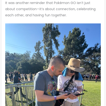
It was another reminder that Pokémon GO isn’t just
about competition—it’s about connection, celebrating
each other, and having fun together.