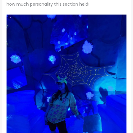
how much personality this section held!