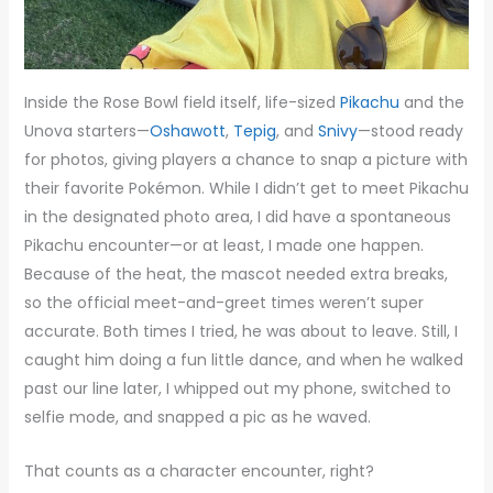
Inside the Rose Bowl field itself, life-sized
Pikachu
and the
Unova starters—
Oshawott
,
Tepig
, and
Snivy
—stood ready
for photos, giving players a chance to snap a picture with
their favorite Pokémon. While I didn’t get to meet Pikachu
in the designated photo area, I did have a spontaneous
Pikachu encounter—or at least, I made one happen.
Because of the heat, the mascot needed extra breaks,
so the official meet-and-greet times weren’t super
accurate. Both times I tried, he was about to leave. Still, I
caught him doing a fun little dance, and when he walked
past our line later, I whipped out my phone, switched to
selfie mode, and snapped a pic as he waved.
That counts as a character encounter, right?