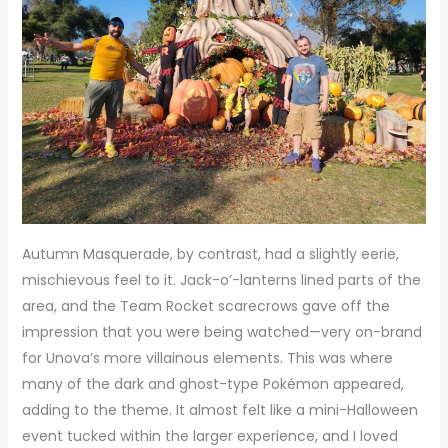
Autumn Masquerade, by contrast, had a slightly eerie,
mischievous feel to it. Jack-o’-lanterns lined parts of the
area, and the Team Rocket scarecrows gave off the
impression that you were being watched—very on-brand
for Unova’s more villainous elements. This was where
many of the dark and ghost-type Pokémon appeared,
adding to the theme. It almost felt like a mini-Halloween
event tucked within the larger experience, and I loved