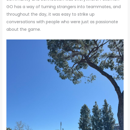
GO has a way of turning strangers into teammates, and
throughout the day, it was easy to strike up
conversations with people who were just as passionate
about the game.