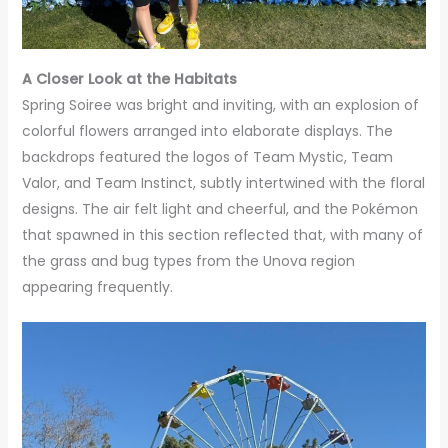
A Closer Look at the Habitats
Spring Soiree was bright and inviting, with an explosion of
colorful flowers arranged into elaborate displays. The
backdrops featured the logos of Team Mystic, Team
Valor, and Team Instinct, subtly intertwined with the floral
designs. The air felt light and cheerful, and the Pokémon
that spawned in this section reflected that, with many of
the grass and bug types from the Unova region
appearing frequently.