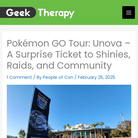
Skip
to
content
Pokémon GO Tour: Unova –
A Surprise Ticket to Shinies,
Raids, and Community
1 Comment
/ By
People of Con
/
February 25, 2025