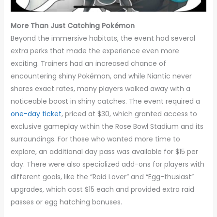
More Than Just Catching Pokémon
Beyond the immersive habitats, the event had several
extra perks that made the experience even more
exciting. Trainers had an increased chance of
encountering shiny Pokémon, and while Niantic never
shares exact rates, many players walked away with a
noticeable boost in shiny catches. The event required a
one-day ticket
, priced at $30, which granted access to
exclusive gameplay within the Rose Bowl Stadium and its
surroundings. For those who wanted more time to
explore, an additional day pass was available for $15 per
day. There were also specialized add-ons for players with
different goals, like the “Raid Lover” and “Egg-thusiast”
upgrades, which cost $15 each and provided extra raid
passes or egg hatching bonuses.