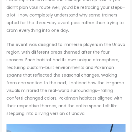
didn’t plan your route well, you’d be retracing your steps—
a lot. I now completely understand why some trainers
opted for the three-day event pass rather than trying to
cram everything into one day.
The event was designed to immerse players in the Unova
region, with different areas themed after the four
seasons. Each habitat had its own unique atmosphere,
featuring custom-built environments and Pokémon
spawns that reflected the seasonal changes. Walking
from one section to the next, I noticed how the in-game
visuals mirrored the real-world surroundings—falling
confetti changed colors, Pokémon habitats aligned with
their respective themes, and the entire space felt like
stepping into a living version of Unova.