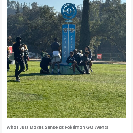
What Just Makes Sense at Pokémon GO Events