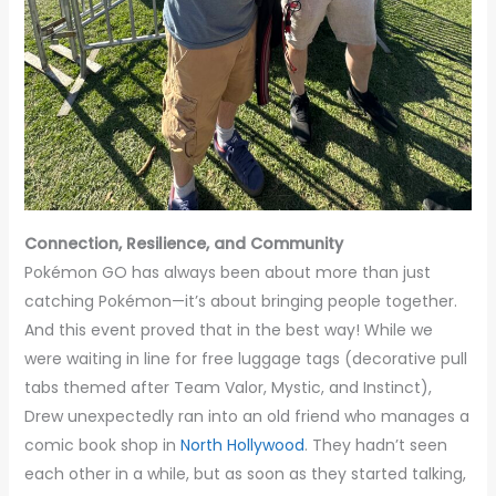
Connection, Resilience, and Community
Pokémon GO has always been about more than just
catching Pokémon—it’s about bringing people together.
And this event proved that in the best way! While we
were waiting in line for free luggage tags (decorative pull
tabs themed after Team Valor, Mystic, and Instinct),
Drew unexpectedly ran into an old friend who manages a
comic book shop in
North Hollywood
. They hadn’t seen
each other in a while, but as soon as they started talking,