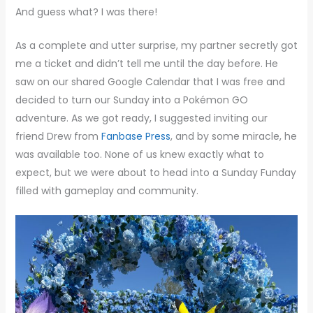
And guess what? I was there!
As a complete and utter surprise, my partner secretly got
me a ticket and didn’t tell me until the day before. He
saw on our shared Google Calendar that I was free and
decided to turn our Sunday into a Pokémon GO
adventure. As we got ready, I suggested inviting our
friend Drew from
Fanbase Press
, and by some miracle, he
was available too. None of us knew exactly what to
expect, but we were about to head into a Sunday Funday
filled with gameplay and community.