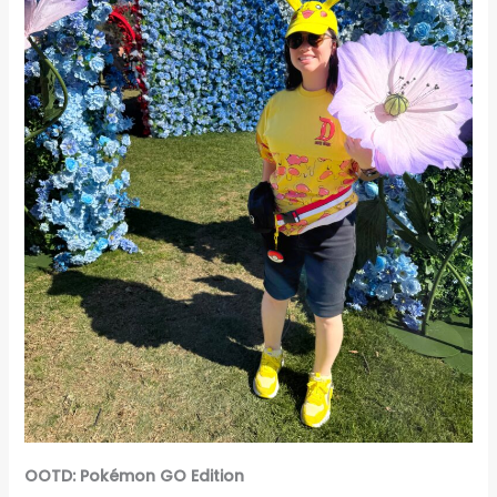
OOTD: Pokémon GO Edition