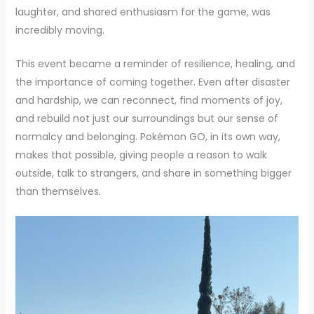
laughter, and shared enthusiasm for the game, was
incredibly moving.
This event became a reminder of resilience, healing, and
the importance of coming together. Even after disaster
and hardship, we can reconnect, find moments of joy,
and rebuild not just our surroundings but our sense of
normalcy and belonging. Pokémon GO, in its own way,
makes that possible, giving people a reason to walk
outside, talk to strangers, and share in something bigger
than themselves.