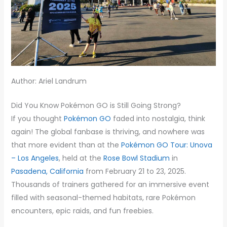
Author: Ariel Landrum
Did You Know Pokémon GO is Still Going Strong?
If you thought
Pokémon GO
faded into nostalgia, think
again! The global fanbase is thriving, and nowhere was
that more evident than at the
Pokémon GO Tour: Unova
– Los Angeles
, held at the
Rose Bowl Stadium
in
Pasadena, California
from February 21 to 23, 2025.
Thousands of trainers gathered for an immersive event
filled with seasonal-themed habitats, rare Pokémon
encounters, epic raids, and fun freebies.