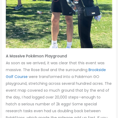
A Massive Pokémon Playground
As soon as we arrived, it was clear that this event was
massive. The Rose Bowl and the surrounding
Brookside
Golf Course
were transformed into a Pokémon GO
playground, stretching across several hundred acres. The
event map covered so much ground that by the end of
the day, I had logged over 20,000 steps—enough to
hatch a serious number of 2k eggs! Some special
research tasks even had us doubling back between
PokéStops, which made the mileage add up fast. If you