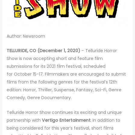
Author: Newsroom
TELLURIDE, CO (December 1, 2020)
– Telluride Horror
Show is now accepting short and feature film
submissions for its 2021 film festival, scheduled
for October 15-17. Filmmakers are encouraged to submit
films from the following genres for the festival’s 12th
edition: Horror, Thriller, Suspense, Fantasy, Sci-Fi, Genre
Comedy, Genre Documentary.
Telluride Horror Show continues its exciting and unique
partnership with
Vertigo Entertainment
: In addition to
being considered for this year’s festival, short films