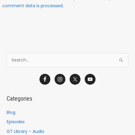
comment data is processed.
S
e
a
r
c
Categories
h
f
Blog
o
Episodes
r
GT Library – Audio