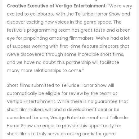
Creative Executive at Vertigo Entertainment:
“We’re very
excited to collaborate with the Telluride Horror Show and
discover exciting new voices in the genre space. The
festival’s programming team has great taste and a keen
eye for pinpointing amazing filmmakers. We’ve had a lot
of success working with first-time feature directors that
we’ve discovered through some incredible short films,
and we have no doubt this partnership will facilitate
many more relationships to come.”
Short films submitted to Telluride Horror Show will
automatically be eligible for review by the team at
Vertigo Entertainment. While there is no guarantee that
short filmmakers will land a development deal or be
considered for one, Vertigo Entertainment and Telluride
Horror Show are eager to provide this opportunity for
short films to truly serve as calling cards for genre