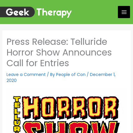
Skip
to
content
Press Release: Telluride
Horror Show Announces
Call for Entries
Leave a Comment
/ By
People of Con
/
December 1,
2020