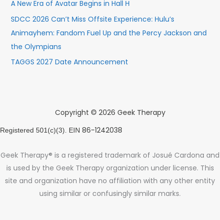
A New Era of Avatar Begins in Hall H
SDCC 2026 Can’t Miss Offsite Experience: Hulu’s
Animayhem: Fandom Fuel Up and the Percy Jackson and
the Olympians
TAGGS 2027 Date Announcement
Copyright © 2026 Geek Therapy
86-1242038
Registered 501(c)(3). EIN
Geek Therapy® is a registered trademark of Josué Cardona and
is used by the Geek Therapy organization under license. This
site and organization have no affiliation with any other entity
using similar or confusingly similar marks.