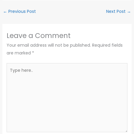
←
Previous Post
Next Post
→
Leave a Comment
Your email address will not be published.
Required fields
are marked
*
Type
here..