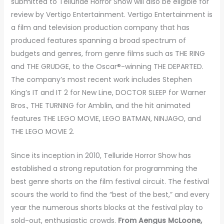
submitted to Telluride Horror Show will also be eligible for
review by Vertigo Entertainment. Vertigo Entertainment is
a film and television production company that has
produced features spanning a broad spectrum of
budgets and genres, from genre films such as THE RING
and THE GRUDGE, to the Oscar®-winning THE DEPARTED.
The company’s most recent work includes Stephen
King’s IT and IT 2 for New Line, DOCTOR SLEEP for Warner
Bros., THE TURNING for Amblin, and the hit animated
features THE LEGO MOVIE, LEGO BATMAN, NINJAGO, and
THE LEGO MOVIE 2.
Since its inception in 2010, Telluride Horror Show has
established a strong reputation for programming the
best genre shorts on the film festival circuit. The festival
scours the world to find the “best of the best,” and every
year the numerous shorts blocks at the festival play to
sold-out, enthusiastic crowds.
From Aengus McLoone,