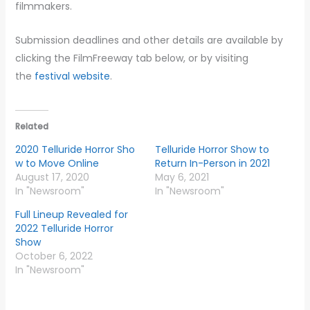
filmmakers.
Submission deadlines and other details are available by
clicking the FilmFreeway tab below, or by visiting
the
festival website
.
Related
2020 Telluride Horror Sho
Telluride Horror Show to
w to Move Online
Return In-Person in 2021
August 17, 2020
May 6, 2021
In "Newsroom"
In "Newsroom"
Full Lineup Revealed for
2022 Telluride Horror
Show
October 6, 2022
In "Newsroom"