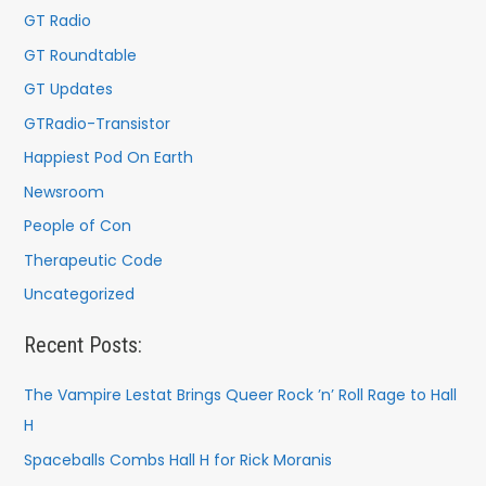
:
GT Radio
GT Roundtable
GT Updates
GTRadio-Transistor
Happiest Pod On Earth
Newsroom
People of Con
Therapeutic Code
Uncategorized
Recent Posts:
The Vampire Lestat Brings Queer Rock ’n’ Roll Rage to Hall
H
Spaceballs Combs Hall H for Rick Moranis