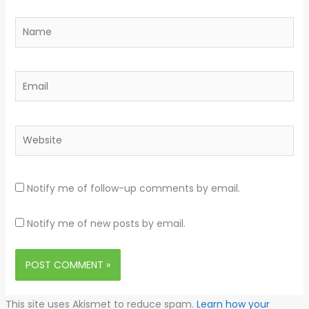
Name
Email
Website
Notify me of follow-up comments by email.
Notify me of new posts by email.
This site uses Akismet to reduce spam.
Learn how your