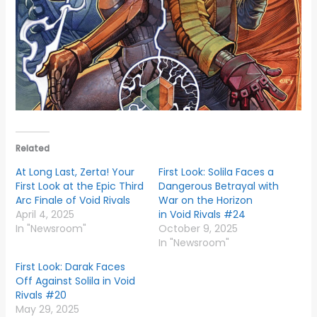
Related
At Long Last, Zerta! Your
First Look: Solila Faces a
First Look at the Epic Third
Dangerous Betrayal with
Arc Finale of Void Rivals
War on the Horizon
April 4, 2025
in Void Rivals #24
In "Newsroom"
October 9, 2025
In "Newsroom"
First Look: Darak Faces
Off Against Solila in Void
Rivals #20
May 29, 2025