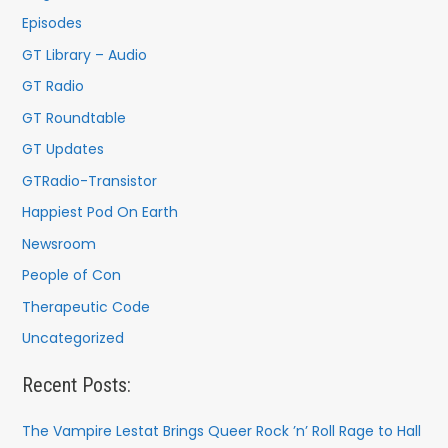
o
Episodes
r
GT Library – Audio
:
GT Radio
GT Roundtable
GT Updates
GTRadio-Transistor
Happiest Pod On Earth
Newsroom
People of Con
Therapeutic Code
Uncategorized
Recent Posts:
The Vampire Lestat Brings Queer Rock ’n’ Roll Rage to Hall