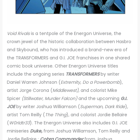
Void Rivals
is a tentpole of the Energon Universe, the
crown jewel of the historic collaboration between Hasbro
and Skybound, who has introduced a brand-new era of
the TRANSFORMERS and G.I. JOE franchises in one shared
comic book universe. Other Energon Universe titles
include the ongoing series
TRANSFORMERS
by writer
Daniel Warren Johnson (
Extremity
,
Do a Powerbomb
),
artist Jorge Corona (
Middlewest),
and colorist Mike
Spicer
(Stillwater, Murder Falcon)
and the upcoming
G.I.
JOE
by writer Joshua Williamson (
Superman
,
Dark Ride
),
artist Tom Reilly (
The Thing
), and colorist Jordie Bellaire
(
W0rldtr33
). The Energon Universe also includes G.I. JOE
miniseries
Duke,
from Joshua Williamson, Tom Reilly and
Jordie Bellaire ;
Cobra Commander
from Joshua