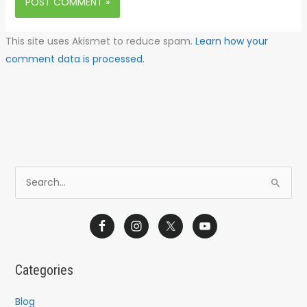
This site uses Akismet to reduce spam.
Learn how your
comment data is processed.
S
e
a
r
c
Categories
h
f
Blog