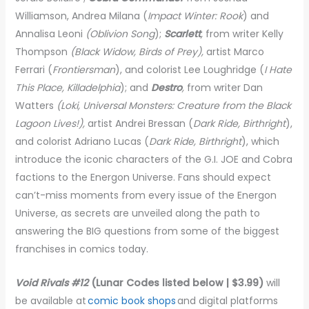
Williamson, Andrea Milana (
Impact Winter: Rook
) and
Annalisa Leoni
(Oblivion Song
);
Scarlett
,
from writer Kelly
Thompson
(Black Widow, Birds of Prey),
artist Marco
Ferrari (
Frontiersman
), and colorist Lee Loughridge (
I Hate
This Place, Killadelphia
); and
Destro
,
from writer Dan
Watters
(Loki, Universal Monsters: Creature from the Black
Lagoon Lives!),
artist Andrei Bressan (
Dark Ride, Birthright
),
and colorist Adriano Lucas (
Dark Ride, Birthright
), which
introduce the iconic characters of the G.I. JOE and Cobra
factions to the Energon Universe. Fans should expect
can’t-miss moments from every issue of the Energon
Universe, as secrets are unveiled along the path to
answering the BIG questions from some of the biggest
franchises in comics today.
Void Rivals #12
(Lunar Codes listed below | $3.99)
will
be available at
comic book shops
and digital platforms