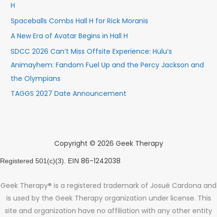
H
Spaceballs Combs Hall H for Rick Moranis
A New Era of Avatar Begins in Hall H
SDCC 2026 Can’t Miss Offsite Experience: Hulu’s
Animayhem: Fandom Fuel Up and the Percy Jackson and
the Olympians
TAGGS 2027 Date Announcement
Copyright © 2026 Geek Therapy
86-1242038
Registered 501(c)(3). EIN
Geek Therapy® is a registered trademark of Josué Cardona and
is used by the Geek Therapy organization under license. This
site and organization have no affiliation with any other entity