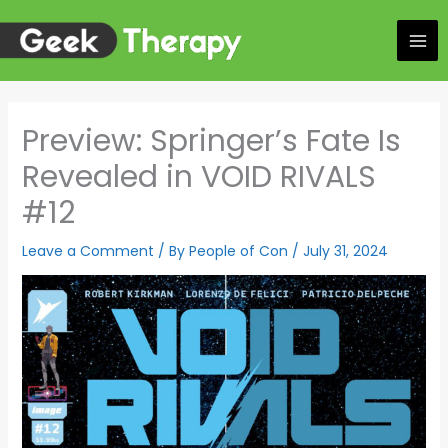
Skip
to
content
Preview: Springer’s Fate Is
Revealed in VOID RIVALS
#12
Leave a Comment
/ By
People of Con
/
July 31, 2024