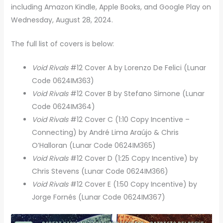
including Amazon Kindle, Apple Books, and Google Play on
Wednesday, August 28, 2024.
The full list of covers is below:
Void Rivals
#12 Cover A by Lorenzo De Felici (Lunar
Code 0624IM363)
Void Rivals
#12 Cover B by Stefano Simone (Lunar
Code 0624IM364)
Void Rivals
#12 Cover C (1:10 Copy Incentive –
Connecting) by André Lima Araújo & Chris
O’Halloran (Lunar Code 0624IM365)
Void Rivals
#12 Cover D (1:25 Copy Incentive) by
Chris Stevens (Lunar Code 0624IM366)
Void Rivals
#12 Cover E (1:50 Copy Incentive) by
Jorge Fornés (Lunar Code 0624IM367)