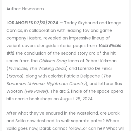
Author: Newsroom
LOS ANGELES 07/31/2024
— Today Skybound and Image
Comics, in collaboration with leading toy and game
company Hasbro, revealed an impressive lineup of
variant covers alongside interior pages from
Void Rivals
#12
, the conclusion of the second story arc of the hit
series from the
Oblivion Song
team of Robert Kirkman
(
Invincible
,
The Walking Dead
) and Lorenzo De Felici
(
Kroma
)
,
along with colorist Patricio Delpeche (
The
Sandman Universe: Nightmare Country
), and letterer Rus
Wooton
(Fire Power
)
.
The arc 2 finale of the space opera
hits comic book shops on August 28, 2024.
After what
they’ve endured in the wasteland, are Darak
and Solila now destined to walk separate paths? Where
Solila goes now, Darak cannot follow…or can he? What will