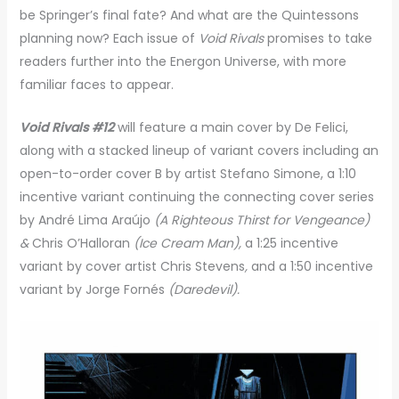
be Springer’s final fate? And what are the Quintessons
planning now? Each issue of
Void Rivals
promises to take
readers further into the Energon Universe, with more
familiar faces to appear.
Void Rivals #12
will feature a main cover by De Felici,
along with a stacked lineup of variant covers including an
open-to-order cover B by artist Stefano Simone, a 1:10
incentive variant continuing the connecting cover series
by André Lima Araújo
(A Righteous Thirst for Vengeance)
&
Chris O’Halloran
(Ice Cream Man),
a 1:25 incentive
variant by cover artist Chris Stevens
,
and a 1:50 incentive
variant by Jorge Fornés
(Daredevil).