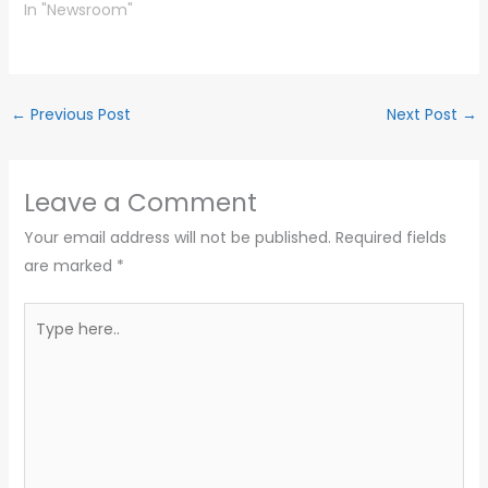
In "Newsroom"
←
Previous Post
Next Post
→
Leave a Comment
Your email address will not be published.
Required fields
are marked
*
Type
here..