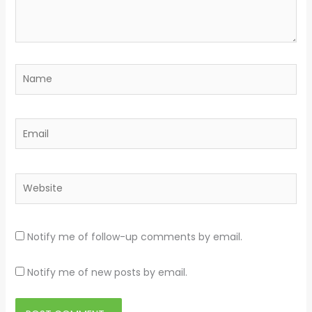
Name
Email
Website
Notify me of follow-up comments by email.
Notify me of new posts by email.