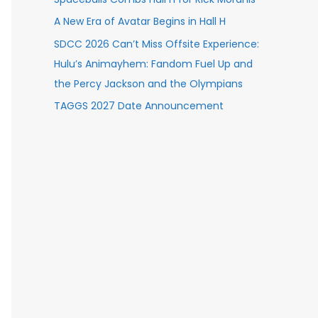
A New Era of Avatar Begins in Hall H
SDCC 2026 Can’t Miss Offsite Experience:
Hulu’s Animayhem: Fandom Fuel Up and
the Percy Jackson and the Olympians
TAGGS 2027 Date Announcement