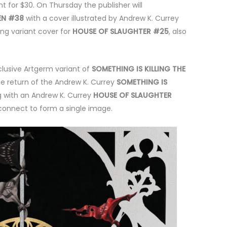
 for $30. On Thursday the publisher will
REN #38
with a cover illustrated by Andrew K. Currey
ang variant cover for
HOUSE OF SLAUGHTER #25
, also
clusive Artgerm variant of
SOMETHING IS KILLING THE
he return of the Andrew K. Currey
SOMETHING IS
g with an Andrew K. Currey
HOUSE OF SLAUGHTER
 connect to form a single image.