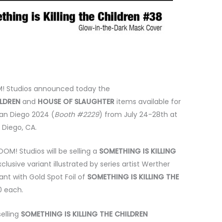
! Studios announced today the
ILDREN
and
HOUSE OF SLAUGHTER
items available for
an Diego 2024 (
Booth #2229
) from July 24-28th at
 Diego, CA.
OM! Studios will be selling a
SOMETHING IS KILLING
xclusive variant illustrated by series artist Werther
iant with Gold Spot Foil of
SOMETHING IS KILLING THE
20 each.
selling
SOMETHING IS KILLING THE CHILDREN