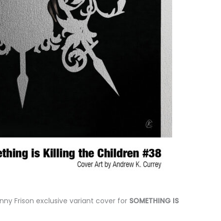
enny Frison exclusive variant cover for
SOMETHING IS