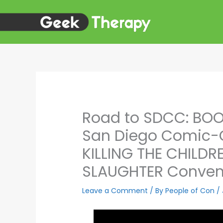
Skip
to
content
Road to SDCC: BOO
San Diego Comic-
KILLING THE CHILD
SLAUGHTER Convent
Leave a Comment
/ By
People of Con
/