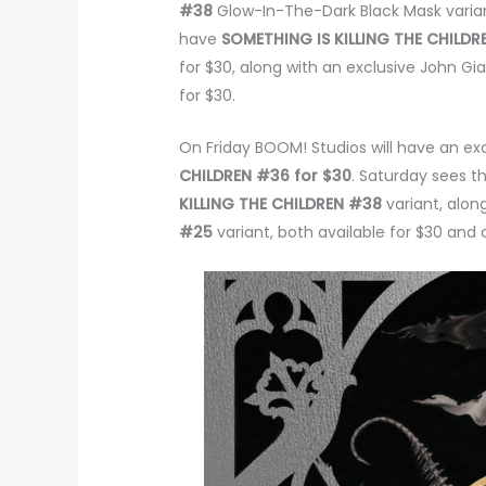
#38
Glow-In-The-Dark Black Mask variant
have
SOMETHING IS KILLING THE CHILD
for $30, along with an exclusive John Gi
for $30.
On Friday BOOM! Studios will have an ex
CHILDREN #36 for $30
. Saturday sees t
KILLING THE CHILDREN #38
variant, alon
#25
variant, both available for $30 and