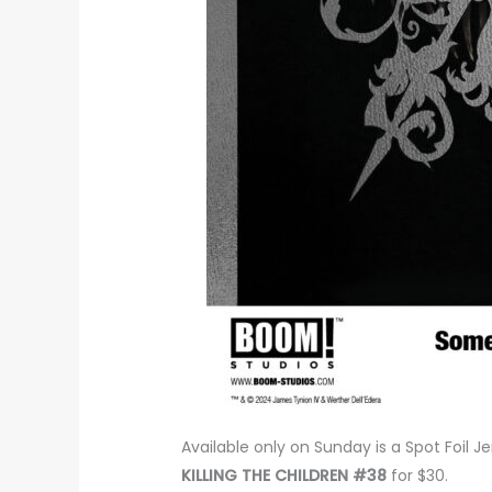
Available only on Sunday is a Spot Foil J
KILLING THE CHILDREN #38
for $30.