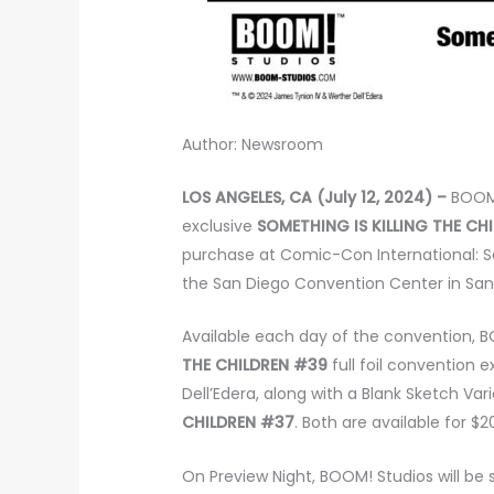
Author: Newsroom
LOS ANGELES, CA (July 12, 2024) –
BOOM
exclusive
SOMETHING IS KILLING THE CH
purchase at Comic-Con International: S
the San Diego Convention Center in San
Available each day of the convention, BO
THE CHILDREN #39
full foil convention e
Dell’Edera, along with a Blank Sketch Var
CHILDREN #37
. Both are available for $
On Preview Night, BOOM! Studios will be 