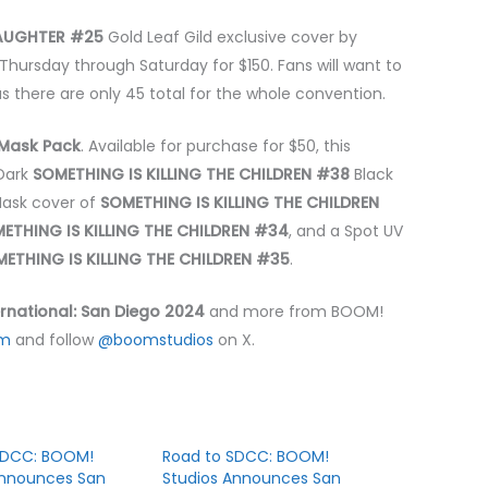
LAUGHTER #25
Gold Leaf Gild exclusive cover by
Thursday through Saturday for $150. Fans will want to
s there are only 45 total for the whole convention.
Mask Pack
. Available for purchase for $50, this
-Dark
SOMETHING IS KILLING THE CHILDREN #38
Black
Mask cover of
SOMETHING IS KILLING THE CHILDREN
ETHING IS KILLING THE CHILDREN #34
, and a Spot UV
ETHING IS KILLING THE CHILDREN #35
.
rnational: San Diego 2024
and more from BOOM!
om
and follow
@boomstudios
on X.
SDCC: BOOM!
Road to SDCC: BOOM!
Announces San
Studios Announces San