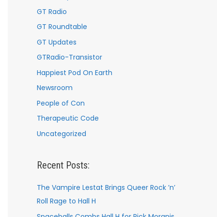
GT Radio
GT Roundtable
GT Updates
GTRadio-Transistor
Happiest Pod On Earth
Newsroom
People of Con
Therapeutic Code
Uncategorized
Recent Posts:
The Vampire Lestat Brings Queer Rock ’n’
Roll Rage to Hall H
Spaceballs Combs Hall H for Rick Moranis