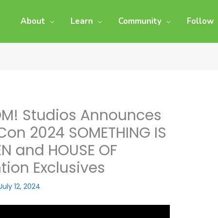
About
Learn
Community
Follow
M! Studios Announces
Con 2024 SOMETHING IS
REN and HOUSE OF
ion Exclusives
July 12, 2024