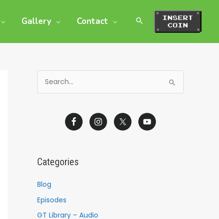
Gallery
Contact
S
e
a
r
c
h
Categories
f
o
Blog
r
Episodes
:
GT Library – Audio