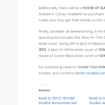
Additionally, there will be a
HOUSE OF S
Andrew K. Currey available for purchase 
make sure they get their hands on this a
Finally, available all weekend long, is the
special pack includes the Glow-In-The
Mask cover, along with a Spot UV Black 
#33
, a Spot UV White Mask cover of
SOM
House of Cutter Black Mask cover of
SOM
For continuing news on
Comic-Con Inte
Studios, stay tuned to
boom-studios.c
Related
Road to SDCC: BOOM!
Road to 
Studios Announces San
Studios 