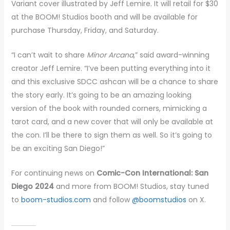
Variant cover illustrated by Jeff Lemire. It will retail for $30
at the BOOM! Studios booth and will be available for
purchase Thursday, Friday, and Saturday.
“I can’t wait to share
Minor Arcana
,” said award-winning
creator Jeff Lemire. “I’ve been putting everything into it
and this exclusive SDCC ashcan will be a chance to share
the story early. It’s going to be an amazing looking
version of the book with rounded corners, mimicking a
tarot card, and a new cover that will only be available at
the con. I’ll be there to sign them as well. So it’s going to
be an exciting San Diego!”
For continuing news on
Comic-Con International: San
Diego 2024
and more from BOOM! Studios, stay tuned
to
boom-studios.com
and follow
@boomstudios
on X.