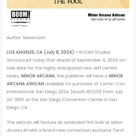
Author: Newsroom
LOS ANGELES, CA (July 8, 2024) –
BOOM! Studios
announced today that ahead of September 4, 2024 on-
sale date for the highly anticipated new Jeff Lemire
series,
MINOR ARCANA
, the publisher will have a
MINOR
ARCANA ASHCAN
available for purchase at Comic-Con
International: San Diego 2024 (
Booth #2229
) from July
24-28th at the San Diego Convention Center in San
Diego, CA.
The ashcan will feature an extended first look at
Minor
Arcana #1
with a brand new convention exclusive Tarot