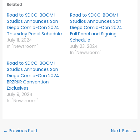
Related
Road to SDCC: BOOM!
Road to SDCC: BOOM!
Studios Announces San
Studios Announces San
Diego Comic-Con 2024
Diego Comic-Con 2024
Thursday Panel Schedule
Full Panel and Signing
July 11, 2024
Schedule
In "Newsroom"
July 23, 2024
In "Newsroom"
Road to SDCC: BOOM!
Studios Announces San
Diego Comic-Con 2024
BRZRKR Convention
Exclusives
July 9, 2024
In "Newsroom"
←
Previous Post
Next Post
→