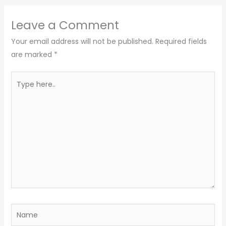
Leave a Comment
Your email address will not be published.
Required fields
are marked
*
Type
here..
Name