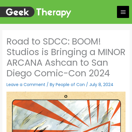
Skip
to
content
Road to SDCC: BOOM!
Studios is Bringing a MINOR
ARCANA Ashcan to San
Diego Comic-Con 2024
Leave a Comment
/ By
People of Con
/
July 8, 2024