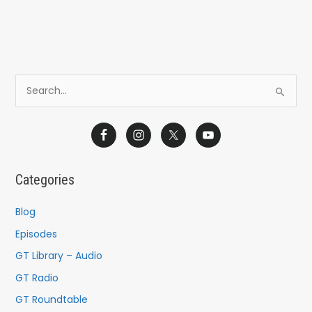
S
e
a
r
c
Categories
h
f
Blog
o
Episodes
r
GT Library – Audio
:
GT Radio
GT Roundtable