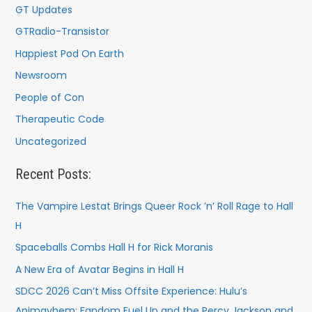
GT Updates
GTRadio-Transistor
Happiest Pod On Earth
Newsroom
People of Con
Therapeutic Code
Uncategorized
Recent Posts:
The Vampire Lestat Brings Queer Rock ’n’ Roll Rage to Hall
H
Spaceballs Combs Hall H for Rick Moranis
A New Era of Avatar Begins in Hall H
SDCC 2026 Can’t Miss Offsite Experience: Hulu’s
Animayhem: Fandom Fuel Up and the Percy Jackson and