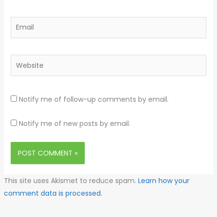
Email
Website
Notify me of follow-up comments by email.
Notify me of new posts by email.
This site uses Akismet to reduce spam.
Learn how your
comment data is processed.