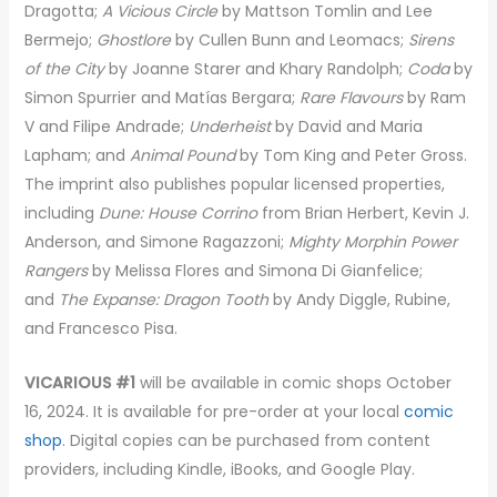
Dragotta;
A Vicious Circle
by Mattson Tomlin and Lee
Bermejo;
Ghostlore
by Cullen Bunn and Leomacs;
Sirens
of the City
by Joanne Starer and Khary Randolph;
Coda
by
Simon Spurrier and Matías Bergara;
Rare Flavours
by Ram
V and Filipe Andrade;
Underheist
by David and Maria
Lapham; and
Animal Pound
by Tom King and Peter Gross.
The imprint also publishes popular licensed properties,
including
Dune: House Corrino
from Brian Herbert, Kevin J.
Anderson, and Simone Ragazzoni;
Mighty Morphin Power
Rangers
by Melissa Flores and Simona Di Gianfelice;
and
The Expanse: Dragon Tooth
by Andy Diggle, Rubine,
and Francesco Pisa.
VICARIOUS #1
will be available in comic shops October
16, 2024. It is available for pre-order at your local
comic
shop
. Digital copies can be purchased from content
providers, including Kindle, iBooks, and Google Play.