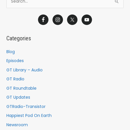
S
e
a
r
c
Categories
h
f
Blog
o
Episodes
r
GT Library – Audio
:
GT Radio
GT Roundtable
GT Updates
GTRadio-Transistor
Happiest Pod On Earth
Newsroom