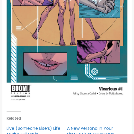
Related
Live (Someone Else’s) Life
A New Persona in Your