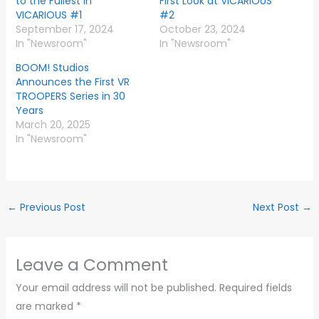
to the Fullest in
First Look at VICARIOUS
VICARIOUS #1
#2
September 17, 2024
October 23, 2024
In "Newsroom"
In "Newsroom"
BOOM! Studios
Announces the First VR
TROOPERS Series in 30
Years
March 20, 2025
In "Newsroom"
←
Previous Post
Next Post
→
Leave a Comment
Your email address will not be published.
Required fields
are marked
*