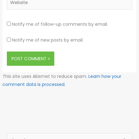
Notify me of follow-up comments by email.
Notify me of new posts by email.
This site uses Akismet to reduce spam.
Learn how your
comment data is processed.