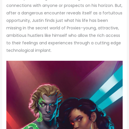
connections with anyone or prospects on his horizon. But,
after a dangerous encounter reveals itself as a fortuitous
opportunity, Justin finds just what his life has been
missing in the secret world of Proxies–young, attractive,
ambitious hustlers like himself who allow the rich access
to their feelings and experiences through a cutting edge
technological implant.