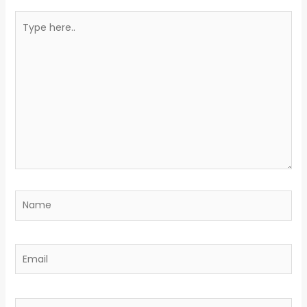
Type
here..
Name
Email
Website