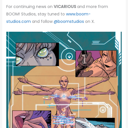
For continuing news on
VICARIOUS
and more from
BOOM! Studios, stay tuned to
www.boom-
studios.com
and follow
@boomstudios
on X.