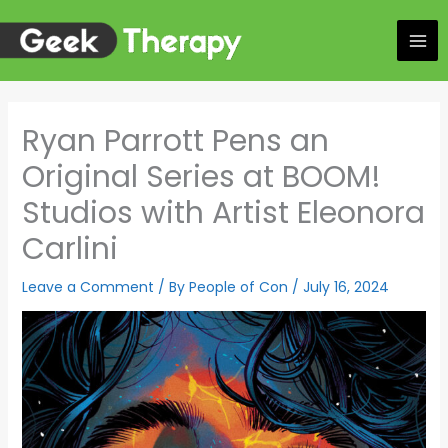
Skip
to
content
Ryan Parrott Pens an
Original Series at BOOM!
Studios with Artist Eleonora
Carlini
Leave a Comment
/ By
People of Con
/
July 16, 2024