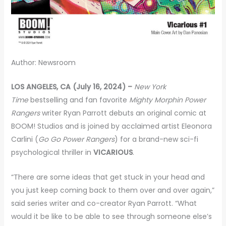
Author: Newsroom
LOS ANGELES, CA (July 16, 2024) –
New York
Time
bestselling and fan favorite
Mighty Morphin Power
Rangers
writer Ryan Parrott debuts an original comic at
BOOM! Studios and is joined by acclaimed artist Eleonora
Carlini (
Go Go Power Rangers
) for a brand-new sci-fi
psychological thriller in
VICARIOUS
.
“There are some ideas that get stuck in your head and
you just keep coming back to them over and over again,”
said series writer and co-creator Ryan Parrott. “What
would it be like to be able to see through someone else’s