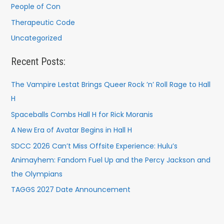
People of Con
Therapeutic Code
Uncategorized
Recent Posts:
The Vampire Lestat Brings Queer Rock ’n’ Roll Rage to Hall
H
Spaceballs Combs Hall H for Rick Moranis
A New Era of Avatar Begins in Hall H
SDCC 2026 Can’t Miss Offsite Experience: Hulu’s
Animayhem: Fandom Fuel Up and the Percy Jackson and
the Olympians
TAGGS 2027 Date Announcement