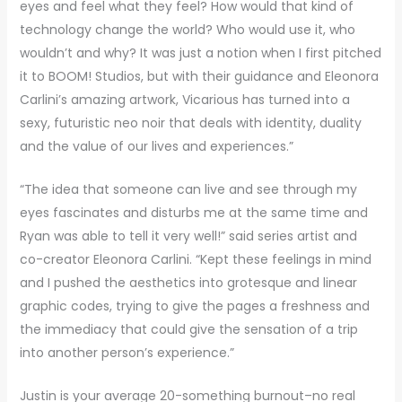
eyes and feel what they feel? How would that kind of
technology change the world? Who would use it, who
wouldn’t and why? It was just a notion when I first pitched
it to BOOM! Studios, but with their guidance and Eleonora
Carlini’s amazing artwork, Vicarious has turned into a
sexy, futuristic neo noir that deals with identity, duality
and the value of our lives and experiences.”
“The idea that someone can live and see through my
eyes fascinates and disturbs me at the same time and
Ryan was able to tell it very well!” said series artist and
co-creator Eleonora Carlini. “Kept these feelings in mind
and I pushed the aesthetics into grotesque and linear
graphic codes, trying to give the pages a freshness and
the immediacy that could give the sensation of a trip
into another person’s experience.”
Justin is your average 20-something burnout–no real