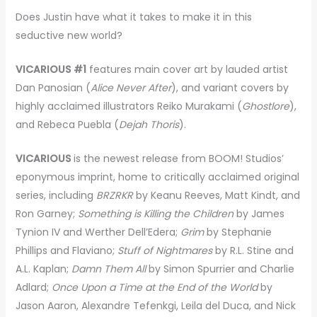
Does Justin have what it takes to make it in this
seductive new world?
VICARIOUS #1
features main cover art by lauded artist
Dan Panosian (
Alice Never After
), and variant covers by
highly acclaimed illustrators Reiko Murakami (
Ghostlore
),
and Rebeca Puebla (
Dejah Thoris
).
VICARIOUS
is the newest release from BOOM! Studios’
eponymous imprint, home to critically acclaimed original
series, including
BRZRKR
by Keanu Reeves, Matt Kindt, and
Ron Garney;
Something is Killing the Children
by James
Tynion IV and Werther Dell’Edera;
Grim
by Stephanie
Phillips and Flaviano;
Stuff of Nightmares
by R.L. Stine and
A.L. Kaplan;
Damn Them All
by Simon Spurrier and Charlie
Adlard;
Once Upon a Time at the End of the World
by
Jason Aaron, Alexandre Tefenkgi, Leila del Duca, and Nick