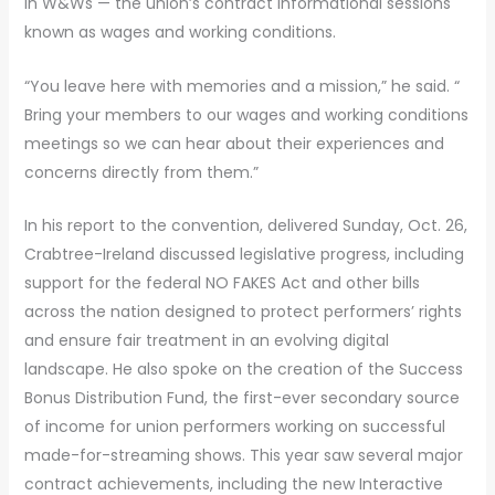
in W&Ws — the union’s contract informational sessions
known as wages and working conditions.
“You leave here with memories and a mission,” he said. “
Bring your members to our wages and working conditions
meetings so we can hear about their experiences and
concerns directly from them.”
In his report to the convention, delivered Sunday, Oct. 26,
Crabtree-Ireland discussed legislative progress, including
support for the federal NO FAKES Act and other bills
across the nation designed to protect performers’ rights
and ensure fair treatment in an evolving digital
landscape. He also spoke on the creation of the Success
Bonus Distribution Fund, the first-ever secondary source
of income for union performers working on successful
made-for-streaming shows. This year saw several major
contract achievements, including the new Interactive