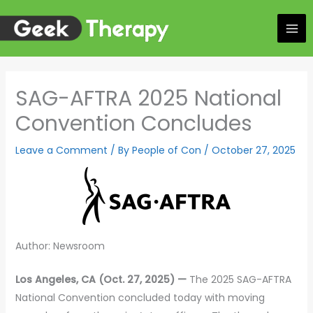
Skip
to
content
SAG-AFTRA 2025 National
Convention Concludes
Leave a Comment
/ By
People of Con
/
October 27, 2025
Author: Newsroom
Los Angeles, CA (Oct. 27, 2025) —
The 2025 SAG-AFTRA
National Convention concluded today with moving