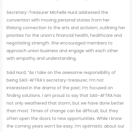
Secretary-Treasurer Michelle Hurd addressed the
convention with moving personal stories from her
lifelong connection to the arts and activism, outlining her
priorities for the union’s financial health, healthcare and
negotiating strength. She encouraged members to
approach union business and engage with each other
with empathy and understanding.
Said Hurd, “As I take on the awesome responsibility of
being SAG-AFTRA’s secretary-treasurer, I’m not
interested in the drama of the past; I’m focused on
finding solutions. I am proud to say that SAG-AFTRA has
not only weathered that storm, but we have done better
than most. Times of change can be difficult, but they
often open the doors to new opportunities. While I know
the coming years won’t be easy, I’m optimistic about our