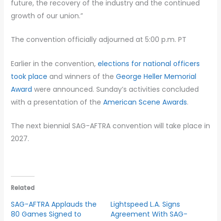
future, the recovery of the industry and the continued
growth of our union.”
The convention officially adjourned at 5:00 p.m. PT
Earlier in the convention,
elections for national officers
took place
and winners of the
George Heller Memorial
Award
were announced. Sunday’s activities concluded
with a presentation of the
American Scene Awards
.
The next biennial SAG-AFTRA convention will take place in
2027.
Related
SAG-AFTRA Applauds the
Lightspeed L.A. Signs
80 Games Signed to
Agreement With SAG-