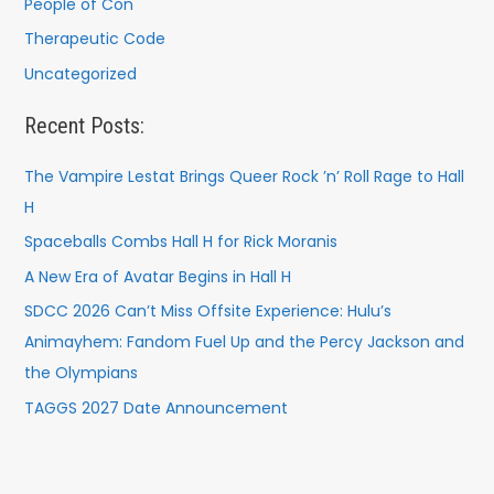
People of Con
Therapeutic Code
Uncategorized
Recent Posts:
The Vampire Lestat Brings Queer Rock ’n’ Roll Rage to Hall
H
Spaceballs Combs Hall H for Rick Moranis
A New Era of Avatar Begins in Hall H
SDCC 2026 Can’t Miss Offsite Experience: Hulu’s
Animayhem: Fandom Fuel Up and the Percy Jackson and
the Olympians
TAGGS 2027 Date Announcement