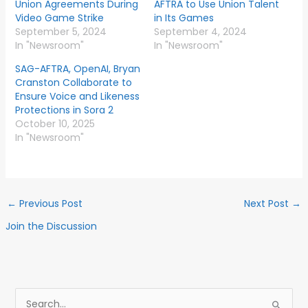
Union Agreements During
AFTRA to Use Union Talent
Video Game Strike
in Its Games
September 5, 2024
September 4, 2024
In "Newsroom"
In "Newsroom"
SAG-AFTRA, OpenAI, Bryan
Cranston Collaborate to
Ensure Voice and Likeness
Protections in Sora 2
October 10, 2025
In "Newsroom"
←
Previous Post
Next Post
→
Join the Discussion
S