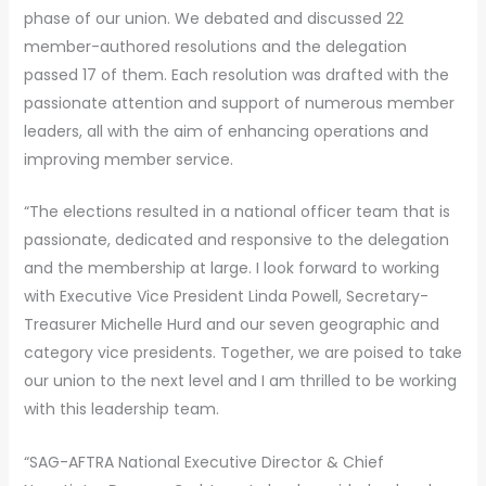
phase of our union. We debated and discussed 22
member-authored resolutions and the delegation
passed 17 of them. Each resolution was drafted with the
passionate attention and support of numerous member
leaders, all with the aim of enhancing operations and
improving member service.
“The elections resulted in a national officer team that is
passionate, dedicated and responsive to the delegation
and the membership at large. I look forward to working
with Executive Vice President Linda Powell, Secretary-
Treasurer Michelle Hurd and our seven geographic and
category vice presidents. Together, we are poised to take
our union to the next level and I am thrilled to be working
with this leadership team.
“SAG-AFTRA National Executive Director & Chief