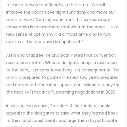
to move forward confidently in the future. We will
improve the board’s oversight functions and move our
union forward. Coming away from this extraordinary
convention is the moment that we turn the page — to a
new sense of optimism in a difficult time and to fully
realize all that our union is capable of.”
Astin and Crabtree-Ireland both noted that convention
resolutions matter. When a delegate brings a resolution
to the body, it means something. It is consequential. The
union is prepared to go into the next two years prepared
and armed with member support and solidarity ready for
the next TV/Theatrical/Streaming negotiations in 2026.
In closing his remarks, President Astin made a special
appeal to the delegates to take what they learned back
to their local constituents and urge them to participate