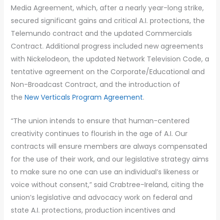
Media Agreement, which, after a nearly year-long strike,
secured significant gains and critical A.I. protections, the
Telemundo contract and the updated Commercials
Contract. Additional progress included new agreements
with Nickelodeon, the updated Network Television Code, a
tentative agreement on the Corporate/Educational and
Non-Broadcast Contract, and the introduction of
the
New Verticals Program Agreement
.
“The union intends to ensure that human-centered
creativity continues to flourish in the age of A.I. Our
contracts will ensure members are always compensated
for the use of their work, and our legislative strategy aims
to make sure no one can use an individual’s likeness or
voice without consent,” said Crabtree-Ireland, citing the
union’s legislative and advocacy work on federal and
state A.I. protections, production incentives and