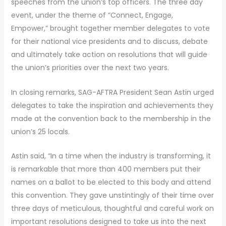
speeches from the union’s top officers. The three day
event, under the theme of “Connect, Engage,
Empower,” brought together member delegates to vote
for their national vice presidents and to discuss, debate
and ultimately take action on resolutions that will guide
the union’s priorities over the next two years.
In closing remarks, SAG-AFTRA President Sean Astin urged
delegates to take the inspiration and achievements they
made at the convention back to the membership in the
union’s 25 locals.
Astin said, “In a time when the industry is transforming, it
is remarkable that more than 400 members put their
names on a ballot to be elected to this body and attend
this convention. They gave unstintingly of their time over
three days of meticulous, thoughtful and careful work on
important resolutions designed to take us into the next