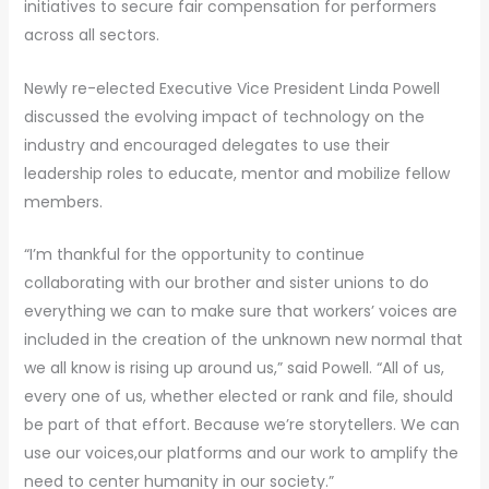
initiatives to secure fair compensation for performers
across all sectors.
Newly re-elected Executive Vice President Linda Powell
discussed the evolving impact of technology on the
industry and encouraged delegates to use their
leadership roles to educate, mentor and mobilize fellow
members.
“I’m thankful for the opportunity to continue
collaborating with our brother and sister unions to do
everything we can to make sure that workers’ voices are
included in the creation of the unknown new normal that
we all know is rising up around us,” said Powell. “All of us,
every one of us, whether elected or rank and file, should
be part of that effort. Because we’re storytellers. We can
use our voices,our platforms and our work to amplify the
need to center humanity in our society.”