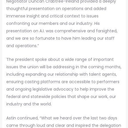
Negotiator Duncan Crabtree-Ireland provided a deeply
thoughtful presentation on operations and added
immense insight and critical context to issues
confronting our members and our industry. His
presentation on A.I. was comprehensive and farsighted,
and we are so fortunate to have him leading our staff
and operations.”
The president spoke about a wide range of important
issues the union will be addressing in the coming months,
including expanding our relationship with talent agents,
ensuring casting platforms are accessible to performers
and ongoing legislative advocacy to help improve the
federal and statewide policies that shape our work, our
industry and the world.
Astin continued, “What we heard over the last two days
came through loud and clear and inspired the delegation