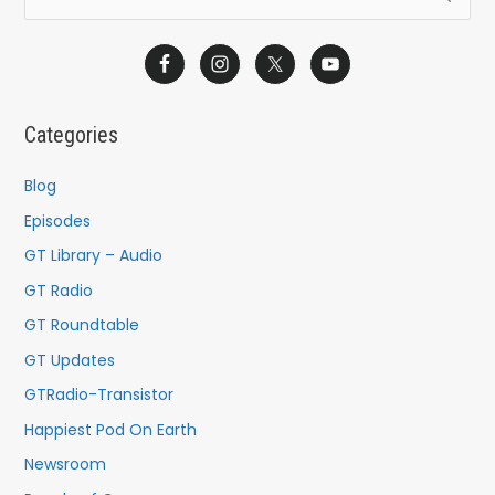
e
a
r
c
Categories
h
f
Blog
o
Episodes
r
GT Library – Audio
:
GT Radio
GT Roundtable
GT Updates
GTRadio-Transistor
Happiest Pod On Earth
Newsroom