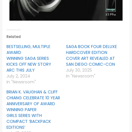
Related
BESTSELLING, MULTIPLE
SAGA BOOK FOUR DELUXE
AWARD
HARDCOVER EDITION
WINNING SAGA SERIES
COVER ART REVEALED AT
KICKS OFF NEW STORY
SAN DIEGO COMIC-CON
ARC THIS JULY
July 30, 2025
July 2, 2024
In "Newsroom"
In "Newsroom"
BRIAN K. VAUGHAN & CLIFF
CHIANG CELEBRATE 10 YEAR
ANNIVERSARY OF AWARD
WINNING PAPER
GIRLS SERIES WITH
COMPACT ‘BACKPACK
EDITIONS’