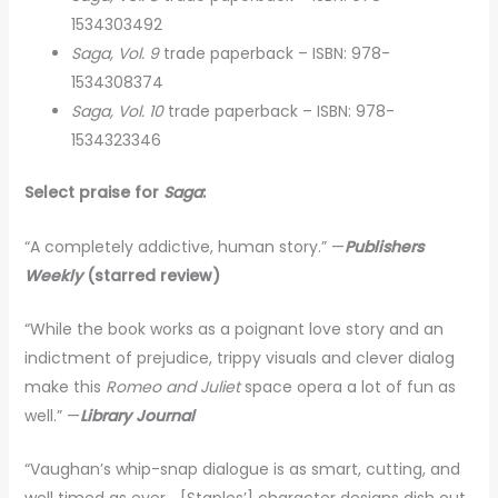
1534303492
Saga, Vol. 9
trade paperback – ISBN: 978-
1534308374
Saga, Vol. 10
trade paperback – ISBN: 978-
1534323346
Select praise for
Saga
:
“A completely addictive, human story.” —
Publishers
Weekly
(starred review)
“While the book works as a poignant love story and an
indictment of prejudice, trippy visuals and clever dialog
make this
Romeo and Juliet
space opera a lot of fun as
well.” —
Library Journal
“Vaughan’s whip-snap dialogue is as smart, cutting, and