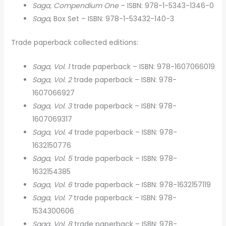
Saga, Compendium One
– ISBN: 978-1-5343-1346-0
Saga
, Box Set – ISBN: 978-1-53432-140-3
Trade paperback collected editions:
Saga, Vol. 1
trade paperback – ISBN: 978-1607066019
Saga, Vol. 2
trade paperback – ISBN: 978-
1607066927
Saga, Vol. 3
trade paperback – ISBN: 978-
1607069317
Saga, Vol. 4
trade paperback – ISBN: 978-
1632150776
Saga, Vol. 5
trade paperback – ISBN: 978-
1632154385
Saga, Vol. 6
trade paperback – ISBN: 978-1632157119
Saga, Vol. 7
trade paperback – ISBN: 978-
1534300606
Saga, Vol. 8
trade paperback – ISBN: 978-