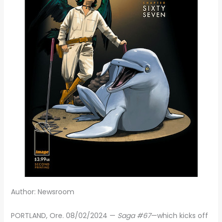
Author: Newsroom
PORTLAND, Ore. 08/02/2024 —
Saga #67
—which kicks off