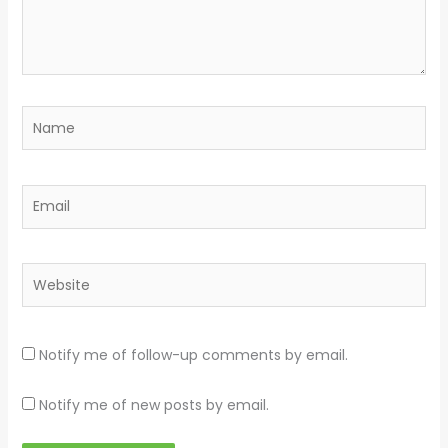
Name
Email
Website
Notify me of follow-up comments by email.
Notify me of new posts by email.