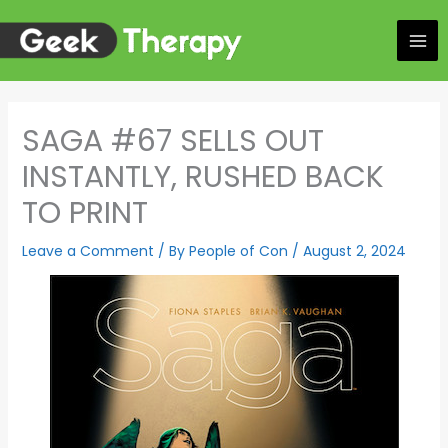
Skip
to
content
SAGA #67 SELLS OUT
INSTANTLY, RUSHED BACK
TO PRINT
Leave a Comment
/ By
People of Con
/
August 2, 2024