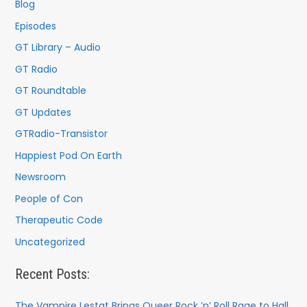
f
Blog
o
Episodes
r
GT Library – Audio
:
GT Radio
GT Roundtable
GT Updates
GTRadio-Transistor
Happiest Pod On Earth
Newsroom
People of Con
Therapeutic Code
Uncategorized
Recent Posts:
The Vampire Lestat Brings Queer Rock ’n’ Roll Rage to Hall