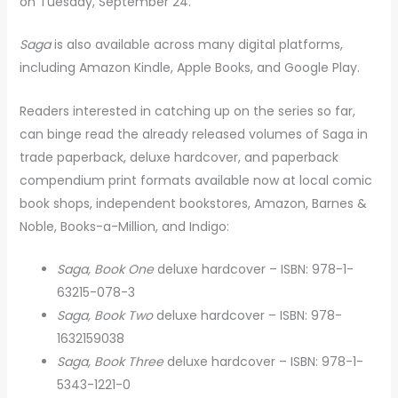
on Tuesday, September 24.
Saga
is also available across many digital platforms,
including Amazon Kindle, Apple Books, and Google Play.
Readers interested in catching up on the series so far,
can binge read the already released volumes of Saga in
trade paperback, deluxe hardcover, and paperback
compendium print formats available now at local comic
book shops, independent bookstores, Amazon, Barnes &
Noble, Books-a-Million, and Indigo:
Saga, Book One
deluxe hardcover – ISBN: 978-1-
63215-078-3
Saga, Book Two
deluxe hardcover – ISBN: 978-
1632159038
Saga, Book Three
deluxe hardcover – ISBN: 978-1-
5343-1221-0