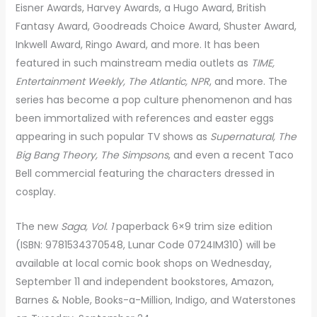
Eisner Awards, Harvey Awards, a Hugo Award, British
Fantasy Award, Goodreads Choice Award, Shuster Award,
Inkwell Award, Ringo Award, and more. It has been
featured in such mainstream media outlets as
TIME,
Entertainment Weekly, The Atlantic, NPR
, and more. The
series has become a pop culture phenomenon and has
been immortalized with references and easter eggs
appearing in such popular TV shows as
Supernatural, The
Big Bang Theory, The Simpsons
, and even a recent Taco
Bell commercial featuring the characters dressed in
cosplay.
The new
Saga, Vol. 1
paperback 6×9 trim size edition
(ISBN: 9781534370548, Lunar Code 0724IM310) will be
available at local comic book shops on Wednesday,
September 11 and independent bookstores, Amazon,
Barnes & Noble, Books-a-Million, Indigo, and Waterstones