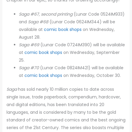
Saga #67, second printing
(Lunar Code 0524IM933)
and
Saga #68
(Lunar Code 0624IM344) will be
available at
comic book shops
on Wednesday,
August 28.
Saga #69
(Lunar Code 0724IM390) will be available
at
comic book shops
on Wednesday, September
25.
Saga #70
(Lunar Code 0824IM421) will be available
at
comic book shops
on Wednesday, October 30.
Saga
has sold nearly 10 million copies to date across
single issue, trade paperback, compendium, hardcover,
and digital editions, has been translated into 20
languages, and is considered by many to be the gold
standard of creator-owned comics and the best ongoing
series of the 21st Century. The series also boasts multiple