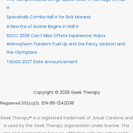
H
Spaceballs Combs Hall H for Rick Moranis
A New Era of Avatar Begins in Hall H
SDCC 2026 Can’t Miss Offsite Experience: Hulu’s
Animayhem: Fandom Fuel Up and the Percy Jackson and
the Olympians
TAGGS 2027 Date Announcement
Copyright © 2026 Geek Therapy
86-1242038
Registered 501(c)(3). EIN
Geek Therapy® is a registered trademark of Josué Cardona and
is used by the Geek Therapy organization under license. This