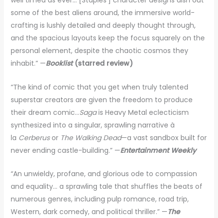
well timed as ever… [Staples’] character designs dish out
some of the best aliens around, the immersive world-
crafting is lushly detailed and deeply thought through,
and the spacious layouts keep the focus squarely on the
personal element, despite the chaotic cosmos they
inhabit.” —
Booklist
(starred review)
“The kind of comic that you get when truly talented
superstar creators are given the freedom to produce
their dream comic…
Saga
is Heavy Metal eclecticism
synthesized into a singular, sprawling narrative à
la
Cerberus
or
The Walking Dead
—a vast sandbox built for
never ending castle-building.” —
Entertainment Weekly
“An unwieldy, profane, and glorious ode to compassion
and equality… a sprawling tale that shuffles the beats of
numerous genres, including pulp romance, road trip,
Western, dark comedy, and political thriller.” —
The