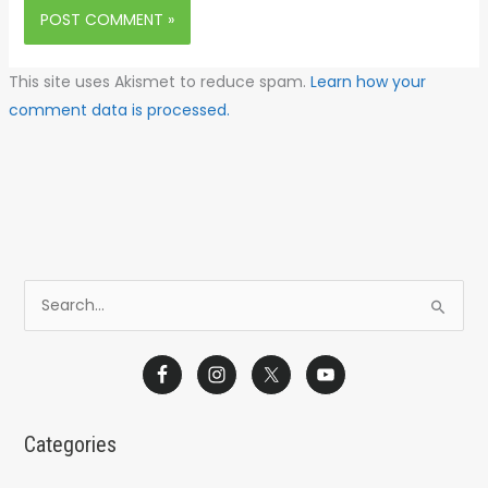
This site uses Akismet to reduce spam.
Learn how your
comment data is processed.
S
e
a
r
c
Categories
h