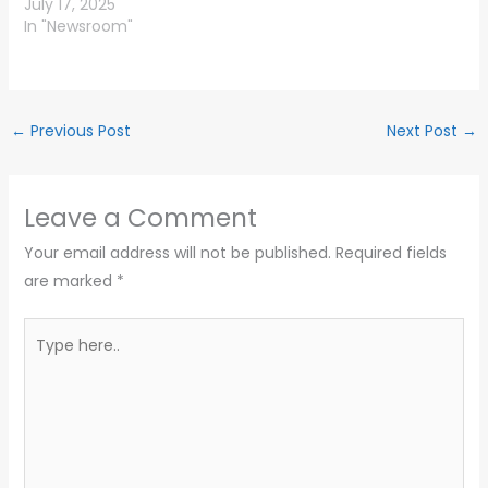
July 17, 2025
In "Newsroom"
←
Previous Post
Next Post
→
Leave a Comment
Your email address will not be published.
Required fields
are marked
*
Type
here..