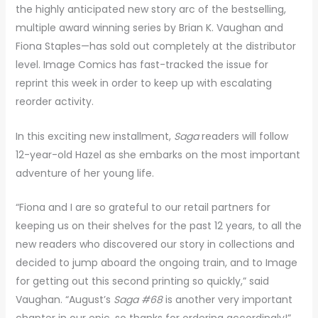
the highly anticipated new story arc of the bestselling,
multiple award winning series by Brian K. Vaughan and
Fiona Staples—has sold out completely at the distributor
level. Image Comics has fast-tracked the issue for
reprint this week in order to keep up with escalating
reorder activity.
In this exciting new installment,
Saga
readers will follow
12-year-old Hazel as she embarks on the most important
adventure of her young life.
“Fiona and I are so grateful to our retail partners for
keeping us on their shelves for the past 12 years, to all the
new readers who discovered our story in collections and
decided to jump aboard the ongoing train, and to Image
for getting out this second printing so quickly,” said
Vaughan. “August’s
Saga #68
is another very important
chapter in our epic, so thanks for ordering accordingly!”