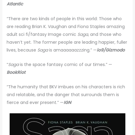
Atlantic
“There are two kinds of people in this world: Those who
are reading Brian K. Vaughan and Fiona Staples amazing
adult sci fi/fantasy Image comic
Saga
, and those who
haven’t yet. The former people are leading happier, fuller
lives, because
Saga
is amaaaaaazzzing.” —
io9/Gizmodo
“
Saga
is the space fantasy comic of our times.” —
BookRiot
“The humanity that BKV imbues on his characters is rich
and relatable, and the danger that surrounds them is
fierce and ever present.” —
IGN